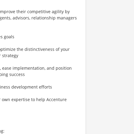
mprove their competitive agility by
agents, advisors, relationship managers
es goals
ptimize the distinctiveness of your
r strategy
, ease implementation, and position
going success
siness development efforts
 own expertise to help Accenture
ng: