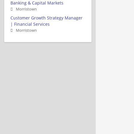
Banking & Capital Markets
Morristown
Customer Growth Strategy Manager
| Financial Services
Morristown