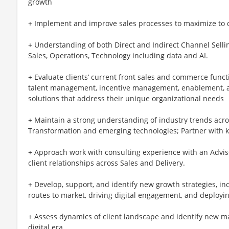
growth
+ Implement and improve sales processes to maximize to dr
+ Understanding of both Direct and Indirect Channel Selli
Sales, Operations, Technology including data and AI.
+ Evaluate clients’ current front sales and commerce functio
talent management, incentive management, enablement,
solutions that address their unique organizational needs
+ Maintain a strong understanding of industry trends ac
Transformation and emerging technologies; Partner with 
+ Approach work with consulting experience with an Advis
client relationships across Sales and Delivery.
+ Develop, support, and identify new growth strategies, i
routes to market, driving digital engagement, and deployi
+ Assess dynamics of client landscape and identify new mar
digital era.