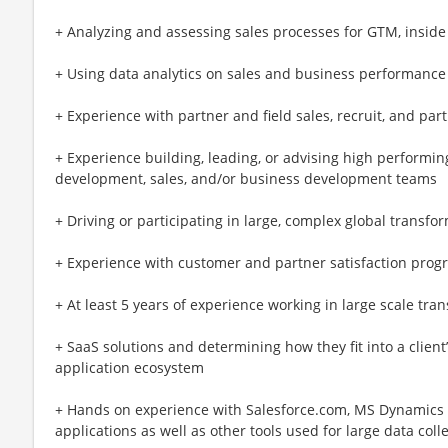
+ Analyzing and assessing sales processes for GTM, inside 
+ Using data analytics on sales and business performance
+ Experience with partner and field sales, recruit, and part
+ Experience building, leading, or advising high performi
development, sales, and/or business development teams
+ Driving or participating in large, complex global transf
+ Experience with customer and partner satisfaction prog
+ At least 5 years of experience working in large scale tran
+ SaaS solutions and determining how they fit into a client
application ecosystem
+ Hands on experience with Salesforce.com, MS Dynamics
applications as well as other tools used for large data coll