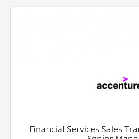
Financial Services Sales T
Senior Mana