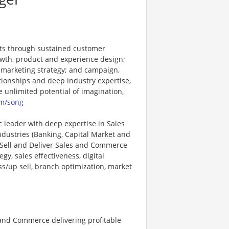
nts through sustained customer
rowth, product and experience design;
 marketing strategy; and campaign,
tionships and deep industry expertise,
e unlimited potential of imagination,
m/song
c leader with deep expertise in Sales
dustries (Banking, Capital Market and
, Sell and Deliver Sales and Commerce
y, sales effectiveness, digital
/up sell, branch optimization, market
 and Commerce delivering profitable