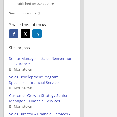
Published on 07/30/2026
Search more jobs
Share this job now
Similar jobs
Senior Manager | Sales Reinvention
| Insurance
Morristown
Sales Development Program
Specialist - Financial Services
Morristown
Customer Growth Strategy Senior
Manager | Financial Services
Morristown
Sales Director - Financial Services -