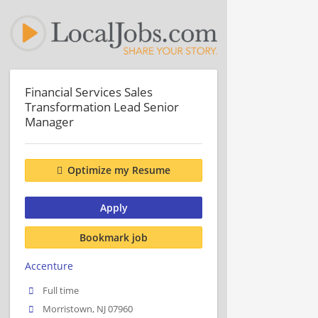
Financial Services Sales
Transformation Lead Senior
Manager
Optimize my Resume
Apply
Bookmark job
Accenture
Full time
Morristown, NJ 07960