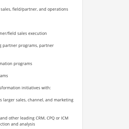
sales, field/partner, and operations
ner/field sales execution
ng partner programs, partner
ormation programs
rams
sformation initiatives with:
’s larger sales, channel, and marketing
 and other leading CRM, CPQ or ICM
ection and analysis