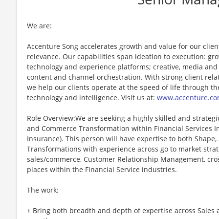
We are:
Accenture Song accelerates growth and value for our clie
relevance. Our capabilities span ideation to execution: g
technology and experience platforms; creative, media and
content and channel orchestration. With strong client rela
we help our clients operate at the speed of life through th
technology and intelligence. Visit us at:
www.accenture.co
Role Overview:We are seeking a highly skilled and strategi
and Commerce Transformation within Financial Services In
Insurance). This person will have expertise to both Shape
Transformations with experience across go to market strateg
sales/commerce, Customer Relationship Management, cross
places within the Financial Service industries.
The work:
+ Bring both breadth and depth of expertise across Sales