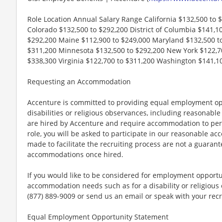
Role Location Annual Salary Range California $132,500 to 
Colorado $132,500 to $292,200 District of Columbia $141,100
$292,200 Maine $112,900 to $249,000 Maryland $132,500 t
$311,200 Minnesota $132,500 to $292,200 New York $122,70
$338,300 Virginia $122,700 to $311,200 Washington $141,1
Requesting an Accommodation
Accenture is committed to providing equal employment op
disabilities or religious observances, including reasona
are hired by Accenture and require accommodation to perf
role, you will be asked to participate in our reasonable
made to facilitate the recruiting process are not a guarant
accommodations once hired.
If you would like to be considered for employment opport
accommodation needs such as for a disability or religious o
(877) 889-9009 or send us an email or speak with your recr
Equal Employment Opportunity Statement