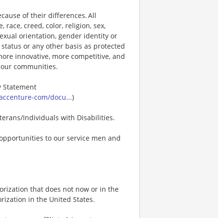
ause of their differences. All
ace, creed, color, religion, sex,
 sexual orientation, gender identity or
p status or any other basis as protected
s more innovative, more competitive, and
d our communities.
ty Statement
accenture-com/docu...
)
erans/Individuals with Disabilities.
opportunities to our service men and
rization that does not now or in the
ization in the United States.