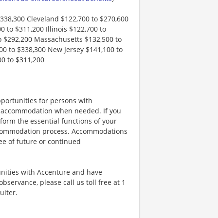
$338,300 Cleveland $122,700 to $270,600
 to $311,200 Illinois $122,700 to
o $292,200 Massachusetts $132,500 to
0 to $338,300 New Jersey $141,100 to
00 to $311,200
portunities for persons with
ble accommodation when needed. If you
orm the essential functions of your
 accommodation process. Accommodations
ee of future or continued
unities with Accenture and have
bservance, please call us toll free at 1
uiter.