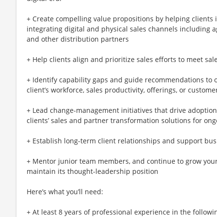
+ Create compelling value propositions by helping clients i
integrating digital and physical sales channels including 
and other distribution partners
+ Help clients align and prioritize sales efforts to meet sal
+ Identify capability gaps and guide recommendations to o
client’s workforce, sales productivity, offerings, or custome
+ Lead change-management initiatives that drive adoption
clients’ sales and partner transformation solutions for on
+ Establish long-term client relationships and support bu
+ Mentor junior team members, and continue to grow your
maintain its thought-leadership position
Here’s what you’ll need:
+ At least 8 years of professional experience in the followi