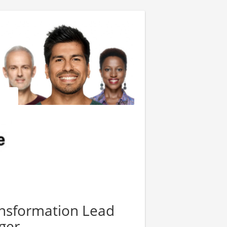
ransformation Lead
ger