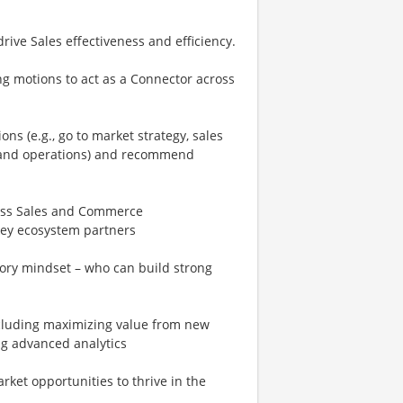
ive Sales effectiveness and efficiency.
ng motions to act as a Connector across
ns (e.g., go to market strategy, sales
 and operations) and recommend
ross Sales and Commerce
key ecosystem partners
ory mindset – who can build strong
ncluding maximizing value from new
ng advanced analytics
ket opportunities to thrive in the