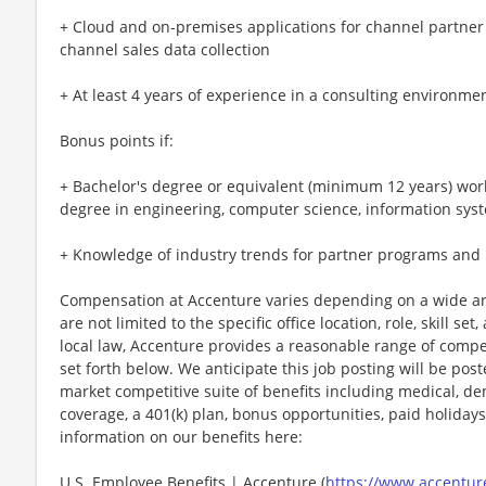
+ Cloud and on-premises applications for channel partner
channel sales data collection
+ At least 4 years of experience in a consulting environme
Bonus points if:
+ Bachelor's degree or equivalent (minimum 12 years) work
degree in engineering, computer science, information sys
+ Knowledge of industry trends for partner programs and
Compensation at Accenture varies depending on a wide arr
are not limited to the specific office location, role, skill se
local law, Accenture provides a reasonable range of compe
set forth below. We anticipate this job posting will be pos
market competitive suite of benefits including medical, denta
coverage, a 401(k) plan, bonus opportunities, paid holiday
information on our benefits here:
U.S. Employee Benefits | Accenture (
https://www.accenture