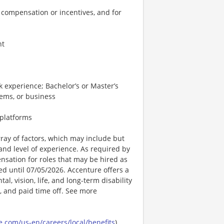
 compensation or incentives, and for
nt
 experience; Bachelor’s or Master’s
tems, or business
 platforms
ay of factors, which may include but
t, and level of experience. As required by
nsation for roles that may be hired as
ted until 07/05/2026. Accenture offers a
l, vision, life, and long-term disability
s, and paid time off. See more
.com/us-en/careers/local/benefits
)