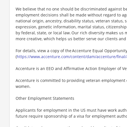
We believe that no one should be discriminated against bec
employment decisions shall be made without regard to age, r
national origin, ancestry, disability status, veteran status,
expression, genetic information, marital status, citizenshi
by federal, state, or local law. Our rich diversity makes u
more creative, which helps us better serve our clients an
For details, view a copy of the Accenture Equal Opportuni
(
https://www.accenture.com/content/dam/accenture/final/
Accenture is an EEO and Affirmative Action Employer of Vet
Accenture is committed to providing veteran employment 
women.
Other Employment Statements
Applicants for employment in the US must have work autho
future require sponsorship of a visa for employment author