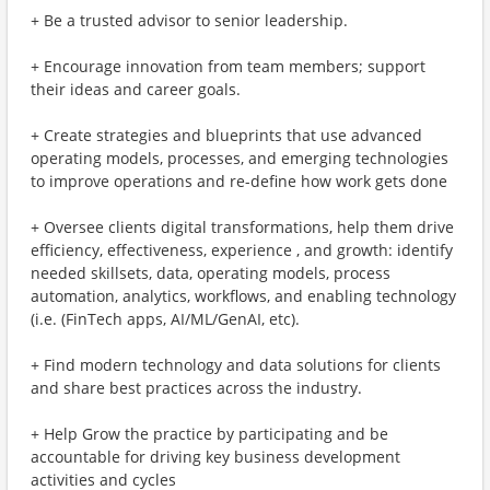
+ Be a trusted advisor to senior leadership.
+ Encourage innovation from team members; support
their ideas and career goals.
+ Create strategies and blueprints that use advanced
operating models, processes, and emerging technologies
to improve operations and re-define how work gets done
+ Oversee clients digital transformations, help them drive
efficiency, effectiveness, experience , and growth: identify
needed skillsets, data, operating models, process
automation, analytics, workflows, and enabling technology
(i.e. (FinTech apps, AI/ML/GenAI, etc).
+ Find modern technology and data solutions for clients
and share best practices across the industry.
+ Help Grow the practice by participating and be
accountable for driving key business development
activities and cycles