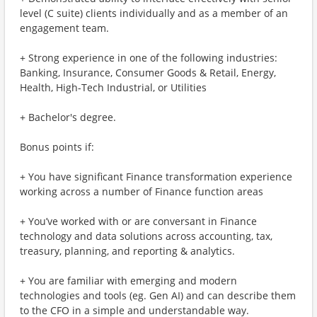
level (C suite) clients individually and as a member of an
engagement team.
+ Strong experience in one of the following industries:
Banking, Insurance, Consumer Goods & Retail, Energy,
Health, High-Tech Industrial, or Utilities
+ Bachelor's degree.
Bonus points if:
+ You have significant Finance transformation experience
working across a number of Finance function areas
+ You’ve worked with or are conversant in Finance
technology and data solutions across accounting, tax,
treasury, planning, and reporting & analytics.
+ You are familiar with emerging and modern
technologies and tools (eg. Gen AI) and can describe them
to the CFO in a simple and understandable way.