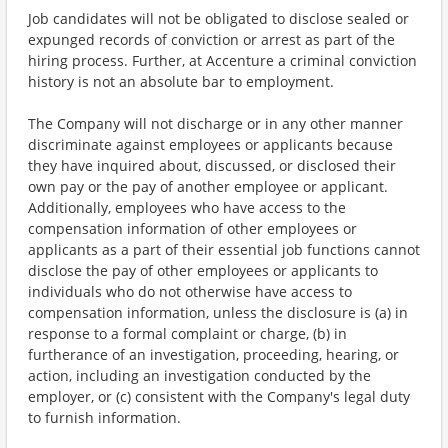
Job candidates will not be obligated to disclose sealed or
expunged records of conviction or arrest as part of the
hiring process. Further, at Accenture a criminal conviction
history is not an absolute bar to employment.
The Company will not discharge or in any other manner
discriminate against employees or applicants because
they have inquired about, discussed, or disclosed their
own pay or the pay of another employee or applicant.
Additionally, employees who have access to the
compensation information of other employees or
applicants as a part of their essential job functions cannot
disclose the pay of other employees or applicants to
individuals who do not otherwise have access to
compensation information, unless the disclosure is (a) in
response to a formal complaint or charge, (b) in
furtherance of an investigation, proceeding, hearing, or
action, including an investigation conducted by the
employer, or (c) consistent with the Company's legal duty
to furnish information.