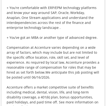
+ You’re comfortable with ERP/EPM technology platforms
and know your way around SAP, Oracle, Workday,
Anaplan, One Stream applications and understand the
interdependencies across the rest of the finance and
enterprise technology landscape .
+ You’ve got an MBA or another type of advanced degree.
Compensation at Accenture varies depending on a wide
array of factors, which may include but are not limited to
the specific office location, role, skill set, and level of
experience. As required by local law, Accenture provides a
reasonable range of compensation for roles that may be
hired as set forth below.We anticipate this job posting will
be posted until 06/16/2026.
Accenture offers a market competitive suite of benefits
including medical, dental, vision, life, and long-term
disability coverage, a 401(k) plan, bonus opportunities,
paid holidays, and paid time off. See more information on