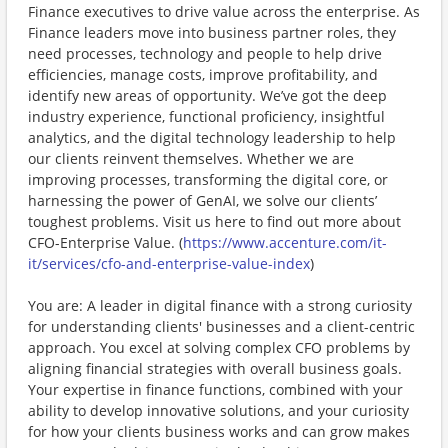
Finance executives to drive value across the enterprise. As
Finance leaders move into business partner roles, they
need processes, technology and people to help drive
efficiencies, manage costs, improve profitability, and
identify new areas of opportunity. We’ve got the deep
industry experience, functional proficiency, insightful
analytics, and the digital technology leadership to help
our clients reinvent themselves. Whether we are
improving processes, transforming the digital core, or
harnessing the power of GenAI, we solve our clients’
toughest problems. Visit us here to find out more about
CFO-Enterprise Value. (
https://www.accenture.com/it-
it/services/cfo-and-enterprise-value-index
)
You are: A leader in digital finance with a strong curiosity
for understanding clients' businesses and a client-centric
approach. You excel at solving complex CFO problems by
aligning financial strategies with overall business goals.
Your expertise in finance functions, combined with your
ability to develop innovative solutions, and your curiosity
for how your clients business works and can grow makes