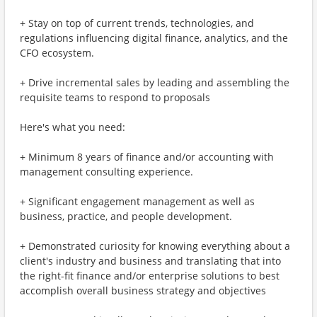
+ Stay on top of current trends, technologies, and
regulations influencing digital finance, analytics, and the
CFO ecosystem.
+ Drive incremental sales by leading and assembling the
requisite teams to respond to proposals
Here's what you need:
+ Minimum 8 years of finance and/or accounting with
management consulting experience.
+ Significant engagement management as well as
business, practice, and people development.
+ Demonstrated curiosity for knowing everything about a
client's industry and business and translating that into
the right-fit finance and/or enterprise solutions to best
accomplish overall business strategy and objectives