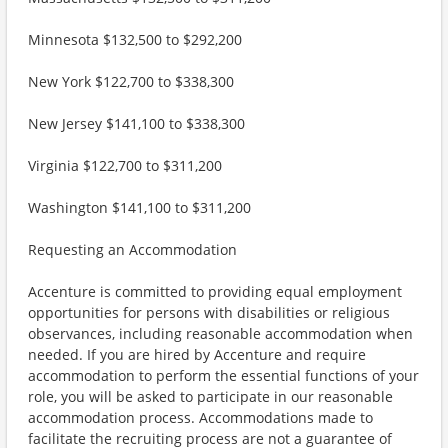
Minnesota $132,500 to $292,200
New York $122,700 to $338,300
New Jersey $141,100 to $338,300
Virginia $122,700 to $311,200
Washington $141,100 to $311,200
Requesting an Accommodation
Accenture is committed to providing equal employment
opportunities for persons with disabilities or religious
observances, including reasonable accommodation when
needed. If you are hired by Accenture and require
accommodation to perform the essential functions of your
role, you will be asked to participate in our reasonable
accommodation process. Accommodations made to
facilitate the recruiting process are not a guarantee of