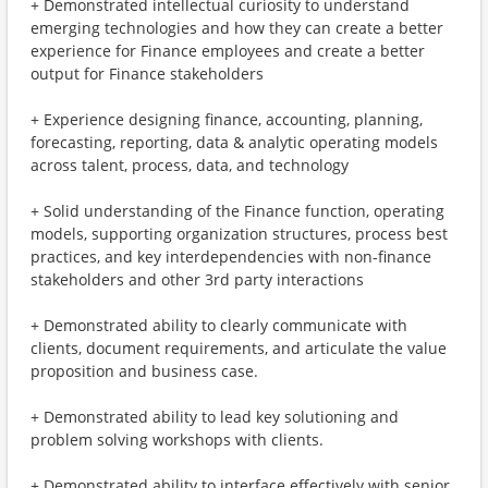
+ Demonstrated intellectual curiosity to understand
emerging technologies and how they can create a better
experience for Finance employees and create a better
output for Finance stakeholders
+ Experience designing finance, accounting, planning,
forecasting, reporting, data & analytic operating models
across talent, process, data, and technology
+ Solid understanding of the Finance function, operating
models, supporting organization structures, process best
practices, and key interdependencies with non-finance
stakeholders and other 3rd party interactions
+ Demonstrated ability to clearly communicate with
clients, document requirements, and articulate the value
proposition and business case.
+ Demonstrated ability to lead key solutioning and
problem solving workshops with clients.
+ Demonstrated ability to interface effectively with senior