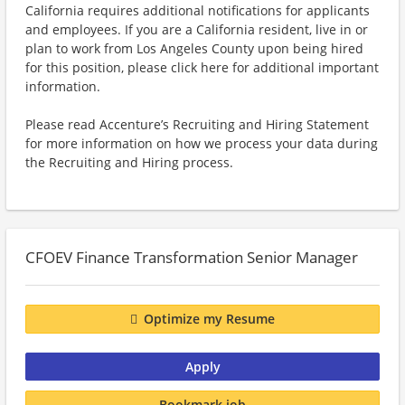
California requires additional notifications for applicants
and employees. If you are a California resident, live in or
plan to work from Los Angeles County upon being hired
for this position, please click here for additional important
information.
Please read Accenture’s Recruiting and Hiring Statement
for more information on how we process your data during
the Recruiting and Hiring process.
CFOEV Finance Transformation Senior Manager
Optimize my Resume
Apply
Bookmark job