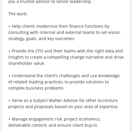
you a trusted advisor to senior leadership.
The work:
+ Help clients modernize their finance functions by
consulting with internal and external teams to set vision,
strategy, goals, and key outcomes.
+ Provide the CFO and their teams with the right data and
insights to create a compelling change narrative and drive
shareholder value.
+ Understand the client’s challenges and use knowledge
of related leading practices, to provide solutions to
complex business problems
+ Serve as a Subject Matter Advisor for other Accenture
projects and proposals based on your area of expertise.
+ Manage engagement risk, project economics,
deliverable content, and ensure client buy-in.