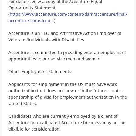
For details, view a copy of the Accenture Equal
Opportunity Statement
(
https://www.accenture.com/content/dam/accenture/final/
accenture-com/docu...
)
Accenture is an EEO and Affirmative Action Employer of
Veterans/Individuals with Disabilities.
Accenture is committed to providing veteran employment
opportunities to our service men and women.
Other Employment Statements
Applicants for employment in the US must have work
authorization that does not now or in the future require
sponsorship of a visa for employment authorization in the
United States.
Candidates who are currently employed by a client of
Accenture or an affiliated Accenture business may not be
eligible for consideration.