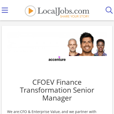
CFOEV Finance
Transformation Senior
Manager
We are:CFO & Enterprise Value, and we partner with