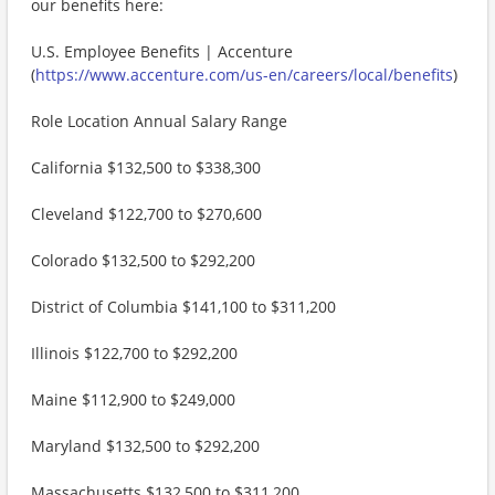
our benefits here:
U.S. Employee Benefits | Accenture
(
https://www.accenture.com/us-en/careers/local/benefits
)
Role Location Annual Salary Range
California $132,500 to $338,300
Cleveland $122,700 to $270,600
Colorado $132,500 to $292,200
District of Columbia $141,100 to $311,200
Illinois $122,700 to $292,200
Maine $112,900 to $249,000
Maryland $132,500 to $292,200
Massachusetts $132,500 to $311,200