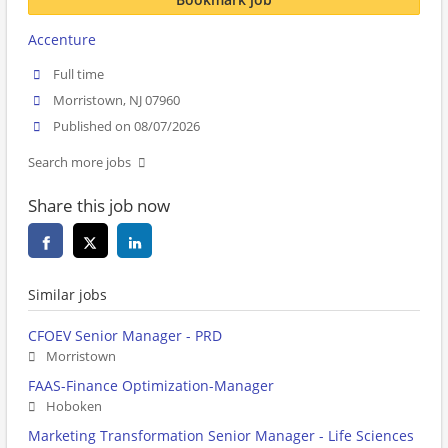
Accenture
Full time
Morristown, NJ 07960
Published on 08/07/2026
Search more jobs
Share this job now
Similar jobs
CFOEV Senior Manager - PRD
Morristown
FAAS-Finance Optimization-Manager
Hoboken
Marketing Transformation Senior Manager - Life Sciences