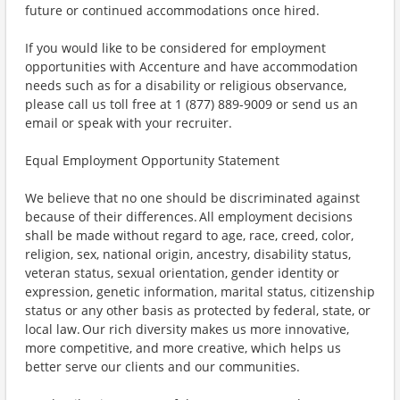
future or continued accommodations once hired.
If you would like to be considered for employment
opportunities with Accenture and have accommodation
needs such as for a disability or religious observance,
please call us toll free at 1 (877) 889-9009 or send us an
email or speak with your recruiter.
Equal Employment Opportunity Statement
We believe that no one should be discriminated against
because of their differences. All employment decisions
shall be made without regard to age, race, creed, color,
religion, sex, national origin, ancestry, disability status,
veteran status, sexual orientation, gender identity or
expression, genetic information, marital status, citizenship
status or any other basis as protected by federal, state, or
local law. Our rich diversity makes us more innovative,
more competitive, and more creative, which helps us
better serve our clients and our communities.