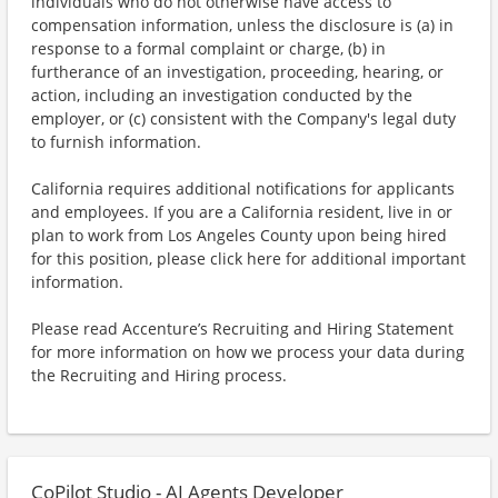
individuals who do not otherwise have access to
compensation information, unless the disclosure is (a) in
response to a formal complaint or charge, (b) in
furtherance of an investigation, proceeding, hearing, or
action, including an investigation conducted by the
employer, or (c) consistent with the Company's legal duty
to furnish information.
California requires additional notifications for applicants
and employees. If you are a California resident, live in or
plan to work from Los Angeles County upon being hired
for this position, please click here for additional important
information.
Please read Accenture’s Recruiting and Hiring Statement
for more information on how we process your data during
the Recruiting and Hiring process.
CoPilot Studio - AI Agents Developer