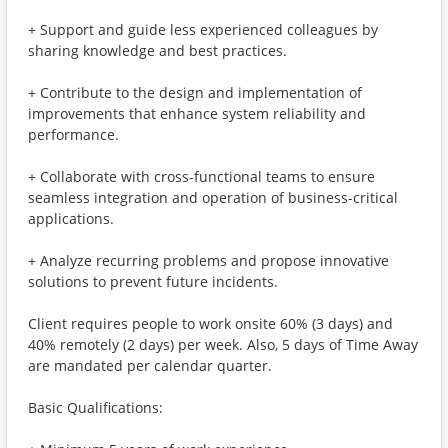
+ Support and guide less experienced colleagues by
sharing knowledge and best practices.
+ Contribute to the design and implementation of
improvements that enhance system reliability and
performance.
+ Collaborate with cross-functional teams to ensure
seamless integration and operation of business-critical
applications.
+ Analyze recurring problems and propose innovative
solutions to prevent future incidents.
Client requires people to work onsite 60% (3 days) and
40% remotely (2 days) per week. Also, 5 days of Time Away
are mandated per calendar quarter.
Basic Qualifications: