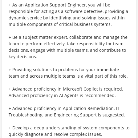
+ As an Application Support Engineer, you will be
responsible for acting as a software detective, providing a
dynamic service by identifying and solving issues within
multiple components of critical business systems.
+ Be a subject matter expert, collaborate and manage the
team to perform effectively, take responsibility for team
decisions, engage with multiple teams, and contribute to
key decisions.
+ Providing solutions to problems for your immediate
team and across multiple teams is a vital part of this role.
+ Advanced proficiency in Microsoft Copilot is required.
Advanced proficiency in AI Agents is recommended.
+ Advanced proficiency in Application Remediation, IT
Troubleshooting, and Engineering Support is suggested.
+ Develop a deep understanding of system components to
quickly diagnose and resolve complex issues.