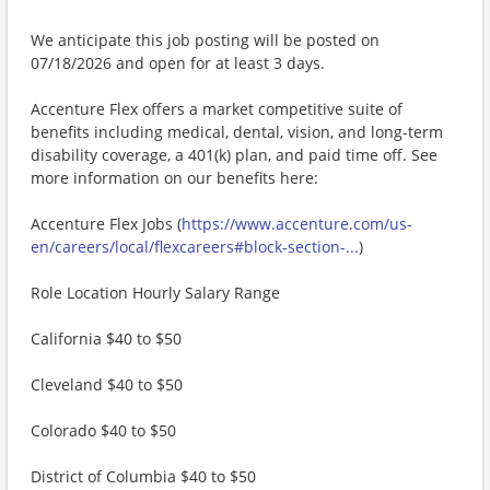
We anticipate this job posting will be posted on
07/18/2026 and open for at least 3 days.
Accenture Flex offers a market competitive suite of
benefits including medical, dental, vision, and long-term
disability coverage, a 401(k) plan, and paid time off. See
more information on our benefits here:
Accenture Flex Jobs (
https://www.accenture.com/us-
en/careers/local/flexcareers#block-section-...
)
Role Location Hourly Salary Range
California $40 to $50
Cleveland $40 to $50
Colorado $40 to $50
District of Columbia $40 to $50