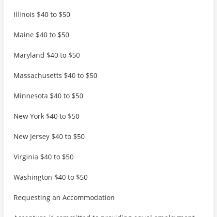
Illinois $40 to $50
Maine $40 to $50
Maryland $40 to $50
Massachusetts $40 to $50
Minnesota $40 to $50
New York $40 to $50
New Jersey $40 to $50
Virginia $40 to $50
Washington $40 to $50
Requesting an Accommodation