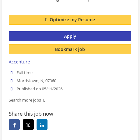
Optimize my Resume
Apply
Bookmark job
Accenture
Full time
Morristown, NJ 07960
Published on 05/11/2026
Search more jobs
Share this job now