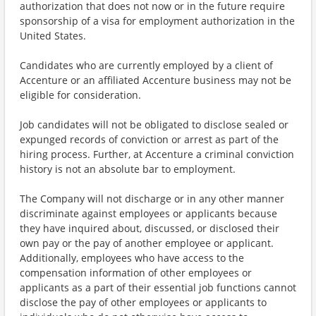
authorization that does not now or in the future require
sponsorship of a visa for employment authorization in the
United States.
Candidates who are currently employed by a client of
Accenture or an affiliated Accenture business may not be
eligible for consideration.
Job candidates will not be obligated to disclose sealed or
expunged records of conviction or arrest as part of the
hiring process. Further, at Accenture a criminal conviction
history is not an absolute bar to employment.
The Company will not discharge or in any other manner
discriminate against employees or applicants because
they have inquired about, discussed, or disclosed their
own pay or the pay of another employee or applicant.
Additionally, employees who have access to the
compensation information of other employees or
applicants as a part of their essential job functions cannot
disclose the pay of other employees or applicants to