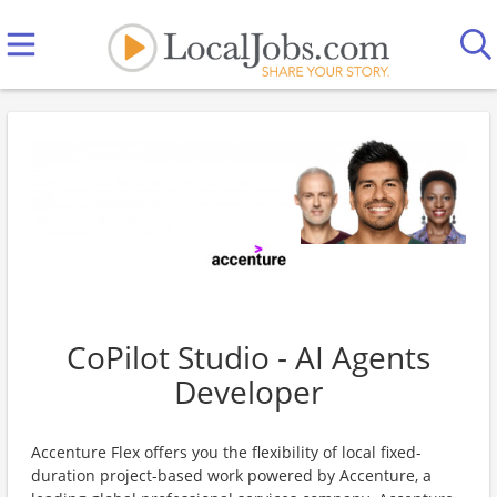
CoPilot Studio - AI Agents
Developer
Accenture Flex offers you the flexibility of local fixed-
duration project-based work powered by Accenture, a