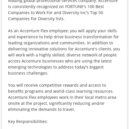
leading global professional services company. Accenture
is consistently recognized on FORTUNE's 100 Best
Companies to Work For and Diversity Inc's Top 50
Companies For Diversity lists.
As an Accenture Flex employee, you will apply your skills
and experience to help drive business transformation for
leading organizations and communities. In addition to
delivering innovative solutions for Accenture's clients, you
will work with a highly skilled, diverse network of people
across Accenture businesses who are using the latest
emerging technologies to address today's biggest
business challenges.
You will receive competitive rewards and access to
benefits programs and world-class learning resources.
Accenture Flex employees work in their local metro area
onsite at the project, significantly reducing and/or
eliminating the demands to travel.
Key Responsibilities: