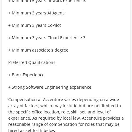
+ Minimum 5 years of work experience.
+ Minimum 3 years AI Agent
+ Minimum 3 years CoPilot
+ Minimum 3 years Cloud Experience 3
+ Minimum associate's degree
Preferred Qualifications:
+ Bank Experience
+ Strong Software Engineering experience
Compensation at Accenture varies depending on a wide
array of factors, which may include but are not limited to
the specific office location, role, skill set, and level of
experience. As required by local law, Accenture provides a
reasonable range of compensation for roles that may be
hired as set forth below.