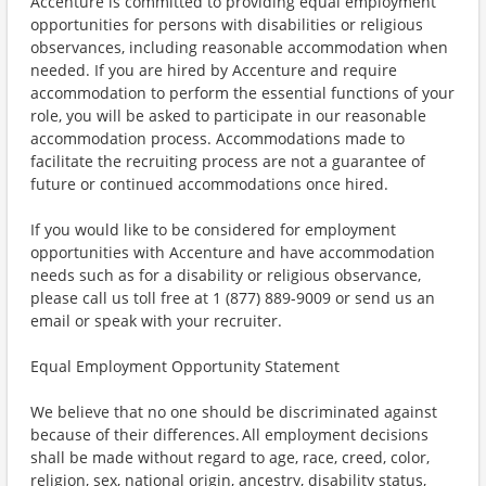
Accenture is committed to providing equal employment
opportunities for persons with disabilities or religious
observances, including reasonable accommodation when
needed. If you are hired by Accenture and require
accommodation to perform the essential functions of your
role, you will be asked to participate in our reasonable
accommodation process. Accommodations made to
facilitate the recruiting process are not a guarantee of
future or continued accommodations once hired.
If you would like to be considered for employment
opportunities with Accenture and have accommodation
needs such as for a disability or religious observance,
please call us toll free at 1 (877) 889-9009 or send us an
email or speak with your recruiter.
Equal Employment Opportunity Statement
We believe that no one should be discriminated against
because of their differences. All employment decisions
shall be made without regard to age, race, creed, color,
religion, sex, national origin, ancestry, disability status,