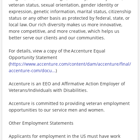
veteran status, sexual orientation, gender identity or
expression, genetic information, marital status, citizenship
status or any other basis as protected by federal, state, or
local law. Our rich diversity makes us more innovative,
more competitive, and more creative, which helps us
better serve our clients and our communities.
For details, view a copy of the Accenture Equal
Opportunity Statement
(
https://www.accenture.com/content/dam/accenture/final/
accenture-com/docu...
)
Accenture is an EEO and Affirmative Action Employer of
Veterans/Individuals with Disabilities.
Accenture is committed to providing veteran employment
opportunities to our service men and women.
Other Employment Statements
Applicants for employment in the US must have work