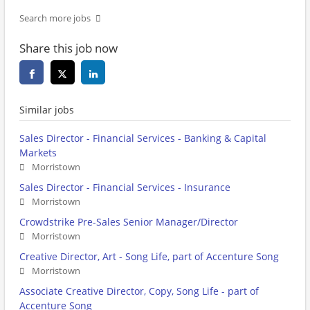
Search more jobs
Share this job now
Similar jobs
Sales Director - Financial Services - Banking & Capital
Markets
Morristown
Sales Director - Financial Services - Insurance
Morristown
Crowdstrike Pre-Sales Senior Manager/Director
Morristown
Creative Director, Art - Song Life, part of Accenture Song
Morristown
Associate Creative Director, Copy, Song Life - part of
Accenture Song