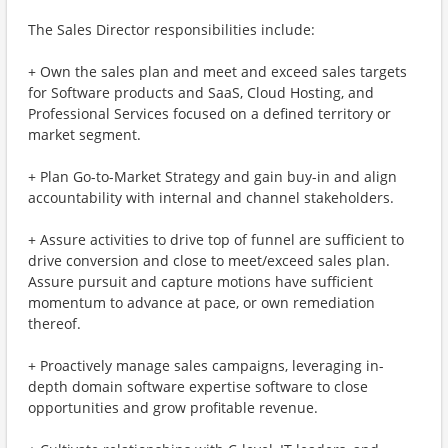
The Sales Director responsibilities include:
+ Own the sales plan and meet and exceed sales targets
for Software products and SaaS, Cloud Hosting, and
Professional Services focused on a defined territory or
market segment.
+ Plan Go-to-Market Strategy and gain buy-in and align
accountability with internal and channel stakeholders.
+ Assure activities to drive top of funnel are sufficient to
drive conversion and close to meet/exceed sales plan.
Assure pursuit and capture motions have sufficient
momentum to advance at pace, or own remediation
thereof.
+ Proactively manage sales campaigns, leveraging in-
depth domain software expertise software to close
opportunities and grow profitable revenue.