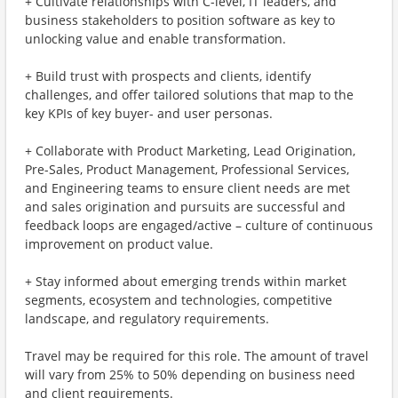
+ Cultivate relationships with C-level, IT leaders, and
business stakeholders to position software as key to
unlocking value and enable transformation.
+ Build trust with prospects and clients, identify
challenges, and offer tailored solutions that map to the
key KPIs of key buyer- and user personas.
+ Collaborate with Product Marketing, Lead Origination,
Pre-Sales, Product Management, Professional Services,
and Engineering teams to ensure client needs are met
and sales origination and pursuits are successful and
feedback loops are engaged/active – culture of continuous
improvement on product value.
+ Stay informed about emerging trends within market
segments, ecosystem and technologies, competitive
landscape, and regulatory requirements.
Travel may be required for this role. The amount of travel
will vary from 25% to 50% depending on business need
and client requirements.