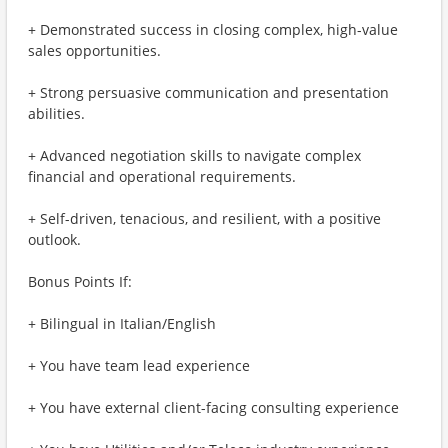
+ Demonstrated success in closing complex, high-value
sales opportunities.
+ Strong persuasive communication and presentation
abilities.
+ Advanced negotiation skills to navigate complex
financial and operational requirements.
+ Self-driven, tenacious, and resilient, with a positive
outlook.
Bonus Points If:
+ Bilingual in Italian/English
+ You have team lead experience
+ You have external client-facing consulting experience