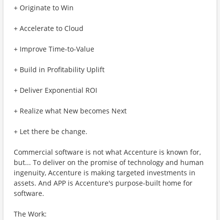
+ Originate to Win
+ Accelerate to Cloud
+ Improve Time-to-Value
+ Build in Profitability Uplift
+ Deliver Exponential ROI
+ Realize what New becomes Next
+ Let there be change.
Commercial software is not what Accenture is known for,
but... To deliver on the promise of technology and human
ingenuity, Accenture is making targeted investments in
assets. And APP is Accenture's purpose-built home for
software.
The Work: