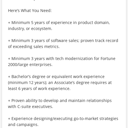
Here’s What You Need:
+ Minimum 5 years of experience in product domain,
industry, or ecosystem.
+ Minimum 3 years of software sales; proven track record
of exceeding sales metrics.
+ Minimum 3 years with tech modernization for Fortune
2000/large enterprises.
+ Bachelor’s degree or equivalent work experience
(minimum 12 years); an Associate’s degree requires at
least 6 years of work experience.
+ Proven ability to develop and maintain relationships
with C-suite executives.
+ Experience designing/executing go-to-market strategies
and campaigns.