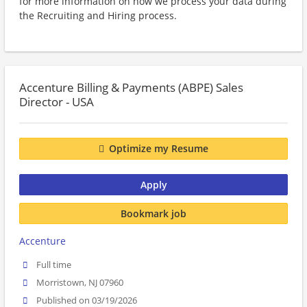
for more information on how we process your data during
the Recruiting and Hiring process.
Accenture Billing & Payments (ABPE) Sales
Director - USA
Optimize my Resume
Apply
Bookmark job
Accenture
Full time
Morristown, NJ 07960
Published on 03/19/2026