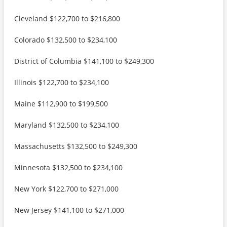
Cleveland $122,700 to $216,800
Colorado $132,500 to $234,100
District of Columbia $141,100 to $249,300
Illinois $122,700 to $234,100
Maine $112,900 to $199,500
Maryland $132,500 to $234,100
Massachusetts $132,500 to $249,300
Minnesota $132,500 to $234,100
New York $122,700 to $271,000
New Jersey $141,100 to $271,000