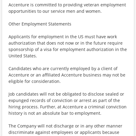
Accenture is committed to providing veteran employment
opportunities to our service men and women.
Other Employment Statements
Applicants for employment in the US must have work
authorization that does not now or in the future require
sponsorship of a visa for employment authorization in the
United States.
Candidates who are currently employed by a client of
Accenture or an affiliated Accenture business may not be
eligible for consideration.
Job candidates will not be obligated to disclose sealed or
expunged records of conviction or arrest as part of the
hiring process. Further, at Accenture a criminal conviction
history is not an absolute bar to employment.
The Company will not discharge or in any other manner
discriminate against employees or applicants because