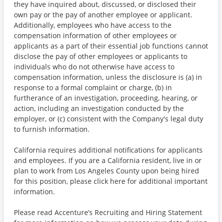
they have inquired about, discussed, or disclosed their
own pay or the pay of another employee or applicant.
Additionally, employees who have access to the
compensation information of other employees or
applicants as a part of their essential job functions cannot
disclose the pay of other employees or applicants to
individuals who do not otherwise have access to
compensation information, unless the disclosure is (a) in
response to a formal complaint or charge, (b) in
furtherance of an investigation, proceeding, hearing, or
action, including an investigation conducted by the
employer, or (c) consistent with the Company's legal duty
to furnish information.
California requires additional notifications for applicants
and employees. If you are a California resident, live in or
plan to work from Los Angeles County upon being hired
for this position, please click here for additional important
information.
Please read Accenture’s Recruiting and Hiring Statement