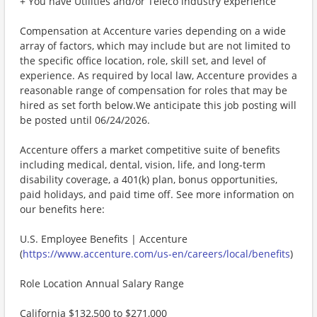
+ You have Utilities and/or Teleco industry experience
Compensation at Accenture varies depending on a wide
array of factors, which may include but are not limited to
the specific office location, role, skill set, and level of
experience. As required by local law, Accenture provides a
reasonable range of compensation for roles that may be
hired as set forth below.We anticipate this job posting will
be posted until 06/24/2026.
Accenture offers a market competitive suite of benefits
including medical, dental, vision, life, and long-term
disability coverage, a 401(k) plan, bonus opportunities,
paid holidays, and paid time off. See more information on
our benefits here:
U.S. Employee Benefits | Accenture
(
https://www.accenture.com/us-en/careers/local/benefits
)
Role Location Annual Salary Range
California $132,500 to $271,000