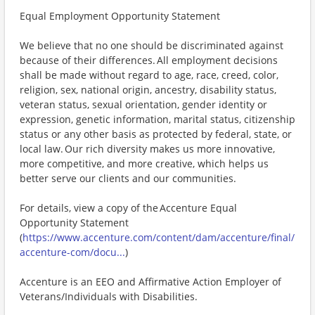
Equal Employment Opportunity Statement
We believe that no one should be discriminated against
because of their differences. All employment decisions
shall be made without regard to age, race, creed, color,
religion, sex, national origin, ancestry, disability status,
veteran status, sexual orientation, gender identity or
expression, genetic information, marital status, citizenship
status or any other basis as protected by federal, state, or
local law. Our rich diversity makes us more innovative,
more competitive, and more creative, which helps us
better serve our clients and our communities.
For details, view a copy of the Accenture Equal
Opportunity Statement
(
https://www.accenture.com/content/dam/accenture/final/
accenture-com/docu...
)
Accenture is an EEO and Affirmative Action Employer of
Veterans/Individuals with Disabilities.