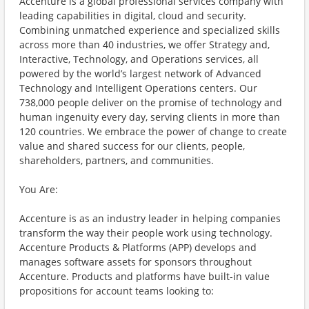
Accenture is a global professional services company with
leading capabilities in digital, cloud and security.
Combining unmatched experience and specialized skills
across more than 40 industries, we offer Strategy and,
Interactive, Technology, and Operations services, all
powered by the world’s largest network of Advanced
Technology and Intelligent Operations centers. Our
738,000 people deliver on the promise of technology and
human ingenuity every day, serving clients in more than
120 countries. We embrace the power of change to create
value and shared success for our clients, people,
shareholders, partners, and communities.
You Are:
Accenture is as an industry leader in helping companies
transform the way their people work using technology.
Accenture Products & Platforms (APP) develops and
manages software assets for sponsors throughout
Accenture. Products and platforms have built-in value
propositions for account teams looking to: