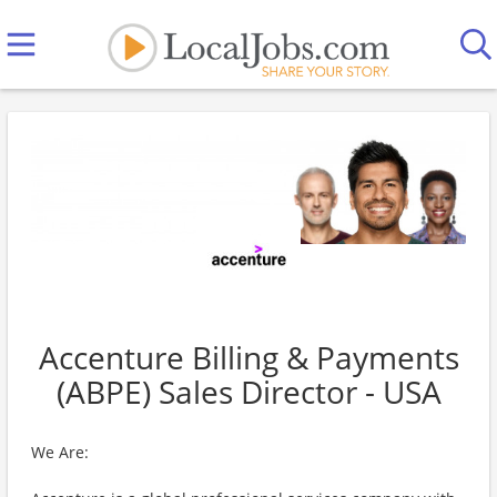
Accenture Billing & Payments
(ABPE) Sales Director - USA
We Are: