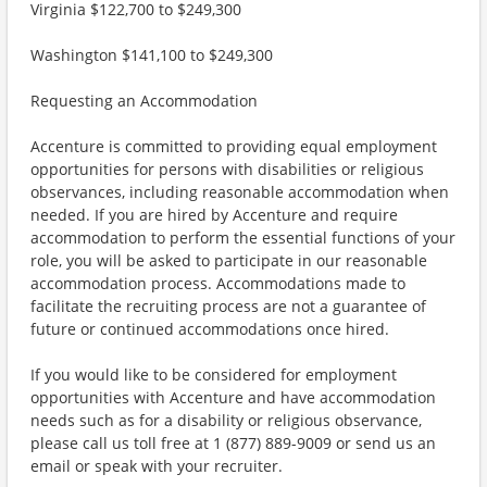
Virginia $122,700 to $249,300
Washington $141,100 to $249,300
Requesting an Accommodation
Accenture is committed to providing equal employment
opportunities for persons with disabilities or religious
observances, including reasonable accommodation when
needed. If you are hired by Accenture and require
accommodation to perform the essential functions of your
role, you will be asked to participate in our reasonable
accommodation process. Accommodations made to
facilitate the recruiting process are not a guarantee of
future or continued accommodations once hired.
If you would like to be considered for employment
opportunities with Accenture and have accommodation
needs such as for a disability or religious observance,
please call us toll free at 1 (877) 889-9009 or send us an
email or speak with your recruiter.