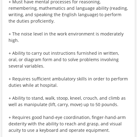
+ Must have mental processes for reasoning,
remembering, mathematics and language ability (reading,
writing, and speaking the English language) to perform
the duties proficiently.
+ The noise level in the work environment is moderately
high.
+ Ability to carry out instructions furnished in written,
oral, or diagram form and to solve problems involving
several variables.
+ Requires sufficient ambulatory skills in order to perform
duties while at hospital.
+ Ability to stand, walk, stoop, kneel, crouch, and climb as
well as manipulate (lift, carry, move) up to 50 pounds.
+ Requires good hand-eye coordination, finger-hand-arm
dexterity with the ability to reach and grasp, and visual
acuity to use a keyboard and operate equipment.