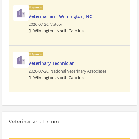
Sponsored
Veterinarian - Wilmington, NC
2026-07-20,
Vetcor
Wilmington, North Carolina
Sponsored
Veterinary Technician
2026-07-20,
National Veterinary Associates
Wilmington, North Carolina
Veterinarian - Locum