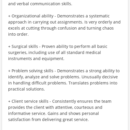
and verbal communication skills.
+ Organizational ability - Demonstrates a systematic
approach in carrying out assignments. Is very orderly and
excels at cutting through confusion and turning chaos
into order.
+ Surgical skills - Proven ability to perform all basic
surgeries, including use of all standard medical
instruments and equipment.
+ Problem solving skills - Demonstrates a strong ability to
identify, analyze and solve problems. Unusually decisive
in handling difficult problems. Translates problems into
practical solutions.
+ Client service skills - Consistently ensures the team
provides the client with attentive, courteous and
informative service. Gains and shows personal
satisfaction from delivering great service.