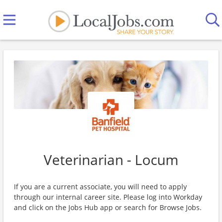
Veterinarian - Locum
If you are a current associate, you will need to apply
through our internal career site. Please log into Workday
and click on the Jobs Hub app or search for Browse Jobs.