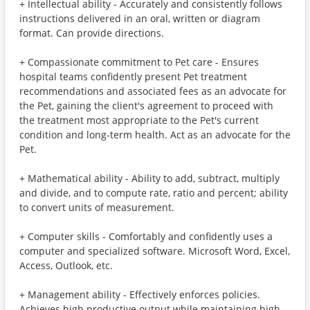
+ Intellectual ability - Accurately and consistently follows
instructions delivered in an oral, written or diagram
format. Can provide directions.
+ Compassionate commitment to Pet care - Ensures
hospital teams confidently present Pet treatment
recommendations and associated fees as an advocate for
the Pet, gaining the client's agreement to proceed with
the treatment most appropriate to the Pet's current
condition and long-term health. Act as an advocate for the
Pet.
+ Mathematical ability - Ability to add, subtract, multiply
and divide, and to compute rate, ratio and percent; ability
to convert units of measurement.
+ Computer skills - Comfortably and confidently uses a
computer and specialized software. Microsoft Word, Excel,
Access, Outlook, etc.
+ Management ability - Effectively enforces policies.
Achieves high productive output while maintaining high