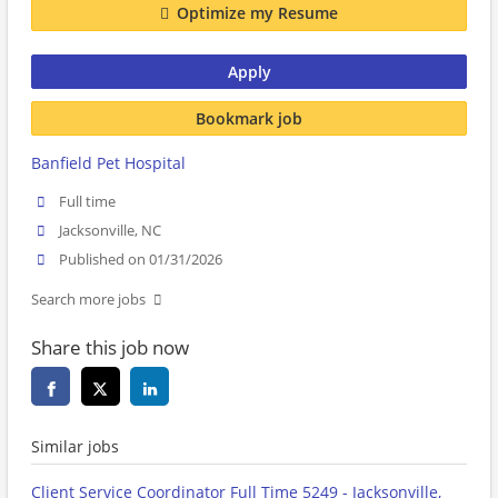
Optimize my Resume
Apply
Bookmark job
Banfield Pet Hospital
Full time
Jacksonville, NC
Published on 01/31/2026
Search more jobs
Share this job now
Similar jobs
Client Service Coordinator Full Time 5249 - Jacksonville,