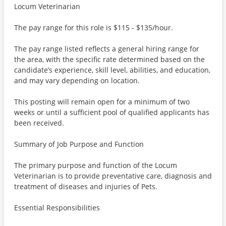
Locum Veterinarian
The pay range for this role is $115 - $135/hour.
The pay range listed reflects a general hiring range for
the area, with the specific rate determined based on the
candidate’s experience, skill level, abilities, and education,
and may vary depending on location.
This posting will remain open for a minimum of two
weeks or until a sufficient pool of qualified applicants has
been received.
Summary of Job Purpose and Function
The primary purpose and function of the Locum
Veterinarian is to provide preventative care, diagnosis and
treatment of diseases and injuries of Pets.
Essential Responsibilities