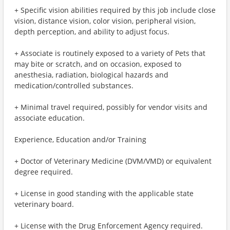
+ Specific vision abilities required by this job include close
vision, distance vision, color vision, peripheral vision,
depth perception, and ability to adjust focus.
+ Associate is routinely exposed to a variety of Pets that
may bite or scratch, and on occasion, exposed to
anesthesia, radiation, biological hazards and
medication/controlled substances.
+ Minimal travel required, possibly for vendor visits and
associate education.
Experience, Education and/or Training
+ Doctor of Veterinary Medicine (DVM/VMD) or equivalent
degree required.
+ License in good standing with the applicable state
veterinary board.
+ License with the Drug Enforcement Agency required.