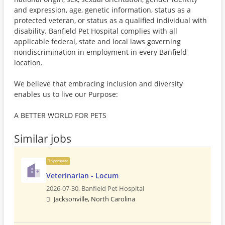
and expression, age, genetic information, status as a
protected veteran, or status as a qualified individual with
disability. Banfield Pet Hospital complies with all
applicable federal, state and local laws governing
nondiscrimination in employment in every Banfield
location.
We believe that embracing inclusion and diversity
enables us to live our Purpose:
A BETTER WORLD FOR PETS
Similar jobs
Sponsored
Veterinarian - Locum
2026-07-30,
Banfield Pet Hospital
Jacksonville, North Carolina