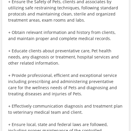
+ Ensure the Safety of Pets, clients and associates by
utilizing safe restraining techniques, following standard
protocols and maintaining clean, sterile and organized
treatment areas, exam rooms and labs.
+ Obtain relevant information and history from clients,
and maintain proper and complete medical records.
+ Educate clients about preventative care, Pet health
needs, any diagnosis or treatment, hospital services and
other related information.
+ Provide professional, efficient and exceptional service
including prescribing and administering preventative
care for the wellness needs of Pets and diagnosing and
treating diseases and injuries of Pets.
+ Effectively communication diagnosis and treatment plan
to veterinary medical team and client.
+ Ensure local, state and federal laws are followed,
including proper maintenance of the controlled