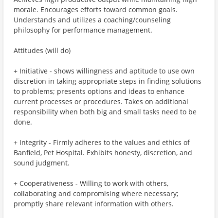
morale. Encourages efforts toward common goals.
Understands and utilizes a coaching/counseling
philosophy for performance management.
Attitudes (will do)
+ Initiative - shows willingness and aptitude to use own
discretion in taking appropriate steps in finding solutions
to problems; presents options and ideas to enhance
current processes or procedures. Takes on additional
responsibility when both big and small tasks need to be
done.
+ Integrity - Firmly adheres to the values and ethics of
Banfield, Pet Hospital. Exhibits honesty, discretion, and
sound judgment.
+ Cooperativeness - Willing to work with others,
collaborating and compromising where necessary;
promptly share relevant information with others.