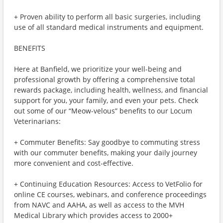
+ Proven ability to perform all basic surgeries, including
use of all standard medical instruments and equipment.
BENEFITS
Here at Banfield, we prioritize your well-being and
professional growth by offering a comprehensive total
rewards package, including health, wellness, and financial
support for you, your family, and even your pets. Check
out some of our “Meow-velous” benefits to our Locum
Veterinarians:
+ Commuter Benefits: Say goodbye to commuting stress
with our commuter benefits, making your daily journey
more convenient and cost-effective.
+ Continuing Education Resources: Access to VetFolio for
online CE courses, webinars, and conference proceedings
from NAVC and AAHA, as well as access to the MVH
Medical Library which provides access to 2000+