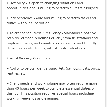
+ Flexibility - Is open to changing situations and
opportunities and is willing to perform all tasks assigned.
+ Independence - Able and willing to perform tasks and
duties without supervision.
+ Tolerance for Stress / Resiliency - Maintains a positive
"can do" outlook, rebounds quickly from frustrations and
unpleasantness, and maintains composure and friendly
demeanor while dealing with stressful situations.
Special Working Conditions
+ Ability to be confident around Pets (i.e., dogs, cats, birds,
reptiles, etc.)
+ Client needs and work volume may often require more
than 40 hours per week to complete essential duties of
this job. This position requires special hours including
working weekends and evenings.