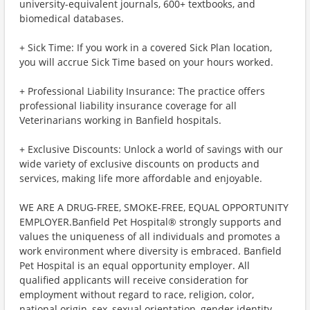
university-equivalent journals, 600+ textbooks, and
biomedical databases.
+ Sick Time: If you work in a covered Sick Plan location,
you will accrue Sick Time based on your hours worked.
+ Professional Liability Insurance: The practice offers
professional liability insurance coverage for all
Veterinarians working in Banfield hospitals.
+ Exclusive Discounts: Unlock a world of savings with our
wide variety of exclusive discounts on products and
services, making life more affordable and enjoyable.
WE ARE A DRUG-FREE, SMOKE-FREE, EQUAL OPPORTUNITY
EMPLOYER.Banfield Pet Hospital® strongly supports and
values the uniqueness of all individuals and promotes a
work environment where diversity is embraced. Banfield
Pet Hospital is an equal opportunity employer. All
qualified applicants will receive consideration for
employment without regard to race, religion, color,
national origin, sex, sexual orientation, gender identity