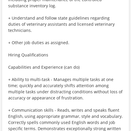
substance inventory log.
+ Understand and follow state guidelines regarding
duties of veterinary assistants and licensed veterinary
technicians.
+ Other job duties as assigned.
Hiring Qualifications
Capabilities and Experience (can do)
+ Ability to multi-task - Manages multiple tasks at one
time; quickly and accurately shifts attention among
multiple tasks under distracting conditions without loss of
accuracy or appearance of frustration.
+ Communication skills - Reads, writes and speaks fluent
English, using appropriate grammar, style and vocabulary.
Correctly spells commonly used English words and job
specific terms. Demonstrates exceptionally strong written