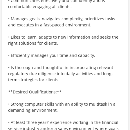
• Communicates effectively and confidently and is
comfortable engaging all clients.
• Manages goals, navigates complexity, prioritizes tasks
and executes in a fast-paced environment.
• Likes to learn, adapts to new information and seeks the
right solutions for clients.
• Efficiently manages your time and capacity.
• Is thorough and thoughtful in incorporating relevant
regulatory due diligence into daily activities and long-
term strategies for clients.
**Desired Qualifications:**
• Strong computer skills with an ability to multitask in a
demanding environment.
• At least three years’ experience working in the financial
service industry and/or a sales environment where goals