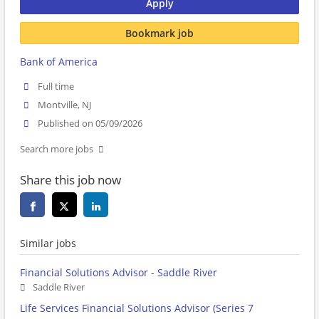
Apply
Bookmark job
Bank of America
Full time
Montville, NJ
Published on 05/09/2026
Search more jobs
Share this job now
Similar jobs
Financial Solutions Advisor - Saddle River
Saddle River
Life Services Financial Solutions Advisor (Series 7