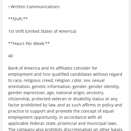
• Written Communications
**Shift:**
1st shift (United States of America)
**Hours Per Week:**
40
Bank of America and its affiliates consider for
employment and hire qualified candidates without regard
to race, religious creed, religion, color, sex, sexual
orientation, genetic information, gender, gender identity,
gender expression, age, national origin, ancestry,
citizenship, protected veteran or disability status or any
factor prohibited by law, and as such affirms in policy and
practice to support and promote the concept of equal
employment opportunity, in accordance with all
applicable federal, state, provincial and municipal laws.
The company also prohibits discrimination on other bases