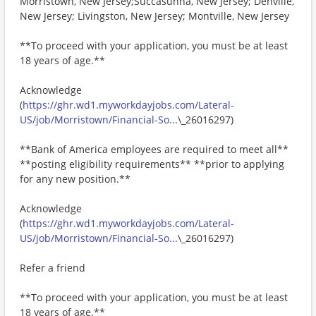
Morristown, New Jersey;Succasunna, New Jersey; Denville,
New Jersey; Livingston, New Jersey; Montville, New Jersey
**To proceed with your application, you must be at least
18 years of age.**
Acknowledge
(
https://ghr.wd1.myworkdayjobs.com/Lateral-
US/job/Morristown/Financial-So...
\_26016297)
**Bank of America employees are required to meet all**
**posting eligibility requirements** **prior to applying
for any new position.**
Acknowledge
(
https://ghr.wd1.myworkdayjobs.com/Lateral-
US/job/Morristown/Financial-So...
\_26016297)
Refer a friend
**To proceed with your application, you must be at least
18 years of age.**