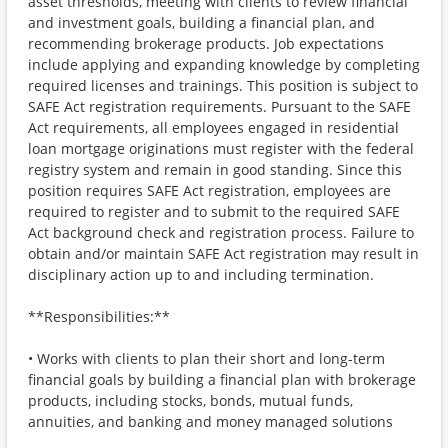
asset thresholds, meeting with clients to review financial
and investment goals, building a financial plan, and
recommending brokerage products. Job expectations
include applying and expanding knowledge by completing
required licenses and trainings. This position is subject to
SAFE Act registration requirements. Pursuant to the SAFE
Act requirements, all employees engaged in residential
loan mortgage originations must register with the federal
registry system and remain in good standing. Since this
position requires SAFE Act registration, employees are
required to register and to submit to the required SAFE
Act background check and registration process. Failure to
obtain and/or maintain SAFE Act registration may result in
disciplinary action up to and including termination.
**Responsibilities:**
• Works with clients to plan their short and long-term
financial goals by building a financial plan with brokerage
products, including stocks, bonds, mutual funds,
annuities, and banking and money managed solutions