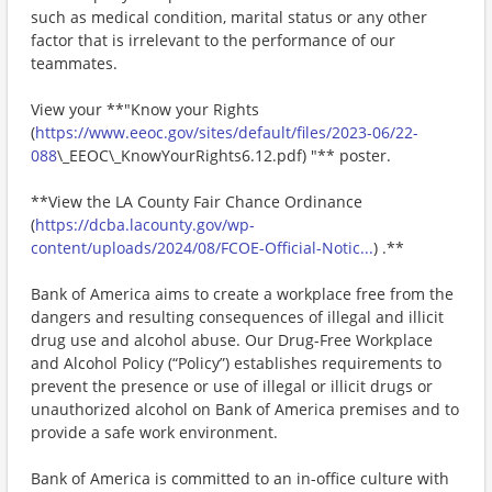
such as medical condition, marital status or any other
factor that is irrelevant to the performance of our
teammates.
View your **"Know your Rights
(
https://www.eeoc.gov/sites/default/files/2023-06/22-
088
\_EEOC\_KnowYourRights6.12.pdf) "** poster.
**View the LA County Fair Chance Ordinance
(
https://dcba.lacounty.gov/wp-
content/uploads/2024/08/FCOE-Official-Notic...
) .**
Bank of America aims to create a workplace free from the
dangers and resulting consequences of illegal and illicit
drug use and alcohol abuse. Our Drug-Free Workplace
and Alcohol Policy (“Policy”) establishes requirements to
prevent the presence or use of illegal or illicit drugs or
unauthorized alcohol on Bank of America premises and to
provide a safe work environment.
Bank of America is committed to an in-office culture with