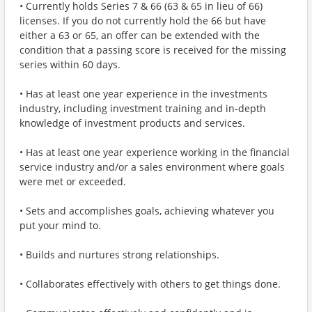
• Currently holds Series 7 & 66 (63 & 65 in lieu of 66)
licenses. If you do not currently hold the 66 but have
either a 63 or 65, an offer can be extended with the
condition that a passing score is received for the missing
series within 60 days.
• Has at least one year experience in the investments
industry, including investment training and in-depth
knowledge of investment products and services.
• Has at least one year experience working in the financial
service industry and/or a sales environment where goals
were met or exceeded.
• Sets and accomplishes goals, achieving whatever you
put your mind to.
• Builds and nurtures strong relationships.
• Collaborates effectively with others to get things done.