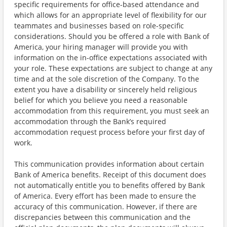
specific requirements for office-based attendance and
which allows for an appropriate level of flexibility for our
teammates and businesses based on role-specific
considerations. Should you be offered a role with Bank of
America, your hiring manager will provide you with
information on the in-office expectations associated with
your role. These expectations are subject to change at any
time and at the sole discretion of the Company. To the
extent you have a disability or sincerely held religious
belief for which you believe you need a reasonable
accommodation from this requirement, you must seek an
accommodation through the Bank’s required
accommodation request process before your first day of
work.
This communication provides information about certain
Bank of America benefits. Receipt of this document does
not automatically entitle you to benefits offered by Bank
of America. Every effort has been made to ensure the
accuracy of this communication. However, if there are
discrepancies between this communication and the