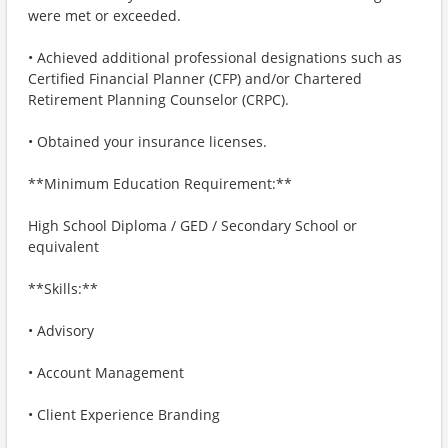
were met or exceeded.
• Achieved additional professional designations such as
Certified Financial Planner (CFP) and/or Chartered
Retirement Planning Counselor (CRPC).
• Obtained your insurance licenses.
**Minimum Education Requirement:**
High School Diploma / GED / Secondary School or
equivalent
**Skills:**
• Advisory
• Account Management
• Client Experience Branding