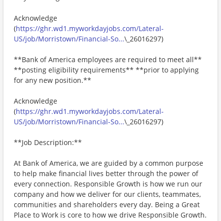
Acknowledge
(
https://ghr.wd1.myworkdayjobs.com/Lateral-
US/job/Morristown/Financial-So...
\_26016297)
**Bank of America employees are required to meet all**
**posting eligibility requirements** **prior to applying
for any new position.**
Acknowledge
(
https://ghr.wd1.myworkdayjobs.com/Lateral-
US/job/Morristown/Financial-So...
\_26016297)
**Job Description:**
At Bank of America, we are guided by a common purpose
to help make financial lives better through the power of
every connection. Responsible Growth is how we run our
company and how we deliver for our clients, teammates,
communities and shareholders every day. Being a Great
Place to Work is core to how we drive Responsible Growth.