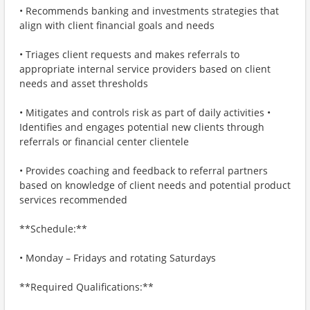
• Recommends banking and investments strategies that
align with client financial goals and needs
• Triages client requests and makes referrals to
appropriate internal service providers based on client
needs and asset thresholds
• Mitigates and controls risk as part of daily activities •
Identifies and engages potential new clients through
referrals or financial center clientele
• Provides coaching and feedback to referral partners
based on knowledge of client needs and potential product
services recommended
**Schedule:**
• Monday – Fridays and rotating Saturdays
**Required Qualifications:**