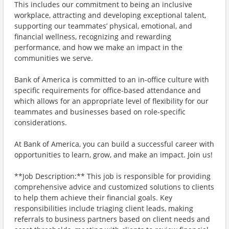
This includes our commitment to being an inclusive
workplace, attracting and developing exceptional talent,
supporting our teammates’ physical, emotional, and
financial wellness, recognizing and rewarding
performance, and how we make an impact in the
communities we serve.
Bank of America is committed to an in-office culture with
specific requirements for office-based attendance and
which allows for an appropriate level of flexibility for our
teammates and businesses based on role-specific
considerations.
At Bank of America, you can build a successful career with
opportunities to learn, grow, and make an impact. Join us!
**Job Description:** This job is responsible for providing
comprehensive advice and customized solutions to clients
to help them achieve their financial goals. Key
responsibilities include triaging client leads, making
referrals to business partners based on client needs and