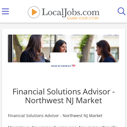
Financial Solutions Advisor -
Northwest NJ Market
Financial Solutions Advisor - Northwest NJ Market