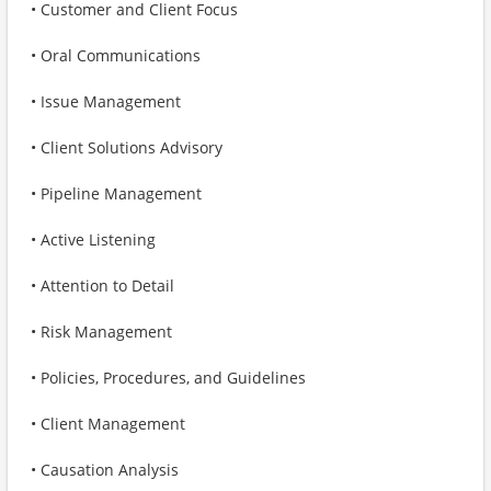
• Customer and Client Focus
• Oral Communications
• Issue Management
• Client Solutions Advisory
• Pipeline Management
• Active Listening
• Attention to Detail
• Risk Management
• Policies, Procedures, and Guidelines
• Client Management
• Causation Analysis