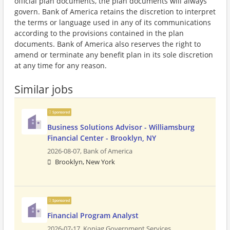
official plan documents, the plan documents will always
govern. Bank of America retains the discretion to interpret
the terms or language used in any of its communications
according to the provisions contained in the plan
documents. Bank of America also reserves the right to
amend or terminate any benefit plan in its sole discretion
at any time for any reason.
Similar jobs
Sponsored
Business Solutions Advisor - Williamsburg
Financial Center - Brooklyn, NY
2026-08-07,
Bank of America
Brooklyn, New York
Sponsored
Financial Program Analyst
2026-07-17,
Koniag Government Services