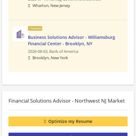
Wharton, New Jersey
Sponsored
Business Solutions Advisor - Williamsburg
Financial Center - Brooklyn, NY
2026-08-03,
Bank of America
Brooklyn, New York
Financial Solutions Advisor - Northwest NJ Market
Optimize my Resume