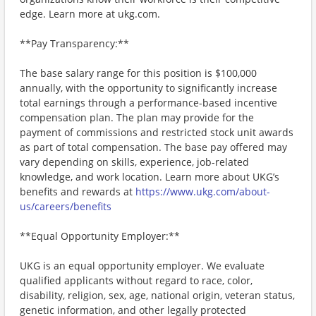
edge. Learn more at ukg.com.
**Pay Transparency:**
The base salary range for this position is $100,000
annually, with the opportunity to significantly increase
total earnings through a performance-based incentive
compensation plan. The plan may provide for the
payment of commissions and restricted stock unit awards
as part of total compensation. The base pay offered may
vary depending on skills, experience, job-related
knowledge, and work location. Learn more about UKG’s
benefits and rewards at
https://www.ukg.com/about-
us/careers/benefits
**Equal Opportunity Employer:**
UKG is an equal opportunity employer. We evaluate
qualified applicants without regard to race, color,
disability, religion, sex, age, national origin, veteran status,
genetic information, and other legally protected