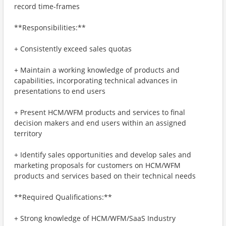
record time-frames
**Responsibilities:**
+ Consistently exceed sales quotas
+ Maintain a working knowledge of products and
capabilities, incorporating technical advances in
presentations to end users
+ Present HCM/WFM products and services to final
decision makers and end users within an assigned
territory
+ Identify sales opportunities and develop sales and
marketing proposals for customers on HCM/WFM
products and services based on their technical needs
**Required Qualifications:**
+ Strong knowledge of HCM/WFM/SaaS Industry