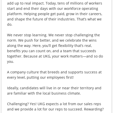
add up to real impact. Today, tens of millions of workers
start and end their days with our workforce operating
platform. Helping people get paid, grow in their careers,
and shape the future of their industries. That’s what we
do.
We never stop learning. We never stop challenging the
norm. We push for better, and we celebrate the wins
along the way. Here, you’ll get flexibility that’s real,
benefits you can count on, and a team that succeeds
together. Because at UKG, your work matters—and so do
you.
A company culture that breeds and supports success at
every level, putting our employees first!
Ideally, candidates will live in or near their territory and
are familiar with the local business climate.
Challenging? Yes! UKG expects a lot from our sales reps
and we provide a lot for our reps to succeed. Rewarding?