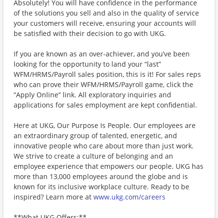
Absolutely! You will have confidence in the performance
of the solutions you sell and also in the quality of service
your customers will receive, ensuring your accounts will
be satisfied with their decision to go with UKG.
If you are known as an over-achiever, and you’ve been
looking for the opportunity to land your “last”
WFM/HRMS/Payroll sales position, this is it! For sales reps
who can prove their WFM/HRMS/Payroll game, click the
“Apply Online” link. All exploratory inquiries and
applications for sales employment are kept confidential.
Here at UKG, Our Purpose Is People. Our employees are
an extraordinary group of talented, energetic, and
innovative people who care about more than just work.
We strive to create a culture of belonging and an
employee experience that empowers our people. UKG has
more than 13,000 employees around the globe and is
known for its inclusive workplace culture. Ready to be
inspired? Learn more at
www.ukg.com/careers
**What UKG Offers:**