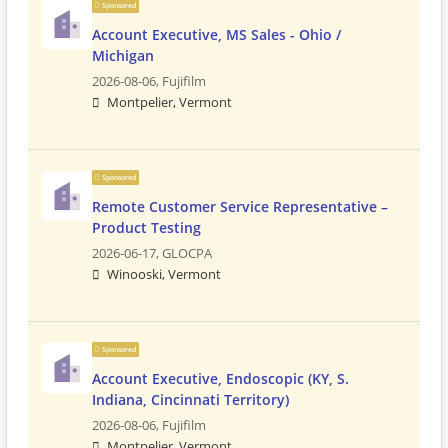
Sponsored
Account Executive, MS Sales - Ohio /
Michigan
2026-08-06,
Fujifilm
Montpelier, Vermont
Sponsored
Remote Customer Service Representative –
Product Testing
2026-06-17,
GLOCPA
Winooski, Vermont
Sponsored
Account Executive, Endoscopic (KY, S.
Indiana, Cincinnati Territory)
2026-08-06,
Fujifilm
Montpelier, Vermont