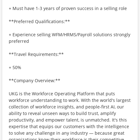
+ Must have 1-3 years of proven success in a selling role
**Preferred Qualifications:**
+ Experience selling WFM/HRMS/Payroll solutions strongly
preferred
**Travel Requirements:**
+ 50%
**Company Overview:**
UKG is the Workforce Operating Platform that puts
workforce understanding to work. With the world's largest
collection of workforce insights, and people-first AI, our
ability to reveal unseen ways to build trust, amplify
productivity, and empower talent, is unmatched. It's this
expertise that equips our customers with the intelligence
to solve any challenge in any industry — because great
organizations know their workforce is their competitive