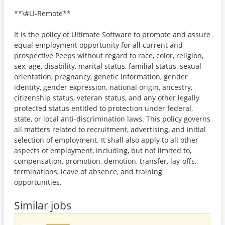
**\#LI-Remote**
It is the policy of Ultimate Software to promote and assure
equal employment opportunity for all current and
prospective Peeps without regard to race, color, religion,
sex, age, disability, marital status, familial status, sexual
orientation, pregnancy, genetic information, gender
identity, gender expression, national origin, ancestry,
citizenship status, veteran status, and any other legally
protected status entitled to protection under federal,
state, or local anti-discrimination laws. This policy governs
all matters related to recruitment, advertising, and initial
selection of employment. It shall also apply to all other
aspects of employment, including, but not limited to,
compensation, promotion, demotion, transfer, lay-offs,
terminations, leave of absence, and training
opportunities.
Similar jobs