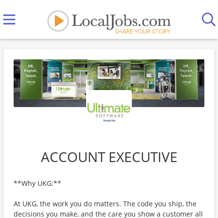
ACCOUNT EXECUTIVE
**Why UKG:**
At UKG, the work you do matters. The code you ship, the
decisions you make, and the care you show a customer all