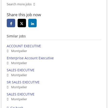
Search more jobs
Share this job now
Similar jobs
ACCOUNT EXECUTIVE
Montpelier
Enterprise Account Executive
Montpelier
SALES EXECUTIVE
Montpelier
SR SALES EXECUTIVE
Montpelier
SALES EXECUTIVE
Montpelier
Go back