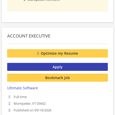
ACCOUNT EXECUTIVE
Optimize my Resume
Apply
Bookmark job
Ultimate Software
Full time
Montpelier, VT 05602
Published on 05/19/2026