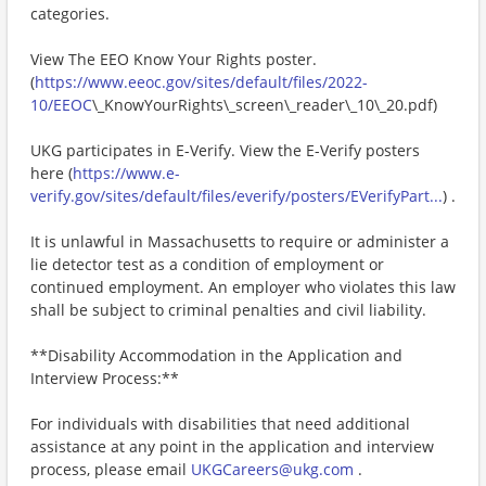
categories.
View The EEO Know Your Rights poster.
(
https://www.eeoc.gov/sites/default/files/2022-
10/EEOC
\_KnowYourRights\_screen\_reader\_10\_20.pdf)
UKG participates in E-Verify. View the E-Verify posters
here (
https://www.e-
verify.gov/sites/default/files/everify/posters/EVerifyPart...
) .
It is unlawful in Massachusetts to require or administer a
lie detector test as a condition of employment or
continued employment. An employer who violates this law
shall be subject to criminal penalties and civil liability.
**Disability Accommodation in the Application and
Interview Process:**
For individuals with disabilities that need additional
assistance at any point in the application and interview
process, please email
UKGCareers@ukg.com
.