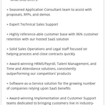
+ Seasoned Application Consultant team to assist with
proposals, RFPs, and demos
+ Expert Technical Sales Support
+ Highly reference-able customer base with 96% customer
retention with our hosted SaaS solution
+ Solid Sales Operations and Legal staff focused on
helping process and close contracts quickly
+ Award-winning HRMS/Payroll, Talent Management, and
Time and Attendance solutions, consistently
outperforming our competitors’ products
+ Software-as-a-Service solution for the growing number
of companies relying upon SaaS benefits
+ Award-winning Implementation and Customer Support
teams dedicated to bringing customers live in industry-