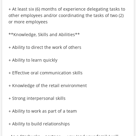
+ At least six (6) months of experience delegating tasks to
other employees and/or coordinating the tasks of two (2)
or more employees
**Knowledge, Skills and Abilities**
+ Ability to direct the work of others
+ Ability to learn quickly
+ Effective oral communication skills
+ Knowledge of the retail environment
+ Strong interpersonal skills
+ Ability to work as part of a team
+ Ability to build relationships