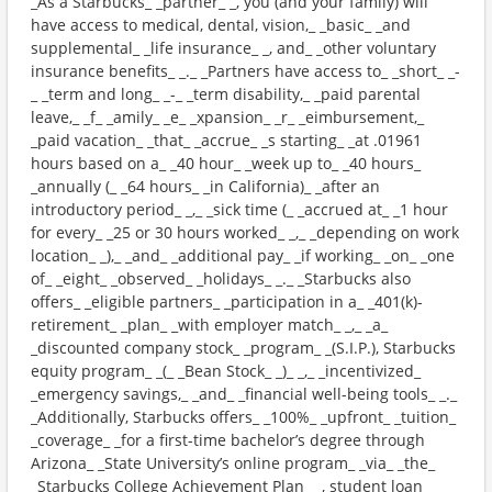
_As a Starbucks_ _partner_ _, you (and your family) will
have access to medical, dental, vision,_ _basic_ _and
supplemental_ _life insurance_ _, and_ _other voluntary
insurance benefits_ _._ _Partners have access to_ _short_ _-
_ _term and long_ _-_ _term disability,_ _paid parental
leave,_ _f_ _amily_ _e_ _xpansion_ _r_ _eimbursement,_
_paid vacation_ _that_ _accrue_ _s starting_ _at .01961
hours based on a_ _40 hour_ _week up to_ _40 hours_
_annually (_ _64 hours_ _in California)_ _after an
introductory period_ _,_ _sick time (_ _accrued at_ _1 hour
for every_ _25 or 30 hours worked_ _,_ _depending on work
location_ _),_ _and_ _additional pay_ _if working_ _on_ _one
of_ _eight_ _observed_ _holidays_ _._ _Starbucks also
offers_ _eligible partners_ _participation in a_ _401(k)-
retirement_ _plan_ _with employer match_ _,_ _a_
_discounted company stock_ _program_ _(S.I.P.), Starbucks
equity program_ _(_ _Bean Stock_ _)_ _,_ _incentivized_
_emergency savings,_ _and_ _financial well-being tools_ _._
_Additionally, Starbucks offers_ _100%_ _upfront_ _tuition_
_coverage_ _for a first-time bachelor’s degree through
Arizona_ _State University’s online program_ _via_ _the_
_Starbucks College Achievement Plan_ _, student loan