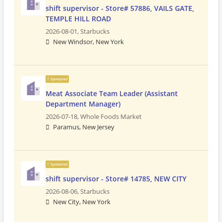
shift supervisor - Store# 57886, VAILS GATE,
TEMPLE HILL ROAD
2026-08-01,
Starbucks
New Windsor, New York
Sponsored
Meat Associate Team Leader (Assistant
Department Manager)
2026-07-18,
Whole Foods Market
Paramus, New Jersey
Sponsored
shift supervisor - Store# 14785, NEW CITY
2026-08-06,
Starbucks
New City, New York