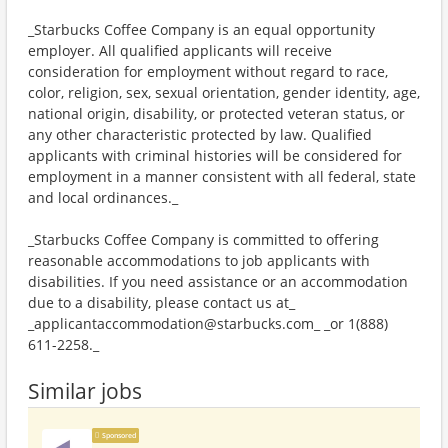
_Starbucks Coffee Company is an equal opportunity
employer. All qualified applicants will receive
consideration for employment without regard to race,
color, religion, sex, sexual orientation, gender identity, age,
national origin, disability, or protected veteran status, or
any other characteristic protected by law. Qualified
applicants with criminal histories will be considered for
employment in a manner consistent with all federal, state
and local ordinances._
_Starbucks Coffee Company is committed to offering
reasonable accommodations to job applicants with
disabilities. If you need assistance or an accommodation
due to a disability, please contact us at_
_applicantaccommodation@starbucks.com_ _or 1(888)
611-2258._
Similar jobs
Sponsored