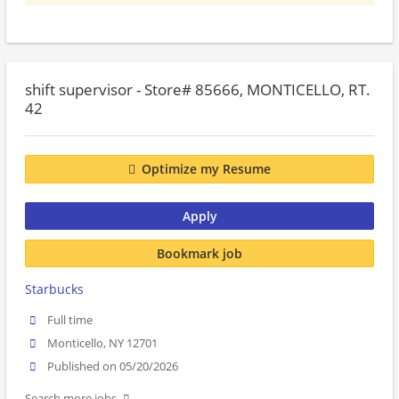
shift supervisor - Store# 85666, MONTICELLO, RT.
42
Optimize my Resume
Apply
Bookmark job
Starbucks
Full time
Monticello, NY 12701
Published on 05/20/2026
Search more jobs