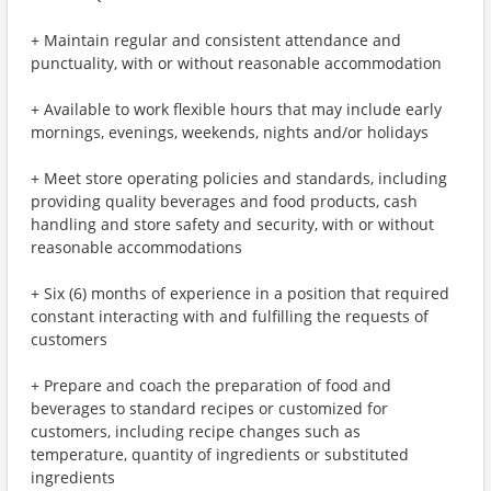
+ Maintain regular and consistent attendance and
punctuality, with or without reasonable accommodation
+ Available to work flexible hours that may include early
mornings, evenings, weekends, nights and/or holidays
+ Meet store operating policies and standards, including
providing quality beverages and food products, cash
handling and store safety and security, with or without
reasonable accommodations
+ Six (6) months of experience in a position that required
constant interacting with and fulfilling the requests of
customers
+ Prepare and coach the preparation of food and
beverages to standard recipes or customized for
customers, including recipe changes such as
temperature, quantity of ingredients or substituted
ingredients