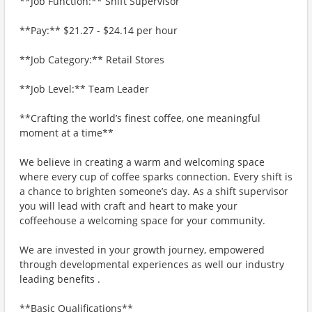
**Job Function:** Shift Supervisor
**Pay:** $21.27 - $24.14 per hour
**Job Category:** Retail Stores
**Job Level:** Team Leader
**Crafting the world’s finest coffee, one meaningful
moment at a time**
We believe in creating a warm and welcoming space
where every cup of coffee sparks connection. Every shift is
a chance to brighten someone’s day. As a shift supervisor
you will lead with craft and heart to make your
coffeehouse a welcoming space for your community.
We are invested in your growth journey, empowered
through developmental experiences as well our industry
leading benefits .
**Basic Qualifications**