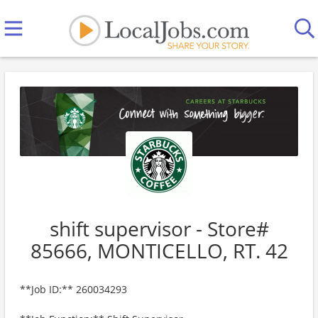
shift supervisor - Store#
85666, MONTICELLO, RT. 42
**Job ID:** 260034293