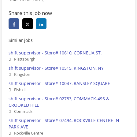
Share this job now
Similar jobs
shift supervisor - Store# 10610, CORNELIA ST.
Plattsburgh
shift supervisor - Store# 10515, KINGSTON, NY
Kingston
shift supervisor - Store# 10047, RANSLEY SQUARE
Fishkill
shift supervisor - Store# 02783, COMMACK-495 &
CROOKED HILL
Commack
shift supervisor - Store# 07494, ROCKVILLE CENTRE- N
PARK AVE
Rockville Centre