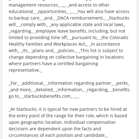
management resources_ _,_ _and access to other
educational_ _opportunities_ _._ _You will also have access
to backup care_ _and_ _DACA reimbursement._ _Starbucks
will_ _comply with_ _any applicable state and local laws_
_regarding_ _employee leave benefits, including, but not
limited to providing time off_ _pursuant to_ _the Colorado
Healthy Families and Workplaces Act,_ _in accordance
with_ _its_ _plans and_ _policies._ _This list is subject to
change depending on collective bargaining in locations
where partners have a certified bargaining
representative._
_For_ _additional_ _information regarding partner_ _perks_
_and more_ _detailed_ _information_ _regarding_ _benefits,
go to_ _starbucksbenefits.com_ _._
_At Starbucks, it is typical for new partners to be hired at
the entry point of the range for their role, which is based
upon geographic location. Individual compensation
decisions are dependent upon the facts and
circumstances of each position and candidate._