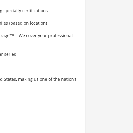
 specialty certifications
les (based on location)
rage** – We cover your professional
r series
States, making us one of the nation’s