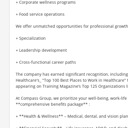
+ Corporate wellness programs
+ Food service operations
We offer unmatched opportunities for professional growth
+ Specialization
+ Leadership development
+ Cross-functional career paths
The company has earned significant recognition, includi
Healthcare's_ "Top 100 Best Places to Work in Healthcare" f
appearing on Training Magazine’s Top 125 Organizations list
At Compass Group, we prioritize your well-being, work-life
**comprehensive benefits package** :
+ **Health & Wellness** – Medical, dental, and vision plan