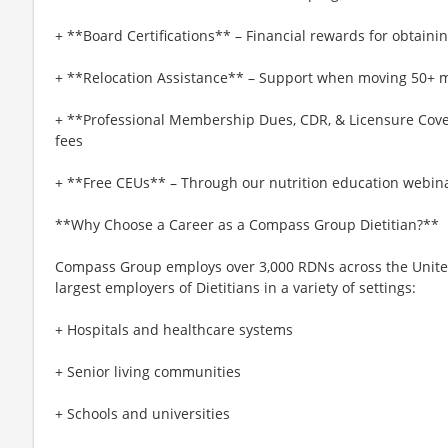
+ **Board Certifications** – Financial rewards for obtaining
+ **Relocation Assistance** – Support when moving 50+ mi
+ **Professional Membership Dues, CDR, & Licensure Cove
fees
+ **Free CEUs** – Through our nutrition education webina
**Why Choose a Career as a Compass Group Dietitian?**
Compass Group employs over 3,000 RDNs across the United 
largest employers of Dietitians in a variety of settings:
+ Hospitals and healthcare systems
+ Senior living communities
+ Schools and universities