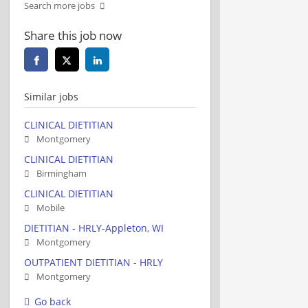
Search more jobs
Share this job now
Similar jobs
CLINICAL DIETITIAN
Montgomery
CLINICAL DIETITIAN
Birmingham
CLINICAL DIETITIAN
Mobile
DIETITIAN - HRLY-Appleton, WI
Montgomery
OUTPATIENT DIETITIAN - HRLY
Montgomery
Go back