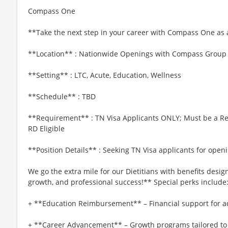
Compass One
**Take the next step in your career with Compass One as a
**Location** : Nationwide Openings with Compass Group
**Setting** : LTC, Acute, Education, Wellness
**Schedule** : TBD
**Requirement** : TN Visa Applicants ONLY; Must be a Regi
RD Eligible
**Position Details** : Seeking TN Visa applicants for op
We go the extra mile for our Dietitians with benefits desi
growth, and professional success!** Special perks include
+ **Education Reimbursement** – Financial support for a
+ **Career Advancement** – Growth programs tailored t