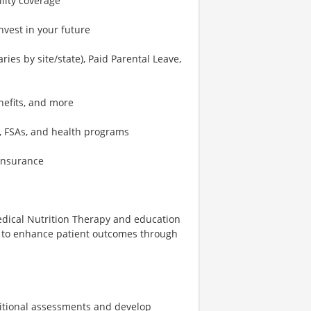
ility coverage
nvest in your future
ies by site/state), Paid Parental Leave,
nefits, and more
, FSAs, and health programs
 insurance
 Medical Nutrition Therapy and education
am to enhance patient outcomes through
ritional assessments and develop