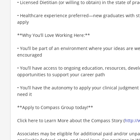
• Licensed Dietitian (or willing to obtain) in the state of pr
• Healthcare experience preferred—new graduates with str
apply
**Why You’ll Love Working Here:**
• You’ll be part of an environment where your ideas are w
encouraged
• You’ll have access to ongoing education, resources, de
opportunities to support your career path
• You’ll have the autonomy to apply your clinical judgment
need it
**Apply to Compass Group today!**
Click here to Learn More about the Compass Story (
http:/
Associates may be eligible for additional paid and/or unpa