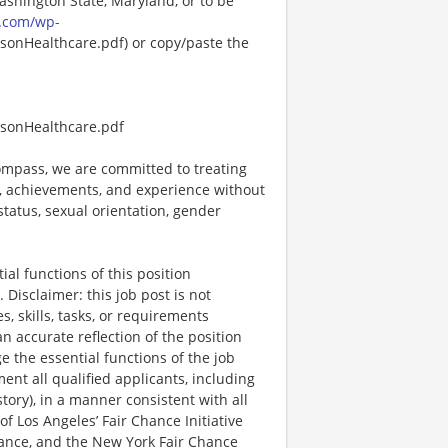
Washington State, Maryland, or to be
.com/wp-
onHealthcare.pdf) or copy/paste the
sonHealthcare.pdf
mpass, we are committed to treating
es, achievements, and experience without
 status, sexual orientation, gender
al functions of this position
Disclaimer: this job post is not
es, skills, tasks, or requirements
an accurate reflection of the position
 the essential functions of the job
nt all qualified applicants, including
story), in a manner consistent with all
 of Los Angeles’ Fair Chance Initiative
nance, and the New York Fair Chance