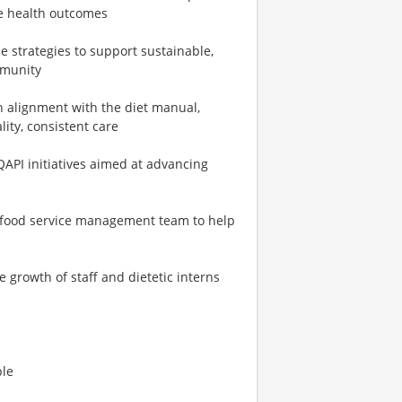
ve health outcomes
e strategies to support sustainable,
mmunity
n alignment with the diet manual,
lity, consistent care
API initiatives aimed at advancing
e food service management team to help
growth of staff and dietetic interns
ble