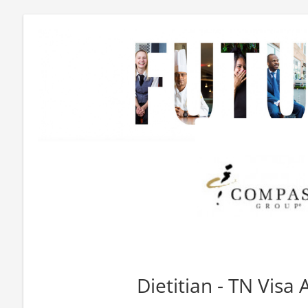
Dietitian - TN Visa 