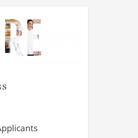
Applicants