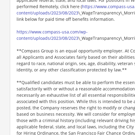
applicable federal, state, and local laws. For positions in 
performed Remotely, click here (
https://www.compass-usa
content/uploads/2023/08/2023
\_WageTransparency\_Morris
link below for paid time off benefits information.
https://www.compass-usa.com/wp-
content/uploads/2023/08/2023
\_WageTransparency\_Morri
**Compass Group is an equal opportunity employer. At Co
all Applicants and Associates fairly based on their abiliti
regard to race, national origin, sex, age, disability, veteran
identity, or any other classification protected by law.**
**Qualified candidates must be able to perform the essenti
satisfactorily with or without a reasonable accommodation. 
necessarily an exhaustive list of all essential responsibiliti
associated with this position. While this is intended to be 
posted, the Company reserves the right to modify or change
based on business necessity. We will consider for employme
those with a criminal history (including relevant driving hi
applicable federal, state, and local laws, including the City
for Hiring Ordinance, the San Francisco Fair Chance Ordi