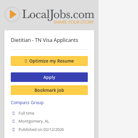
Dietitian - TN Visa Applicants
Optimize my Resume
Apply
Bookmark job
Compass Group
Full time
Montgomery, AL
Published on 02/12/2026