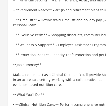
+ **Financial Security** – Life insurance, AD&D, and disab
+ **Retirement Ready** – 401(k) and retirement plans to i
+ **Time Off** – Flexible/Paid Time Off and holiday pay (var
Personal Leave
+ **Exclusive Perks** – Shopping discounts, commuter be
+ **Wellness & Support** – Employee Assistance Program
+ **Protection Plans** – Identity Theft Protection and pet
**Job Summary**
Make a real impact as a Clinical Dietitian! You’ll provide
in an acute care setting, working with a collaborative te
evidence-based nutrition care.
**What You’ll Do:**
• **Clinical Nutrition Care:** Perform comprehensive nut