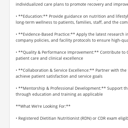
individualized care plans to promote recovery and impro
• **Education:** Provide guidance on nutrition and lifestyl
long-term wellness to patients, families, staff, and the co
• **Evidence-Based Practice:** Apply the latest research i
company policies, and facility protocols to ensure high-qua
• **Quality & Performance Improvement:** Contribute to Q
patient care and clinical excellence
• **Collaboration & Service Excellence:** Partner with th
achieve patient satisfaction and service goals
• **Mentorship & Professional Development:** Support the 
through education and training as applicable
**What We’re Looking For:**
• Registered Dietitian Nutritionist (RDN) or CDR exam eligi