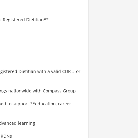
 Registered Dietitian**
stered Dietitian with a valid CDR # or
enings nationwide with Compass Group
gned to support **education, career
:
dvanced learning
o RDNs