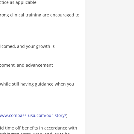
actice as applicable
ong clinical training are encouraged to
elcomed, and your growth is
velopment, and advancement
 while still having guidance when you
/www.compass-usa.com/our-story/
)
id time off benefits in accordance with