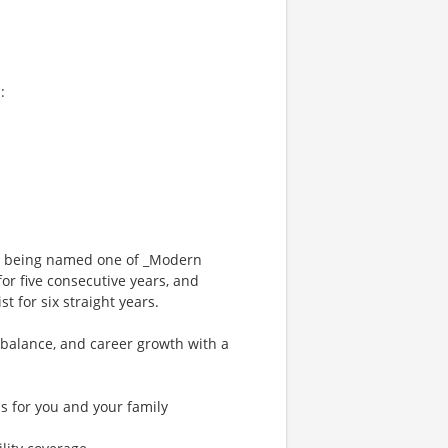
:
ng being named one of _Modern
or five consecutive years, and
 for six straight years.
 balance, and career growth with a
s for you and your family