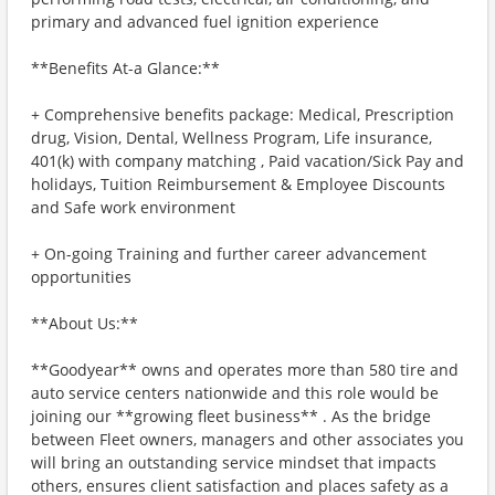
primary and advanced fuel ignition experience
**Benefits At-a Glance:**
+ Comprehensive benefits package: Medical, Prescription
drug, Vision, Dental, Wellness Program, Life insurance,
401(k) with company matching , Paid vacation/Sick Pay and
holidays, Tuition Reimbursement & Employee Discounts
and Safe work environment
+ On-going Training and further career advancement
opportunities
**About Us:**
**Goodyear** owns and operates more than 580 tire and
auto service centers nationwide and this role would be
joining our **growing fleet business** . As the bridge
between Fleet owners, managers and other associates you
will bring an outstanding service mindset that impacts
others, ensures client satisfaction and places safety as a