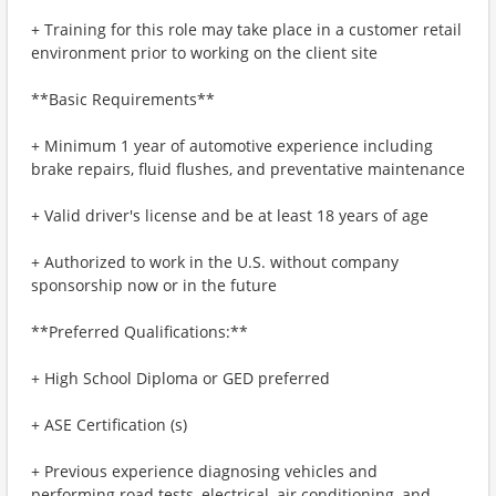
+ Training for this role may take place in a customer retail
environment prior to working on the client site
**Basic Requirements**
+ Minimum 1 year of automotive experience including
brake repairs, fluid flushes, and preventative maintenance
+ Valid driver's license and be at least 18 years of age
+ Authorized to work in the U.S. without company
sponsorship now or in the future
**Preferred Qualifications:**
+ High School Diploma or GED preferred
+ ASE Certification (s)
+ Previous experience diagnosing vehicles and
performing road tests, electrical, air conditioning, and