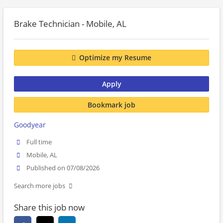
Brake Technician - Mobile, AL
Optimize my Resume
Apply
Bookmark job
Goodyear
Full time
Mobile, AL
Published on 07/08/2026
Search more jobs
Share this job now