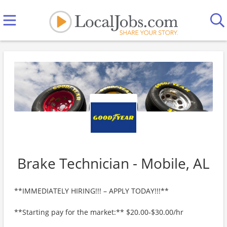
Brake Technician - Mobile, AL
**IMMEDIATELY HIRING!!! – APPLY TODAY!!!**
**Starting pay for the market:** $20.00-$30.00/hr