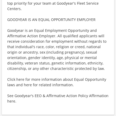
top priority for your team at Goodyear's Fleet Service
Centers.
GOODYEAR IS AN EQUAL OPPORTUNITY EMPLOYER
Goodyear is an Equal Employment Opportunity and
Affirmative Action Employer. All qualified applicants will
receive consideration for employment without regards to
that individual's race, color, religion or creed, national
origin or ancestry, sex (including pregnancy), sexual
orientation, gender identity, age, physical or mental
disability, veteran status, genetic information, ethnicity,
citizenship, or any other characteristic protected by law.
Click here for more information about Equal Opportunity
laws and here for related information.
See Goodyear's EEO & Affirmative Action Policy Affirmation
here.