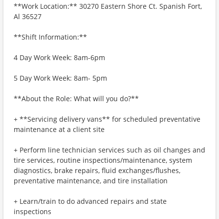
**Work Location:** 30270 Eastern Shore Ct. Spanish Fort,
Al 36527
**Shift Information:**
4 Day Work Week: 8am-6pm
5 Day Work Week: 8am- 5pm
**About the Role: What will you do?**
+ **Servicing delivery vans** for scheduled preventative
maintenance at a client site
+ Perform line technician services such as oil changes and
tire services, routine inspections/maintenance, system
diagnostics, brake repairs, fluid exchanges/flushes,
preventative maintenance, and tire installation
+ Learn/train to do advanced repairs and state
inspections