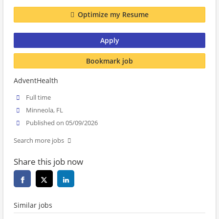
Optimize my Resume
Apply
Bookmark job
AdventHealth
Full time
Minneola, FL
Published on 05/09/2026
Search more jobs
Share this job now
Similar jobs