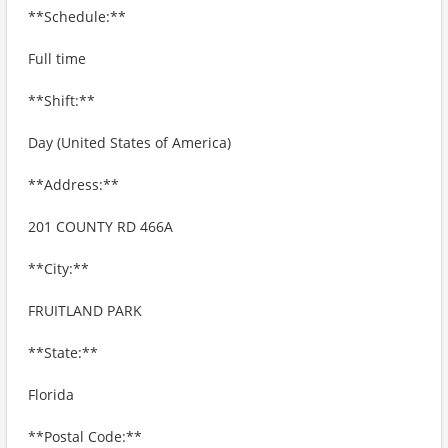
**Schedule:**
Full time
**Shift:**
Day (United States of America)
**Address:**
201 COUNTY RD 466A
**City:**
FRUITLAND PARK
**State:**
Florida
**Postal Code:**