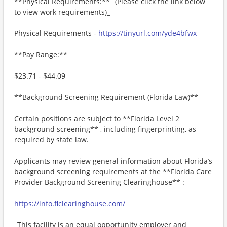
**Physical Requirements:** _(Please click the link below
to view work requirements)_
Physical Requirements -
https://tinyurl.com/yde4bfwx
**Pay Range:**
$23.71 - $44.09
**Background Screening Requirement (Florida Law)**
Certain positions are subject to **Florida Level 2
background screening** , including fingerprinting, as
required by state law.
Applicants may review general information about Florida’s
background screening requirements at the **Florida Care
Provider Background Screening Clearinghouse** :
https://info.flclearinghouse.com/
_This facility is an equal opportunity employer and