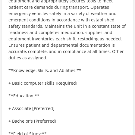
equipment and appropriately secures tools to meet
patient care demands during transport. Operates
emergency vehicles safely in a variety of weather and
emergent conditions in accordance with established
safety standards. Maintains the unit in a constant state of
readiness and completes medication, supplies, and
equipment inventories each shift, restocking as needed.
Ensures patient and departmental documentation is
accurate, complete, and in compliance at all times. Other
duties as assigned.
**Knowledge, Skills, and Abilities:**
+ Basic computer skills [Required]
**Education:**
+ Associate [Preferred]
+ Bachelor's [Preferred]
**Field of Study:**