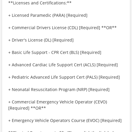
**Licenses and Certifications:**
+ Licensed Paramedic (PARA) [Required]
+ Commercial Drivers License (CDL) [Required] **OR**
+ Driver's License (DL) [Required]
+ Basic Life Support - CPR Cert (BLS) [Required]
+ Advanced Cardiac Life Support Cert (ACLS) [Required]
+ Pediatric Advanced Life Support Cert (PALS) [Required]
+ Neonatal Resuscitation Program (NRP) [Required]
+ Commercial Emergency Vehicle Operator (CEVO)
[Required] **OR**
+ Emergency Vehicle Operators Course (EVOC) [Required]