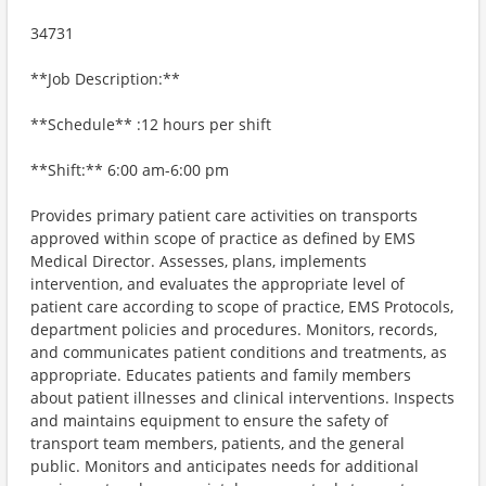
34731
**Job Description:**
**Schedule** :12 hours per shift
**Shift:** 6:00 am-6:00 pm
Provides primary patient care activities on transports
approved within scope of practice as defined by EMS
Medical Director. Assesses, plans, implements
intervention, and evaluates the appropriate level of
patient care according to scope of practice, EMS Protocols,
department policies and procedures. Monitors, records,
and communicates patient conditions and treatments, as
appropriate. Educates patients and family members
about patient illnesses and clinical interventions. Inspects
and maintains equipment to ensure the safety of
transport team members, patients, and the general
public. Monitors and anticipates needs for additional