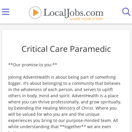
Critical Care Paramedic
**Our promise to you:**
Joining AdventHealth is about being part of something
bigger. It’s about belonging to a community that believes
in the wholeness of each person, and serves to uplift
others in body, mind and spirit. AdventHealth is a place
where you can thrive professionally, and grow spiritually,
by Extending the Healing Ministry of Christ. Where you
will be valued for who you are and the unique
experiences you bring to our purpose-minded team. All
while understanding that **together** we are even