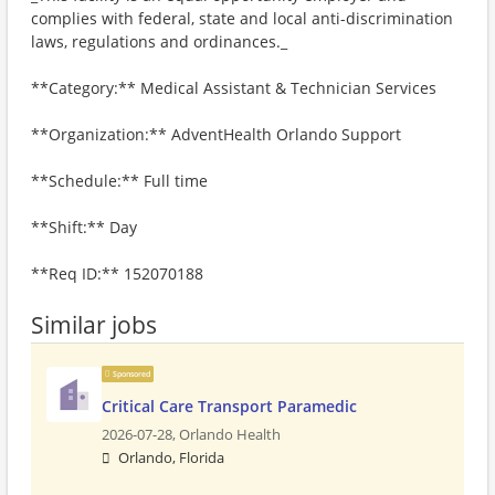
complies with federal, state and local anti-discrimination
laws, regulations and ordinances._
**Category:** Medical Assistant & Technician Services
**Organization:** AdventHealth Orlando Support
**Schedule:** Full time
**Shift:** Day
**Req ID:** 152070188
Similar jobs
Sponsored
Critical Care Transport Paramedic
2026-07-28,
Orlando Health
Orlando, Florida