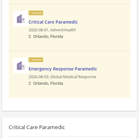
Sponsored
Critical Care Paramedic
2026-08-01,
AdventHealth
Orlando, Florida
Sponsored
Emergency Response Paramedic
2026-08-03,
Global Medical Response
Orlando, Florida
Critical Care Paramedic