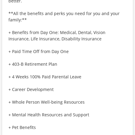
better.
**All the benefits and perks you need for you and your
family:**
+ Benefits from Day One: Medical, Dental, Vision
Insurance, Life Insurance, Disability Insurance
+ Paid Time Off from Day One
+ 403-B Retirement Plan
+ 4 Weeks 100% Paid Parental Leave
+ Career Development
+ Whole Person Well-being Resources
+ Mental Health Resources and Support
+ Pet Benefits