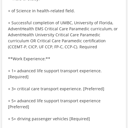
+ of Science in health-related field.
+ Successful completion of UMBC, University of Florida,
AdventHealth EMS Critical Care Paramedic curriculum, or
AdventHealth University Critical Care Paramedic
curriculum OR Critical Care Paramedic certification
(CCEMT-P, CICP, UF CCP, FP-C, CCP-C). Required
**Work Experience:**
+ 1+ advanced life support transport experience.
[Required]
+ 3+ critical care transport experience. [Preferred]
+ 5+ advanced life support transport experience
[Preferred]
+ 5+ driving passenger vehicles [Required]