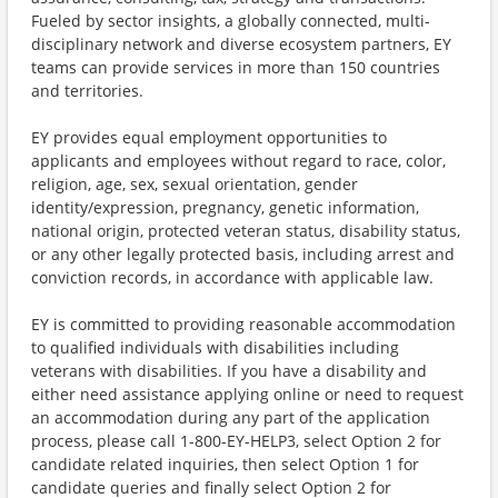
Fueled by sector insights, a globally connected, multi-
disciplinary network and diverse ecosystem partners, EY
teams can provide services in more than 150 countries
and territories.
EY provides equal employment opportunities to
applicants and employees without regard to race, color,
religion, age, sex, sexual orientation, gender
identity/expression, pregnancy, genetic information,
national origin, protected veteran status, disability status,
or any other legally protected basis, including arrest and
conviction records, in accordance with applicable law.
EY is committed to providing reasonable accommodation
to qualified individuals with disabilities including
veterans with disabilities. If you have a disability and
either need assistance applying online or need to request
an accommodation during any part of the application
process, please call 1-800-EY-HELP3, select Option 2 for
candidate related inquiries, then select Option 1 for
candidate queries and finally select Option 2 for