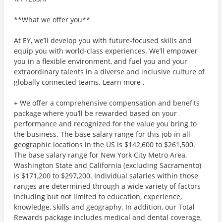
**What we offer you**
At EY, we’ll develop you with future-focused skills and
equip you with world-class experiences. We’ll empower
you in a flexible environment, and fuel you and your
extraordinary talents in a diverse and inclusive culture of
globally connected teams. Learn more .
+ We offer a comprehensive compensation and benefits
package where you’ll be rewarded based on your
performance and recognized for the value you bring to
the business. The base salary range for this job in all
geographic locations in the US is $142,600 to $261,500.
The base salary range for New York City Metro Area,
Washington State and California (excluding Sacramento)
is $171,200 to $297,200. Individual salaries within those
ranges are determined through a wide variety of factors
including but not limited to education, experience,
knowledge, skills and geography. In addition, our Total
Rewards package includes medical and dental coverage,