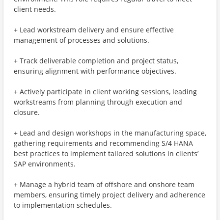
client needs.
+ Lead workstream delivery and ensure effective
management of processes and solutions.
+ Track deliverable completion and project status,
ensuring alignment with performance objectives.
+ Actively participate in client working sessions, leading
workstreams from planning through execution and
closure.
+ Lead and design workshops in the manufacturing space,
gathering requirements and recommending S/4 HANA
best practices to implement tailored solutions in clients’
SAP environments.
+ Manage a hybrid team of offshore and onshore team
members, ensuring timely project delivery and adherence
to implementation schedules.