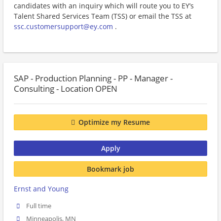
candidates with an inquiry which will route you to EY’s
Talent Shared Services Team (TSS) or email the TSS at
ssc.customersupport@ey.com
.
SAP - Production Planning - PP - Manager -
Consulting - Location OPEN
Optimize my Resume
Apply
Bookmark job
Ernst and Young
Full time
Minneapolis, MN