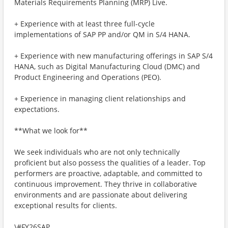
Materials Requirements Planning (MRP) Live.
+ Experience with at least three full-cycle
implementations of SAP PP and/or QM in S/4 HANA.
+ Experience with new manufacturing offerings in SAP S/4
HANA, such as Digital Manufacturing Cloud (DMC) and
Product Engineering and Operations (PEO).
+ Experience in managing client relationships and
expectations.
**What we look for**
We seek individuals who are not only technically
proficient but also possess the qualities of a leader. Top
performers are proactive, adaptable, and committed to
continuous improvement. They thrive in collaborative
environments and are passionate about delivering
exceptional results for clients.
\#FY26SAP