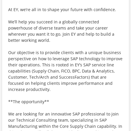
At EY, we’re all in to shape your future with confidence.
We’ll help you succeed in a globally connected
powerhouse of diverse teams and take your career
wherever you want it to go. Join EY and help to build a
better working world.
Our objective is to provide clients with a unique business
perspective on how to leverage SAP technology to improve
their operations. This is rooted in EY’s SAP service line
capabilities (Supply Chain, FICO, BPC, Data & Analytics,
Customer, Tech/Arch and SuccessFactors) that are
focused on helping clients improve performance and
increase productivity.
**The opportunity**
We are looking for an innovative SAP professional to join
our Technical Consulting team, specializing in SAP
Manufacturing within the Core Supply Chain capability. In