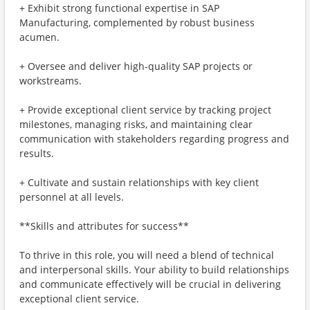
+ Exhibit strong functional expertise in SAP
Manufacturing, complemented by robust business
acumen.
+ Oversee and deliver high-quality SAP projects or
workstreams.
+ Provide exceptional client service by tracking project
milestones, managing risks, and maintaining clear
communication with stakeholders regarding progress and
results.
+ Cultivate and sustain relationships with key client
personnel at all levels.
**Skills and attributes for success**
To thrive in this role, you will need a blend of technical
and interpersonal skills. Your ability to build relationships
and communicate effectively will be crucial in delivering
exceptional client service.