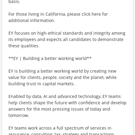
basis.
For those living in California, please click here for
additional information.
EY focuses on high-ethical standards and integrity among
its employees and expects all candidates to demonstrate
these qualities.
**EY | Building a better working world**
EY is building a better working world by creating new
value for clients, people, society and the planet, while
building trust in capital markets.
Enabled by data, AI and advanced technology, EY teams
help clients shape the future with confidence and develop
answers for the most pressing issues of today and
tomorrow.
EY teams work across a full spectrum of services in
assurance, consulting, tax, strategy and transactions.