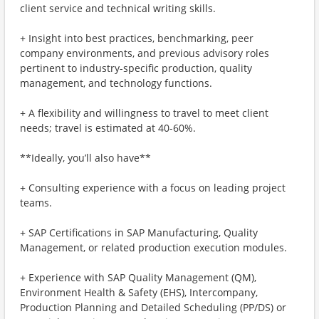
client service and technical writing skills.
+ Insight into best practices, benchmarking, peer
company environments, and previous advisory roles
pertinent to industry-specific production, quality
management, and technology functions.
+ A flexibility and willingness to travel to meet client
needs; travel is estimated at 40-60%.
**Ideally, you’ll also have**
+ Consulting experience with a focus on leading project
teams.
+ SAP Certifications in SAP Manufacturing, Quality
Management, or related production execution modules.
+ Experience with SAP Quality Management (QM),
Environment Health & Safety (EHS), Intercompany,
Production Planning and Detailed Scheduling (PP/DS) or