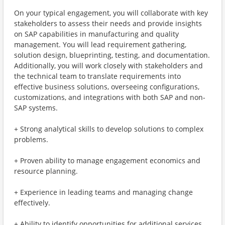
On your typical engagement, you will collaborate with key
stakeholders to assess their needs and provide insights
on SAP capabilities in manufacturing and quality
management. You will lead requirement gathering,
solution design, blueprinting, testing, and documentation.
Additionally, you will work closely with stakeholders and
the technical team to translate requirements into
effective business solutions, overseeing configurations,
customizations, and integrations with both SAP and non-
SAP systems.
+ Strong analytical skills to develop solutions to complex
problems.
+ Proven ability to manage engagement economics and
resource planning.
+ Experience in leading teams and managing change
effectively.
+ Ability to identify opportunities for additional services