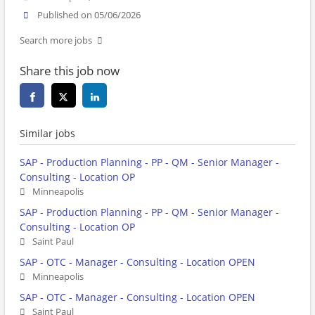
Published on 05/06/2026
Search more jobs
Share this job now
Similar jobs
SAP - Production Planning - PP - QM - Senior Manager -
Consulting - Location OP
Minneapolis
SAP - Production Planning - PP - QM - Senior Manager -
Consulting - Location OP
Saint Paul
SAP - OTC - Manager - Consulting - Location OPEN
Minneapolis
SAP - OTC - Manager - Consulting - Location OPEN
Saint Paul