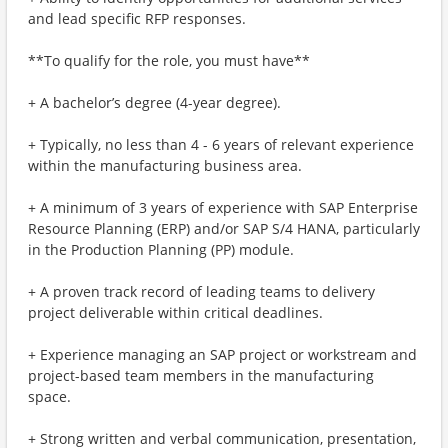
and lead specific RFP responses.
**To qualify for the role, you must have**
+ A bachelor’s degree (4-year degree).
+ Typically, no less than 4 - 6 years of relevant experience
within the manufacturing business area.
+ A minimum of 3 years of experience with SAP Enterprise
Resource Planning (ERP) and/or SAP S/4 HANA, particularly
in the Production Planning (PP) module.
+ A proven track record of leading teams to delivery
project deliverable within critical deadlines.
+ Experience managing an SAP project or workstream and
project-based team members in the manufacturing
space.
+ Strong written and verbal communication, presentation,