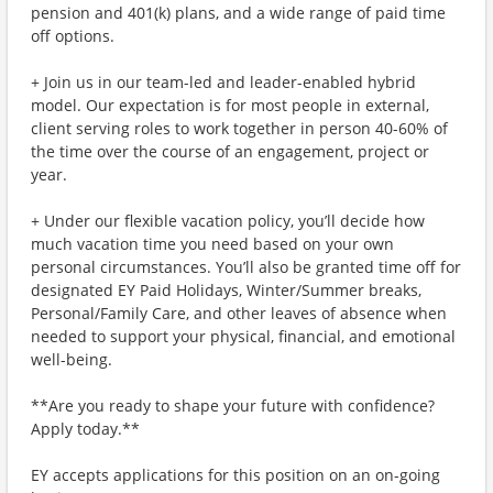
pension and 401(k) plans, and a wide range of paid time
off options.
+ Join us in our team-led and leader-enabled hybrid
model. Our expectation is for most people in external,
client serving roles to work together in person 40-60% of
the time over the course of an engagement, project or
year.
+ Under our flexible vacation policy, you’ll decide how
much vacation time you need based on your own
personal circumstances. You’ll also be granted time off for
designated EY Paid Holidays, Winter/Summer breaks,
Personal/Family Care, and other leaves of absence when
needed to support your physical, financial, and emotional
well-being.
**Are you ready to shape your future with confidence?
Apply today.**
EY accepts applications for this position on an on-going