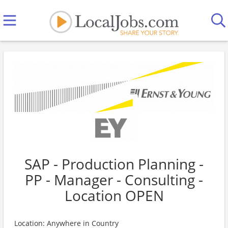
SAP - Production Planning -
PP - Manager - Consulting -
Location OPEN
Location: Anywhere in Country