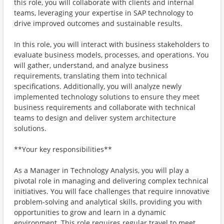
this role, you will collaborate with clients and internal
teams, leveraging your expertise in SAP technology to
drive improved outcomes and sustainable results.
In this role, you will interact with business stakeholders to
evaluate business models, processes, and operations. You
will gather, understand, and analyze business
requirements, translating them into technical
specifications. Additionally, you will analyze newly
implemented technology solutions to ensure they meet
business requirements and collaborate with technical
teams to design and deliver system architecture
solutions.
**Your key responsibilities**
As a Manager in Technology Analysis, you will play a
pivotal role in managing and delivering complex technical
initiatives. You will face challenges that require innovative
problem-solving and analytical skills, providing you with
opportunities to grow and learn in a dynamic
environment. This role requires regular travel to meet