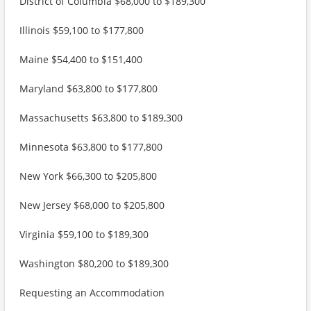
District of Columbia $68,000 to $189,300
Illinois $59,100 to $177,800
Maine $54,400 to $151,400
Maryland $63,800 to $177,800
Massachusetts $63,800 to $189,300
Minnesota $63,800 to $177,800
New York $66,300 to $205,800
New Jersey $68,000 to $205,800
Virginia $59,100 to $189,300
Washington $80,200 to $189,300
Requesting an Accommodation