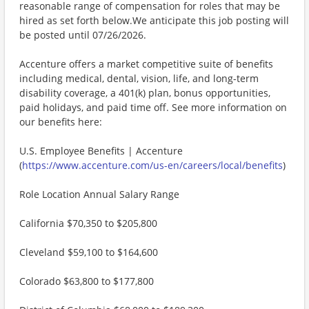
reasonable range of compensation for roles that may be
hired as set forth below.We anticipate this job posting will
be posted until 07/26/2026.
Accenture offers a market competitive suite of benefits
including medical, dental, vision, life, and long-term
disability coverage, a 401(k) plan, bonus opportunities,
paid holidays, and paid time off. See more information on
our benefits here:
U.S. Employee Benefits | Accenture
(
https://www.accenture.com/us-en/careers/local/benefits
)
Role Location Annual Salary Range
California $70,350 to $205,800
Cleveland $59,100 to $164,600
Colorado $63,800 to $177,800