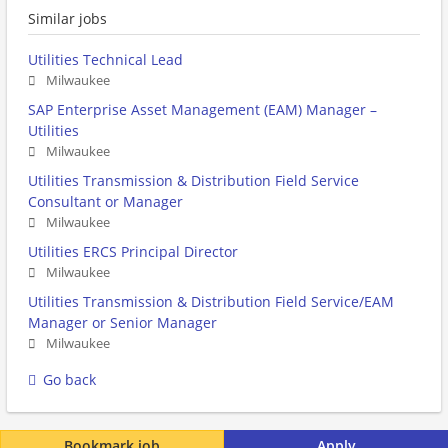
Similar jobs
Utilities Technical Lead
Milwaukee
SAP Enterprise Asset Management (EAM) Manager –
Utilities
Milwaukee
Utilities Transmission & Distribution Field Service
Consultant or Manager
Milwaukee
Utilities ERCS Principal Director
Milwaukee
Utilities Transmission & Distribution Field Service/EAM
Manager or Senior Manager
Milwaukee
Go back
Bookmark job
Apply