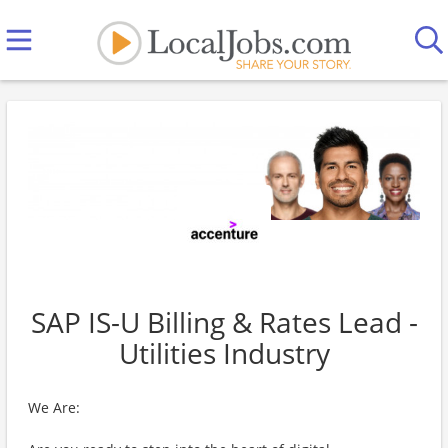
SAP IS-U Billing & Rates Lead -
Utilities Industry
We Are: