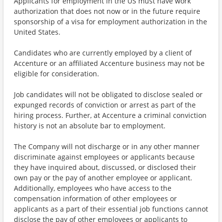
Applicants for employment in the US must have work
authorization that does not now or in the future require
sponsorship of a visa for employment authorization in the
United States.
Candidates who are currently employed by a client of
Accenture or an affiliated Accenture business may not be
eligible for consideration.
Job candidates will not be obligated to disclose sealed or
expunged records of conviction or arrest as part of the
hiring process. Further, at Accenture a criminal conviction
history is not an absolute bar to employment.
The Company will not discharge or in any other manner
discriminate against employees or applicants because
they have inquired about, discussed, or disclosed their
own pay or the pay of another employee or applicant.
Additionally, employees who have access to the
compensation information of other employees or
applicants as a part of their essential job functions cannot
disclose the pay of other employees or applicants to