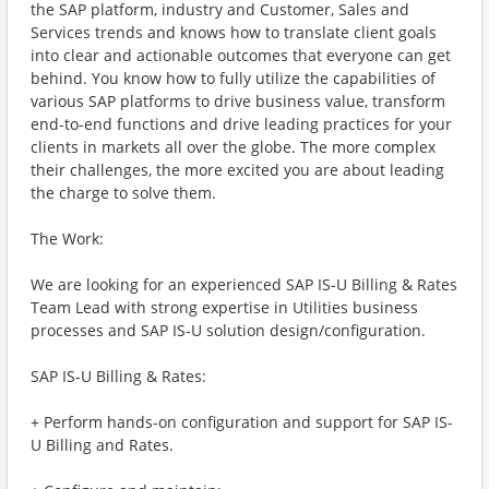
the SAP platform, industry and Customer, Sales and
Services trends and knows how to translate client goals
into clear and actionable outcomes that everyone can get
behind. You know how to fully utilize the capabilities of
various SAP platforms to drive business value, transform
end-to-end functions and drive leading practices for your
clients in markets all over the globe. The more complex
their challenges, the more excited you are about leading
the charge to solve them.
The Work:
We are looking for an experienced SAP IS-U Billing & Rates
Team Lead with strong expertise in Utilities business
processes and SAP IS-U solution design/configuration.
SAP IS-U Billing & Rates:
+ Perform hands-on configuration and support for SAP IS-
U Billing and Rates.