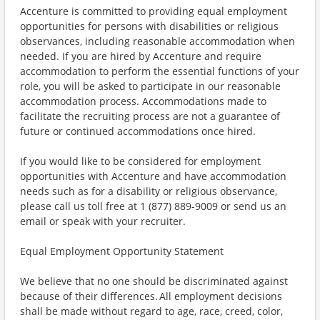
Accenture is committed to providing equal employment
opportunities for persons with disabilities or religious
observances, including reasonable accommodation when
needed. If you are hired by Accenture and require
accommodation to perform the essential functions of your
role, you will be asked to participate in our reasonable
accommodation process. Accommodations made to
facilitate the recruiting process are not a guarantee of
future or continued accommodations once hired.
If you would like to be considered for employment
opportunities with Accenture and have accommodation
needs such as for a disability or religious observance,
please call us toll free at 1 (877) 889-9009 or send us an
email or speak with your recruiter.
Equal Employment Opportunity Statement
We believe that no one should be discriminated against
because of their differences. All employment decisions
shall be made without regard to age, race, creed, color,