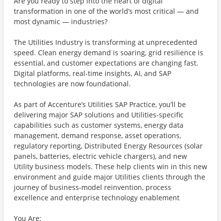
Are you ready to step into the heart of digital
transformation in one of the world’s most critical — and
most dynamic — industries?
The Utilities Industry is transforming at unprecedented
speed. Clean energy demand is soaring, grid resilience is
essential, and customer expectations are changing fast.
Digital platforms, real-time insights, AI, and SAP
technologies are now foundational.
As part of Accenture’s Utilities SAP Practice, you’ll be
delivering major SAP solutions and Utilities-specific
capabilities such as customer systems, energy data
management, demand response, asset operations,
regulatory reporting, Distributed Energy Resources (solar
panels, batteries, electric vehicle chargers), and new
Utility business models. These help clients win in this new
environment and guide major Utilities clients through the
journey of business-model reinvention, process
excellence and enterprise technology enablement
You Are: