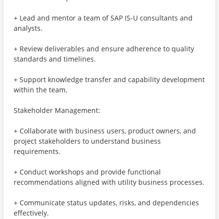
+ Lead and mentor a team of SAP IS-U consultants and
analysts.
+ Review deliverables and ensure adherence to quality
standards and timelines.
+ Support knowledge transfer and capability development
within the team.
Stakeholder Management:
+ Collaborate with business users, product owners, and
project stakeholders to understand business
requirements.
+ Conduct workshops and provide functional
recommendations aligned with utility business processes.
+ Communicate status updates, risks, and dependencies
effectively.