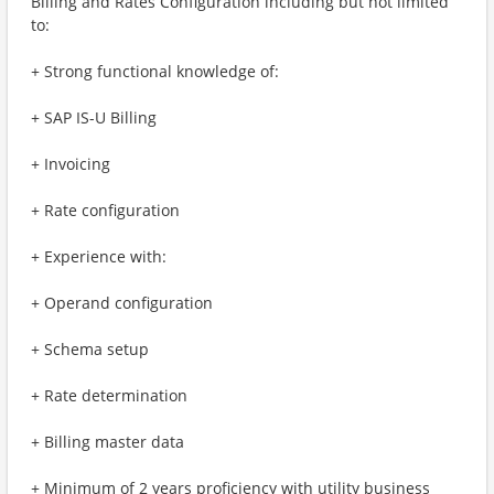
Billing and Rates Configuration including but not limited
to:
+ Strong functional knowledge of:
+ SAP IS-U Billing
+ Invoicing
+ Rate configuration
+ Experience with:
+ Operand configuration
+ Schema setup
+ Rate determination
+ Billing master data
+ Minimum of 2 years proficiency with utility business