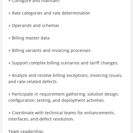
+ Configure and maintain:
+ Rate categories and rate determination
+ Operands and schemas
+ Billing master data
+ Billing variants and invoicing processes
+ Support complex billing scenarios and tariff changes.
+ Analyze and resolve billing exceptions, invoicing issues,
and rate-related defects.
+ Participate in requirement gathering, solution design,
configuration, testing, and deployment activities.
+ Coordinate with technical teams for enhancements,
interfaces, and defect resolution.
Team Leadership: