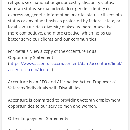
religion, sex, national origin, ancestry, disability status,
veteran status, sexual orientation, gender identity or
expression, genetic information, marital status, citizenship
status or any other basis as protected by federal, state, or
local law. Our rich diversity makes us more innovative,
more competitive, and more creative, which helps us
better serve our clients and our communities.
For details, view a copy of the Accenture Equal
Opportunity Statement
(
https://www.accenture.com/content/dam/accenture/final/
accenture-com/docu...
)
Accenture is an EEO and Affirmative Action Employer of
Veterans/Individuals with Disabilities.
Accenture is committed to providing veteran employment
opportunities to our service men and women.
Other Employment Statements