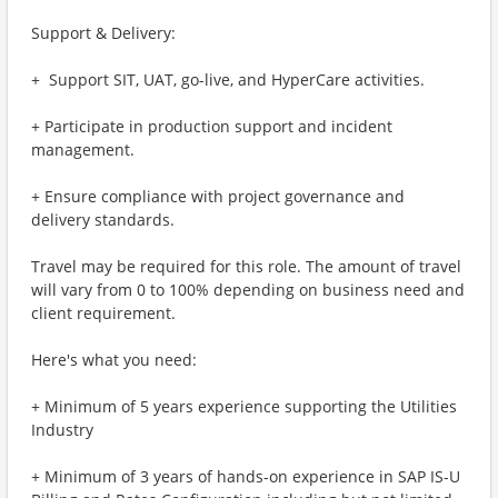
Support & Delivery:
+ ​​ Support SIT, UAT, go-live, and HyperCare activities.
+ Participate in production support and incident
management.
+ Ensure compliance with project governance and
delivery standards.
Travel may be required for this role. The amount of travel
will vary from 0 to 100% depending on business need and
client requirement.
Here's what you need:
+ Minimum of 5 years experience supporting the Utilities
Industry
+ Minimum of 3 years of hands-on experience in SAP IS-U