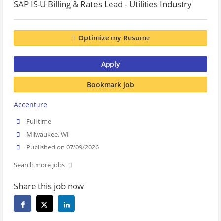
SAP IS-U Billing & Rates Lead - Utilities Industry
Optimize my Resume
Apply
Bookmark job
Accenture
Full time
Milwaukee, WI
Published on 07/09/2026
Search more jobs
Share this job now