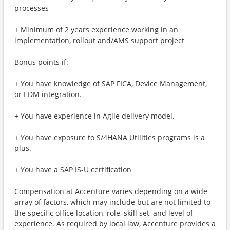
processes
+ Minimum of 2 years experience working in an
implementation, rollout and/AMS support project
Bonus points if:
+ You have knowledge of SAP FICA, Device Management,
or EDM integration.
+ You have experience in Agile delivery model.
+ You have exposure to S/4HANA Utilities programs is a
plus.
+ You have a SAP IS-U certification
Compensation at Accenture varies depending on a wide
array of factors, which may include but are not limited to
the specific office location, role, skill set, and level of
experience. As required by local law, Accenture provides a