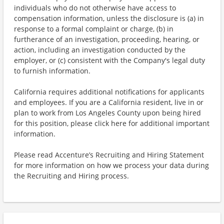
individuals who do not otherwise have access to
compensation information, unless the disclosure is (a) in
response to a formal complaint or charge, (b) in
furtherance of an investigation, proceeding, hearing, or
action, including an investigation conducted by the
employer, or (c) consistent with the Company's legal duty
to furnish information.
California requires additional notifications for applicants
and employees. If you are a California resident, live in or
plan to work from Los Angeles County upon being hired
for this position, please click here for additional important
information.
Please read Accenture’s Recruiting and Hiring Statement
for more information on how we process your data during
the Recruiting and Hiring process.