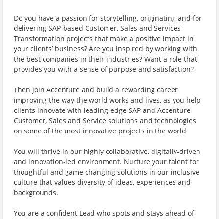
Do you have a passion for storytelling, originating and for
delivering SAP-based Customer, Sales and Services
Transformation projects that make a positive impact in
your clients’ business? Are you inspired by working with
the best companies in their industries? Want a role that
provides you with a sense of purpose and satisfaction?
Then join Accenture and build a rewarding career
improving the way the world works and lives, as you help
clients innovate with leading-edge SAP and Accenture
Customer, Sales and Service solutions and technologies
on some of the most innovative projects in the world
You will thrive in our highly collaborative, digitally-driven
and innovation-led environment. Nurture your talent for
thoughtful and game changing solutions in our inclusive
culture that values diversity of ideas, experiences and
backgrounds.
You are a confident Lead who spots and stays ahead of