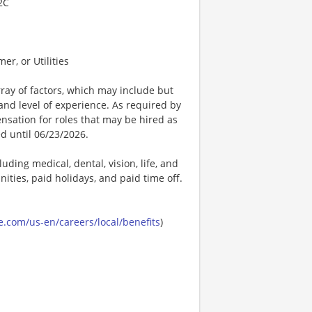
2C
er, or Utilities
ay of factors, which may include but
t, and level of experience. As required by
nsation for roles that may be hired as
ed until 06/23/2026.
uding medical, dental, vision, life, and
ities, paid holidays, and paid time off.
.com/us-en/careers/local/benefits
)