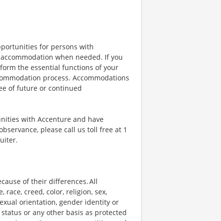
portunities for persons with
ble accommodation when needed. If you
orm the essential functions of your
 accommodation process. Accommodations
ee of future or continued
unities with Accenture and have
bservance, please call us toll free at 1
uiter.
ause of their differences. All
ace, creed, color, religion, sex,
 sexual orientation, gender identity or
p status or any other basis as protected