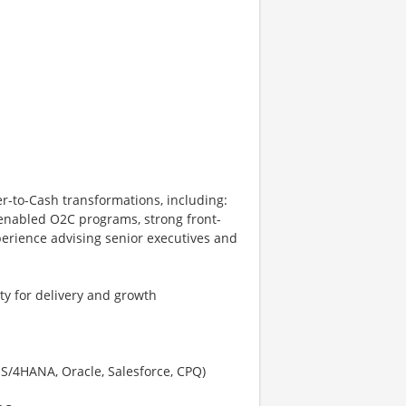
r-to-Cash transformations, including:
-enabled O2C programs, strong front-
erience advising senior executives and
ty for delivery and growth
S/4HANA, Oracle, Salesforce, CPQ)