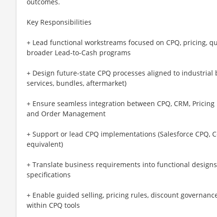
outcomes.
Key Responsibilities
+ Lead functional workstreams focused on CPQ, pricing, 
broader Lead-to-Cash programs
+ Design future-state CPQ processes aligned to industrial
services, bundles, aftermarket)
+ Ensure seamless integration between CPQ, CRM, Pricing
and Order Management
+ Support or lead CPQ implementations (Salesforce CPQ, C
equivalent)
+ Translate business requirements into functional designs,
specifications
+ Enable guided selling, pricing rules, discount governance
within CPQ tools