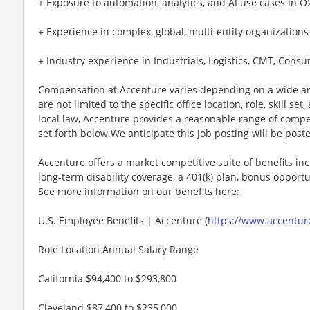
+ Exposure to automation, analytics, and AI use cases in O
+ Experience in complex, global, multi-entity organizations
+ Industry experience in Industrials, Logistics, CMT, Consum
Compensation at Accenture varies depending on a wide arr
are not limited to the specific office location, role, skill se
local law, Accenture provides a reasonable range of compe
set forth below.We anticipate this job posting will be post
Accenture offers a market competitive suite of benefits incl
long-term disability coverage, a 401(k) plan, bonus opportun
See more information on our benefits here:
U.S. Employee Benefits | Accenture (
https://www.accenture
Role Location Annual Salary Range
California $94,400 to $293,800
Cleveland $87,400 to $235,000