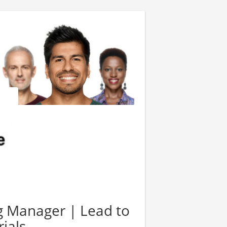
 Manager | Lead to
ials