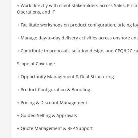
+ Work directly with client stakeholders across Sales, Pr
Operations, and IT
+ Facilitate workshops on product configuration, pricing lo
+ Manage day-to-day delivery activities across onshore an
+ Contribute to proposals, solution design, and CPQ/L2C c
Scope of Coverage
+ Opportunity Management & Deal Structuring
+ Product Configuration & Bundling
+ Pricing & Discount Management
+ Guided Selling & Approvals
+ Quote Management & RFP Support