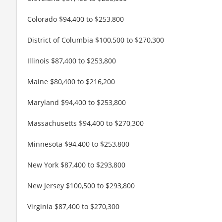
Colorado $94,400 to $253,800
District of Columbia $100,500 to $270,300
Illinois $87,400 to $253,800
Maine $80,400 to $216,200
Maryland $94,400 to $253,800
Massachusetts $94,400 to $270,300
Minnesota $94,400 to $253,800
New York $87,400 to $293,800
New Jersey $100,500 to $293,800
Virginia $87,400 to $270,300