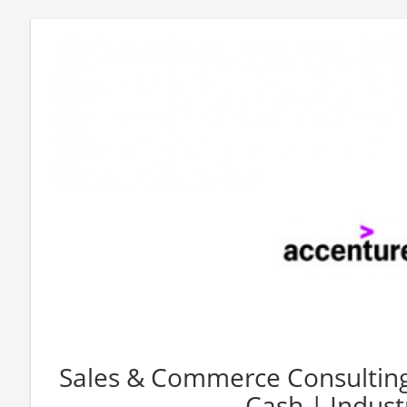
Sales & Commerce Consulting
Cash | Industr