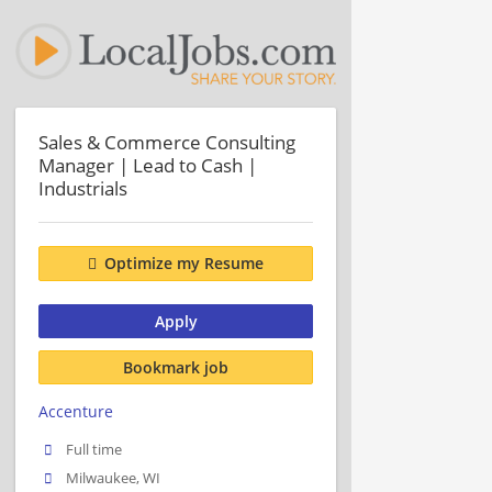
Sales & Commerce Consulting
Manager | Lead to Cash |
Industrials
Optimize my Resume
Apply
Bookmark job
Accenture
Full time
Milwaukee, WI