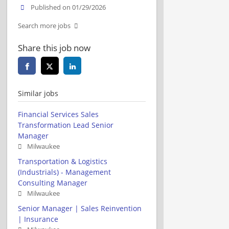
Published on 01/29/2026
Search more jobs
Share this job now
Similar jobs
Financial Services Sales
Transformation Lead Senior
Manager
Milwaukee
Transportation & Logistics
(Industrials) - Management
Consulting Manager
Milwaukee
Senior Manager | Sales Reinvention
| Insurance