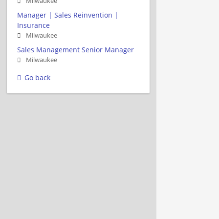
Milwaukee
Manager | Sales Reinvention |
Insurance
Milwaukee
Sales Management Senior Manager
Milwaukee
Go back