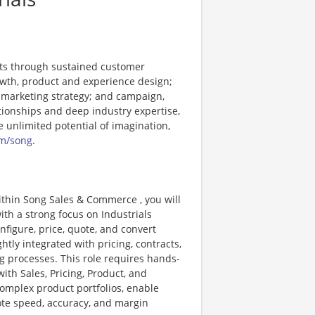
nts through sustained customer
rowth, product and experience design;
 marketing strategy; and campaign,
tionships and deep industry expertise,
e unlimited potential of imagination,
m/song
.
ithin Song Sales & Commerce , you will
th a strong focus on Industrials
nfigure, price, quote, and convert
htly integrated with pricing, contracts,
 processes. This role requires hands-
ith Sales, Pricing, Product, and
complex product portfolios, enable
uote speed, accuracy, and margin