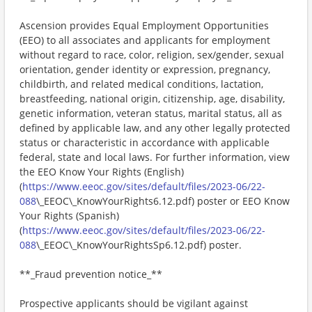
Ascension provides Equal Employment Opportunities
(EEO) to all associates and applicants for employment
without regard to race, color, religion, sex/gender, sexual
orientation, gender identity or expression, pregnancy,
childbirth, and related medical conditions, lactation,
breastfeeding, national origin, citizenship, age, disability,
genetic information, veteran status, marital status, all as
defined by applicable law, and any other legally protected
status or characteristic in accordance with applicable
federal, state and local laws. For further information, view
the EEO Know Your Rights (English)
(
https://www.eeoc.gov/sites/default/files/2023-06/22-
088
\_EEOC\_KnowYourRights6.12.pdf) poster or EEO Know
Your Rights (Spanish)
(
https://www.eeoc.gov/sites/default/files/2023-06/22-
088
\_EEOC\_KnowYourRightsSp6.12.pdf) poster.
**_Fraud prevention notice_**
Prospective applicants should be vigilant against