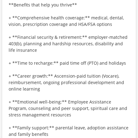
**Benefits that help you thrive**
+ **Comprehensive health coverage:** medical, dental,
vision, prescription coverage and HSA/FSA options
+ **Financial security & retirement:** employer-matched
403(b), planning and hardship resources, disability and
life insurance
+ **Time to recharge:** paid time off (PTO) and holidays
+ **Career growth:** Ascension-paid tuition (Vocare),
reimbursement, ongoing professional development and
online learning
+ **Emotional well-being:** Employee Assistance
Program, counseling and peer support, spiritual care and
stress management resources
+ **Family support:** parental leave, adoption assistance
and family benefits