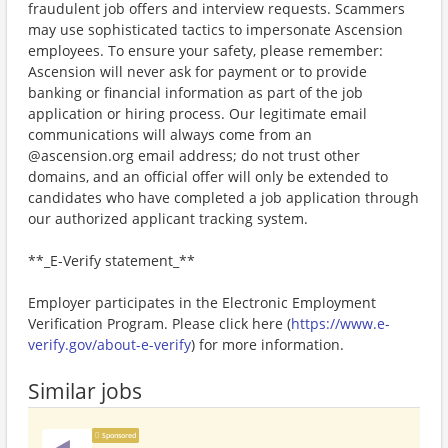
fraudulent job offers and interview requests. Scammers
may use sophisticated tactics to impersonate Ascension
employees. To ensure your safety, please remember:
Ascension will never ask for payment or to provide
banking or financial information as part of the job
application or hiring process. Our legitimate email
communications will always come from an
@ascension.org email address; do not trust other
domains, and an official offer will only be extended to
candidates who have completed a job application through
our authorized applicant tracking system.
**_E-Verify statement_**
Employer participates in the Electronic Employment
Verification Program. Please click here (
https://www.e-
verify.gov/about-e-verify
) for more information.
Similar jobs
Sponsored