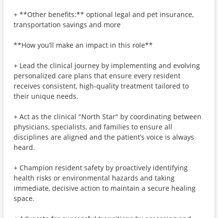
+ **Other benefits:** optional legal and pet insurance,
transportation savings and more
**How you’ll make an impact in this role**
+ Lead the clinical journey by implementing and evolving
personalized care plans that ensure every resident
receives consistent, high-quality treatment tailored to
their unique needs.
+ Act as the clinical "North Star" by coordinating between
physicians, specialists, and families to ensure all
disciplines are aligned and the patient’s voice is always
heard.
+ Champion resident safety by proactively identifying
health risks or environmental hazards and taking
immediate, decisive action to maintain a secure healing
space.