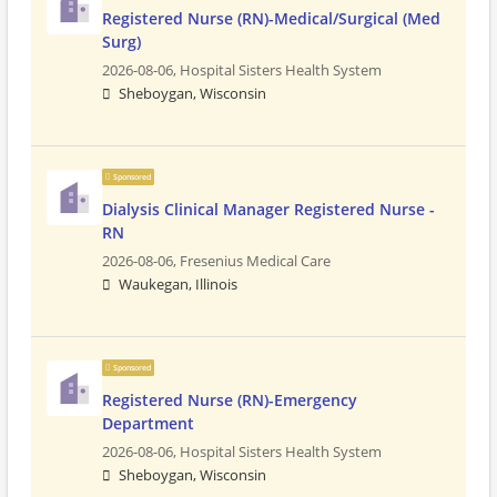
Registered Nurse (RN)-Medical/Surgical (Med
Surg)
2026-08-06,
Hospital Sisters Health System
Sheboygan, Wisconsin
Sponsored
Dialysis Clinical Manager Registered Nurse -
RN
2026-08-06,
Fresenius Medical Care
Waukegan, Illinois
Sponsored
Registered Nurse (RN)-Emergency
Department
2026-08-06,
Hospital Sisters Health System
Sheboygan, Wisconsin