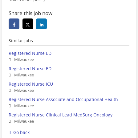
Share this job now
Similar jobs
Registered Nurse ED
Milwaukee
Registered Nurse ED
Milwaukee
Registered Nurse ICU
Milwaukee
Registered Nurse Associate and Occupational Health
Milwaukee
Registered Nurse Clinical Lead MedSurg Oncology
Milwaukee
Go back