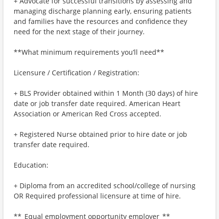
+ Advocate for successful transitions by assessing and
managing discharge planning early, ensuring patients
and families have the resources and confidence they
need for the next stage of their journey.
**What minimum requirements you’ll need**
Licensure / Certification / Registration:
+ BLS Provider obtained within 1 Month (30 days) of hire
date or job transfer date required. American Heart
Association or American Red Cross accepted.
+ Registered Nurse obtained prior to hire date or job
transfer date required.
Education:
+ Diploma from an accredited school/college of nursing
OR Required professional licensure at time of hire.
**_Equal employment opportunity employer_**