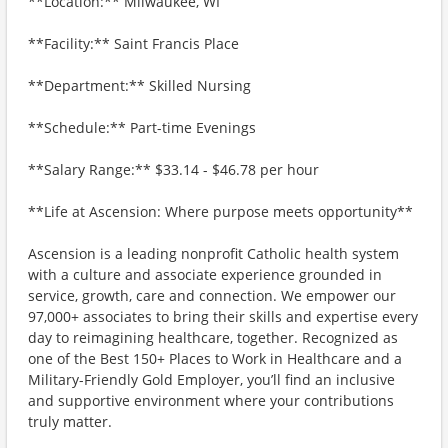
**Location:** Milwaukee, WI
**Facility:** Saint Francis Place
**Department:** Skilled Nursing
**Schedule:** Part-time Evenings
**Salary Range:** $33.14 - $46.78 per hour
**Life at Ascension: Where purpose meets opportunity**
Ascension is a leading nonprofit Catholic health system
with a culture and associate experience grounded in
service, growth, care and connection. We empower our
97,000+ associates to bring their skills and expertise every
day to reimagining healthcare, together. Recognized as
one of the Best 150+ Places to Work in Healthcare and a
Military-Friendly Gold Employer, you’ll find an inclusive
and supportive environment where your contributions
truly matter.