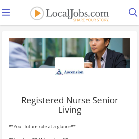
Registered Nurse Senior
Living
**Your future role at a glance**