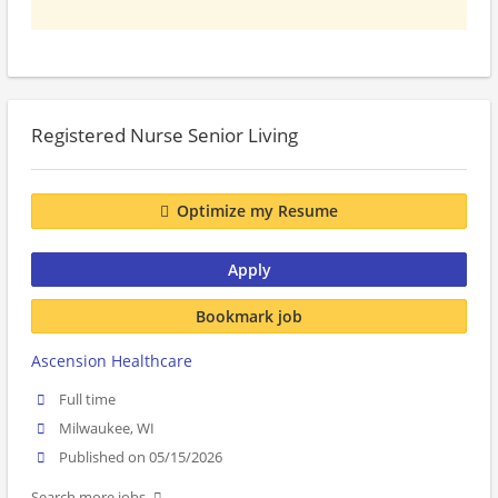
Registered Nurse Senior Living
Optimize my Resume
Apply
Bookmark job
Ascension Healthcare
Full time
Milwaukee, WI
Published on 05/15/2026
Search more jobs