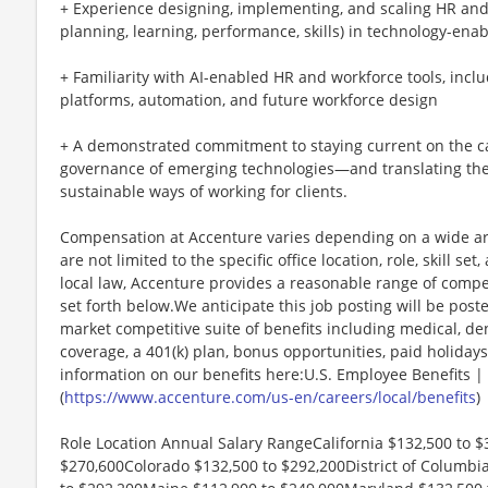
+ Experience designing, implementing, and scaling HR and 
planning, learning, performance, skills) in technology-en
+ Familiarity with AI-enabled HR and workforce tools, includ
platforms, automation, and future workforce design
+ A demonstrated commitment to staying current on the capa
governance of emerging technologies—and translating them 
sustainable ways of working for clients.
Compensation at Accenture varies depending on a wide arr
are not limited to the specific office location, role, skill se
local law, Accenture provides a reasonable range of compe
set forth below.We anticipate this job posting will be post
market competitive suite of benefits including medical, denta
coverage, a 401(k) plan, bonus opportunities, paid holiday
information on our benefits here:U.S. Employee Benefits |
(
https://www.accenture.com/us-en/careers/local/benefits
)
Role Location Annual Salary RangeCalifornia $132,500 to $
$270,600Colorado $132,500 to $292,200District of Columbia