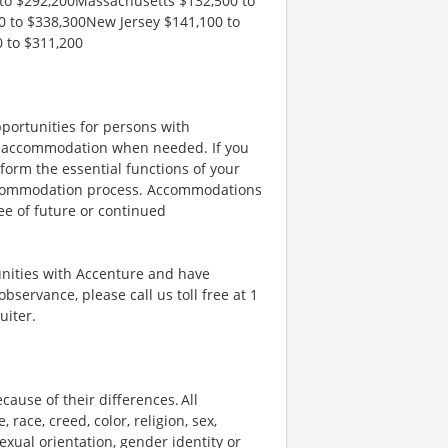
to $292,200Massachusetts $132,500 to
 to $338,300New Jersey $141,100 to
 to $311,200
portunities for persons with
ble accommodation when needed. If you
orm the essential functions of your
 accommodation process. Accommodations
ee of future or continued
unities with Accenture and have
bservance, please call us toll free at 1
uiter.
ause of their differences. All
ace, creed, color, religion, sex,
 sexual orientation, gender identity or