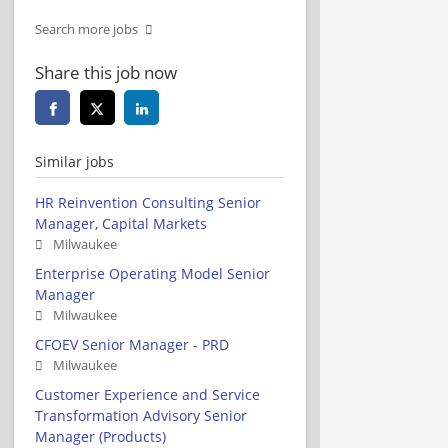
Search more jobs
Share this job now
Similar jobs
HR Reinvention Consulting Senior
Manager, Capital Markets
Milwaukee
Enterprise Operating Model Senior
Manager
Milwaukee
CFOEV Senior Manager - PRD
Milwaukee
Customer Experience and Service
Transformation Advisory Senior
Manager (Products)