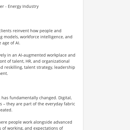
r - Energy Industry
clients reinvent how people and
g models, workforce intelligence, and
 age of AI.
ively in an AI‑augmented workplace and
ont of talent, HR, and organizational
d reskilling, talent strategy, leadership
ent.
has fundamentally changed. Digital,
 – they are part of the everyday fabric
reated.
here people work alongside advanced
ys of working, and expectations of