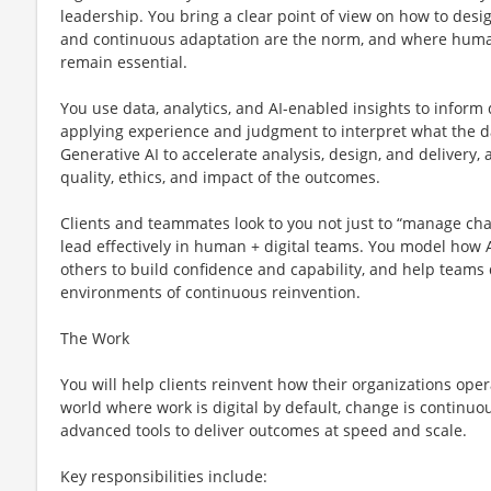
leadership. You bring a clear point of view on how to des
and continuous adaptation are the norm, and where human
remain essential.
You use data, analytics, and AI-enabled insights to inform
applying experience and judgment to interpret what the d
Generative AI to accelerate analysis, design, and delivery, 
quality, ethics, and impact of the outcomes.
Clients and teammates look to you not just to “manage ch
lead effectively in human + digital teams. You model how AI
others to build confidence and capability, and help teams
environments of continuous reinvention.
The Work
You will help clients reinvent how their organizations ope
world where work is digital by default, change is continu
advanced tools to deliver outcomes at speed and scale.
Key responsibilities include: