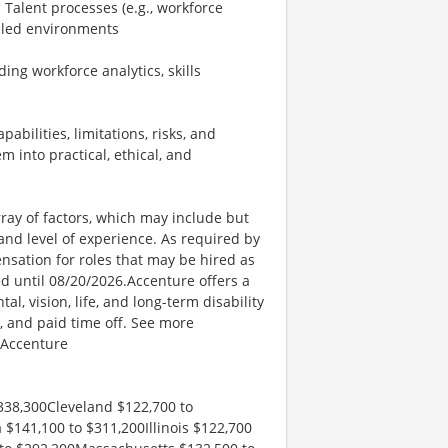
Talent processes (e.g., workforce
abled environments
ing workforce analytics, skills
bilities, limitations, risks, and
into practical, ethical, and
ay of factors, which may include but
t, and level of experience. As required by
nsation for roles that may be hired as
ed until 08/20/2026.Accenture offers a
l, vision, life, and long-term disability
s, and paid time off. See more
 Accenture
338,300Cleveland $122,700 to
 $141,100 to $311,200Illinois $122,700