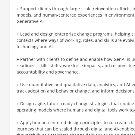
+ Support clients through large-scale reinvention efforts,
models, and human-centered experiences in environments
Generative AI
+ Lead and design enterprise change programs, helping cl
contexts where ways of working, roles, and skills are evolv
technology and AI
+ Partner with clients to define and enable how GenAI is u
readiness, skills shifts, workforce impacts, and responsib
accountability and governance.
+ Use quantitative and qualitative data, analytics, and AI-
track adoption and behavior change, and inform decisions
+ Design agile, future-ready change strategies that enable
operating models where humans and digital tools work to
+ Apply human-centered design principles to co-create ch
journeys that can be scaled through digital and AI-enabl