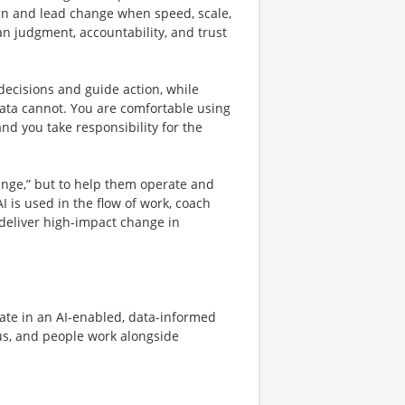
ign and lead change when speed, scale,
 judgment, accountability, and trust
 decisions and guide action, while
ata cannot. You are comfortable using
and you take responsibility for the
ange,” but to help them operate and
 is used in the flow of work, coach
 deliver high-impact change in
rate in an AI-enabled, data-informed
ous, and people work alongside