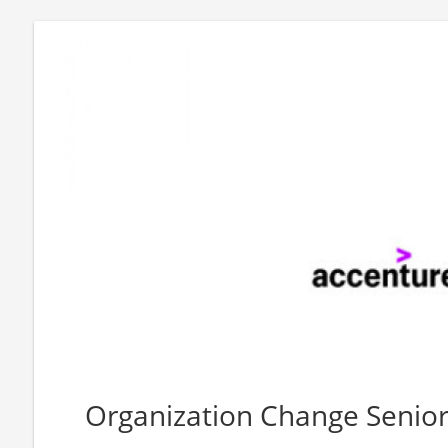
Organization Change Senior