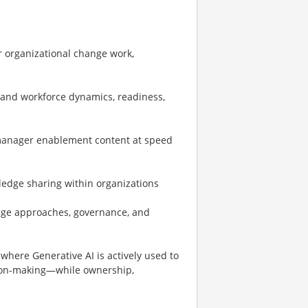
r organizational change work,
tand workforce dynamics, readiness,
 manager enablement content at speed
ledge sharing within organizations
nge approaches, governance, and
where Generative AI is actively used to
sion-making—while ownership,