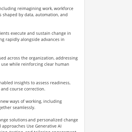
 including reimagining work, workforce
 shaped by data, automation, and
ients execute and sustain change in
ing rapidly alongside advances in
sed across the organization, addressing
le use while reinforcing clear human
enabled insights to assess readiness,
 and course correction.
 new ways of working, including
gether seamlessly.
ange solutions and personalized change
ed approaches Use Generative AI