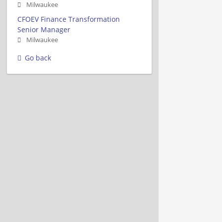
Milwaukee
CFOEV Finance Transformation
Senior Manager
Milwaukee
Go back