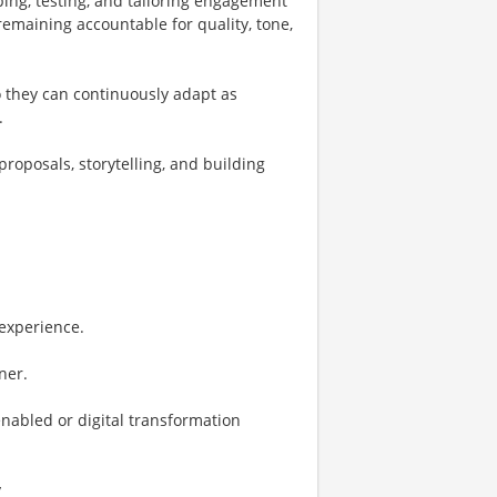
ping, testing, and tailoring engagement
emaining accountable for quality, tone,
so they can continuously adapt as
.
oposals, storytelling, and building
experience.
ner.
nabled or digital transformation
y