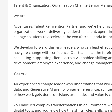
Talent & Organization, Organization Change Senior Manage
We Are
Accenture’s Talent Reinvention Partner and we’re helping 
organizations work—delivering leadership, talent, operatin
change solutions to accelerate the workforce agenda in the
We develop forward‑thinking leaders who can lead effect
navigate change with confidence. Our team is at the forefr
consulting, supporting clients across AI‑enabled skilling an
development, employee experience, and change managem
You Are
An experienced change leader who understands that work 
data, and Generative AI are no longer emerging capabilities
of how work gets done, decisions are made, and value is c
You have led complex transformations in environments w
digital tools, and you know how this shifts roles, skills, wa