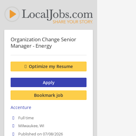
Organization Change Senior
Manager - Energy
Optimize my Resume
Apply
Bookmark job
Accenture
Full time
Milwaukee, WI
Published on 07/08/2026