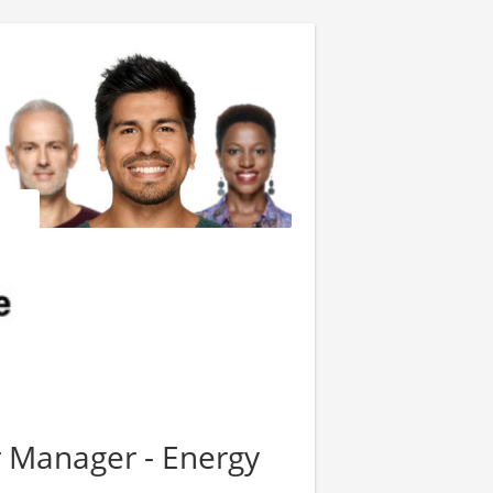
 Manager - Energy