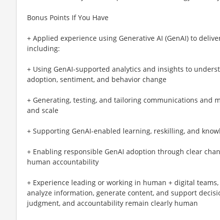
Bonus Points If You Have
+ Applied experience using Generative AI (GenAI) to delive
including:
+ Using GenAI-supported analytics and insights to unders
adoption, sentiment, and behavior change
+ Generating, testing, and tailoring communications and
and scale
+ Supporting GenAI-enabled learning, reskilling, and know
+ Enabling responsible GenAI adoption through clear cha
human accountability
+ Experience leading or working in human + digital teams, 
analyze information, generate content, and support deci
judgment, and accountability remain clearly human