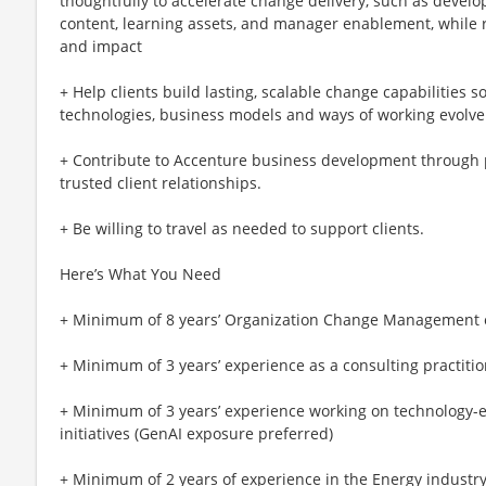
thoughtfully to accelerate change delivery, such as develo
content, learning assets, and manager enablement, while r
and impact
+ Help clients build lasting, scalable change capabilities 
technologies, business models and ways of working evolve
+ Contribute to Accenture business development through pr
trusted client relationships.
+ Be willing to travel as needed to support clients.
Here’s What You Need
+ Minimum of 8 years’ Organization Change Management 
+ Minimum of 3 years’ experience as a consulting practitio
+ Minimum of 3 years’ experience working on technology-e
initiatives (GenAI exposure preferred)
+ Minimum of 2 years of experience in the Energy industr