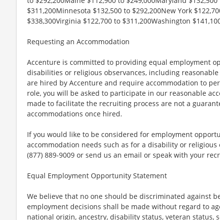
to $292,200Maine $112,900 to $249,000Maryland $132,500 
$311,200Minnesota $132,500 to $292,200New York $122,700
$338,300Virginia $122,700 to $311,200Washington $141,100
Requesting an Accommodation
Accenture is committed to providing equal employment op
disabilities or religious observances, including reasona
are hired by Accenture and require accommodation to perf
role, you will be asked to participate in our reasonable
made to facilitate the recruiting process are not a guarant
accommodations once hired.
If you would like to be considered for employment opport
accommodation needs such as for a disability or religious o
(877) 889-9009 or send us an email or speak with your recr
Equal Employment Opportunity Statement
We believe that no one should be discriminated against bec
employment decisions shall be made without regard to age, r
national origin, ancestry, disability status, veteran status,