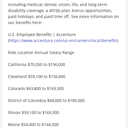
including medical, dental, vision, life, and long-term
disability coverage, a 401(k) plan, bonus opportunities,
paid holidays, and paid time off. See more information on
our benefits here:
U.S. Employee Benefits | Accenture
(
https://www.accenture.com/us-en/careers/local/benefits
)
Role Location Annual Salary Range
California $70,350 to $196,000
Cleveland $59,100 to $156,800
Colorado $63,800 to $169,300
District of Columbia $68,000 to $180,300
Illinois $59,100 to $169,300
Maine $54,400 to $144,300