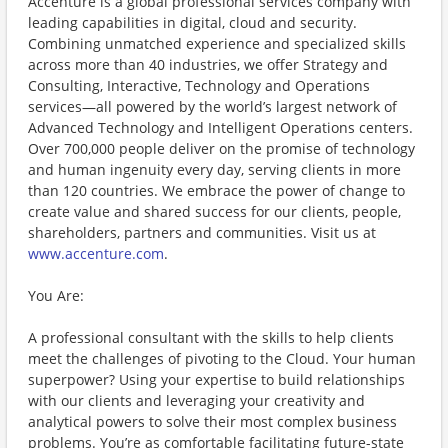
Accenture is a global professional services company with
leading capabilities in digital, cloud and security.
Combining unmatched experience and specialized skills
across more than 40 industries, we offer Strategy and
Consulting, Interactive, Technology and Operations
services—all powered by the world’s largest network of
Advanced Technology and Intelligent Operations centers.
Over 700,000 people deliver on the promise of technology
and human ingenuity every day, serving clients in more
than 120 countries. We embrace the power of change to
create value and shared success for our clients, people,
shareholders, partners and communities. Visit us at
www.accenture.com
.
You Are:
A professional consultant with the skills to help clients
meet the challenges of pivoting to the Cloud. Your human
superpower? Using your expertise to build relationships
with our clients and leveraging your creativity and
analytical powers to solve their most complex business
problems. You’re as comfortable facilitating future-state