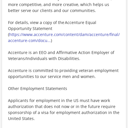
more competitive, and more creative, which helps us
better serve our clients and our communities.
For details, view a copy of the Accenture Equal
Opportunity Statement
(
https://www.accenture.com/content/dam/accenture/final/
accenture-com/docu...
)
Accenture is an EEO and Affirmative Action Employer of
Veterans/Individuals with Disabilities.
Accenture is committed to providing veteran employment
opportunities to our service men and women.
Other Employment Statements
Applicants for employment in the US must have work
authorization that does not now or in the future require
sponsorship of a visa for employment authorization in the
United States.