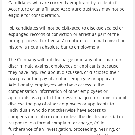
Candidates who are currently employed by a client of
Accenture or an affiliated Accenture business may not be
eligible for consideration.
Job candidates will not be obligated to disclose sealed or
expunged records of conviction or arrest as part of the
hiring process. Further, at Accenture a criminal conviction
history is not an absolute bar to employment.
The Company will not discharge or in any other manner
discriminate against employees or applicants because
they have inquired about, discussed, or disclosed their
own pay or the pay of another employee or applicant.
Additionally, employees who have access to the
compensation information of other employees or
applicants as a part of their essential job functions cannot
disclose the pay of other employees or applicants to
individuals who do not otherwise have access to
compensation information, unless the disclosure is (a) in
response to a formal complaint or charge, (b) in
furtherance of an investigation, proceeding, hearing, or