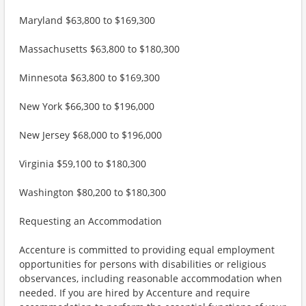
Maryland $63,800 to $169,300
Massachusetts $63,800 to $180,300
Minnesota $63,800 to $169,300
New York $66,300 to $196,000
New Jersey $68,000 to $196,000
Virginia $59,100 to $180,300
Washington $80,200 to $180,300
Requesting an Accommodation
Accenture is committed to providing equal employment
opportunities for persons with disabilities or religious
observances, including reasonable accommodation when
needed. If you are hired by Accenture and require