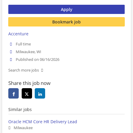
Apply
Bookmark job
Accenture
Full time
Milwaukee, WI
Published on 06/16/2026
Search more jobs
Share this job now
Similar jobs
Oracle HCM Core HR Delivery Lead
Milwaukee