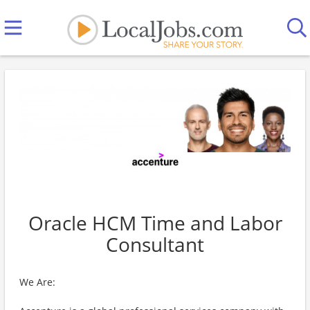
Oracle HCM Time and Labor
Consultant
We Are: