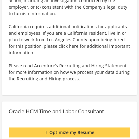
action, including an investigation conducted by the
employer, or (c) consistent with the Company's legal duty
to furnish information.
California requires additional notifications for applicants
and employees. If you are a California resident, live in or
plan to work from Los Angeles County upon being hired
for this position, please click here for additional important
information.
Please read Accenture’s Recruiting and Hiring Statement
for more information on how we process your data during
the Recruiting and Hiring process.
Oracle HCM Time and Labor Consultant
Optimize my Resume