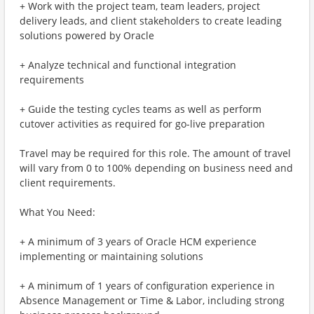
+ Work with the project team, team leaders, project
delivery leads, and client stakeholders to create leading
solutions powered by Oracle
+ Analyze technical and functional integration
requirements
+ Guide the testing cycles teams as well as perform
cutover activities as required for go-live preparation
Travel may be required for this role. The amount of travel
will vary from 0 to 100% depending on business need and
client requirements.
What You Need:
+ A minimum of 3 years of Oracle HCM experience
implementing or maintaining solutions
+ A minimum of 1 years of configuration experience in
Absence Management or Time & Labor, including strong