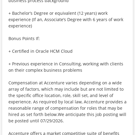
business process background
+ Bachelor’s Degree or equivalent (12 years) work
experience (If an, Associate’s Degree with 6 years of work
experience)
Bonus Points If:
+ Certified in Oracle HCM Cloud
+ Previous experience in Consulting, working with clients
on their complex business problems
Compensation at Accenture varies depending on a wide
array of factors, which may include but are not limited to
the specific office location, role, skill set, and level of
experience. As required by local law, Accenture provides a
reasonable range of compensation for roles that may be
hired as set forth below.We anticipate this job posting will
be posted until 07/29/2026.
Accenture offers a market competitive suite of benefits