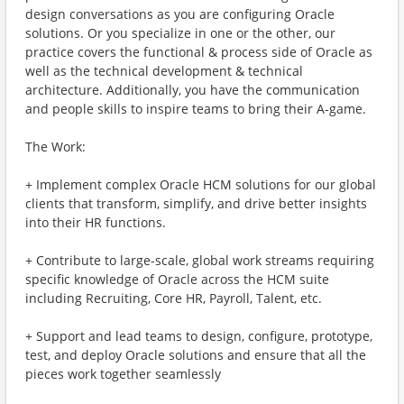
design conversations as you are configuring Oracle
solutions. Or you specialize in one or the other, our
practice covers the functional & process side of Oracle as
well as the technical development & technical
architecture. Additionally, you have the communication
and people skills to inspire teams to bring their A-game.
The Work:
+ Implement complex Oracle HCM solutions for our global
clients that transform, simplify, and drive better insights
into their HR functions.
+ Contribute to large-scale, global work streams requiring
specific knowledge of Oracle across the HCM suite
including Recruiting, Core HR, Payroll, Talent, etc.
+ Support and lead teams to design, configure, prototype,
test, and deploy Oracle solutions and ensure that all the
pieces work together seamlessly