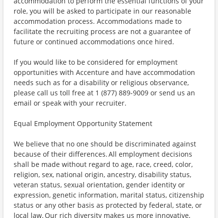
accommodation to perform the essential functions of your
role, you will be asked to participate in our reasonable
accommodation process. Accommodations made to
facilitate the recruiting process are not a guarantee of
future or continued accommodations once hired.
If you would like to be considered for employment
opportunities with Accenture and have accommodation
needs such as for a disability or religious observance,
please call us toll free at 1 (877) 889-9009 or send us an
email or speak with your recruiter.
Equal Employment Opportunity Statement
We believe that no one should be discriminated against
because of their differences. All employment decisions
shall be made without regard to age, race, creed, color,
religion, sex, national origin, ancestry, disability status,
veteran status, sexual orientation, gender identity or
expression, genetic information, marital status, citizenship
status or any other basis as protected by federal, state, or
local law. Our rich diversity makes us more innovative,