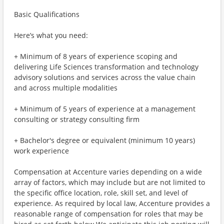
Basic Qualifications
Here’s what you need:
+ Minimum of 8 years of experience scoping and
delivering Life Sciences transformation and technology
advisory solutions and services across the value chain
and across multiple modalities
+ Minimum of 5 years of experience at a management
consulting or strategy consulting firm
+ Bachelor's degree or equivalent (minimum 10 years)
work experience
Compensation at Accenture varies depending on a wide
array of factors, which may include but are not limited to
the specific office location, role, skill set, and level of
experience. As required by local law, Accenture provides a
reasonable range of compensation for roles that may be