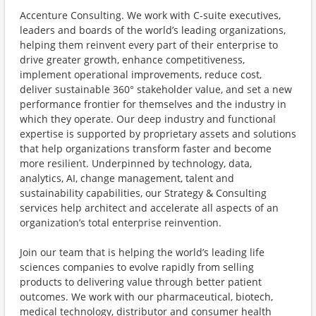
Accenture Consulting. We work with C-suite executives,
leaders and boards of the world’s leading organizations,
helping them reinvent every part of their enterprise to
drive greater growth, enhance competitiveness,
implement operational improvements, reduce cost,
deliver sustainable 360° stakeholder value, and set a new
performance frontier for themselves and the industry in
which they operate. Our deep industry and functional
expertise is supported by proprietary assets and solutions
that help organizations transform faster and become
more resilient. Underpinned by technology, data,
analytics, AI, change management, talent and
sustainability capabilities, our Strategy & Consulting
services help architect and accelerate all aspects of an
organization’s total enterprise reinvention.
Join our team that is helping the world’s leading life
sciences companies to evolve rapidly from selling
products to delivering value through better patient
outcomes. We work with our pharmaceutical, biotech,
medical technology, distributor and consumer health