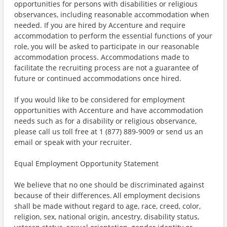
opportunities for persons with disabilities or religious
observances, including reasonable accommodation when
needed. If you are hired by Accenture and require
accommodation to perform the essential functions of your
role, you will be asked to participate in our reasonable
accommodation process. Accommodations made to
facilitate the recruiting process are not a guarantee of
future or continued accommodations once hired.
If you would like to be considered for employment
opportunities with Accenture and have accommodation
needs such as for a disability or religious observance,
please call us toll free at 1 (877) 889-9009 or send us an
email or speak with your recruiter.
Equal Employment Opportunity Statement
We believe that no one should be discriminated against
because of their differences. All employment decisions
shall be made without regard to age, race, creed, color,
religion, sex, national origin, ancestry, disability status,