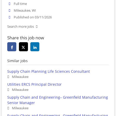
Full time
Milwaukee, WI
Published on 03/11/2026
Search more jobs
Share this job now
Similar jobs
Supply Chain Planning Life Sciences Consultant
Milwaukee
Utilities ERCS Principal Director
Milwaukee
Supply Chain and Engineering– Greenfield Manufacturing
Senior Manager
Milwaukee
Supply Chain and Engineering– Greenfield Manufacturing