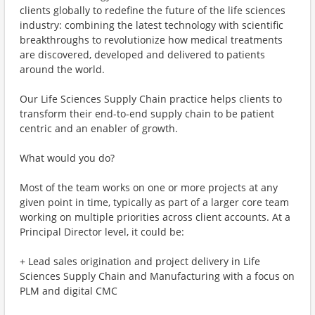
clients globally to redefine the future of the life sciences
industry: combining the latest technology with scientific
breakthroughs to revolutionize how medical treatments
are discovered, developed and delivered to patients
around the world.
Our Life Sciences Supply Chain practice helps clients to
transform their end-to-end supply chain to be patient
centric and an enabler of growth.
What would you do?
Most of the team works on one or more projects at any
given point in time, typically as part of a larger core team
working on multiple priorities across client accounts. At a
Principal Director level, it could be:
+ Lead sales origination and project delivery in Life
Sciences Supply Chain and Manufacturing with a focus on
PLM and digital CMC