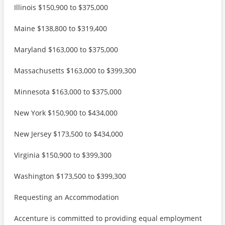
Illinois $150,900 to $375,000
Maine $138,800 to $319,400
Maryland $163,000 to $375,000
Massachusetts $163,000 to $399,300
Minnesota $163,000 to $375,000
New York $150,900 to $434,000
New Jersey $173,500 to $434,000
Virginia $150,900 to $399,300
Washington $173,500 to $399,300
Requesting an Accommodation
Accenture is committed to providing equal employment