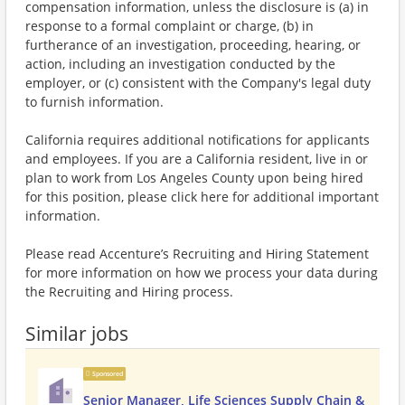
compensation information, unless the disclosure is (a) in
response to a formal complaint or charge, (b) in
furtherance of an investigation, proceeding, hearing, or
action, including an investigation conducted by the
employer, or (c) consistent with the Company's legal duty
to furnish information.
California requires additional notifications for applicants
and employees. If you are a California resident, live in or
plan to work from Los Angeles County upon being hired
for this position, please click here for additional important
information.
Please read Accenture’s Recruiting and Hiring Statement
for more information on how we process your data during
the Recruiting and Hiring process.
Similar jobs
Sponsored
Senior Manager, Life Sciences Supply Chain &