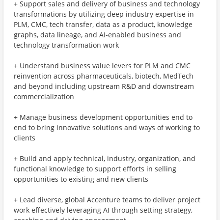
+ Support sales and delivery of business and technology
transformations by utilizing deep industry expertise in
PLM, CMC, tech transfer, data as a product, knowledge
graphs, data lineage, and AI-enabled business and
technology transformation work
+ Understand business value levers for PLM and CMC
reinvention across pharmaceuticals, biotech, MedTech
and beyond including upstream R&D and downstream
commercialization
+ Manage business development opportunities end to
end to bring innovative solutions and ways of working to
clients
+ Build and apply technical, industry, organization, and
functional knowledge to support efforts in selling
opportunities to existing and new clients
+ Lead diverse, global Accenture teams to deliver project
work effectively leveraging AI through setting strategy,