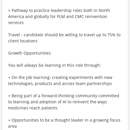
+ Pathway to practice leadership roles both in North
America and globally for PLM and CMC reinvention
services
Travel - candidate should be willing to travel up to 75% to
client locations
Growth Opportunities
You will always be learning in this role through:
+ On the job learning: creating experiments with new
technologies, products and across team partnerships
+ Being part of a forward-thinking community committed
to learning and adoption of AI to reinvent the ways
medicines reach patients
+ Opportunities to be a thought leader in a growing focus
area