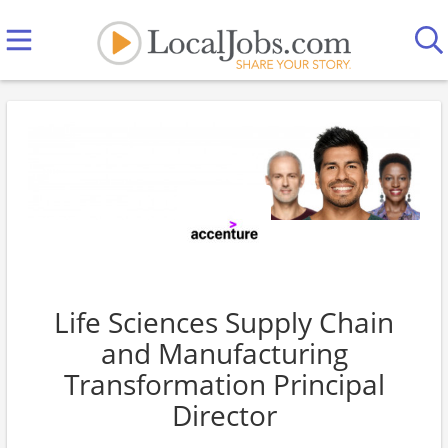
Life Sciences Supply Chain
and Manufacturing
Transformation Principal
Director