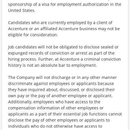
sponsorship of a visa for employment authorization in the
United States.
Candidates who are currently employed by a client of
Accenture or an affiliated Accenture business may not be
eligible for consideration.
Job candidates will not be obligated to disclose sealed or
expunged records of conviction or arrest as part of the
hiring process. Further, at Accenture a criminal conviction
history is not an absolute bar to employment.
The Company will not discharge or in any other manner
discriminate against employees or applicants because
they have inquired about, discussed, or disclosed their
own pay or the pay of another employee or applicant.
Additionally, employees who have access to the
compensation information of other employees or
applicants as a part of their essential job functions cannot
disclose the pay of other employees or applicants to
individuals who do not otherwise have access to