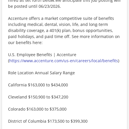
hired as set forth below.We anticipate this job posting will
be posted until 06/23/2026.
Accenture offers a market competitive suite of benefits
including medical, dental, vision, life, and long-term
disability coverage, a 401(k) plan, bonus opportunities,
paid holidays, and paid time off. See more information on
our benefits here:
U.S. Employee Benefits | Accenture
(
https://www.accenture.com/us-en/careers/local/benefits
)
Role Location Annual Salary Range
California $163,000 to $434,000
Cleveland $150,900 to $347,200
Colorado $163,000 to $375,000
District of Columbia $173,500 to $399,300