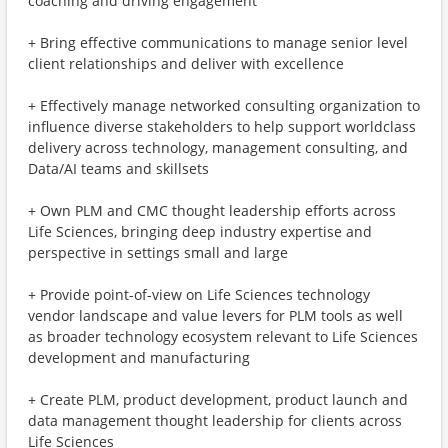
coaching and driving engagement
+ Bring effective communications to manage senior level
client relationships and deliver with excellence
+ Effectively manage networked consulting organization to
influence diverse stakeholders to help support worldclass
delivery across technology, management consulting, and
Data/AI teams and skillsets
+ Own PLM and CMC thought leadership efforts across
Life Sciences, bringing deep industry expertise and
perspective in settings small and large
+ Provide point-of-view on Life Sciences technology
vendor landscape and value levers for PLM tools as well
as broader technology ecosystem relevant to Life Sciences
development and manufacturing
+ Create PLM, product development, product launch and
data management thought leadership for clients across
Life Sciences