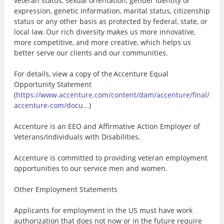
veteran status, sexual orientation, gender identity or
expression, genetic information, marital status, citizenship
status or any other basis as protected by federal, state, or
local law. Our rich diversity makes us more innovative,
more competitive, and more creative, which helps us
better serve our clients and our communities.
For details, view a copy of the Accenture Equal
Opportunity Statement
(
https://www.accenture.com/content/dam/accenture/final/
accenture-com/docu...
)
Accenture is an EEO and Affirmative Action Employer of
Veterans/Individuals with Disabilities.
Accenture is committed to providing veteran employment
opportunities to our service men and women.
Other Employment Statements
Applicants for employment in the US must have work
authorization that does not now or in the future require