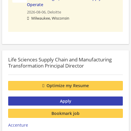
Operate
2026-08-06,
Deloitte
Milwaukee, Wisconsin
Life Sciences Supply Chain and Manufacturing
Transformation Principal Director
Optimize my Resume
Apply
Bookmark job
Accenture