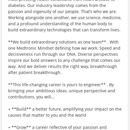
diabetes. Our industry leadership comes from the
passion and ingenuity of our people. That’s who we are.
Working alongside one another, we use science, medicine,
and a profound understanding of the human body to
build extraordinary technologies that can transform lives.
**We build extraordinary solutions as one team** . With
one Medtronic Mindset defining how we work. Speed and
decisiveness run through our DNA. Diverse perspectives
inspire our bold answers to any challenge that comes our
way. And we deliver results the right way, breakthrough
after patient breakthrough.
**This life-changing career is yours to engineer** . By
bringing your ambitious ideas, unique perspective and
contributions, you will…
+ **Build** a better future, amplifying your impact on the
causes that matter to you and the world
+ **Grow** a career reflective of your passion and