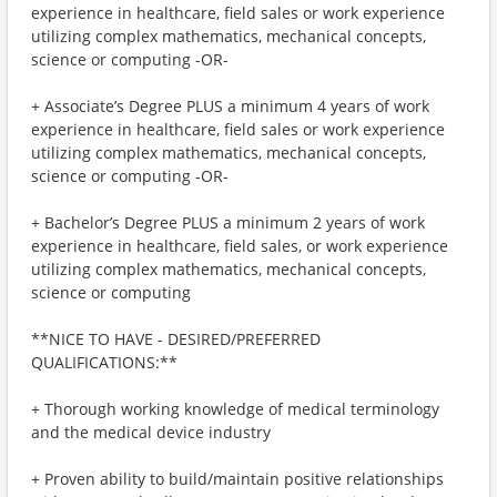
experience in healthcare, field sales or work experience
utilizing complex mathematics, mechanical concepts,
science or computing -OR-
+ Associate’s Degree PLUS a minimum 4 years of work
experience in healthcare, field sales or work experience
utilizing complex mathematics, mechanical concepts,
science or computing -OR-
+ Bachelor’s Degree PLUS a minimum 2 years of work
experience in healthcare, field sales, or work experience
utilizing complex mathematics, mechanical concepts,
science or computing
**NICE TO HAVE - DESIRED/PREFERRED
QUALIFICATIONS:**
+ Thorough working knowledge of medical terminology
and the medical device industry
+ Proven ability to build/maintain positive relationships