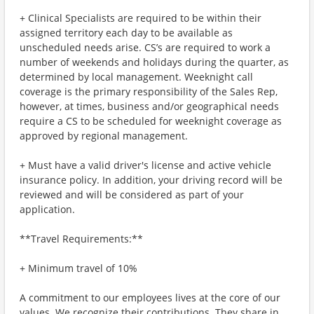
+ Clinical Specialists are required to be within their
assigned territory each day to be available as
unscheduled needs arise. CS’s are required to work a
number of weekends and holidays during the quarter, as
determined by local management. Weeknight call
coverage is the primary responsibility of the Sales Rep,
however, at times, business and/or geographical needs
require a CS to be scheduled for weeknight coverage as
approved by regional management.
+ Must have a valid driver's license and active vehicle
insurance policy. In addition, your driving record will be
reviewed and will be considered as part of your
application.
**Travel Requirements:**
+ Minimum travel of 10%
A commitment to our employees lives at the core of our
values. We recognize their contributions. They share in