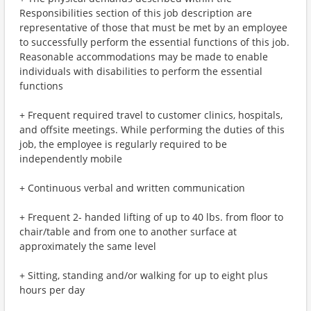
Responsibilities section of this job description are
representative of those that must be met by an employee
to successfully perform the essential functions of this job.
Reasonable accommodations may be made to enable
individuals with disabilities to perform the essential
functions
+ Frequent required travel to customer clinics, hospitals,
and offsite meetings. While performing the duties of this
job, the employee is regularly required to be
independently mobile
+ Continuous verbal and written communication
+ Frequent 2- handed lifting of up to 40 lbs. from floor to
chair/table and from one to another surface at
approximately the same level
+ Sitting, standing and/or walking for up to eight plus
hours per day