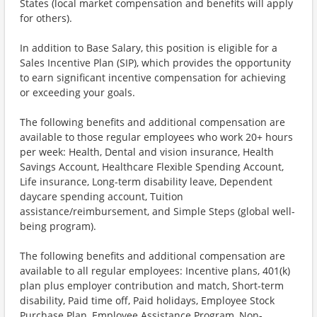
States (local market compensation and benefits will apply
for others).
In addition to Base Salary, this position is eligible for a
Sales Incentive Plan (SIP), which provides the opportunity
to earn significant incentive compensation for achieving
or exceeding your goals.
The following benefits and additional compensation are
available to those regular employees who work 20+ hours
per week: Health, Dental and vision insurance, Health
Savings Account, Healthcare Flexible Spending Account,
Life insurance, Long-term disability leave, Dependent
daycare spending account, Tuition
assistance/reimbursement, and Simple Steps (global well-
being program).
The following benefits and additional compensation are
available to all regular employees: Incentive plans, 401(k)
plan plus employer contribution and match, Short-term
disability, Paid time off, Paid holidays, Employee Stock
Purchase Plan, Employee Assistance Program, Non-