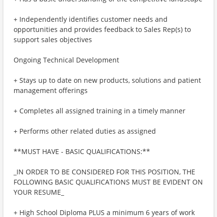
+ Independently identifies customer needs and
opportunities and provides feedback to Sales Rep(s) to
support sales objectives
Ongoing Technical Development
+ Stays up to date on new products, solutions and patient
management offerings
+ Completes all assigned training in a timely manner
+ Performs other related duties as assigned
**MUST HAVE - BASIC QUALIFICATIONS:**
_IN ORDER TO BE CONSIDERED FOR THIS POSITION, THE
FOLLOWING BASIC QUALIFICATIONS MUST BE EVIDENT ON
YOUR RESUME_
+ High School Diploma PLUS a minimum 6 years of work