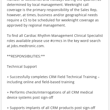
determined by local management. Weeknight call
coverage is the primary responsibility of the Sales Rep,
however, at times, business and/or geographical needs
require a CS to be scheduled for weeknight coverage as
approved by regional management.
To find all Cardiac Rhythm Management Clinical Specialist
roles available please use #crmcs in the key word search
at jobs.medtronic.com.
**RESPONSIBILITIES:**
Technical Support
+ Successfully completes CRM Field Technical Training –
including online and field-based training
+ Performs checks/interrogations of all CRM medical
device systems post sign-off
+ Supports implants of all CRM products post sign-off