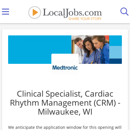
Clinical Specialist, Cardiac
Rhythm Management (CRM) -
Milwaukee, WI
We anticipate the application window for this opening will