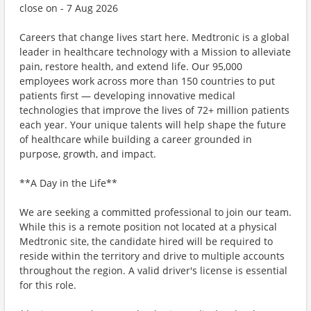
close on - 7 Aug 2026
Careers that change lives start here. Medtronic is a global
leader in healthcare technology with a Mission to alleviate
pain, restore health, and extend life. Our 95,000
employees work across more than 150 countries to put
patients first — developing innovative medical
technologies that improve the lives of 72+ million patients
each year. Your unique talents will help shape the future
of healthcare while building a career grounded in
purpose, growth, and impact.
**A Day in the Life**
We are seeking a committed professional to join our team.
While this is a remote position not located at a physical
Medtronic site, the candidate hired will be required to
reside within the territory and drive to multiple accounts
throughout the region. A valid driver's license is essential
for this role.