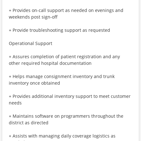
+ Provides on-call support as needed on evenings and
weekends post sign-off
+ Provide troubleshooting support as requested
Operational Support
+ Assures completion of patient registration and any
other required hospital documentation
+ Helps manage consignment inventory and trunk
inventory once obtained
+ Provides additional inventory support to meet customer
needs
+ Maintains software on programmers throughout the
district as directed
+ Assists with managing daily coverage logistics as