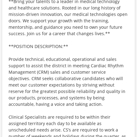
**Bring your talents to a leader in medical technology
and healthcare solutions. Rooted in our long history of
mission-driven innovation, our medical technologies open
doors. We support your growth with the training,
mentorship, and guidance you need to own your future
success. Join us for a career that changes lives.**
**POSITION DESCRIPTION:**
Provide technical, educational, operational and sales
support to assist the district in meeting Cardiac Rhythm
Management (CRM) sales and customer service
objectives. CRM seeks collaborative candidates who will
meet our customer expectations by striving without
reserve for the greatest possible reliability and quality in
our products, processes, and systems by being
accountable, having a voice and taking action.
Clinical Specialists are required to be within their
assigned territory each day to be available as
unscheduled needs arise. CS’s are required to work a
number of weekends and holidays during the quarter, as