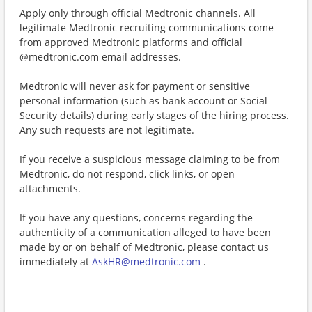
Apply only through official Medtronic channels. All
legitimate Medtronic recruiting communications come
from approved Medtronic platforms and official
@medtronic.com email addresses.
Medtronic will never ask for payment or sensitive
personal information (such as bank account or Social
Security details) during early stages of the hiring process.
Any such requests are not legitimate.
If you receive a suspicious message claiming to be from
Medtronic, do not respond, click links, or open
attachments.
If you have any questions, concerns regarding the
authenticity of a communication alleged to have been
made by or on behalf of Medtronic, please contact us
immediately at
AskHR@medtronic.com
.