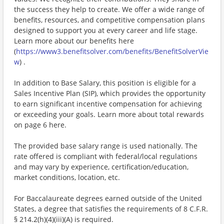
the success they help to create. We offer a wide range of
benefits, resources, and competitive compensation plans
designed to support you at every career and life stage.
Learn more about our benefits here
(
https://www3.benefitsolver.com/benefits/BenefitSolverVie
w
) .
In addition to Base Salary, this position is eligible for a
Sales Incentive Plan (SIP), which provides the opportunity
to earn significant incentive compensation for achieving
or exceeding your goals. Learn more about total rewards
on page 6 here.
The provided base salary range is used nationally. The
rate offered is compliant with federal/local regulations
and may vary by experience, certification/education,
market conditions, location, etc.
For Baccalaureate degrees earned outside of the United
States, a degree that satisfies the requirements of 8 C.F.R.
§ 214.2(h)(4)(iii)(A) is required.