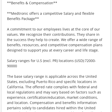
**Benefits & Compensation**
**Medtronic offers a competitive Salary and flexible
Benefits Package**
A commitment to our employees lives at the core of our
values. We recognize their contributions. They share in
the success they help to create. We offer a wide range of
benefits, resources, and competitive compensation plans
designed to support you at every career and life stage.
Salary ranges for U.S (excl. PR) locations (USD):72000-
90000
The base salary range is applicable across the United
States, excluding Puerto Rico and specific locations in
California. The offered rate complies with federal and
local regulations and may vary based on factors such as
experience, certification/education, market conditions,
and location. Compensation and benefits information
pertains solely to candidates hired within the United