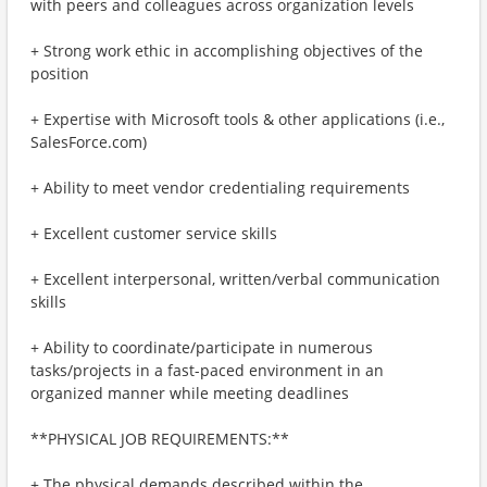
with peers and colleagues across organization levels
+ Strong work ethic in accomplishing objectives of the
position
+ Expertise with Microsoft tools & other applications (i.e.,
SalesForce.com)
+ Ability to meet vendor credentialing requirements
+ Excellent customer service skills
+ Excellent interpersonal, written/verbal communication
skills
+ Ability to coordinate/participate in numerous
tasks/projects in a fast-paced environment in an
organized manner while meeting deadlines
**PHYSICAL JOB REQUIREMENTS:**
+ The physical demands described within the