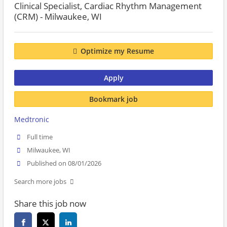
Clinical Specialist, Cardiac Rhythm Management
(CRM) - Milwaukee, WI
Optimize my Resume
Apply
Bookmark job
Medtronic
Full time
Milwaukee, WI
Published on 08/01/2026
Search more jobs
Share this job now