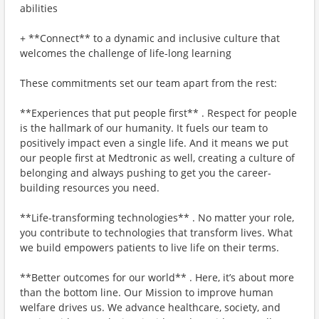
abilities
+ **Connect** to a dynamic and inclusive culture that
welcomes the challenge of life-long learning
These commitments set our team apart from the rest:
**Experiences that put people first** . Respect for people
is the hallmark of our humanity. It fuels our team to
positively impact even a single life. And it means we put
our people first at Medtronic as well, creating a culture of
belonging and always pushing to get you the career-
building resources you need.
**Life-transforming technologies** . No matter your role,
you contribute to technologies that transform lives. What
we build empowers patients to live life on their terms.
**Better outcomes for our world** . Here, it’s about more
than the bottom line. Our Mission to improve human
welfare drives us. We advance healthcare, society, and