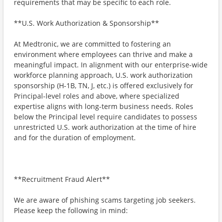
requirements that may be specific to each role.
**U.S. Work Authorization & Sponsorship**
At Medtronic, we are committed to fostering an
environment where employees can thrive and make a
meaningful impact. In alignment with our enterprise-wide
workforce planning approach, U.S. work authorization
sponsorship (H-1B, TN, J, etc.) is offered exclusively for
Principal-level roles and above, where specialized
expertise aligns with long-term business needs. Roles
below the Principal level require candidates to possess
unrestricted U.S. work authorization at the time of hire
and for the duration of employment.
**Recruitment Fraud Alert**
We are aware of phishing scams targeting job seekers.
Please keep the following in mind: