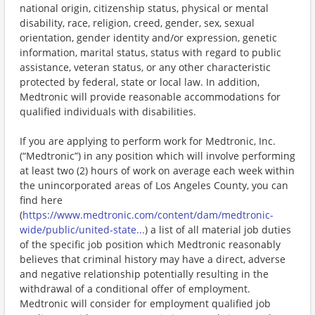
national origin, citizenship status, physical or mental
disability, race, religion, creed, gender, sex, sexual
orientation, gender identity and/or expression, genetic
information, marital status, status with regard to public
assistance, veteran status, or any other characteristic
protected by federal, state or local law. In addition,
Medtronic will provide reasonable accommodations for
qualified individuals with disabilities.
If you are applying to perform work for Medtronic, Inc.
(“Medtronic”) in any position which will involve performing
at least two (2) hours of work on average each week within
the unincorporated areas of Los Angeles County, you can
find here
(
https://www.medtronic.com/content/dam/medtronic-
wide/public/united-state...
) a list of all material job duties
of the specific job position which Medtronic reasonably
believes that criminal history may have a direct, adverse
and negative relationship potentially resulting in the
withdrawal of a conditional offer of employment.
Medtronic will consider for employment qualified job