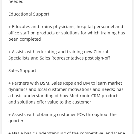
needed
Educational Support
+ Educates and trains physicians, hospital personnel and
office staff on products or solutions for which training has
been completed
+ Assists with educating and training new Clinical
Specialists and Sales Representatives post sign-off
Sales Support
+ Partners with DSM, Sales Reps and DM to learn market
dynamics and local customer motivations and needs; has
a basic understanding of how Medtronic CRM products
and solutions offer value to the customer
+ Assists with obtaining customer POs throughout the
quarter
+ Has a basic understanding of the competitive landscape