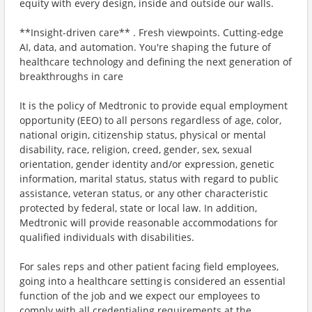
equity with every design, inside and outside our walls.
**Insight-driven care** . Fresh viewpoints. Cutting-edge
AI, data, and automation. You're shaping the future of
healthcare technology and defining the next generation of
breakthroughs in care
It is the policy of Medtronic to provide equal employment
opportunity (EEO) to all persons regardless of age, color,
national origin, citizenship status, physical or mental
disability, race, religion, creed, gender, sex, sexual
orientation, gender identity and/or expression, genetic
information, marital status, status with regard to public
assistance, veteran status, or any other characteristic
protected by federal, state or local law. In addition,
Medtronic will provide reasonable accommodations for
qualified individuals with disabilities.
For sales reps and other patient facing field employees,
going into a healthcare setting is considered an essential
function of the job and we expect our employees to
comply with all credentialing requirements at the