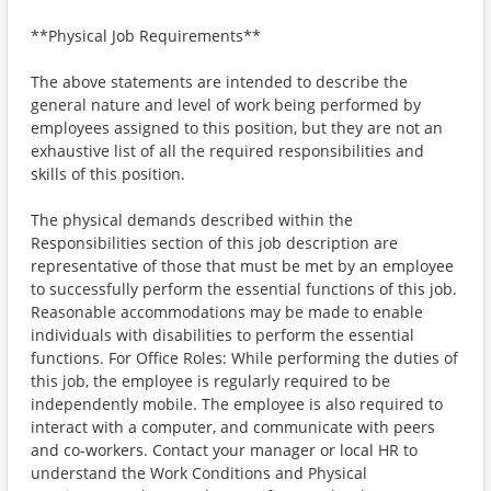
**Physical Job Requirements**
The above statements are intended to describe the
general nature and level of work being performed by
employees assigned to this position, but they are not an
exhaustive list of all the required responsibilities and
skills of this position.
The physical demands described within the
Responsibilities section of this job description are
representative of those that must be met by an employee
to successfully perform the essential functions of this job.
Reasonable accommodations may be made to enable
individuals with disabilities to perform the essential
functions. For Office Roles: While performing the duties of
this job, the employee is regularly required to be
independently mobile. The employee is also required to
interact with a computer, and communicate with peers
and co-workers. Contact your manager or local HR to
understand the Work Conditions and Physical