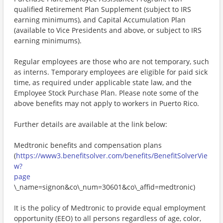
qualified Retirement Plan Supplement (subject to IRS
earning minimums), and Capital Accumulation Plan
(available to Vice Presidents and above, or subject to IRS
earning minimums).
Regular employees are those who are not temporary, such
as interns. Temporary employees are eligible for paid sick
time, as required under applicable state law, and the
Employee Stock Purchase Plan. Please note some of the
above benefits may not apply to workers in Puerto Rico.
Further details are available at the link below:
Medtronic benefits and compensation plans
(
https://www3.benefitsolver.com/benefits/BenefitSolverVie
w?
page
\_name=signon&co\_num=30601&co\_affid=medtronic)
It is the policy of Medtronic to provide equal employment
opportunity (EEO) to all persons regardless of age, color,