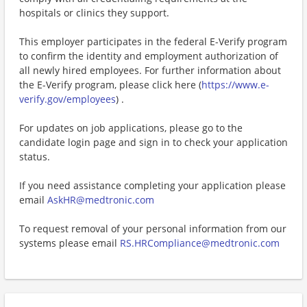
hospitals or clinics they support.
This employer participates in the federal E-Verify program
to confirm the identity and employment authorization of
all newly hired employees. For further information about
the E-Verify program, please click here (
https://www.e-
verify.gov/employees
) .
For updates on job applications, please go to the
candidate login page and sign in to check your application
status.
If you need assistance completing your application please
email
AskHR@medtronic.com
To request removal of your personal information from our
systems please email
RS.HRCompliance@medtronic.com