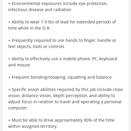
+ Environmental exposures include eye protection,
infectious disease and radiation
+ Ability to wear 7-9 lbs of lead for extended periods of
time while in the O.R.
+ Frequently required to use hands to finger, handle or
feel objects, tools or controls
+ Ability to effectively use a mobile phone, PC, keyboard
and mouse
+ Frequent bending/stooping, squatting and balance
+ Specific vision abilities required by this job include close
vision, distance vision, depth perception, and ability to
adjust focus in relation to travel and operating a personal
computer
+ Must be able to drive approximately 80% of the time
within assigned territory.