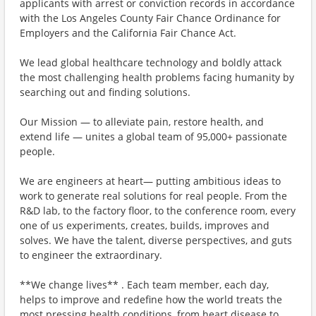
applicants with arrest or conviction records in accordance
with the Los Angeles County Fair Chance Ordinance for
Employers and the California Fair Chance Act.
We lead global healthcare technology and boldly attack
the most challenging health problems facing humanity by
searching out and finding solutions.
Our Mission — to alleviate pain, restore health, and
extend life — unites a global team of 95,000+ passionate
people.
We are engineers at heart— putting ambitious ideas to
work to generate real solutions for real people. From the
R&D lab, to the factory floor, to the conference room, every
one of us experiments, creates, builds, improves and
solves. We have the talent, diverse perspectives, and guts
to engineer the extraordinary.
**We change lives** . Each team member, each day,
helps to improve and redefine how the world treats the
most pressing health conditions, from heart disease to