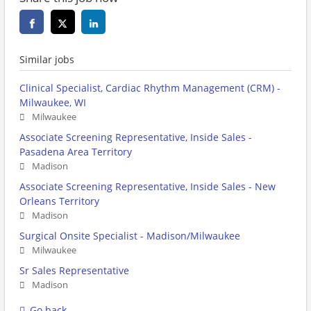
Similar jobs
Clinical Specialist, Cardiac Rhythm Management (CRM) -
Milwaukee, WI
Milwaukee
Associate Screening Representative, Inside Sales -
Pasadena Area Territory
Madison
Associate Screening Representative, Inside Sales - New
Orleans Territory
Madison
Surgical Onsite Specialist - Madison/Milwaukee
Milwaukee
Sr Sales Representative
Madison
Go back