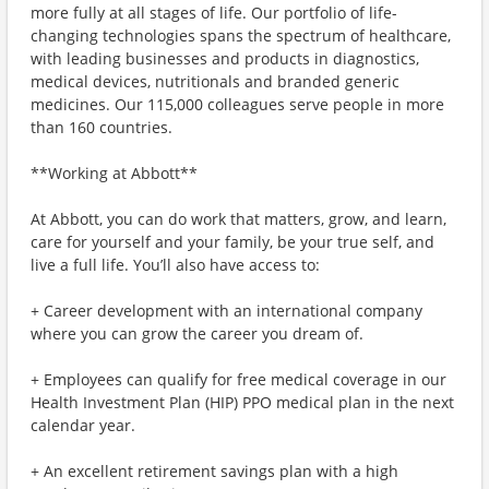
more fully at all stages of life. Our portfolio of life-
changing technologies spans the spectrum of healthcare,
with leading businesses and products in diagnostics,
medical devices, nutritionals and branded generic
medicines. Our 115,000 colleagues serve people in more
than 160 countries.
**Working at Abbott**
At Abbott, you can do work that matters, grow, and learn,
care for yourself and your family, be your true self, and
live a full life. You’ll also have access to:
+ Career development with an international company
where you can grow the career you dream of.
+ Employees can qualify for free medical coverage in our
Health Investment Plan (HIP) PPO medical plan in the next
calendar year.
+ An excellent retirement savings plan with a high