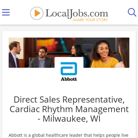
Direct Sales Representative,
Cardiac Rhythm Management
- Milwaukee, WI
Abbott is a global healthcare leader that helps people live