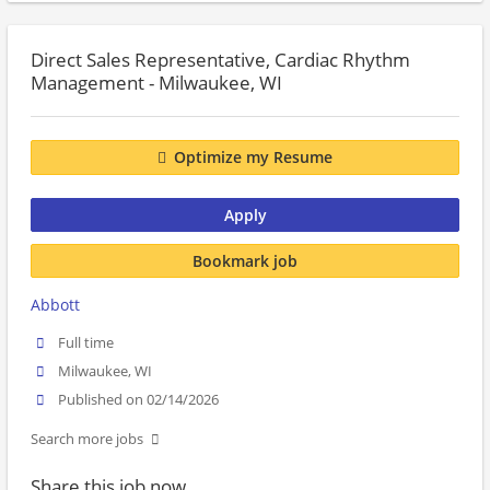
Direct Sales Representative, Cardiac Rhythm
Management - Milwaukee, WI
Optimize my Resume
Apply
Bookmark job
Abbott
Full time
Milwaukee, WI
Published on 02/14/2026
Search more jobs
Share this job now