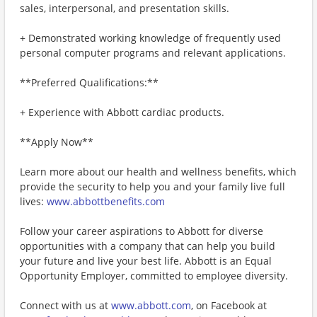
sales, interpersonal, and presentation skills.
+ Demonstrated working knowledge of frequently used
personal computer programs and relevant applications.
**Preferred Qualifications:**
+ Experience with Abbott cardiac products.
**Apply Now**
Learn more about our health and wellness benefits, which
provide the security to help you and your family live full
lives:
www.abbottbenefits.com
Follow your career aspirations to Abbott for diverse
opportunities with a company that can help you build
your future and live your best life. Abbott is an Equal
Opportunity Employer, committed to employee diversity.
Connect with us at
www.abbott.com
, on Facebook at