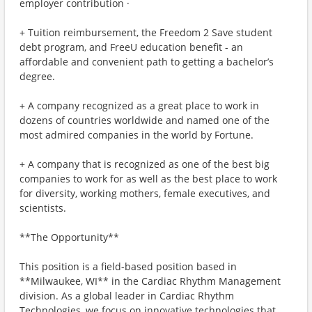
employer contribution ·
+ Tuition reimbursement, the Freedom 2 Save student
debt program, and FreeU education benefit - an
affordable and convenient path to getting a bachelor’s
degree.
+ A company recognized as a great place to work in
dozens of countries worldwide and named one of the
most admired companies in the world by Fortune.
+ A company that is recognized as one of the best big
companies to work for as well as the best place to work
for diversity, working mothers, female executives, and
scientists.
**The Opportunity**
This position is a field-based position based in
**Milwaukee, WI** in the Cardiac Rhythm Management
division. As a global leader in Cardiac Rhythm
Technologies, we focus on innovative technologies that