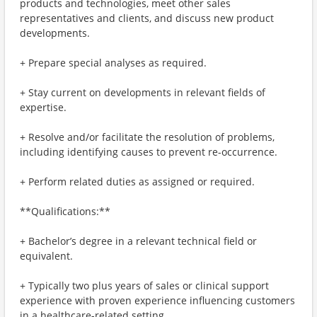
products and technologies, meet other sales
representatives and clients, and discuss new product
developments.
+ Prepare special analyses as required.
+ Stay current on developments in relevant fields of
expertise.
+ Resolve and/or facilitate the resolution of problems,
including identifying causes to prevent re-occurrence.
+ Perform related duties as assigned or required.
**Qualifications:**
+ Bachelor’s degree in a relevant technical field or
equivalent.
+ Typically two plus years of sales or clinical support
experience with proven experience influencing customers
in a healthcare-related setting.