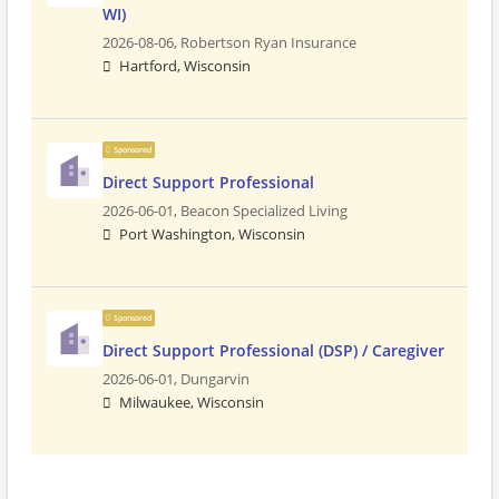
WI)
2026-08-06,
Robertson Ryan Insurance
Hartford, Wisconsin
Sponsored
Direct Support Professional
2026-06-01,
Beacon Specialized Living
Port Washington, Wisconsin
Sponsored
Direct Support Professional (DSP) / Caregiver
2026-06-01,
Dungarvin
Milwaukee, Wisconsin