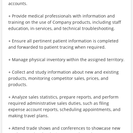
accounts.
+ Provide medical professionals with information and
training on the use of Company products, including staff
education, in-services, and technical troubleshooting.
+ Ensure all pertinent patient information is completed
and forwarded to patient tracing when required.
+ Manage physical inventory within the assigned territory.
+ Collect and study information about new and existing
products, monitoring competitor sales, prices, and
products.
+ Analyze sales statistics, prepare reports, and perform
required administrative sales duties, such as filing
expense account reports, scheduling appointments, and
making travel plans.
+ Attend trade shows and conferences to showcase new