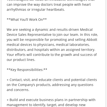
can improve the way doctors treat people with heart
arrhythmias or irregular heartbeats.
**What You’ll Work On**
We are seeking a dynamic and results-driven Medical
Device Sales Representative to join our team. In this role,
you will be responsible for promoting and selling Abbott
medical devices to physicians, medical laboratories,
distributors, and hospitals within an assigned territory.
Your efforts will contribute to the growth and success of
our product lines.
**Key Responsibilities:**
+ Contact, visit, and educate clients and potential clients
on the Company’s products, addressing any questions
and concerns.
+ Build and execute business plans in partnership with
management to identify, target, and develop new