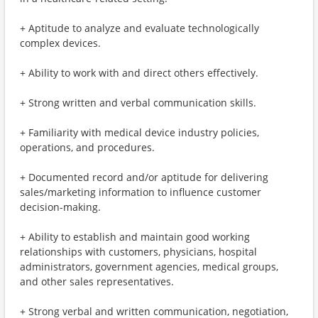
+ Aptitude to analyze and evaluate technologically
complex devices.
+ Ability to work with and direct others effectively.
+ Strong written and verbal communication skills.
+ Familiarity with medical device industry policies,
operations, and procedures.
+ Documented record and/or aptitude for delivering
sales/marketing information to influence customer
decision-making.
+ Ability to establish and maintain good working
relationships with customers, physicians, hospital
administrators, government agencies, medical groups,
and other sales representatives.
+ Strong verbal and written communication, negotiation,