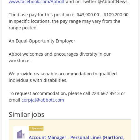
www.facebook.com/Abbott
and on Twitter @AbbottNews.
The base pay for this position is $43,900.00 – $109,200.00.
In specific locations, the pay range may vary from the
range posted.
An Equal Opportunity Employer
Abbot welcomes and encourages diversity in our
workforce.
We provide reasonable accommodation to qualified
individuals with disabilities.
To request accommodation, please call 224-667-4913 or
email
corpjat@abbott.com
Similar jobs
Sponsored
Account Manager - Personal Lines (Hartford,