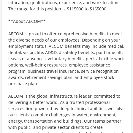
education, qualifications, experience, and work location.
The range for this position is $115000 to $165000.
**About AECOM**
AECOM is proud to offer comprehensive benefits to meet
the diverse needs of our employees. Depending on your
employment status, AECOM benefits may include medical,
dental, vision, life, AD&D, disability benefits, paid time off,
leaves of absences, voluntary benefits, perks, flexible work
options, well-being resources, employee assistance
program, business travel insurance, service recognition
awards, retirement savings plan, and employee stock
purchase plan.
AECOM is the global infrastructure leader, committed to
delivering a better world. As a trusted professional
services firm powered by deep technical abilities, we solve
our clients’ complex challenges in water, environment,
energy, transportation and buildings. Our teams partner
with public- and private-sector clients to create