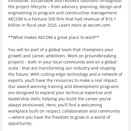
innovative, sustainable and resilient solutions throughout
the project lifecycle – from advisory, planning, design and
engineering to program and construction management.
AECOM is a Fortune 500 firm that had revenue of $16.1
billion in fiscal year 2025. Learn more at aecom.com.
**What makes AECOM a great place to work**
You will be part of a global team that champions your
growth and career ambitions. Work on groundbreaking
projects - both in your local community and on a global
scale - that are transforming our industry and shaping
the future. With cutting-edge technology and a network of
experts, you’ll have the resources to make a real impact.
Our award-winning training and development programs
are designed to expand your technical expertise and
leadership skills, helping you build the career you’ve
always envisioned. Here, you’ll find a welcoming
workplace built on respect, collaboration and community
—where you have the freedom to grow in a world of
opportunity.