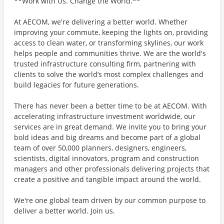
**Work with Us. Change the World.**
At AECOM, we're delivering a better world. Whether
improving your commute, keeping the lights on, providing
access to clean water, or transforming skylines, our work
helps people and communities thrive. We are the world's
trusted infrastructure consulting firm, partnering with
clients to solve the world’s most complex challenges and
build legacies for future generations.
There has never been a better time to be at AECOM. With
accelerating infrastructure investment worldwide, our
services are in great demand. We invite you to bring your
bold ideas and big dreams and become part of a global
team of over 50,000 planners, designers, engineers,
scientists, digital innovators, program and construction
managers and other professionals delivering projects that
create a positive and tangible impact around the world.
We're one global team driven by our common purpose to
deliver a better world. Join us.