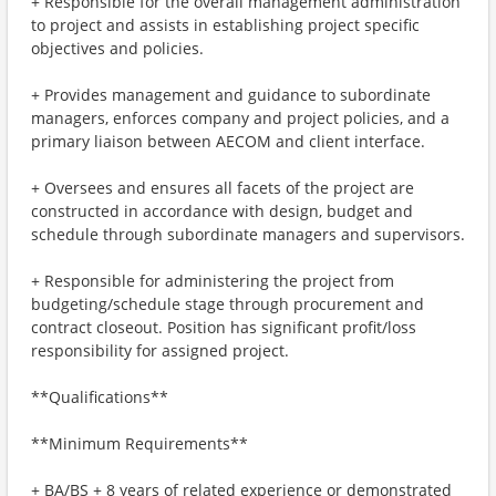
+ Responsible for the overall management administration
to project and assists in establishing project specific
objectives and policies.
+ Provides management and guidance to subordinate
managers, enforces company and project policies, and a
primary liaison between AECOM and client interface.
+ Oversees and ensures all facets of the project are
constructed in accordance with design, budget and
schedule through subordinate managers and supervisors.
+ Responsible for administering the project from
budgeting/schedule stage through procurement and
contract closeout. Position has significant profit/loss
responsibility for assigned project.
**Qualifications**
**Minimum Requirements**
+ BA/BS + 8 years of related experience or demonstrated