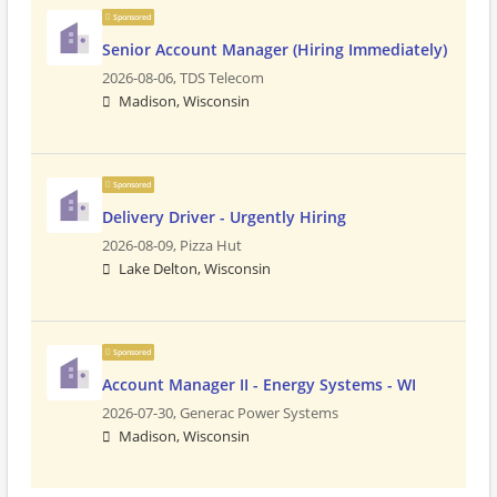
Sponsored
Senior Account Manager (Hiring Immediately)
2026-08-06,
TDS Telecom
Madison, Wisconsin
Sponsored
Delivery Driver - Urgently Hiring
2026-08-09,
Pizza Hut
Lake Delton, Wisconsin
Sponsored
Account Manager II - Energy Systems - WI
2026-07-30,
Generac Power Systems
Madison, Wisconsin