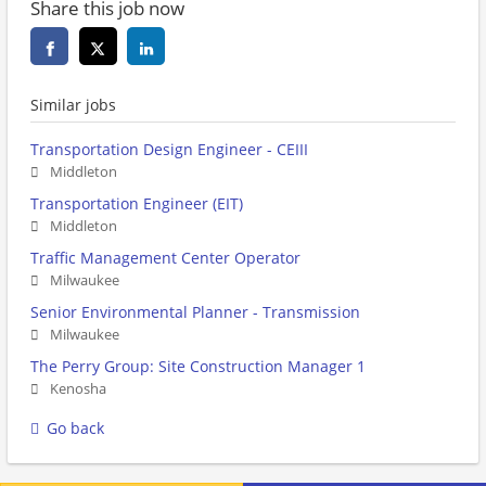
Share this job now
Similar jobs
Transportation Design Engineer - CEIII
Middleton
Transportation Engineer (EIT)
Middleton
Traffic Management Center Operator
Milwaukee
Senior Environmental Planner - Transmission
Milwaukee
The Perry Group: Site Construction Manager 1
Kenosha
Go back