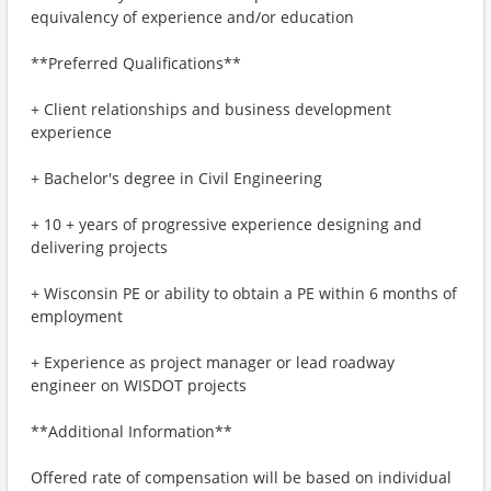
equivalency of experience and/or education
**Preferred Qualifications**
+ Client relationships and business development
experience
+ Bachelor's degree in Civil Engineering
+ 10 + years of progressive experience designing and
delivering projects
+ Wisconsin PE or ability to obtain a PE within 6 months of
employment
+ Experience as project manager or lead roadway
engineer on WISDOT projects
**Additional Information**
Offered rate of compensation will be based on individual