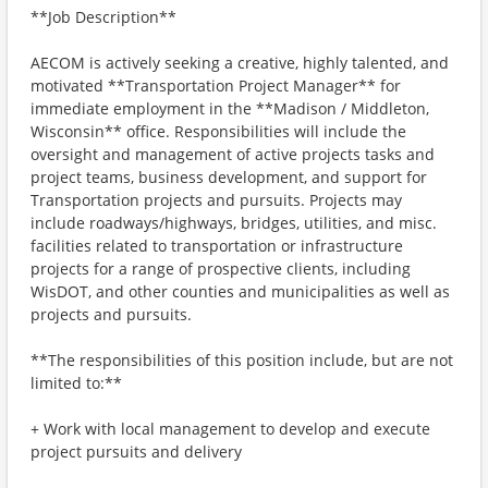
**Job Description**
AECOM is actively seeking a creative, highly talented, and
motivated **Transportation Project Manager** for
immediate employment in the **Madison / Middleton,
Wisconsin** office. Responsibilities will include the
oversight and management of active projects tasks and
project teams, business development, and support for
Transportation projects and pursuits. Projects may
include roadways/highways, bridges, utilities, and misc.
facilities related to transportation or infrastructure
projects for a range of prospective clients, including
WisDOT, and other counties and municipalities as well as
projects and pursuits.
**The responsibilities of this position include, but are not
limited to:**
+ Work with local management to develop and execute
project pursuits and delivery