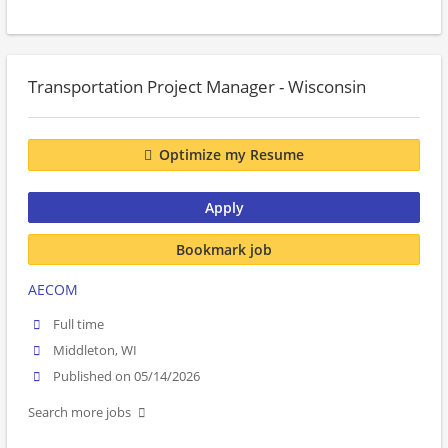
Transportation Project Manager - Wisconsin
Optimize my Resume
Apply
Bookmark job
AECOM
Full time
Middleton, WI
Published on 05/14/2026
Search more jobs