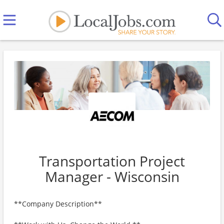
Transportation Project
Manager - Wisconsin
**Company Description**