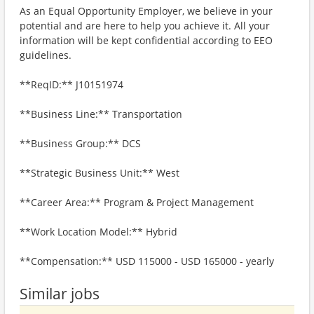
As an Equal Opportunity Employer, we believe in your
potential and are here to help you achieve it. All your
information will be kept confidential according to EEO
guidelines.
**ReqID:** J10151974
**Business Line:** Transportation
**Business Group:** DCS
**Strategic Business Unit:** West
**Career Area:** Program & Project Management
**Work Location Model:** Hybrid
**Compensation:** USD 115000 - USD 165000 - yearly
Similar jobs