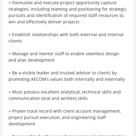
+ Formulate and execute project opportunity capture
strategies, including teaming and positioning for strategic
pursuits and identification of required staff resources to
win and effectively deliver projects
+ Establish relationships with both external and internal
clients
+ Manage and mentor staff to enable seamless design
and plan development
+ Be a visible leader and trusted advisor to clients by
promoting AECOM’s values both internally and externally
+ Must possess excellent analytical, technical skills and
communication (oral and written) skills
+ Proven track record with client account management,
project pursuit execution, and engineering staff
development