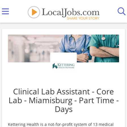
Clinical Lab Assistant - Core
Lab - Miamisburg - Part Time -
Days
Kettering Health is a not-for-profit system of 13 medical