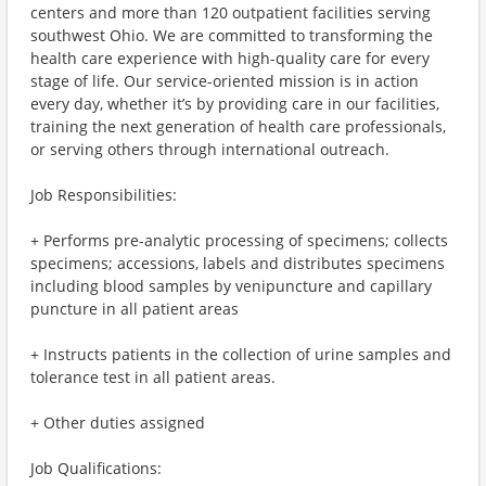
centers and more than 120 outpatient facilities serving
southwest Ohio. We are committed to transforming the
health care experience with high-quality care for every
stage of life. Our service-oriented mission is in action
every day, whether it’s by providing care in our facilities,
training the next generation of health care professionals,
or serving others through international outreach.
Job Responsibilities:
+ Performs pre-analytic processing of specimens; collects
specimens; accessions, labels and distributes specimens
including blood samples by venipuncture and capillary
puncture in all patient areas
+ Instructs patients in the collection of urine samples and
tolerance test in all patient areas.
+ Other duties assigned
Job Qualifications: