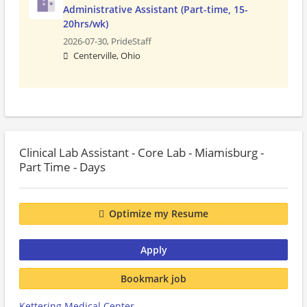
Administrative Assistant (Part-time, 15-
20hrs/wk)
2026-07-30,
PrideStaff
Centerville, Ohio
Clinical Lab Assistant - Core Lab - Miamisburg -
Part Time - Days
Optimize my Resume
Apply
Bookmark job
Kettering Medical Center