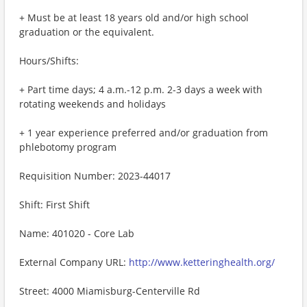
+ Must be at least 18 years old and/or high school
graduation or the equivalent.
Hours/Shifts:
+ Part time days; 4 a.m.-12 p.m. 2-3 days a week with
rotating weekends and holidays
+ 1 year experience preferred and/or graduation from
phlebotomy program
Requisition Number: 2023-44017
Shift: First Shift
Name: 401020 - Core Lab
External Company URL:
http://www.ketteringhealth.org/
Street: 4000 Miamisburg-Centerville Rd