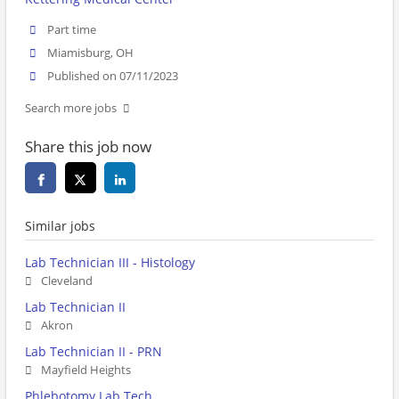
Part time
Miamisburg, OH
Published on 07/11/2023
Search more jobs
Share this job now
Similar jobs
Lab Technician III - Histology
Cleveland
Lab Technician II
Akron
Lab Technician II - PRN
Mayfield Heights
Phlebotomy Lab Tech