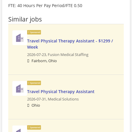
FTE: 40 Hours Per Pay Period/FTE 0.50
Similar jobs
Sponsored
Travel Physical Therapy Assistant - $1299 /
Week
2026-07-23,
Fusion Medical Staffing
Fairborn, Ohio
Sponsored
Travel Physical Therapy Assistant
2026-07-31,
Medical Solutions
Ohio
Sponsored