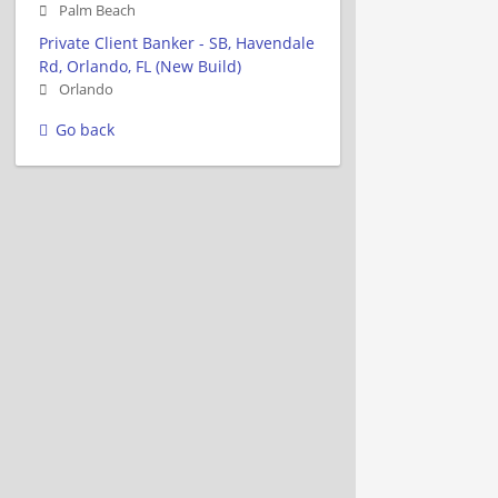
Palm Beach
Private Client Banker - SB, Havendale
Rd, Orlando, FL (New Build)
Orlando
Go back