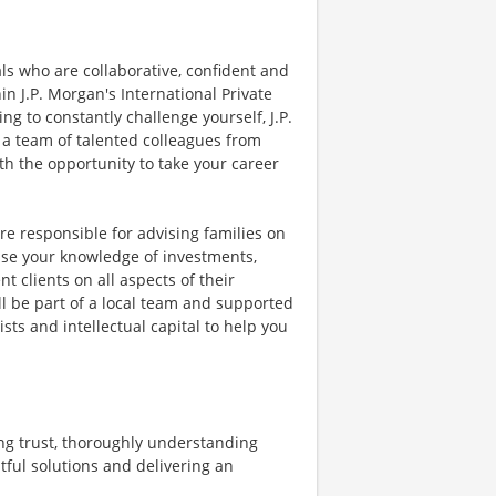
als who are collaborative, confident and
hin J.P. Morgan's International Private
g to constantly challenge yourself, J.P.
 a team of talented colleagues from
th the opportunity to take your career
are responsible for advising families on
use your knowledge of investments,
t clients on all aspects of their
ll be part of a local team and supported
ists and intellectual capital to help you
ng trust, thoroughly understanding
tful solutions and delivering an