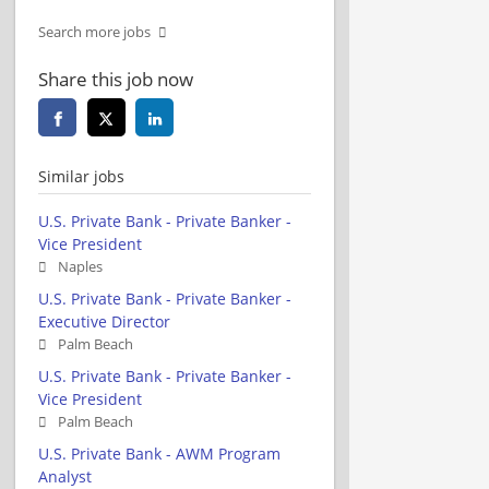
Search more jobs
Share this job now
Similar jobs
U.S. Private Bank - Private Banker -
Vice President
Naples
U.S. Private Bank - Private Banker -
Executive Director
Palm Beach
U.S. Private Bank - Private Banker -
Vice President
Palm Beach
U.S. Private Bank - AWM Program
Analyst