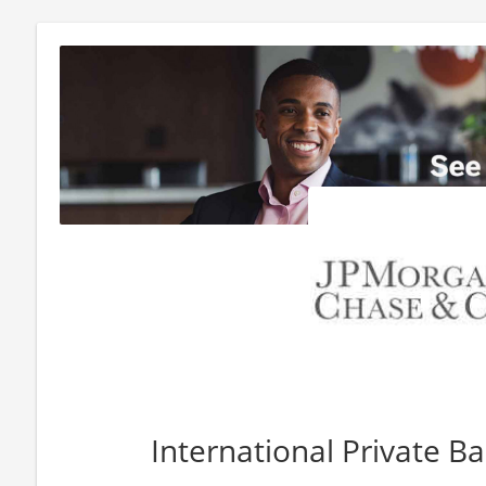
International Private B