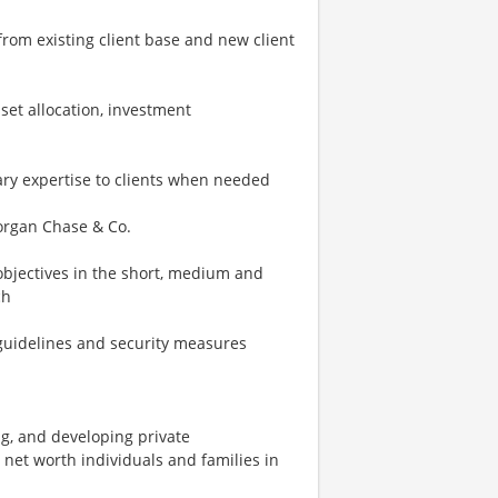
from existing client base and new client
sset allocation, investment
inary expertise to clients when needed
 Morgan Chase & Co.
 objectives in the short, medium and
ch
ry guidelines and security measures
ng, and developing private
net worth individuals and families in