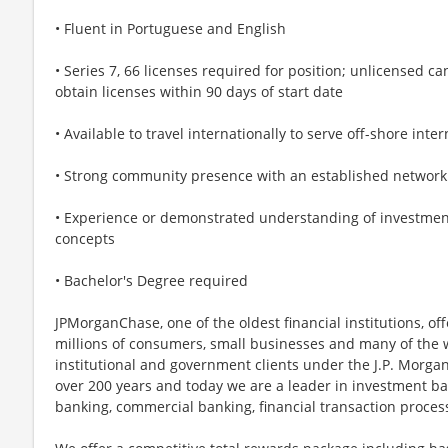
• Fluent in Portuguese and English
• Series 7, 66 licenses required for position; unlicensed c
obtain licenses within 90 days of start date
• Available to travel internationally to serve off-shore inter
• Strong community presence with an established network
• Experience or demonstrated understanding of investment
concepts
• Bachelor's Degree required
JPMorganChase, one of the oldest financial institutions, off
millions of consumers, small businesses and many of the 
institutional and government clients under the J.P. Morg
over 200 years and today we are a leader in investment b
banking, commercial banking, financial transaction proc