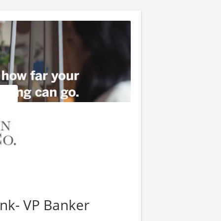
ank- VP Banker