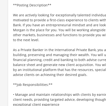
**Posting Description**
We are actively looking for exceptionally talented individu
motivated to provide a first-class experience to clients wit
Bank. If you have an entrepreneurial mindset and are lookin
Morgan is the place for you. You will be working alongside
other markets, businesses and functions to provide you wi
to the next level.
As a Private Banker in the International Private Bank, you 
building, preserving and managing their wealth. You will 
financial planning, credit and banking to both advise curren
balance sheet and generate new client acquisition. You wi
by an institutional platform that has the resources, special
advise clients on achieving their desired goals.
**Job Responsibilities:**
• Manage and maintain relationships with clients by earni
client needs, providing targeted advice, developing though
exceptional client experience