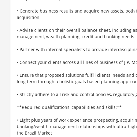
• Generate business results and acquire new assets, both 
acquisition
• Advise clients on their overall balance sheet, including a
management, wealth planning, credit and banking needs
• Partner with internal specialists to provide interdiscipl
• Connect your clients across all lines of business of J.P.
• Ensure that proposed solutions fulfill clients' needs and
long term through a holistic goals based planning approa
• Strictly adhere to all risk and control policies, regulato
**Required qualifications, capabilities and skills:**
• Eight plus years of work experience prospecting, acquiri
banking/wealth management relationships with ultra-high 
the Brazil Market