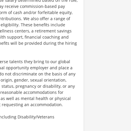
se salary determined based on the role,
s may receive commission-based pay
orm of cash and/or forfeitable equity,
tributions. We also offer a range of
igibility. These benefits include
llness centers, a retirement savings
lth support, financial coaching and
fits will be provided during the hiring
rse talents they bring to our global
qual opportunity employer and place a
do not discriminate on the basis of any
 origin, gender, sexual orientation,
 status, pregnancy or disability, or any
e reasonable accommodations for
 as well as mental health or physical
out requesting an accommodation.
cluding Disability/Veterans