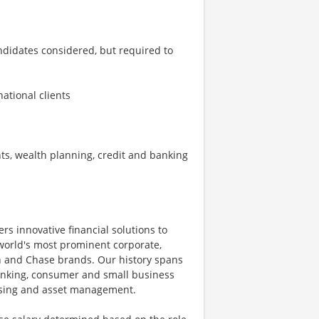
andidates considered, but required to
national clients
s, wealth planning, credit and banking
ers innovative financial solutions to
world's most prominent corporate,
an and Chase brands. Our history spans
anking, consumer and small business
essing and asset management.