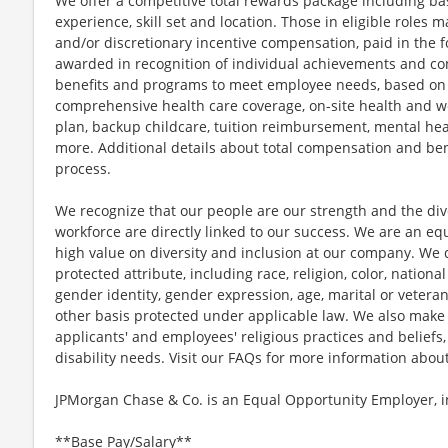
We offer a competitive total rewards package including ba
experience, skill set and location. Those in eligible role
and/or discretionary incentive compensation, paid in the f
awarded in recognition of individual achievements and con
benefits and programs to meet employee needs, based on el
comprehensive health care coverage, on-site health and we
plan, backup childcare, tuition reimbursement, mental hea
more. Additional details about total compensation and bene
process.
We recognize that our people are our strength and the dive
workforce are directly linked to our success. We are an e
high value on diversity and inclusion at our company. We 
protected attribute, including race, religion, color, national
gender identity, gender expression, age, marital or veteran
other basis protected under applicable law. We also mak
applicants' and employees' religious practices and beliefs,
disability needs. Visit our FAQs for more information ab
JPMorgan Chase & Co. is an Equal Opportunity Employer, in
**Base Pay/Salary**