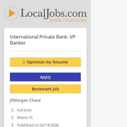
International Private Bank- VP
Banker
Optimize my Resume
Apply
Bookmark job
JPMorgan Chase
Full time
Miami, FL
Published on 02/14/2026