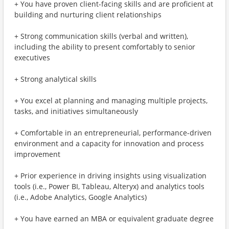
+ You have proven client-facing skills and are proficient at
building and nurturing client relationships
+ Strong communication skills (verbal and written),
including the ability to present comfortably to senior
executives
+ Strong analytical skills
+ You excel at planning and managing multiple projects,
tasks, and initiatives simultaneously
+ Comfortable in an entrepreneurial, performance-driven
environment and a capacity for innovation and process
improvement
+ Prior experience in driving insights using visualization
tools (i.e., Power BI, Tableau, Alteryx) and analytics tools
(i.e., Adobe Analytics, Google Analytics)
+ You have earned an MBA or equivalent graduate degree