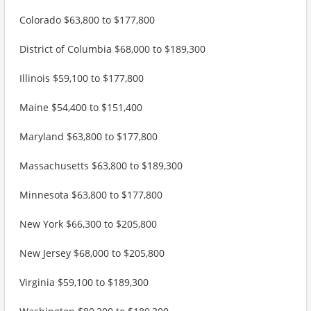
Colorado $63,800 to $177,800
District of Columbia $68,000 to $189,300
Illinois $59,100 to $177,800
Maine $54,400 to $151,400
Maryland $63,800 to $177,800
Massachusetts $63,800 to $189,300
Minnesota $63,800 to $177,800
New York $66,300 to $205,800
New Jersey $68,000 to $205,800
Virginia $59,100 to $189,300