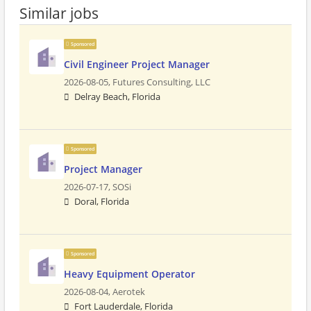
Similar jobs
Sponsored
Civil Engineer Project Manager
2026-08-05,
Futures Consulting, LLC
Delray Beach, Florida
Sponsored
Project Manager
2026-07-17,
SOSi
Doral, Florida
Sponsored
Heavy Equipment Operator
2026-08-04,
Aerotek
Fort Lauderdale, Florida