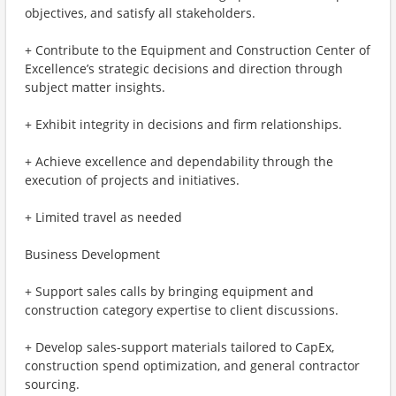
objectives, and satisfy all stakeholders.
+ Contribute to the Equipment and Construction Center of
Excellence’s strategic decisions and direction through
subject matter insights.
+ Exhibit integrity in decisions and firm relationships.
+ Achieve excellence and dependability through the
execution of projects and initiatives.
+ Limited travel as needed
Business Development
+ Support sales calls by bringing equipment and
construction category expertise to client discussions.
+ Develop sales-support materials tailored to CapEx,
construction spend optimization, and general contractor
sourcing.