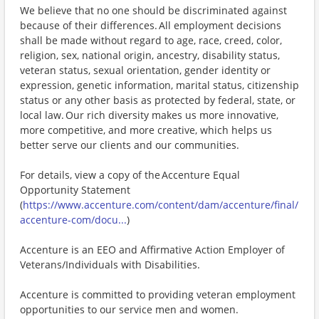
We believe that no one should be discriminated against
because of their differences. All employment decisions
shall be made without regard to age, race, creed, color,
religion, sex, national origin, ancestry, disability status,
veteran status, sexual orientation, gender identity or
expression, genetic information, marital status, citizenship
status or any other basis as protected by federal, state, or
local law. Our rich diversity makes us more innovative,
more competitive, and more creative, which helps us
better serve our clients and our communities.
For details, view a copy of the Accenture Equal
Opportunity Statement
(
https://www.accenture.com/content/dam/accenture/final/
accenture-com/docu...
)
Accenture is an EEO and Affirmative Action Employer of
Veterans/Individuals with Disabilities.
Accenture is committed to providing veteran employment
opportunities to our service men and women.