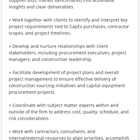
supplier bids, market benchmarks) into actionable
insights and clear deliverables.
+ Work together with clients to identify and interpret key
project requirements tied to CapEx purchases, contractor
scopes, and project timelines.
+ Develop and nurture relationships with client
stakeholders, including procurement executives, project
managers, and construction leadership.
+ Facilitate development of project plans and overall
project management to ensure effective delivery of
construction sourcing initiatives and capital equipment
procurement projects.
+ Coordinate with subject matter experts within and
outside of the firm to address cost, quality, schedule, and
risk considerations.
+ Work with contractors, consultants, and
internal/external resources to align priorities, accomplish