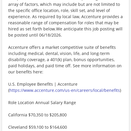
array of factors, which may include but are not limited to
the specific office location, role, skill set, and level of
experience. As required by local law, Accenture provides a
reasonable range of compensation for roles that may be
hired as set forth below.We anticipate this job posting will
be posted until 06/18/2026.
Accenture offers a market competitive suite of benefits
including medical, dental, vision, life, and long-term
disability coverage, a 401(k) plan, bonus opportunities,
paid holidays, and paid time off. See more information on
our benefits here:
U.S. Employee Benefits | Accenture
(
https://www.accenture.com/us-en/careers/local/benefits
)
Role Location Annual Salary Range
California $70,350 to $205,800
Cleveland $59,100 to $164,600