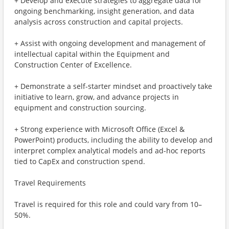
+ Develop and execute strategies to aggregate data for
ongoing benchmarking, insight generation, and data
analysis across construction and capital projects.
+ Assist with ongoing development and management of
intellectual capital within the Equipment and
Construction Center of Excellence.
+ Demonstrate a self-starter mindset and proactively take
initiative to learn, grow, and advance projects in
equipment and construction sourcing.
+ Strong experience with Microsoft Office (Excel &
PowerPoint) products, including the ability to develop and
interpret complex analytical models and ad-hoc reports
tied to CapEx and construction spend.
Travel Requirements
Travel is required for this role and could vary from 10–
50%.