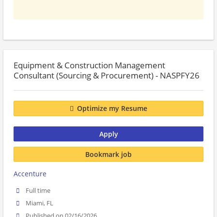
Equipment & Construction Management
Consultant (Sourcing & Procurement) - NASPFY26
Optimize my Resume
Apply
Bookmark job
Accenture
Full time
Miami, FL
Published on 02/16/2026