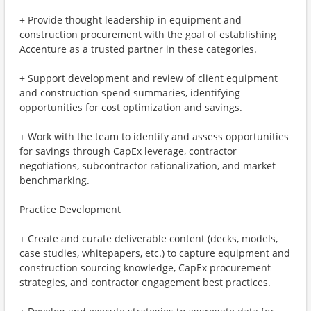
+ Provide thought leadership in equipment and
construction procurement with the goal of establishing
Accenture as a trusted partner in these categories.
+ Support development and review of client equipment
and construction spend summaries, identifying
opportunities for cost optimization and savings.
+ Work with the team to identify and assess opportunities
for savings through CapEx leverage, contractor
negotiations, subcontractor rationalization, and market
benchmarking.
Practice Development
+ Create and curate deliverable content (decks, models,
case studies, whitepapers, etc.) to capture equipment and
construction sourcing knowledge, CapEx procurement
strategies, and contractor engagement best practices.