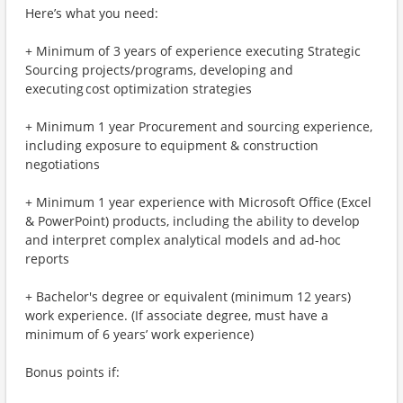
Here’s what you need:
+ Minimum of 3 years of experience executing Strategic
Sourcing projects/programs, developing and
executing cost optimization strategies
+ Minimum 1 year Procurement and sourcing experience,
including exposure to equipment & construction
negotiations
+ Minimum 1 year experience with Microsoft Office (Excel
& PowerPoint) products, including the ability to develop
and interpret complex analytical models and ad-hoc
reports
+ Bachelor's degree or equivalent (minimum 12 years)
work experience. (If associate degree, must have a
minimum of 6 years’ work experience)
Bonus points if: