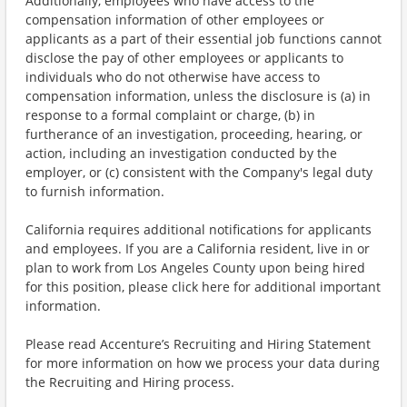
Additionally, employees who have access to the
compensation information of other employees or
applicants as a part of their essential job functions cannot
disclose the pay of other employees or applicants to
individuals who do not otherwise have access to
compensation information, unless the disclosure is (a) in
response to a formal complaint or charge, (b) in
furtherance of an investigation, proceeding, hearing, or
action, including an investigation conducted by the
employer, or (c) consistent with the Company's legal duty
to furnish information.
California requires additional notifications for applicants
and employees. If you are a California resident, live in or
plan to work from Los Angeles County upon being hired
for this position, please click here for additional important
information.
Please read Accenture’s Recruiting and Hiring Statement
for more information on how we process your data during
the Recruiting and Hiring process.