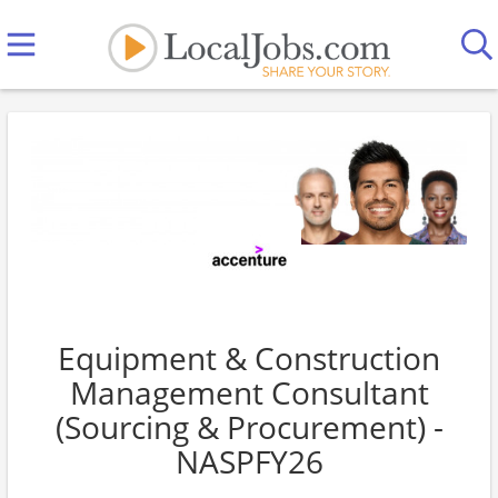
Equipment & Construction
Management Consultant
(Sourcing & Procurement) -
NASPFY26