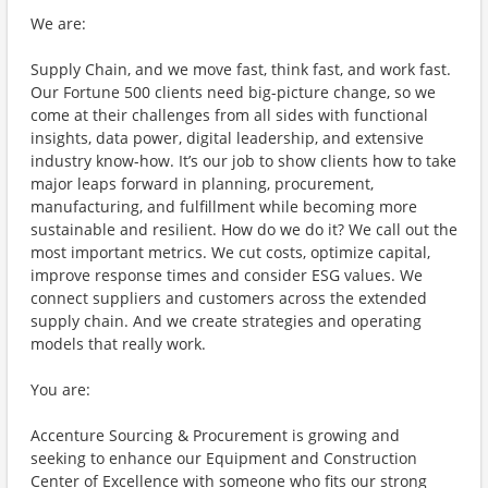
We are:
Supply Chain, and we move fast, think fast, and work fast.
Our Fortune 500 clients need big-picture change, so we
come at their challenges from all sides with functional
insights, data power, digital leadership, and extensive
industry know-how. It’s our job to show clients how to take
major leaps forward in planning, procurement,
manufacturing, and fulfillment while becoming more
sustainable and resilient. How do we do it? We call out the
most important metrics. We cut costs, optimize capital,
improve response times and consider ESG values. We
connect suppliers and customers across the extended
supply chain. And we create strategies and operating
models that really work.
You are:
Accenture Sourcing & Procurement is growing and
seeking to enhance our Equipment and Construction
Center of Excellence with someone who fits our strong