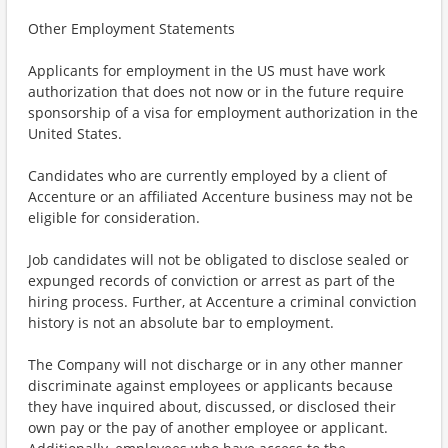
Other Employment Statements
Applicants for employment in the US must have work
authorization that does not now or in the future require
sponsorship of a visa for employment authorization in the
United States.
Candidates who are currently employed by a client of
Accenture or an affiliated Accenture business may not be
eligible for consideration.
Job candidates will not be obligated to disclose sealed or
expunged records of conviction or arrest as part of the
hiring process. Further, at Accenture a criminal conviction
history is not an absolute bar to employment.
The Company will not discharge or in any other manner
discriminate against employees or applicants because
they have inquired about, discussed, or disclosed their
own pay or the pay of another employee or applicant.