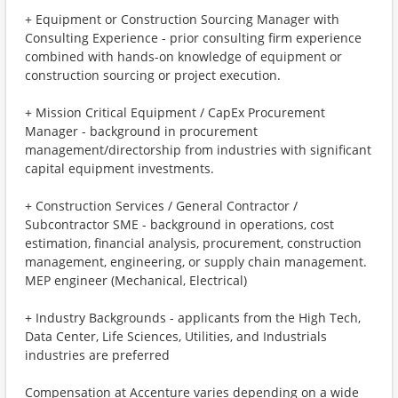
+ Equipment or Construction Sourcing Manager with
Consulting Experience - prior consulting firm experience
combined with hands-on knowledge of equipment or
construction sourcing or project execution.
+ Mission Critical Equipment / CapEx Procurement
Manager - background in procurement
management/directorship from industries with significant
capital equipment investments.
+ Construction Services / General Contractor /
Subcontractor SME - background in operations, cost
estimation, financial analysis, procurement, construction
management, engineering, or supply chain management.
MEP engineer (Mechanical, Electrical)
+ Industry Backgrounds - applicants from the High Tech,
Data Center, Life Sciences, Utilities, and Industrials
industries are preferred
Compensation at Accenture varies depending on a wide