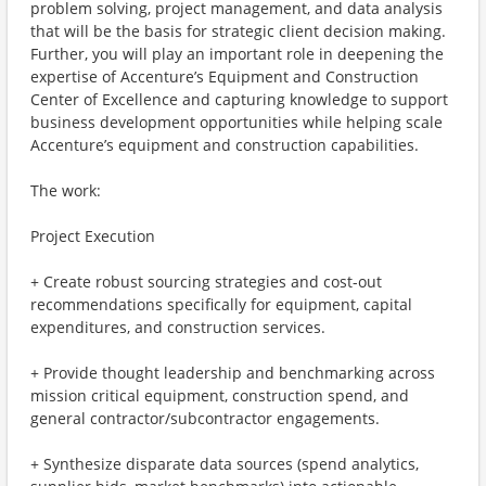
problem solving, project management, and data analysis
that will be the basis for strategic client decision making.
Further, you will play an important role in deepening the
expertise of Accenture’s Equipment and Construction
Center of Excellence and capturing knowledge to support
business development opportunities while helping scale
Accenture’s equipment and construction capabilities.
The work:
Project Execution
+ Create robust sourcing strategies and cost-out
recommendations specifically for equipment, capital
expenditures, and construction services.
+ Provide thought leadership and benchmarking across
mission critical equipment, construction spend, and
general contractor/subcontractor engagements.
+ Synthesize disparate data sources (spend analytics,