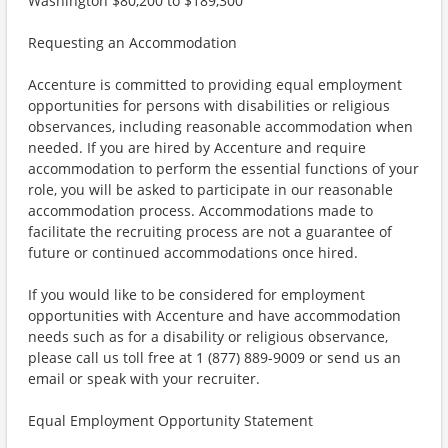
Washington $80,200 to $189,300
Requesting an Accommodation
Accenture is committed to providing equal employment
opportunities for persons with disabilities or religious
observances, including reasonable accommodation when
needed. If you are hired by Accenture and require
accommodation to perform the essential functions of your
role, you will be asked to participate in our reasonable
accommodation process. Accommodations made to
facilitate the recruiting process are not a guarantee of
future or continued accommodations once hired.
If you would like to be considered for employment
opportunities with Accenture and have accommodation
needs such as for a disability or religious observance,
please call us toll free at 1 (877) 889-9009 or send us an
email or speak with your recruiter.
Equal Employment Opportunity Statement