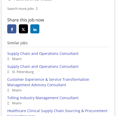
Search more jobs
Share this job now
Similar jobs
Supply Chain and Operations Consultant
Miami
Supply Chain and Operations Consultant
St. Petersburg
Customer Experience & Service Transformation
Management Advisory Consultant
Miami
Tolling Industry Management Consultant
Miami
Healthcare Clinical Supply Chain Sourcing & Procurement