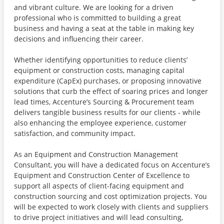
and vibrant culture. We are looking for a driven
professional who is committed to building a great
business and having a seat at the table in making key
decisions and influencing their career.
Whether identifying opportunities to reduce clients’
equipment or construction costs, managing capital
expenditure (CapEx) purchases, or proposing innovative
solutions that curb the effect of soaring prices and longer
lead times, Accenture’s Sourcing & Procurement team
delivers tangible business results for our clients - while
also enhancing the employee experience, customer
satisfaction, and community impact.
As an Equipment and Construction Management
Consultant, you will have a dedicated focus on Accenture’s
Equipment and Construction Center of Excellence to
support all aspects of client-facing equipment and
construction sourcing and cost optimization projects. You
will be expected to work closely with clients and suppliers
to drive project initiatives and will lead consulting,