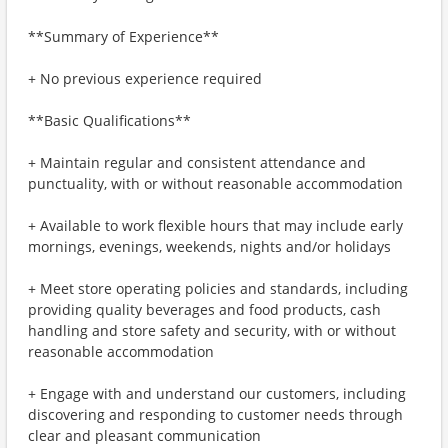
**Summary of Experience**
+ No previous experience required
**Basic Qualifications**
+ Maintain regular and consistent attendance and
punctuality, with or without reasonable accommodation
+ Available to work flexible hours that may include early
mornings, evenings, weekends, nights and/or holidays
+ Meet store operating policies and standards, including
providing quality beverages and food products, cash
handling and store safety and security, with or without
reasonable accommodation
+ Engage with and understand our customers, including
discovering and responding to customer needs through
clear and pleasant communication