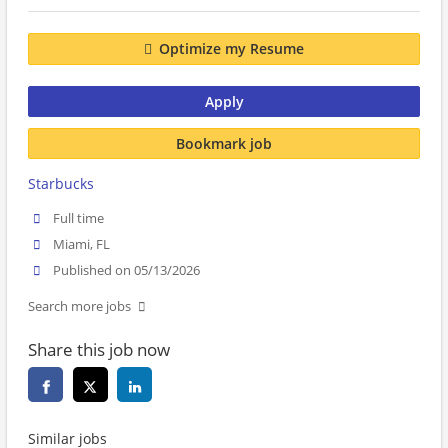
Optimize my Resume
Apply
Bookmark job
Starbucks
Full time
Miami, FL
Published on 05/13/2026
Search more jobs
Share this job now
Similar jobs