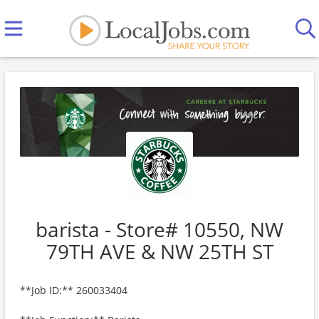
barista - Store# 10550, NW
79TH AVE & NW 25TH ST
**Job ID:** 260033404