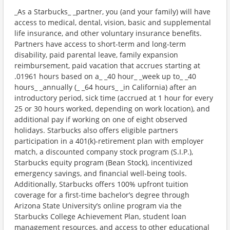
_As a Starbucks_ _partner, you (and your family) will have
access to medical, dental, vision, basic and supplemental
life insurance, and other voluntary insurance benefits.
Partners have access to short-term and long-term
disability, paid parental leave, family expansion
reimbursement, paid vacation that accrues starting at
.01961 hours based on a_ _40 hour_ _week up to_ _40
hours_ _annually (_ _64 hours_ _in California) after an
introductory period, sick time (accrued at 1 hour for every
25 or 30 hours worked, depending on work location), and
additional pay if working on one of eight observed
holidays. Starbucks also offers eligible partners
participation in a 401(k)-retirement plan with employer
match, a discounted company stock program (S.I.P.),
Starbucks equity program (Bean Stock), incentivized
emergency savings, and financial well-being tools.
Additionally, Starbucks offers 100% upfront tuition
coverage for a first-time bachelor’s degree through
Arizona State University’s online program via the
Starbucks College Achievement Plan, student loan
management resources, and access to other educational