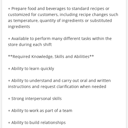
+ Prepare food and beverages to standard recipes or
customized for customers, including recipe changes such
as temperature, quantity of ingredients or substituted
ingredients
+ Available to perform many different tasks within the
store during each shift
**Required Knowledge, Skills and Abilities**
+ Ability to learn quickly
+ Ability to understand and carry out oral and written
instructions and request clarification when needed
+ Strong interpersonal skills
+ Ability to work as part of a team
+ Ability to build relationships