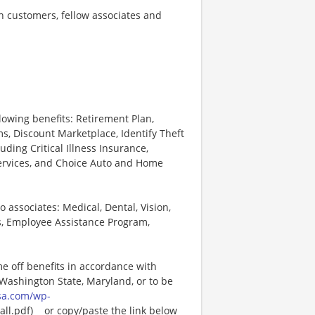
th customers, fellow associates and
lowing benefits: Retirement Plan,
, Discount Marketplace, Identify Theft
uding Critical Illness Insurance,
Services, and Choice Auto and Home
o associates: Medical, Dental, Vision,
s, Employee Assistance Program,
me off benefits in accordance with
n Washington State, Maryland, or to be
sa.com/wp-
l.pdf)_ _or copy/paste the link below