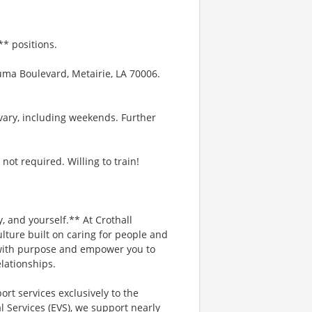
* positions.
uma Boulevard, Metairie, LA 70006.
vary, including weekends. Further
not required. Willing to train!
, and yourself.** At Crothall
lture built on caring for people and
d with purpose and empower you to
lationships.
ort services exclusively to the
 Services (EVS), we support nearly