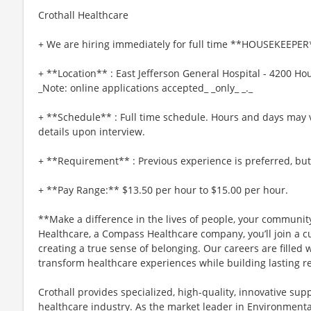
Crothall Healthcare
+ We are hiring immediately for full time **HOUSEKEEPER*
+ **Location** : East Jefferson General Hospital - 4200 Ho
_Note: online applications accepted_ _only_ _._
+ **Schedule** : Full time schedule. Hours and days may 
details upon interview.
+ **Requirement** : Previous experience is preferred, but 
+ **Pay Range:** $13.50 per hour to $15.00 per hour.
**Make a difference in the lives of people, your community
Healthcare, a Compass Healthcare company, you’ll join a cu
creating a true sense of belonging. Our careers are fille
transform healthcare experiences while building lasting re
Crothall provides specialized, high-quality, innovative supp
healthcare industry. As the market leader in Environmental