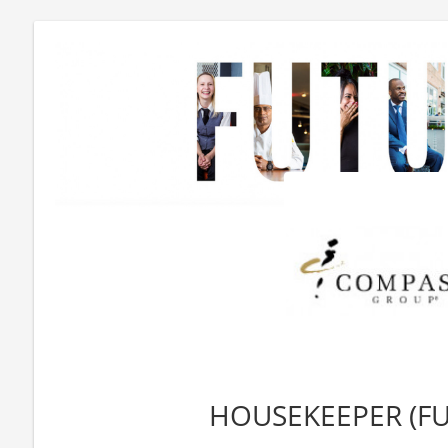
HOUSEKEEPER (FU