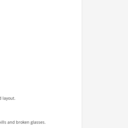
 layout.
ills and broken glasses.