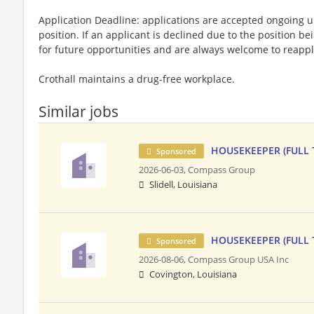
Application Deadline: applications are accepted ongoing unti
position. If an applicant is declined due to the position bei
for future opportunities and are always welcome to reappl
Crothall maintains a drug-free workplace.
Similar jobs
HOUSEKEEPER (FULL 
Sponsored
2026-06-03,
Compass Group
Slidell, Louisiana
HOUSEKEEPER (FULL 
Sponsored
2026-08-06,
Compass Group USA Inc
Covington, Louisiana