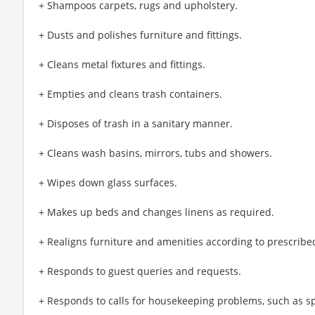
+ Shampoos carpets, rugs and upholstery.
+ Dusts and polishes furniture and fittings.
+ Cleans metal fixtures and fittings.
+ Empties and cleans trash containers.
+ Disposes of trash in a sanitary manner.
+ Cleans wash basins, mirrors, tubs and showers.
+ Wipes down glass surfaces.
+ Makes up beds and changes linens as required.
+ Realigns furniture and amenities according to prescribed
+ Responds to guest queries and requests.
+ Responds to calls for housekeeping problems, such as sp