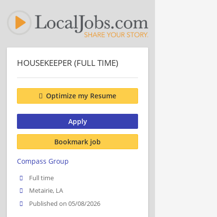
HOUSEKEEPER (FULL TIME)
Optimize my Resume
Apply
Bookmark job
Compass Group
Full time
Metairie, LA
Published on 05/08/2026