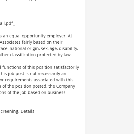
ll.pdf_
 an equal opportunity employer. At
ssociates fairly based on their
e, national origin, sex, age, disability,
other classification protected by law.
functions of this position satisfactorily
is job post is not necessarily an
ks, or requirements associated with this
on of the position posted, the Company
ions of the job based on business
creening. Details: