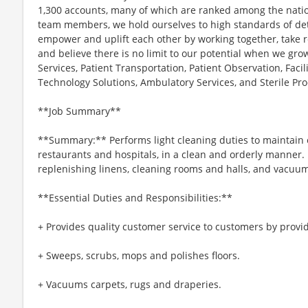
1,300 accounts, many of which are ranked among the nation
team members, we hold ourselves to high standards of deta
empower and uplift each other by working together, take res
and believe there is no limit to our potential when we gr
Services, Patient Transportation, Patient Observation, Fac
Technology Solutions, Ambulatory Services, and Sterile Pro
**Job Summary**
**Summary:** Performs light cleaning duties to maintain e
restaurants and hospitals, in a clean and orderly manner.
replenishing linens, cleaning rooms and halls, and vacuu
**Essential Duties and Responsibilities:**
+ Provides quality customer service to customers by provid
+ Sweeps, scrubs, mops and polishes floors.
+ Vacuums carpets, rugs and draperies.