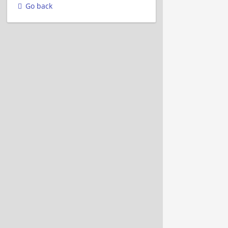
Go back