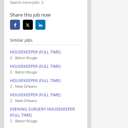
Search more jobs
Share this job now
Similar jobs
HOUSEKEEPER (FULL TIME)
Baton Rouge
HOUSEKEEPER (FULL TIME)
Baton Rouge
HOUSEKEEPER (FULL TIME)
New Orleans
HOUSEKEEPER (FULL TIME)
New Orleans
EVENING SURGERY HOUSEKEEPER
(FULL TIME)
Baton Rouge