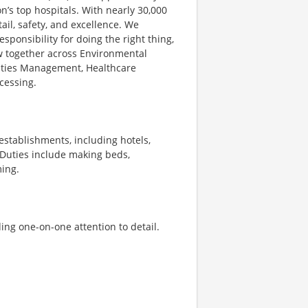
’s top hospitals. With nearly 30,000
il, safety, and excellence. We
ponsibility for doing the right thing,
ow together across Environmental
ilities Management, Healthcare
cessing.
stablishments, including hotels,
 Duties include making beds,
ming.
ing one-on-one attention to detail.