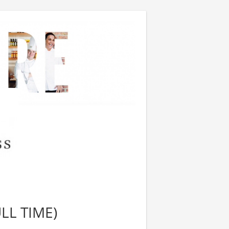
LL TIME)