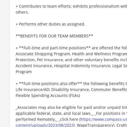
+ Contributes to team efforts; exhibits professionalism wi
others.
+ Performs other duties as assigned.
**BENEFITS FOR OUR TEAM MEMBERS**
+ **Full-time and part-time positions** are offered the fol
Associate Shopping Program, Health and Wellness Programs
Protection, Pet Insurance, and other voluntary benefits incl
Accident Insurance, Hospital Indemnity Insurance, Legal 
Program
+ **Full-time positions also offer** the following benefits t
Life Insurance/AD, Disability Insurance, Commuter Benefit
Flexible Spending Accounts (FSAs)
_Associates may also be eligible for paid and/or unpaid ti
applicable federal, state, and local laws._ _For positions i
performed Remotely,_ _click here (
https://www.compass-u
content/uploads/2023/08/2023
\_WageTransparency\_Crothal