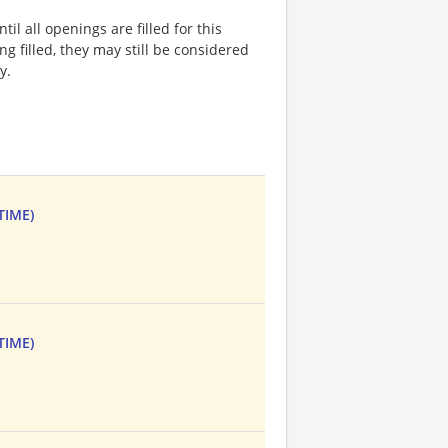
l all openings are filled for this
ng filled, they may still be considered
y.
TIME)
TIME)