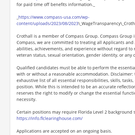
for paid time off benefits information._
_
https://www.compass-usa.com/wp-
content/uploads/2023/08/2023
\_WageTransparency\_Crotha
Crothall is a member of Compass Group. Compass Group is
Compass, we are committed to treating all Applicants and A
abilities, achievements, and experience without regard to rac
veteran status, sexual orientation, gender identity, or any 
Qualified candidates must be able to perform the essential 
with or without a reasonable accommodation. Disclaimer: th
exhaustive list of all essential responsibilities, skills, tas
position. While this is intended to be an accurate reflecti
reserves the right to modify or change the essential funct
necessity.
Certain positions may require Florida Level 2 background s
https://info.flclearinghouse.com/
Applications are accepted on an ongoing basis.