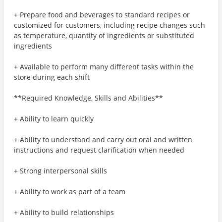
+ Prepare food and beverages to standard recipes or
customized for customers, including recipe changes such
as temperature, quantity of ingredients or substituted
ingredients
+ Available to perform many different tasks within the
store during each shift
**Required Knowledge, Skills and Abilities**
+ Ability to learn quickly
+ Ability to understand and carry out oral and written
instructions and request clarification when needed
+ Strong interpersonal skills
+ Ability to work as part of a team
+ Ability to build relationships