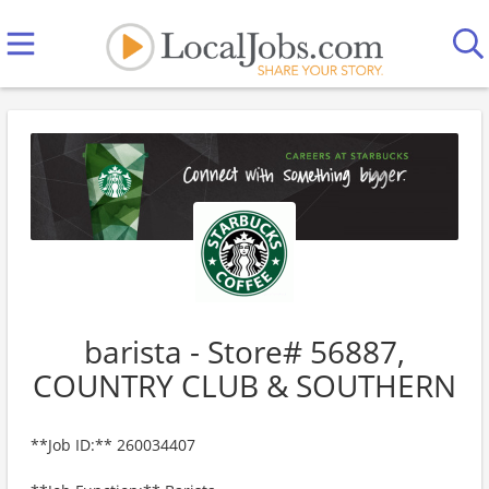
barista - Store# 56887,
COUNTRY CLUB & SOUTHERN
**Job ID:** 260034407