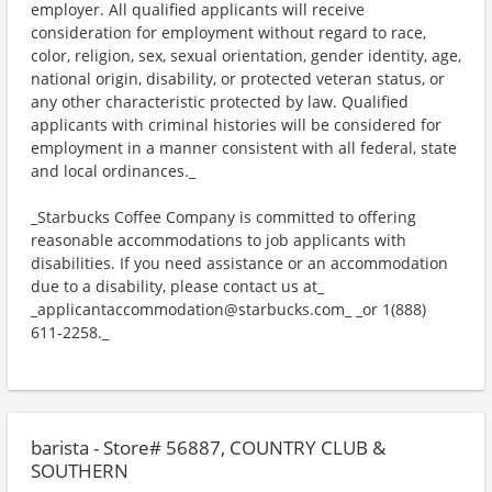
employer. All qualified applicants will receive
consideration for employment without regard to race,
color, religion, sex, sexual orientation, gender identity, age,
national origin, disability, or protected veteran status, or
any other characteristic protected by law. Qualified
applicants with criminal histories will be considered for
employment in a manner consistent with all federal, state
and local ordinances._
_Starbucks Coffee Company is committed to offering
reasonable accommodations to job applicants with
disabilities. If you need assistance or an accommodation
due to a disability, please contact us at_
_applicantaccommodation@starbucks.com_ _or 1(888)
611-2258._
barista - Store# 56887, COUNTRY CLUB &
SOUTHERN