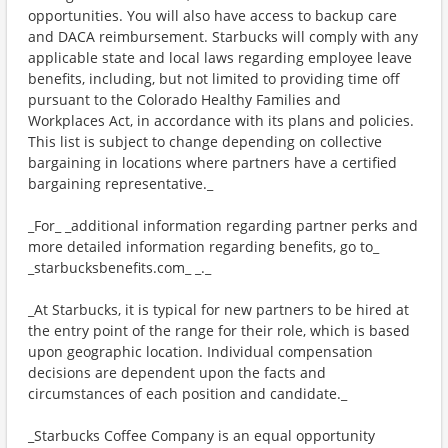
opportunities. You will also have access to backup care
and DACA reimbursement. Starbucks will comply with any
applicable state and local laws regarding employee leave
benefits, including, but not limited to providing time off
pursuant to the Colorado Healthy Families and
Workplaces Act, in accordance with its plans and policies.
This list is subject to change depending on collective
bargaining in locations where partners have a certified
bargaining representative._
_For_ _additional information regarding partner perks and
more detailed information regarding benefits, go to_
_starbucksbenefits.com_ _._
_At Starbucks, it is typical for new partners to be hired at
the entry point of the range for their role, which is based
upon geographic location. Individual compensation
decisions are dependent upon the facts and
circumstances of each position and candidate._
_Starbucks Coffee Company is an equal opportunity