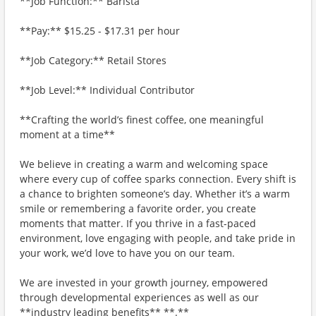
**Job Function:** Barista
**Pay:** $15.25 - $17.31 per hour
**Job Category:** Retail Stores
**Job Level:** Individual Contributor
**Crafting the world’s finest coffee, one meaningful
moment at a time**
We believe in creating a warm and welcoming space
where every cup of coffee sparks connection. Every shift is
a chance to brighten someone’s day. Whether it’s a warm
smile or remembering a favorite order, you create
moments that matter. If you thrive in a fast-paced
environment, love engaging with people, and take pride in
your work, we’d love to have you on our team.
We are invested in your growth journey, empowered
through developmental experiences as well as our
**industry leading benefits** **.**