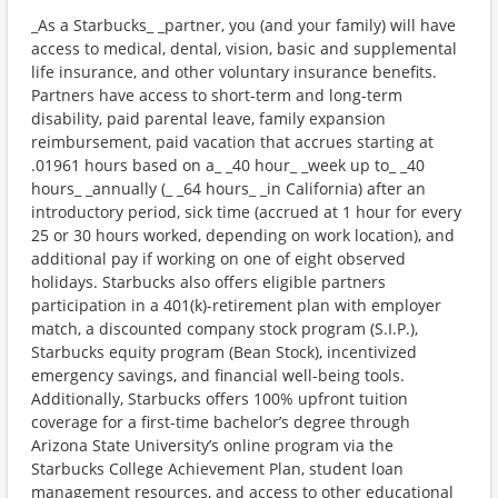
_As a Starbucks_ _partner, you (and your family) will have
access to medical, dental, vision, basic and supplemental
life insurance, and other voluntary insurance benefits.
Partners have access to short-term and long-term
disability, paid parental leave, family expansion
reimbursement, paid vacation that accrues starting at
.01961 hours based on a_ _40 hour_ _week up to_ _40
hours_ _annually (_ _64 hours_ _in California) after an
introductory period, sick time (accrued at 1 hour for every
25 or 30 hours worked, depending on work location), and
additional pay if working on one of eight observed
holidays. Starbucks also offers eligible partners
participation in a 401(k)-retirement plan with employer
match, a discounted company stock program (S.I.P.),
Starbucks equity program (Bean Stock), incentivized
emergency savings, and financial well-being tools.
Additionally, Starbucks offers 100% upfront tuition
coverage for a first-time bachelor’s degree through
Arizona State University’s online program via the
Starbucks College Achievement Plan, student loan
management resources, and access to other educational