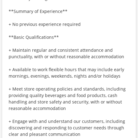
**Summary of Experience**
+ No previous experience required
**Basic Qualifications**
+ Maintain regular and consistent attendance and
punctuality, with or without reasonable accommodation
+ Available to work flexible hours that may include early
mornings, evenings, weekends, nights and/or holidays
+ Meet store operating policies and standards, including
providing quality beverages and food products, cash
handling and store safety and security, with or without
reasonable accommodation
+ Engage with and understand our customers, including
discovering and responding to customer needs through
clear and pleasant communication