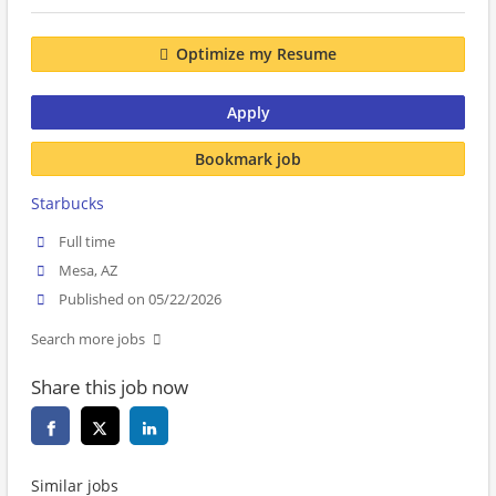
Optimize my Resume
Apply
Bookmark job
Starbucks
Full time
Mesa, AZ
Published on 05/22/2026
Search more jobs
Share this job now
Similar jobs