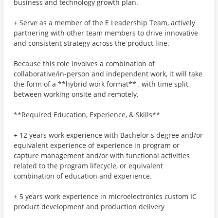
business and technology growth plan.
+ Serve as a member of the E Leadership Team, actively
partnering with other team members to drive innovative
and consistent strategy across the product line.
Because this role involves a combination of
collaborative/in-person and independent work, it will take
the form of a **hybrid work format** , with time split
between working onsite and remotely.
**Required Education, Experience, & Skills**
+ 12 years work experience with Bachelor s degree and/or
equivalent experience of experience in program or
capture management and/or with functional activities
related to the program lifecycle, or equivalent
combination of education and experience.
+ 5 years work experience in microelectronics custom IC
product development and production delivery