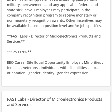
military, bereavement, and any applicable federal and
state sick leave. Employees may participate in the
company recognition program to receive monetary or
non-monetary recognition awards. Other incentives may
be available based on position level and/or job specifics.
**FAST Labs - Director of Microelectronics Products and
Services**
**125337BR**
EEO Career Site Equal Opportunity Employer. Minorities .
females . veterans . individuals with disabilities . sexual
orientation . gender identity . gender expression
FAST Labs - Director of Microelectronics Products
and Services