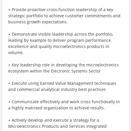
+ Provide proactive cross-function leadership of a key
strategic portfolio to achieve customer commitments and
business growth expectations.
+ Demonstrate visible leadership across the portfolio,
leading by example to deliver program performance
excellence and quality microelectronics products in
volume.
+ Key leadership role in developing the microelectronics
ecosystem within the Electronic Systems Sector
+ Execute using Earned Value Management techniques
and commercial analytical industry best practices
+ Communicate effectively and work cross functionally in
a highly matrixed organization to achieve results.
+ Actively develop and execute a strategy for a
Microelectronics Products and Services integrated