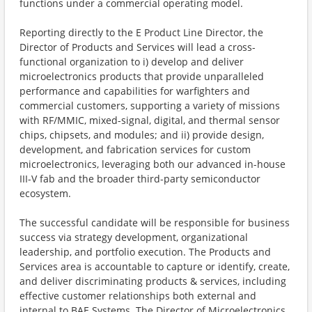
functions under a commercial operating model.
Reporting directly to the E Product Line Director, the
Director of Products and Services will lead a cross-
functional organization to i) develop and deliver
microelectronics products that provide unparalleled
performance and capabilities for warfighters and
commercial customers, supporting a variety of missions
with RF/MMIC, mixed-signal, digital, and thermal sensor
chips, chipsets, and modules; and ii) provide design,
development, and fabrication services for custom
microelectronics, leveraging both our advanced in-house
III-V fab and the broader third-party semiconductor
ecosystem.
The successful candidate will be responsible for business
success via strategy development, organizational
leadership, and portfolio execution. The Products and
Services area is accountable to capture or identify, create,
and deliver discriminating products & services, including
effective customer relationships both external and
internal to BAE Systems. The Director of Microelectronics