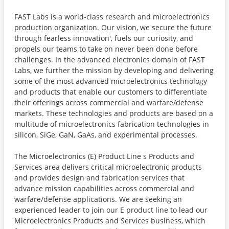
FAST Labs is a world-class research and microelectronics
production organization. Our vision, we secure the future
through fearless innovation', fuels our curiosity, and
propels our teams to take on never been done before
challenges. In the advanced electronics domain of FAST
Labs, we further the mission by developing and delivering
some of the most advanced microelectronics technology
and products that enable our customers to differentiate
their offerings across commercial and warfare/defense
markets. These technologies and products are based on a
multitude of microelectronics fabrication technologies in
silicon, SiGe, GaN, GaAs, and experimental processes.
The Microelectronics (E) Product Line s Products and
Services area delivers critical microelectronic products
and provides design and fabrication services that
advance mission capabilities across commercial and
warfare/defense applications. We are seeking an
experienced leader to join our E product line to lead our
Microelectronics Products and Services business, which