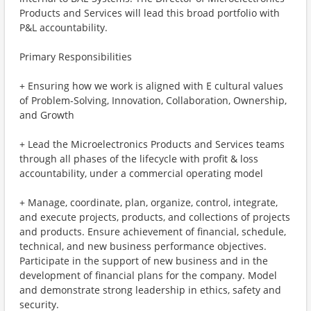
Products and Services will lead this broad portfolio with
P&L accountability.
Primary Responsibilities
+ Ensuring how we work is aligned with E cultural values
of Problem-Solving, Innovation, Collaboration, Ownership,
and Growth
+ Lead the Microelectronics Products and Services teams
through all phases of the lifecycle with profit & loss
accountability, under a commercial operating model
+ Manage, coordinate, plan, organize, control, integrate,
and execute projects, products, and collections of projects
and products. Ensure achievement of financial, schedule,
technical, and new business performance objectives.
Participate in the support of new business and in the
development of financial plans for the company. Model
and demonstrate strong leadership in ethics, safety and
security.