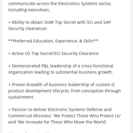
communicate across the Electronics Systems sector,
including executives.
+ Ability to obtain DoW Top Secret with SCI and SAP
Security clearances
**Preferred Education, Experience, & Skills**
+ Active US Top Secret/SCI Security Clearance
+ Demonstrated P&L leadership of a cross-functional
organization leading to substantial business growth.
+ Proven breadth of business leadership of custom IC
product development lifecycle; from conception through
sustainment.
+ Passion to deliver Electronic Systems Defense and
Commercial Missions: 'We Protect Those Who Protect Us'
and 'We Innovate for Those Who Move the World'.