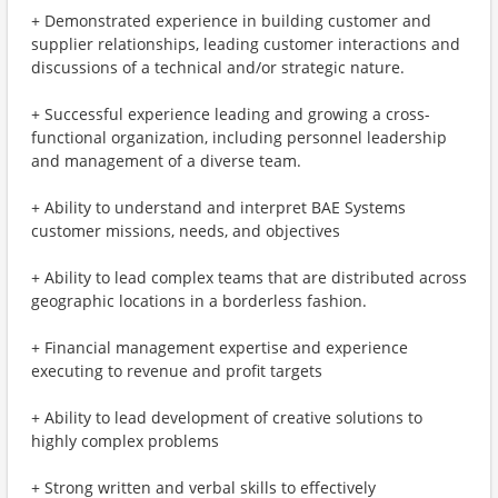
+ Demonstrated experience in building customer and
supplier relationships, leading customer interactions and
discussions of a technical and/or strategic nature.
+ Successful experience leading and growing a cross-
functional organization, including personnel leadership
and management of a diverse team.
+ Ability to understand and interpret BAE Systems
customer missions, needs, and objectives
+ Ability to lead complex teams that are distributed across
geographic locations in a borderless fashion.
+ Financial management expertise and experience
executing to revenue and profit targets
+ Ability to lead development of creative solutions to
highly complex problems
+ Strong written and verbal skills to effectively