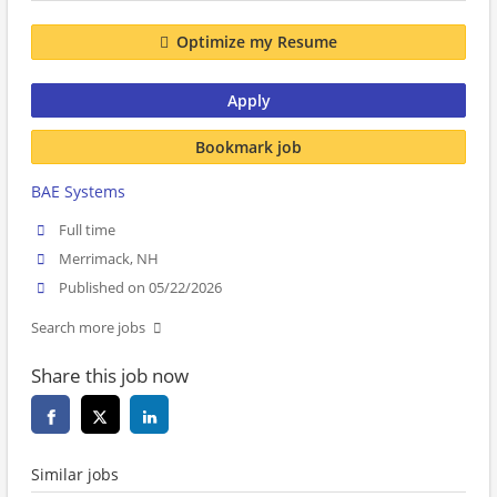
Optimize my Resume
Apply
Bookmark job
BAE Systems
Full time
Merrimack, NH
Published on 05/22/2026
Search more jobs
Share this job now
Similar jobs