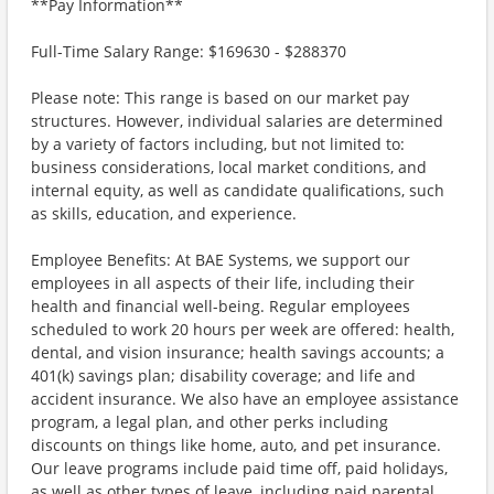
**Pay Information**
Full-Time Salary Range: $169630 - $288370
Please note: This range is based on our market pay
structures. However, individual salaries are determined
by a variety of factors including, but not limited to:
business considerations, local market conditions, and
internal equity, as well as candidate qualifications, such
as skills, education, and experience.
Employee Benefits: At BAE Systems, we support our
employees in all aspects of their life, including their
health and financial well-being. Regular employees
scheduled to work 20 hours per week are offered: health,
dental, and vision insurance; health savings accounts; a
401(k) savings plan; disability coverage; and life and
accident insurance. We also have an employee assistance
program, a legal plan, and other perks including
discounts on things like home, auto, and pet insurance.
Our leave programs include paid time off, paid holidays,
as well as other types of leave, including paid parental,