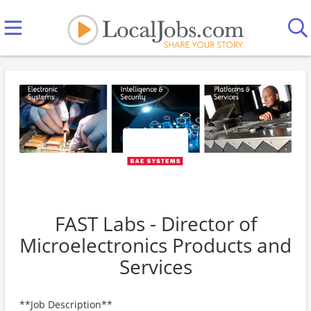
FAST Labs - Director of
Microelectronics Products and
Services
**Job Description**