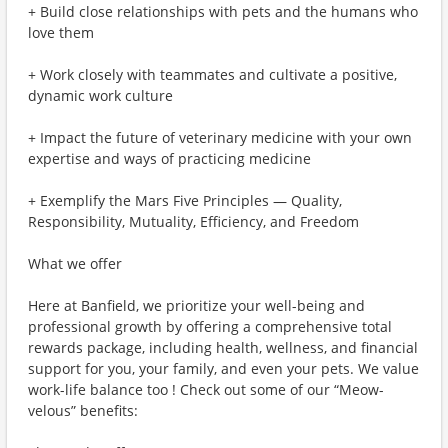
+ Build close relationships with pets and the humans who
love them
+ Work closely with teammates and cultivate a positive,
dynamic work culture
+ Impact the future of veterinary medicine with your own
expertise and ways of practicing medicine
+ Exemplify the Mars Five Principles — Quality,
Responsibility, Mutuality, Efficiency, and Freedom
What we offer
Here at Banfield, we prioritize your well-being and
professional growth by offering a comprehensive total
rewards package, including health, wellness, and financial
support for you, your family, and even your pets. We value
work-life balance too ! Check out some of our “Meow-
velous” benefits: