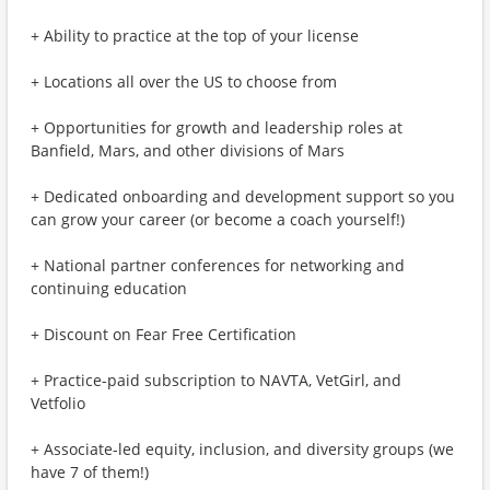
+ Ability to practice at the top of your license
+ Locations all over the US to choose from
+ Opportunities for growth and leadership roles at
Banfield, Mars, and other divisions of Mars
+ Dedicated onboarding and development support so you
can grow your career (or become a coach yourself!)
+ National partner conferences for networking and
continuing education
+ Discount on Fear Free Certification
+ Practice-paid subscription to NAVTA, VetGirl, and
Vetfolio
+ Associate-led equity, inclusion, and diversity groups (we
have 7 of them!)