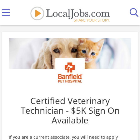
Certified Veterinary
Technician - $5K Sign On
Available
If you are a current associate, you will need to apply