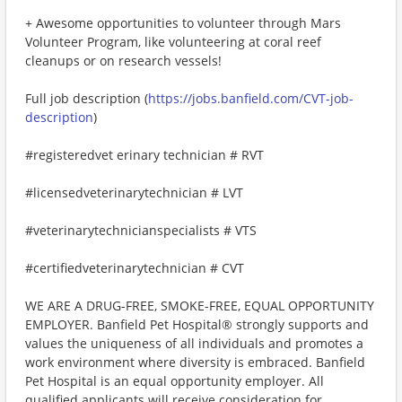
+ Awesome opportunities to volunteer through Mars
Volunteer Program, like volunteering at coral reef
cleanups or on research vessels!
Full job description (
https://jobs.banfield.com/CVT-job-
description
)
#registeredvet erinary technician # RVT
#licensedveterinarytechnician # LVT
#veterinarytechnicianspecialists # VTS
#certifiedveterinarytechnician # CVT
WE ARE A DRUG-FREE, SMOKE-FREE, EQUAL OPPORTUNITY
EMPLOYER. Banfield Pet Hospital® strongly supports and
values the uniqueness of all individuals and promotes a
work environment where diversity is embraced. Banfield
Pet Hospital is an equal opportunity employer. All
qualified applicants will receive consideration for