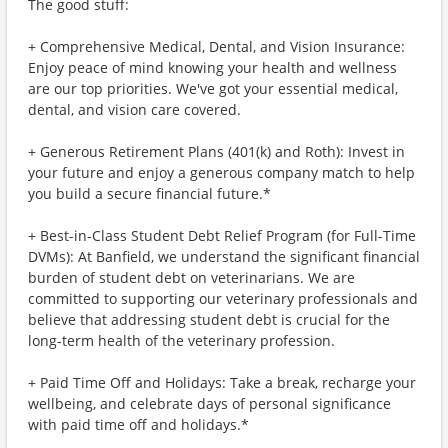
The good stuff:
+ Comprehensive Medical, Dental, and Vision Insurance:
Enjoy peace of mind knowing your health and wellness
are our top priorities. We've got your essential medical,
dental, and vision care covered.
+ Generous Retirement Plans (401(k) and Roth): Invest in
your future and enjoy a generous company match to help
you build a secure financial future.*
+ Best-in-Class Student Debt Relief Program (for Full-Time
DVMs): At Banfield, we understand the significant financial
burden of student debt on veterinarians. We are
committed to supporting our veterinary professionals and
believe that addressing student debt is crucial for the
long-term health of the veterinary profession.
+ Paid Time Off and Holidays: Take a break, recharge your
wellbeing, and celebrate days of personal significance
with paid time off and holidays.*