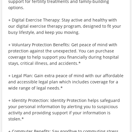
support for fertility treatments and family-building
options.
+ Digital Exercise Therapy: Stay active and healthy with
our digital exercise therapy program, designed to fit your
busy lifestyle, and keep you moving.
+ Voluntary Protection Benefits: Get peace of mind with
protection against the unexpected. You can purchase
coverage to help support you financially during hospital
stays, critical illness, and accidents.*
+ Legal Plan: Gain extra peace of mind with our affordable
and accessible legal plan which includes coverage for a
wide range of legal needs.*
+ Identity Protection: Identity Protection helps safeguard
your personal information by alerting you to suspicious
activity and providing support if your information is
stolen.*
+ Commuter Benefits: Say goodbye to commuting stress