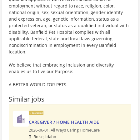
employment without regard to race, religion, color,
national origin, sex, sexual orientation, gender identity
and expression, age, genetic information, status as a
protected veteran, or status as a qualified individual with
disability. Banfield Pet Hospital complies with all
applicable federal, state and local laws governing
nondiscrimination in employment in every Banfield
location.
We believe that embracing inclusion and diversity
enables us to live our Purpose:
A BETTER WORLD FOR PETS.
Similar jobs
Sponsored
CAREGIVER / HOME HEALTH AIDE
2026-06-01,
All Ways Caring HomeCare
Boise, Idaho