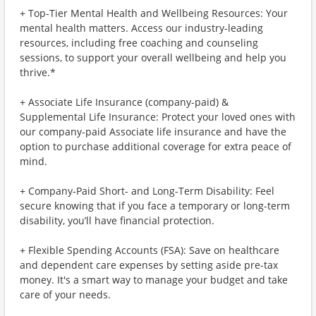
+ Top-Tier Mental Health and Wellbeing Resources: Your
mental health matters. Access our industry-leading
resources, including free coaching and counseling
sessions, to support your overall wellbeing and help you
thrive.*
+ Associate Life Insurance (company-paid) &
Supplemental Life Insurance: Protect your loved ones with
our company-paid Associate life insurance and have the
option to purchase additional coverage for extra peace of
mind.
+ Company-Paid Short- and Long-Term Disability: Feel
secure knowing that if you face a temporary or long-term
disability, you’ll have financial protection.
+ Flexible Spending Accounts (FSA): Save on healthcare
and dependent care expenses by setting aside pre-tax
money. It's a smart way to manage your budget and take
care of your needs.