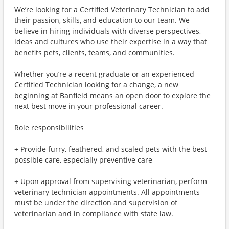
We’re looking for a Certified Veterinary Technician to add
their passion, skills, and education to our team. We
believe in hiring individuals with diverse perspectives,
ideas and cultures who use their expertise in a way that
benefits pets, clients, teams, and communities.
Whether you’re a recent graduate or an experienced
Certified Technician looking for a change, a new
beginning at Banfield means an open door to explore the
next best move in your professional career.
Role responsibilities
+ Provide furry, feathered, and scaled pets with the best
possible care, especially preventive care
+ Upon approval from supervising veterinarian, perform
veterinary technician appointments. All appointments
must be under the direction and supervision of
veterinarian and in compliance with state law.