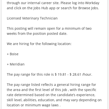
through our internal career site. Please log into Workday
and click on the Jobs Hub app or search for Browse Jobs.
Licensed Veterinary Technician
This posting will remain open for a minimum of two
weeks from the position posted date.
We are hiring for the following location:
+ Boise
+ Meridian
The pay range for this role is $ 19.81 - $ 28.61 /hour.
The pay range listed reflects a general hiring range for
the area and the first level of this job , with the specific
rate determined based on the candidate’s experience,
skill level, abilities, education, and may vary depending on
location or minimum wage laws .