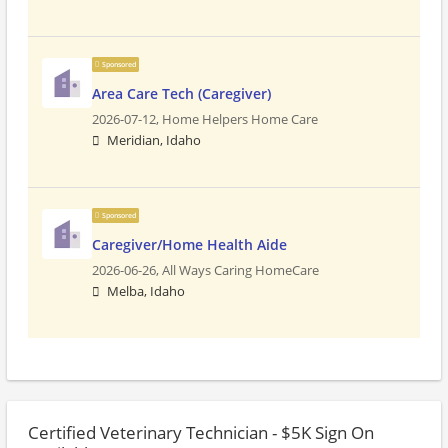
Sponsored
Area Care Tech (Caregiver)
2026-07-12,
Home Helpers Home Care
Meridian, Idaho
Sponsored
Caregiver/Home Health Aide
2026-06-26,
All Ways Caring HomeCare
Melba, Idaho
Certified Veterinary Technician - $5K Sign On