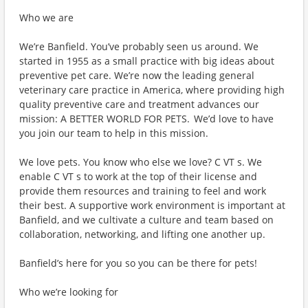
Who we are
We’re Banfield. You’ve probably seen us around. We
started in 1955 as a small practice with big ideas about
preventive pet care. We’re now the leading general
veterinary care practice in America, where providing high
quality preventive care and treatment advances our
mission: A BETTER WORLD FOR PETS. We’d love to have
you join our team to help in this mission.
We love pets. You know who else we love? C VT s. We
enable C VT s to work at the top of their license and
provide them resources and training to feel and work
their best. A supportive work environment is important at
Banfield, and we cultivate a culture and team based on
collaboration, networking, and lifting one another up.
Banfield’s here for you so you can be there for pets!
Who we’re looking for