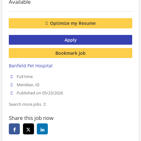
Available
Optimize my Resume
Apply
Bookmark job
Banfield Pet Hospital
Full time
Meridian, ID
Published on 05/23/2026
Search more jobs
Share this job now