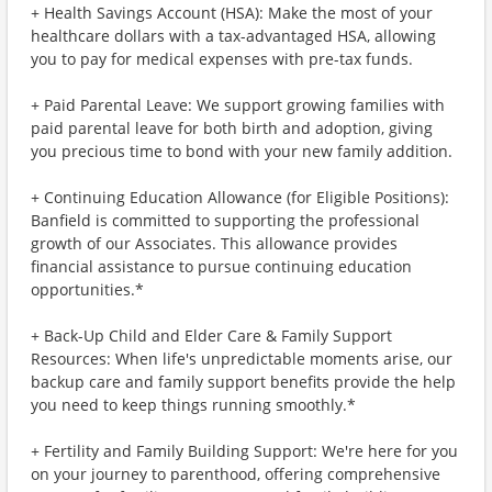
+ Health Savings Account (HSA): Make the most of your
healthcare dollars with a tax-advantaged HSA, allowing
you to pay for medical expenses with pre-tax funds.
+ Paid Parental Leave: We support growing families with
paid parental leave for both birth and adoption, giving
you precious time to bond with your new family addition.
+ Continuing Education Allowance (for Eligible Positions):
Banfield is committed to supporting the professional
growth of our Associates. This allowance provides
financial assistance to pursue continuing education
opportunities.*
+ Back-Up Child and Elder Care & Family Support
Resources: When life's unpredictable moments arise, our
backup care and family support benefits provide the help
you need to keep things running smoothly.*
+ Fertility and Family Building Support: We're here for you
on your journey to parenthood, offering comprehensive