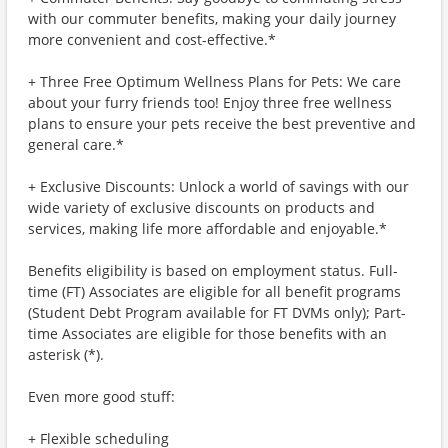
with our commuter benefits, making your daily journey
more convenient and cost-effective.*
+ Three Free Optimum Wellness Plans for Pets: We care
about your furry friends too! Enjoy three free wellness
plans to ensure your pets receive the best preventive and
general care.*
+ Exclusive Discounts: Unlock a world of savings with our
wide variety of exclusive discounts on products and
services, making life more affordable and enjoyable.*
Benefits eligibility is based on employment status. Full-
time (FT) Associates are eligible for all benefit programs
(Student Debt Program available for FT DVMs only); Part-
time Associates are eligible for those benefits with an
asterisk (*).
Even more good stuff:
+ Flexible scheduling