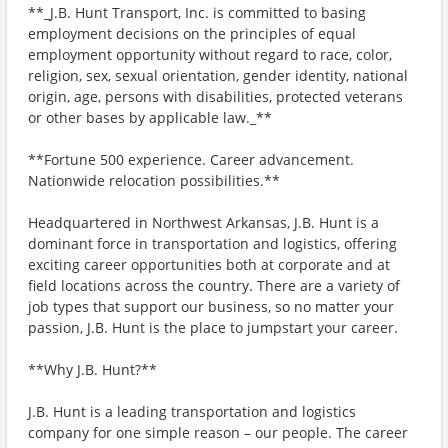
**_J.B. Hunt Transport, Inc. is committed to basing
employment decisions on the principles of equal
employment opportunity without regard to race, color,
religion, sex, sexual orientation, gender identity, national
origin, age, persons with disabilities, protected veterans
or other bases by applicable law._**
**Fortune 500 experience. Career advancement.
Nationwide relocation possibilities.**
Headquartered in Northwest Arkansas, J.B. Hunt is a
dominant force in transportation and logistics, offering
exciting career opportunities both at corporate and at
field locations across the country. There are a variety of
job types that support our business, so no matter your
passion, J.B. Hunt is the place to jumpstart your career.
**Why J.B. Hunt?**
J.B. Hunt is a leading transportation and logistics
company for one simple reason – our people. The career