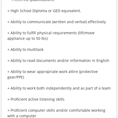
+ High School Diploma or GED equivalent.
+ Ability to communicate (written and verbal) effectively
+ Ability to fulfill physical requirements (lift/move
appliance up to 50 lbs)
+ Ability to multitask
+ Ability to read documents and/or information in English
+ Ability to wear appropriate work attire (protective
gear/PPE)
+ Ability to work both independently and as part of a team
+ Proficient active listening skills
+ Proficient computer skills and/or comfortable working
with a computer