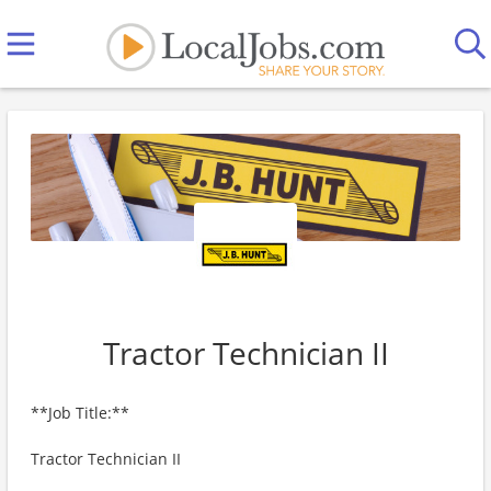
Tractor Technician II
**Job Title:**
Tractor Technician II