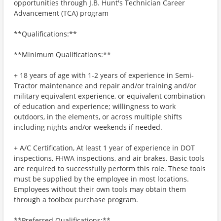
opportunities through J.B. Hunt's Technician Career
Advancement (TCA) program
**Qualifications:**
**Minimum Qualifications:**
+ 18 years of age with 1-2 years of experience in Semi-
Tractor maintenance and repair and/or training and/or
military equivalent experience, or equivalent combination
of education and experience; willingness to work
outdoors, in the elements, or across multiple shifts
including nights and/or weekends if needed.
+ A/C Certification, At least 1 year of experience in DOT
inspections, FHWA inspections, and air brakes. Basic tools
are required to successfully perform this role. These tools
must be supplied by the employee in most locations.
Employees without their own tools may obtain them
through a toolbox purchase program.
**Preferred Qualifications:**