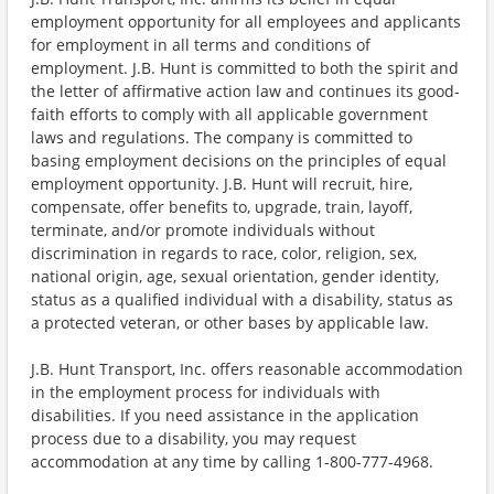
employment opportunity for all employees and applicants
for employment in all terms and conditions of
employment. J.B. Hunt is committed to both the spirit and
the letter of affirmative action law and continues its good-
faith efforts to comply with all applicable government
laws and regulations. The company is committed to
basing employment decisions on the principles of equal
employment opportunity. J.B. Hunt will recruit, hire,
compensate, offer benefits to, upgrade, train, layoff,
terminate, and/or promote individuals without
discrimination in regards to race, color, religion, sex,
national origin, age, sexual orientation, gender identity,
status as a qualified individual with a disability, status as
a protected veteran, or other bases by applicable law.
J.B. Hunt Transport, Inc. offers reasonable accommodation
in the employment process for individuals with
disabilities. If you need assistance in the application
process due to a disability, you may request
accommodation at any time by calling 1-800-777-4968.