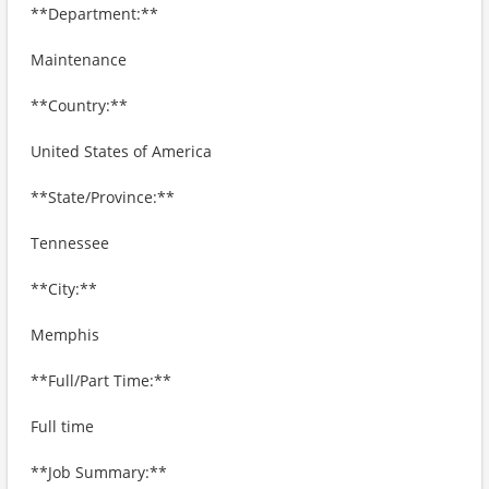
**Department:**
Maintenance
**Country:**
United States of America
**State/Province:**
Tennessee
**City:**
Memphis
**Full/Part Time:**
Full time
**Job Summary:**