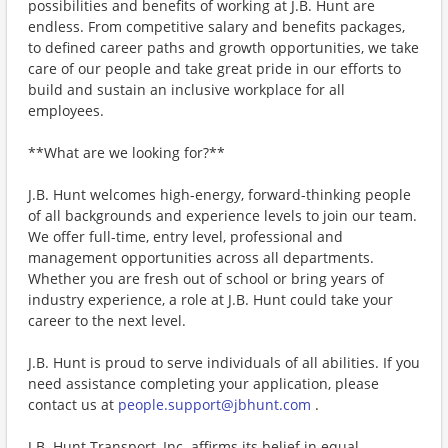
possibilities and benefits of working at J.B. Hunt are
endless. From competitive salary and benefits packages,
to defined career paths and growth opportunities, we take
care of our people and take great pride in our efforts to
build and sustain an inclusive workplace for all
employees.
**What are we looking for?**
J.B. Hunt welcomes high-energy, forward-thinking people
of all backgrounds and experience levels to join our team.
We offer full-time, entry level, professional and
management opportunities across all departments.
Whether you are fresh out of school or bring years of
industry experience, a role at J.B. Hunt could take your
career to the next level.
J.B. Hunt is proud to serve individuals of all abilities. If you
need assistance completing your application, please
contact us at
people.support@jbhunt.com
.
J.B. Hunt Transport, Inc. affirms its belief in equal