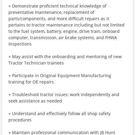
+ Demonstrate proficient technical knowledge of
preventative maintenance, replacement of
parts/components, and more difficult repairs as it
pertains to tractor maintenance including but not limited
to the fuel system, battery, engine, drive train, onboard
computer, transmission, air brake systems, and FHWA
Inspections
+ May assist with the onboarding and mentoring of new
Tractor Technician trainees
+ Participate in Original Equipment Manufacturing
training for OE repairs
+ Troubleshoot tractor issues; work independently and
seek assistance as needed
+ Understand and effectively follow all shop safety
procedures
+ Maintain professional communication with JB Hunt