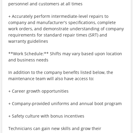
personnel and customers at all times
+ Accurately perform intermediate-level repairs to
company and manufacturer's specifications, complete
work orders, and demonstrate understanding of company
requirements for standard repair times (SRT) and
warranty guidelines
**Work Schedule:** Shifts may vary based upon location
and business needs
In addition to the company benefits listed below, the
maintenance team will also have access to:
+ Career growth opportunities
+ Company-provided uniforms and annual boot program
+ Safety culture with bonus incentives
Technicians can gain new skills and grow their