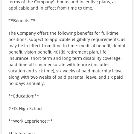
terms of the Company’s bonus and incentive plans, as
applicable and in effect from time to time.
**Benefits:**
The Company offers the following benefits for full-time
positions, subject to applicable eligibility requirements, as
may be in effect from time to time: medical benefit, dental
benefit, vision benefit, 401(k) retirement plan, life
insurance, short-term and long-term disability coverage,
paid time off commensurate with tenure (includes
vacation and sick time), six weeks of paid maternity leave
along with two weeks of paid parental leave, and six paid
holidays annually.
**Education:**
GED, High School
**Work Experience:**
Maintenance