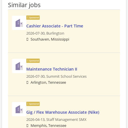
Similar jobs
Sponsored
Cashier Associate - Part Time
2026-07-30,
Burlington
Southaven, Mississippi
Sponsored
Maintenance Technician II
2026-07-30,
Summit School Services
Arlington, Tennessee
Sponsored
Gig / Flex Warehouse Associate (Nike)
2026-04-13,
Staff Management SMX
Memphis, Tennessee