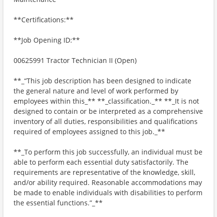
**Certifications:**
**Job Opening ID:**
00625991 Tractor Technician II (Open)
**_“This job description has been designed to indicate
the general nature and level of work performed by
employees within this_** **_classification._** **_It is not
designed to contain or be interpreted as a comprehensive
inventory of all duties, responsibilities and qualifications
required of employees assigned to this job._**
**_To perform this job successfully, an individual must be
able to perform each essential duty satisfactorily. The
requirements are representative of the knowledge, skill,
and/or ability required. Reasonable accommodations may
be made to enable individuals with disabilities to perform
the essential functions.”_**