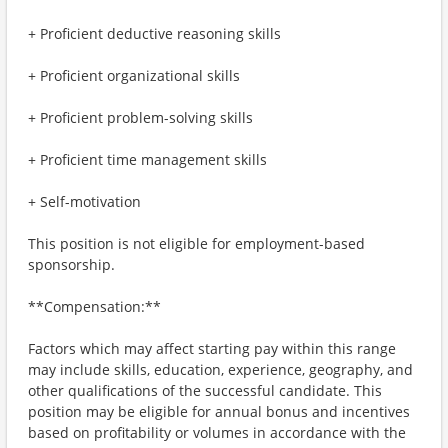
+ Proficient deductive reasoning skills
+ Proficient organizational skills
+ Proficient problem-solving skills
+ Proficient time management skills
+ Self-motivation
This position is not eligible for employment-based
sponsorship.
**Compensation:**
Factors which may affect starting pay within this range
may include skills, education, experience, geography, and
other qualifications of the successful candidate. This
position may be eligible for annual bonus and incentives
based on profitability or volumes in accordance with the