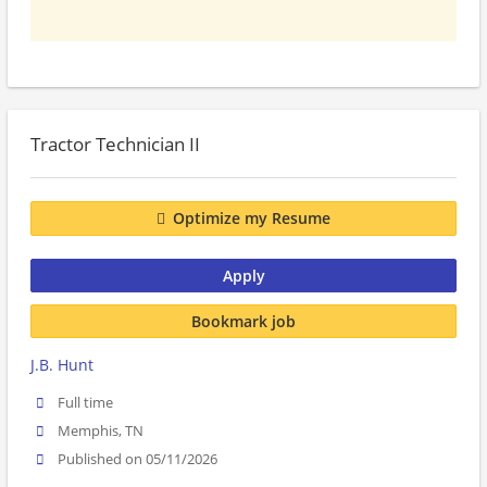
Tractor Technician II
Optimize my Resume
Apply
Bookmark job
J.B. Hunt
Full time
Memphis, TN
Published on 05/11/2026