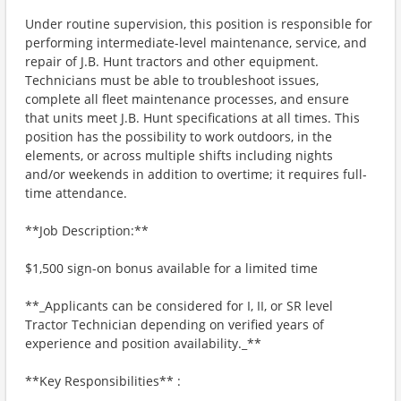
Under routine supervision, this position is responsible for
performing intermediate-level maintenance, service, and
repair of J.B. Hunt tractors and other equipment.
Technicians must be able to troubleshoot issues,
complete all fleet maintenance processes, and ensure
that units meet J.B. Hunt specifications at all times. This
position has the possibility to work outdoors, in the
elements, or across multiple shifts including nights
and/or weekends in addition to overtime; it requires full-
time attendance.
**Job Description:**
$1,500 sign-on bonus available for a limited time
**_Applicants can be considered for I, II, or SR level
Tractor Technician depending on verified years of
experience and position availability._**
**Key Responsibilities** :