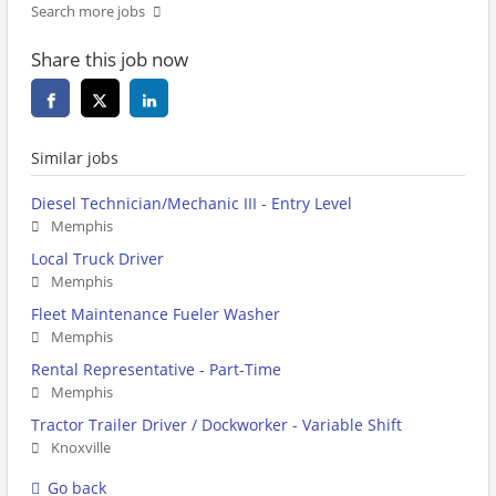
Search more jobs
Share this job now
Similar jobs
Diesel Technician/Mechanic III - Entry Level
Memphis
Local Truck Driver
Memphis
Fleet Maintenance Fueler Washer
Memphis
Rental Representative - Part-Time
Memphis
Tractor Trailer Driver / Dockworker - Variable Shift
Knoxville
Go back