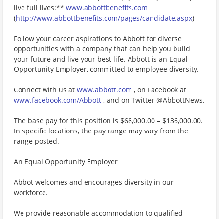
live full lives:**
www.abbottbenefits.com
(
http://www.abbottbenefits.com/pages/candidate.aspx
)
Follow your career aspirations to Abbott for diverse
opportunities with a company that can help you build
your future and live your best life. Abbott is an Equal
Opportunity Employer, committed to employee diversity.
Connect with us at
www.abbott.com
, on Facebook at
www.facebook.com/Abbott
, and on Twitter @AbbottNews.
The base pay for this position is $68,000.00 – $136,000.00.
In specific locations, the pay range may vary from the
range posted.
An Equal Opportunity Employer
Abbot welcomes and encourages diversity in our
workforce.
We provide reasonable accommodation to qualified