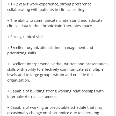
+ 1 - 2 years’ work experience, strong preference
collaborating with patients in clinical setting.
+ The ability to communicate, understand and educate
clinical data in the Chronic Pain Therapies space.
+ Strong clinical skills.
+ Excellent organizational, time management and
prioritizing skills.
+ Excellent interpersonal verbal, written and presentation
skills with ability to effectively communicate at multiple
levels and to large groups within and outside the
organization.
+ Capable of building strong working relationships with
internal/external customers.
+ Capable of working unpredictable schedule that may
occasionally change on short notice due to operating