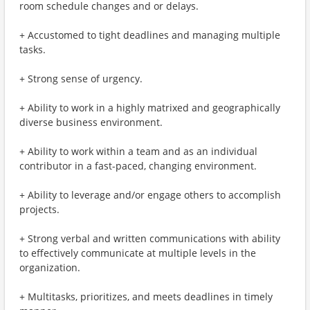
room schedule changes and or delays.
+ Accustomed to tight deadlines and managing multiple
tasks.
+ Strong sense of urgency.
+ Ability to work in a highly matrixed and geographically
diverse business environment.
+ Ability to work within a team and as an individual
contributor in a fast-paced, changing environment.
+ Ability to leverage and/or engage others to accomplish
projects.
+ Strong verbal and written communications with ability
to effectively communicate at multiple levels in the
organization.
+ Multitasks, prioritizes, and meets deadlines in timely