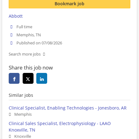
Bookmark job
Abbott
Full time
Memphis, TN
Published on 07/08/2026
Search more jobs
Share this job now
Similar jobs
Clinical Specialist, Enabling Technologies - Jonesboro, AR
Memphis
Clinical Sales Specialist, Electrophysiology - LAAO
Knoxville, TN
Knoxville