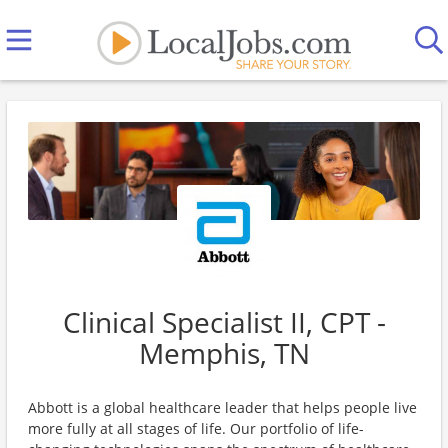
Clinical Specialist II, CPT -
Memphis, TN
Abbott is a global healthcare leader that helps people live
more fully at all stages of life. Our portfolio of life-