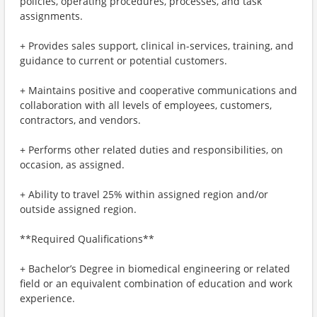
policies, operating procedures, processes, and task
assignments.
+ Provides sales support, clinical in-services, training, and
guidance to current or potential customers.
+ Maintains positive and cooperative communications and
collaboration with all levels of employees, customers,
contractors, and vendors.
+ Performs other related duties and responsibilities, on
occasion, as assigned.
+ Ability to travel 25% within assigned region and/or
outside assigned region.
**Required Qualifications**
+ Bachelor’s Degree in biomedical engineering or related
field or an equivalent combination of education and work
experience.