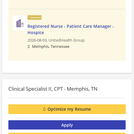
Sponsored
Registered Nurse - Patient Care Manager -
Hospice
2026-08-03,
UnitedHealth Group
Memphis, Tennessee
Clinical Specialist II, CPT - Memphis, TN
Optimize my Resume
Apply