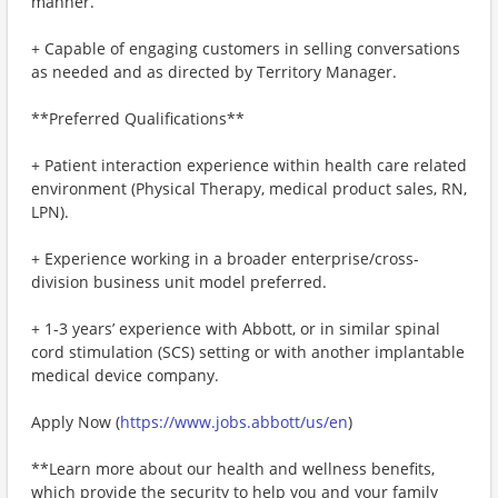
manner.
+ Capable of engaging customers in selling conversations
as needed and as directed by Territory Manager.
**Preferred Qualifications**
+ Patient interaction experience within health care related
environment (Physical Therapy, medical product sales, RN,
LPN).
+ Experience working in a broader enterprise/cross-
division business unit model preferred.
+ 1-3 years’ experience with Abbott, or in similar spinal
cord stimulation (SCS) setting or with another implantable
medical device company.
Apply Now (
https://www.jobs.abbott/us/en
)
**Learn more about our health and wellness benefits,
which provide the security to help you and your family