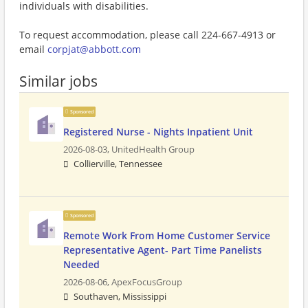
individuals with disabilities.
To request accommodation, please call 224-667-4913 or
email
corpjat@abbott.com
Similar jobs
Sponsored
Registered Nurse - Nights Inpatient Unit
2026-08-03,
UnitedHealth Group
Collierville, Tennessee
Sponsored
Remote Work From Home Customer Service
Representative Agent- Part Time Panelists
Needed
2026-08-06,
ApexFocusGroup
Southaven, Mississippi