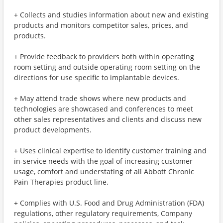
+ Collects and studies information about new and existing
products and monitors competitor sales, prices, and
products.
+ Provide feedback to providers both within operating
room setting and outside operating room setting on the
directions for use specific to implantable devices.
+ May attend trade shows where new products and
technologies are showcased and conferences to meet
other sales representatives and clients and discuss new
product developments.
+ Uses clinical expertise to identify customer training and
in-service needs with the goal of increasing customer
usage, comfort and understating of all Abbott Chronic
Pain Therapies product line.
+ Complies with U.S. Food and Drug Administration (FDA)
regulations, other regulatory requirements, Company