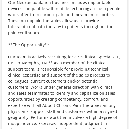
Our Neuromodulation business includes implantable
devices compatible with mobile technology to help people
who suffer from chronic pain and movement disorders.
These non-opioid therapies allow us to provide
interventional pain therapy to patients throughout the
pain continuum.
**The Opportunity**
Our team is actively recruiting for a **Clinical Specialist II,
CPT in Memphis, TN.** As a member of the clinical
support team, is responsible for providing technical
clinical expertise and support of the sales process to
colleagues, current customers and/or potential
customers. Works under general direction with clinical
and sales teammates to identify and capitalize on sales
opportunities by creating competency, comfort, and
expertise with all Abbott Chronic Pain Therapies among
physicians, support staff and customers within assigned
geography. Performs work that involves a high degree of
independence. Exercises independent judgment in