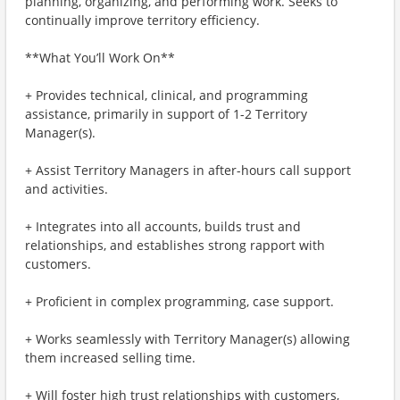
planning, organizing, and performing work. Seeks to
continually improve territory efficiency.
**What You’ll Work On**
+ Provides technical, clinical, and programming
assistance, primarily in support of 1-2 Territory
Manager(s).
+ Assist Territory Managers in after-hours call support
and activities.
+ Integrates into all accounts, builds trust and
relationships, and establishes strong rapport with
customers.
+ Proficient in complex programming, case support.
+ Works seamlessly with Territory Manager(s) allowing
them increased selling time.
+ Will foster high trust relationships with customers,