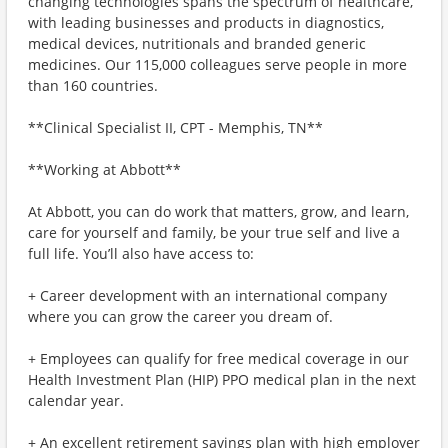
changing technologies spans the spectrum of healthcare,
with leading businesses and products in diagnostics,
medical devices, nutritionals and branded generic
medicines. Our 115,000 colleagues serve people in more
than 160 countries.
**Clinical Specialist II, CPT - Memphis, TN**
**Working at Abbott**
At Abbott, you can do work that matters, grow, and learn,
care for yourself and family, be your true self and live a
full life. You’ll also have access to:
+ Career development with an international company
where you can grow the career you dream of.
+ Employees can qualify for free medical coverage in our
Health Investment Plan (HIP) PPO medical plan in the next
calendar year.
+ An excellent retirement savings plan with high employer