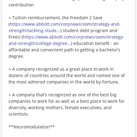
contribution
+ Tuition reimbursement, the Freedom 2 Save
(
https://www.abbott.com/corpnewsroom/strategy-and-
strength/tackling-stude...
) student debt program and
FreeU (
https://www.abbott.com/corpnewsroom/strategy-
and-strength/college-degree...
) education benefit - an
affordable and convenient path to getting a bachelor’s
degree.
+ A company recognized as a great place to work in
dozens of countries around the world and named one of
the most admired companies in the world by Fortune.
+ A company that’s recognized as one of the best big
companies to work for as well as a best place to work for
diversity, working mothers, female executives, and
scientists.
**Neuromodulation**