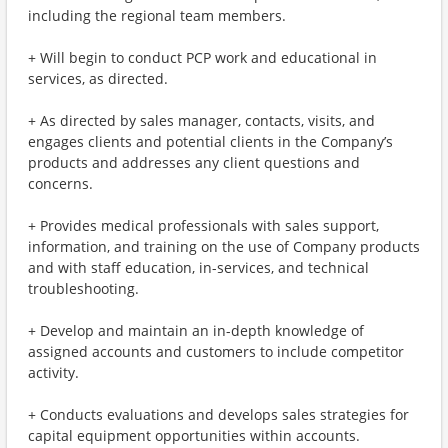
including the regional team members.
+ Will begin to conduct PCP work and educational in
services, as directed.
+ As directed by sales manager, contacts, visits, and
engages clients and potential clients in the Company’s
products and addresses any client questions and
concerns.
+ Provides medical professionals with sales support,
information, and training on the use of Company products
and with staff education, in-services, and technical
troubleshooting.
+ Develop and maintain an in-depth knowledge of
assigned accounts and customers to include competitor
activity.
+ Conducts evaluations and develops sales strategies for
capital equipment opportunities within accounts.