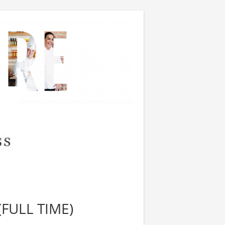
FULL TIME)