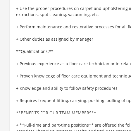
+ Use the proper procedures on carpet and upholstering 
extractions, spot cleaning, vacuuming, etc.
+ Perform maintenance and restorative processes for all fl
+ Other duties as assigned by manager
**Qualifications:**
+ Previous experience as a floor care technician or in rela
+ Proven knowledge of floor care equipment and techniqu
+ Knowledge and ability to follow safety procedures
+ Requires frequent lifting, carrying, pushing, pulling of up
**BENEFITS FOR OUR TEAM MEMBERS**
+ **Full-time and part-time positions** are offered the fol