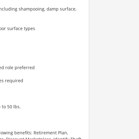
including shampooing, damp surface,
oor surface types
ted role preferred
es required
 to 50 lbs.
lowing benefits: Retirement Plan,