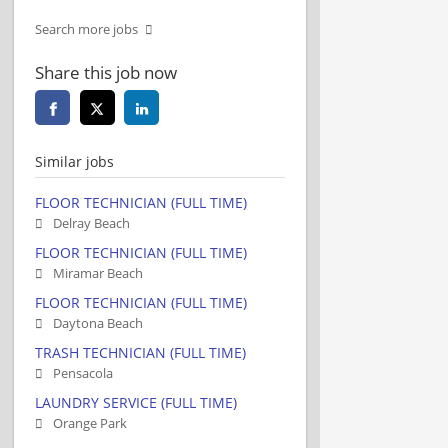
Search more jobs
Share this job now
Similar jobs
FLOOR TECHNICIAN (FULL TIME)
Delray Beach
FLOOR TECHNICIAN (FULL TIME)
Miramar Beach
FLOOR TECHNICIAN (FULL TIME)
Daytona Beach
TRASH TECHNICIAN (FULL TIME)
Pensacola
LAUNDRY SERVICE (FULL TIME)
Orange Park