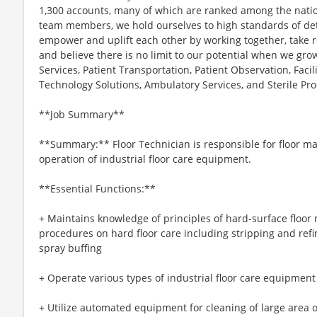
1,300 accounts, many of which are ranked among the nation
team members, we hold ourselves to high standards of deta
empower and uplift each other by working together, take res
and believe there is no limit to our potential when we gr
Services, Patient Transportation, Patient Observation, Fac
Technology Solutions, Ambulatory Services, and Sterile Pro
**Job Summary**
**Summary:** Floor Technician is responsible for floor ma
operation of industrial floor care equipment.
**Essential Functions:**
+ Maintains knowledge of principles of hard-surface floo
procedures on hard floor care including stripping and refi
spray buffing
+ Operate various types of industrial floor care equipment
+ Utilize automated equipment for cleaning of large area o