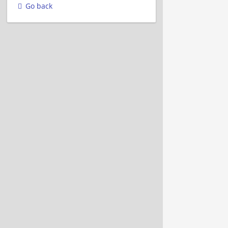
Go back