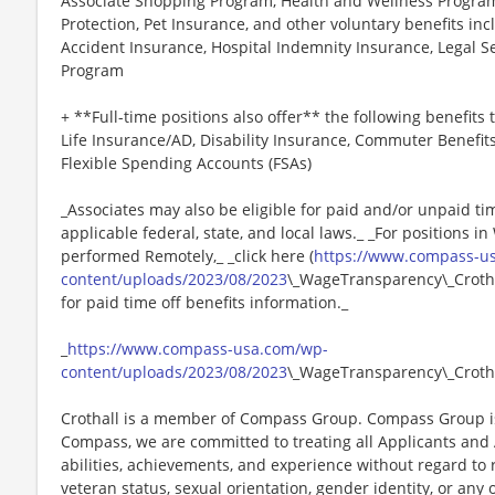
Associate Shopping Program, Health and Wellness Programs
Protection, Pet Insurance, and other voluntary benefits incl
Accident Insurance, Hospital Indemnity Insurance, Legal 
Program
+ **Full-time positions also offer** the following benefits t
Life Insurance/AD, Disability Insurance, Commuter Benefit
Flexible Spending Accounts (FSAs)
_Associates may also be eligible for paid and/or unpaid ti
applicable federal, state, and local laws._ _For positions i
performed Remotely,_ _click here (
https://www.compass-u
content/uploads/2023/08/2023
\_WageTransparency\_Crothal
for paid time off benefits information._
_
https://www.compass-usa.com/wp-
content/uploads/2023/08/2023
\_WageTransparency\_Crotha
Crothall is a member of Compass Group. Compass Group is
Compass, we are committed to treating all Applicants and A
abilities, achievements, and experience without regard to rac
veteran status, sexual orientation, gender identity, or any 