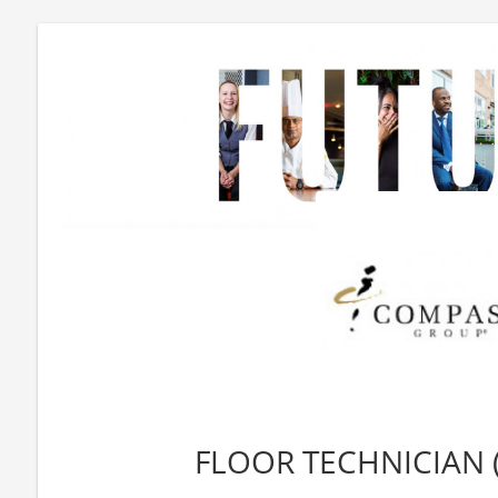
FLOOR TECHNICIAN (