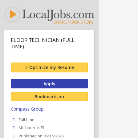
FLOOR TECHNICIAN (FULL
TIME)
Optimize my Resume
Apply
Bookmark job
Compass Group
Full time
Melbourne, FL
Published on 05/15/2026