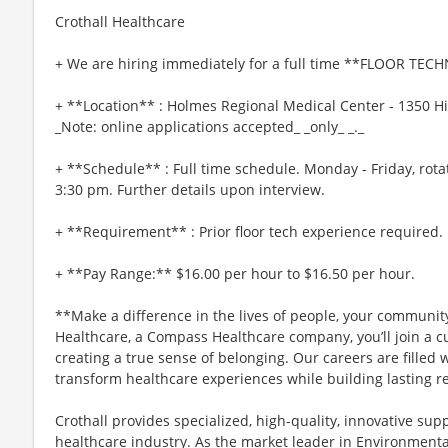
Crothall Healthcare
+ We are hiring immediately for a full time **FLOOR TECH
+ **Location** : Holmes Regional Medical Center - 1350 Hi
_Note: online applications accepted_ _only_ _._
+ **Schedule** : Full time schedule. Monday - Friday, rot
3:30 pm. Further details upon interview.
+ **Requirement** : Prior floor tech experience required.
+ **Pay Range:** $16.00 per hour to $16.50 per hour.
**Make a difference in the lives of people, your community
Healthcare, a Compass Healthcare company, you’ll join a cu
creating a true sense of belonging. Our careers are fille
transform healthcare experiences while building lasting re
Crothall provides specialized, high-quality, innovative supp
healthcare industry. As the market leader in Environmental