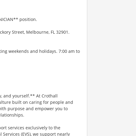
NICIAN** position.
ckory Street, Melbourne, FL 32901.
ating weekends and holidays. 7:00 am to
, and yourself.** At Crothall
lture built on caring for people and
d with purpose and empower you to
lationships.
ort services exclusively to the
 Services (EVS), we support nearly