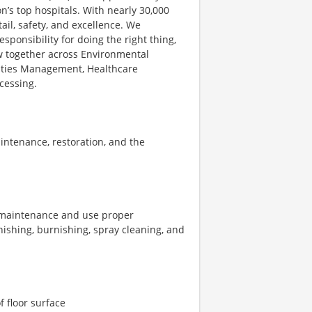
’s top hospitals. With nearly 30,000
il, safety, and excellence. We
ponsibility for doing the right thing,
ow together across Environmental
ilities Management, Healthcare
cessing.
intenance, restoration, and the
r maintenance and use proper
nishing, burnishing, spray cleaning, and
f floor surface