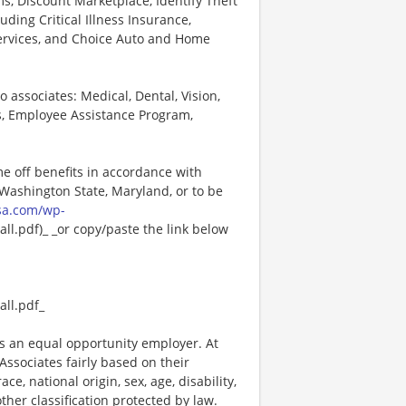
, Discount Marketplace, Identify Theft
uding Critical Illness Insurance,
Services, and Choice Auto and Home
o associates: Medical, Dental, Vision,
s, Employee Assistance Program,
me off benefits in accordance with
n Washington State, Maryland, or to be
sa.com/wp-
l.pdf)_ _or copy/paste the link below
ll.pdf_
 an equal opportunity employer. At
ssociates fairly based on their
e, national origin, sex, age, disability,
other classification protected by law.