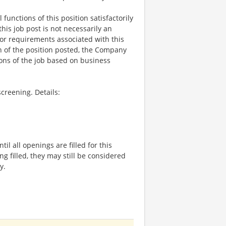
functions of this position satisfactorily
is job post is not necessarily an
ks, or requirements associated with this
on of the position posted, the Company
ions of the job based on business
creening. Details:
l all openings are filled for this
ng filled, they may still be considered
y.