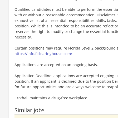
Qualified candidates must be able to perform the essential 
with or without a reasonable accommodation. Disclaimer: th
exhaustive list of all essential responsibilities, skills, tas
position. While this is intended to be an accurate reflecti
reserves the right to modify or change the essential funct
necessity.
Certain positions may require Florida Level 2 background s
https://info.flclearinghouse.com/
Applications are accepted on an ongoing basis.
Application Deadline: applications are accepted ongoing unti
position. If an applicant is declined due to the position bei
for future opportunities and are always welcome to reappl
Crothall maintains a drug-free workplace.
Similar jobs