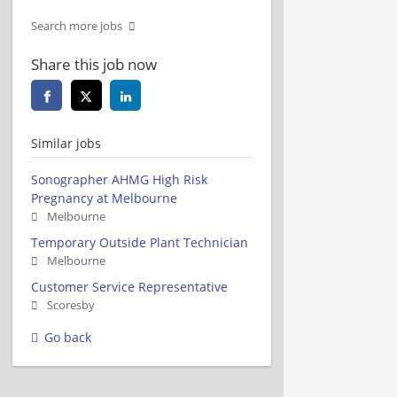
Search more jobs
Share this job now
Similar jobs
Sonographer AHMG High Risk
Pregnancy at Melbourne
Melbourne
Temporary Outside Plant Technician
Melbourne
Customer Service Representative
Scoresby
Go back