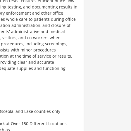
n tests. Ensures efficient office flow
ting testing, and documenting results in
ory enforcement and other office
es whole care to patients during office
ication administration, and closure of
ients' administrative and medical
, visitors, and co-workers when
d procedures, including screenings,
 Assists with minor procedures
on at the time of service or results.
providing clear and accurate
dequate supplies and functioning
Osceola, and Lake counties only
rk at Over 150 Different Locations
uch as