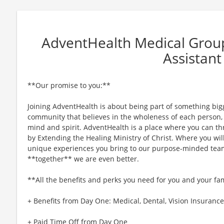
AdventHealth Medical Group
Assistant
**Our promise to you:**
Joining AdventHealth is about being part of something bigg
community that believes in the wholeness of each person, a
mind and spirit. AdventHealth is a place where you can thri
by Extending the Healing Ministry of Christ. Where you wil
unique experiences you bring to our purpose-minded team
**together** we are even better.
**All the benefits and perks you need for you and your fa
+ Benefits from Day One: Medical, Dental, Vision Insurance,
+ Paid Time Off from Day One