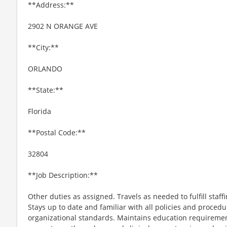
**Address:**
2902 N ORANGE AVE
**City:**
ORLANDO
**State:**
Florida
**Postal Code:**
32804
**Job Description:**
Other duties as assigned. Travels as needed to fulfill staf
Stays up to date and familiar with all policies and proced
organizational standards. Maintains education requiremen