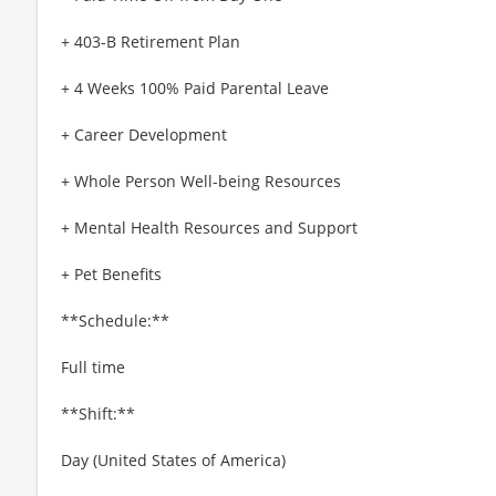
+ 403-B Retirement Plan
+ 4 Weeks 100% Paid Parental Leave
+ Career Development
+ Whole Person Well-being Resources
+ Mental Health Resources and Support
+ Pet Benefits
**Schedule:**
Full time
**Shift:**
Day (United States of America)