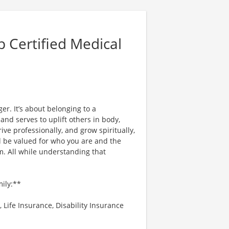
 Certified Medical
er. It’s about belonging to a
nd serves to uplift others in body,
ve professionally, and grow spiritually,
l be valued for who you are and the
. All while understanding that
mily:**
 Life Insurance, Disability Insurance