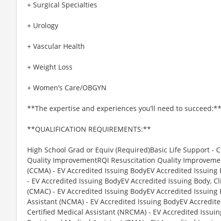
+ Surgical Specialties
+ Urology
+ Vascular Health
+ Weight Loss
+ Women’s Care/OBGYN
**The expertise and experiences you’ll need to succeed:*
**QUALIFICATION REQUIREMENTS:**
High School Grad or Equiv (Required)Basic Life Support - C
Quality ImprovementRQI Resuscitation Quality Improvement,
(CCMA) - EV Accredited Issuing BodyEV Accredited Issuing 
- EV Accredited Issuing BodyEV Accredited Issuing Body, Cli
(CMAC) - EV Accredited Issuing BodyEV Accredited Issuing 
Assistant (NCMA) - EV Accredited Issuing BodyEV Accredite
Certified Medical Assistant (NRCMA) - EV Accredited Issui