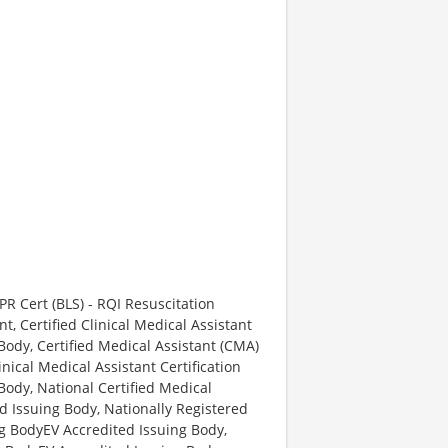
*
PR Cert (BLS) - RQI Resuscitation
 Certified Clinical Medical Assistant
Body, Certified Medical Assistant (CMA)
nical Medical Assistant Certification
Body, National Certified Medical
d Issuing Body, Nationally Registered
ng BodyEV Accredited Issuing Body,