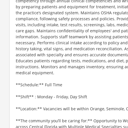
competency through annual clinical competencies and writte
by preparing patients and equipment for treatment, initia
the practice’s designated system. Maintains OSHA regulat
compliance, following safety processes and policies. Provid
visits, including intake, test results, screenings, labs, med
care gaps. Maintains confidentiality of employees' and pat
information. Supports staff teamwork by assisting patients
necessary. Performs clinical intake according to policy an
history taking, vital signs, and medication reconciliation.
associated with specialty and ensures accurate documentati
Educates patients regarding tests, medications, and diet, 
instructions. Monitors and manages inventory, ensuring a
medical equipment.
**Schedule:** Full Time
**Shift** : Monday - Friday, Day Shift
**Location:** Vacancies will be within Orange, Seminole, 
**The community you’ll be caring for:** Opportunity to Wo
across Central Florida with Multiple Medical Specialties s