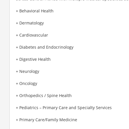
+ Behavioral Health
+ Dermatology
+ Cardiovascular
+ Diabetes and Endocrinology
+ Digestive Health
+ Neurology
+ Oncology
+ Orthopedics / Spine Health
+ Pediatrics – Primary Care and Specialty Services
+ Primary Care/Family Medicine