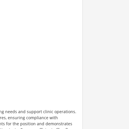
fing needs and support clinic operations.
ures, ensuring compliance with
ts for the position and demonstrates