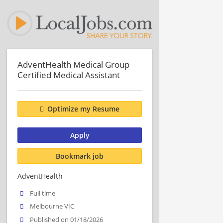
AdventHealth Medical Group
Certified Medical Assistant
Optimize my Resume
Apply
Bookmark job
AdventHealth
Full time
Melbourne VIC
Published on 01/18/2026