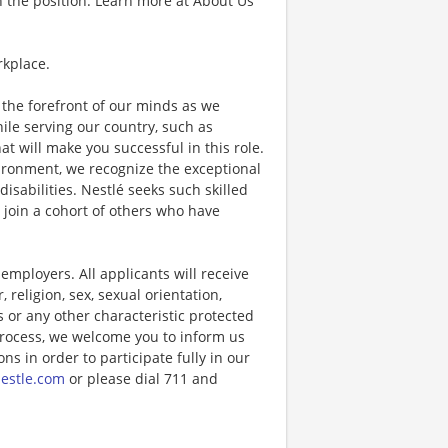
 the position. Learn more at About Us
rkplace.
the forefront of our minds as we
while serving our country, such as
that will make you successful in this role.
ironment, we recognize the exceptional
sabilities. Nestlé seeks such skilled
l join a cohort of others who have
ployers. All applicants will receive
religion, sex, sexual orientation,
us or any other characteristic protected
 process, we welcome you to inform us
s in order to participate fully in our
estle.com
or please dial 711 and