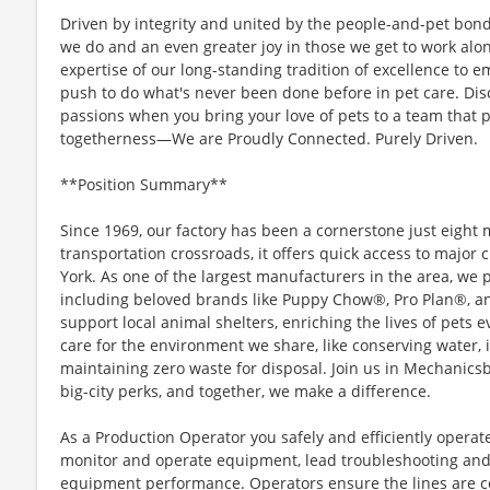
Driven by integrity and united by the people-and-pet bond
we do and an even greater joy in those we get to work alo
expertise of our long-standing tradition of excellence to 
push to do what's never been done before in pet care. Di
passions when you bring your love of pets to a team that p
togetherness—We are Proudly Connected. Purely Driven.
**Position Summary**
Since 1969, our factory has been a cornerstone just eight m
transportation crossroads, it offers quick access to major 
York. As one of the largest manufacturers in the area, we 
including beloved brands like Puppy Chow®, Pro Plan®, a
support local animal shelters, enriching the lives of pets 
care for the environment we share, like conserving water, 
maintaining zero waste for disposal. Join us in Mechanics
big-city perks, and together, we make a difference.
As a Production Operator you safely and efficiently opera
monitor and operate equipment, lead troubleshooting and
equipment performance. Operators ensure the lines are c