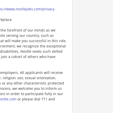
ps://www.nestlejobs.com/privacy
.
rkplace.
the forefront of our minds as we
while serving our country, such as
that will make you successful in this role.
ironment, we recognize the exceptional
sabilities. Nestlé seeks such skilled
l join a cohort of others who have
ployers. All applicants will receive
religion, sex, sexual orientation,
us or any other characteristic protected
 process, we welcome you to inform us
s in order to participate fully in our
estle.com
or please dial 711 and