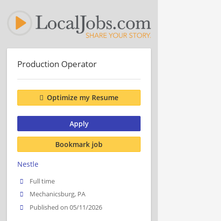
Production Operator
Optimize my Resume
Apply
Bookmark job
Nestle
Full time
Mechanicsburg, PA
Published on 05/11/2026