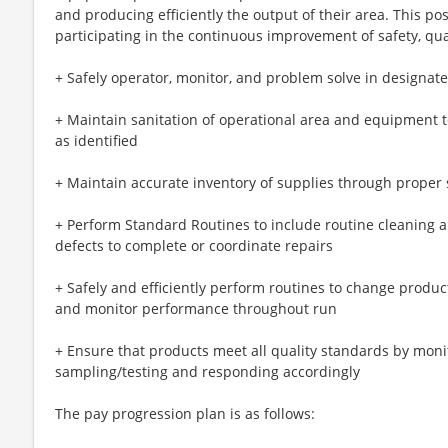
and producing efficiently the output of their area. This pos
participating in the continuous improvement of safety, qu
+ Safely operator, monitor, and problem solve in designat
+ Maintain sanitation of operational area and equipment 
as identified
+ Maintain accurate inventory of supplies through proper 
+ Perform Standard Routines to include routine cleaning a
defects to complete or coordinate repairs
+ Safely and efficiently perform routines to change produc
and monitor performance throughout run
+ Ensure that products meet all quality standards by mon
sampling/testing and responding accordingly
The pay progression plan is as follows: