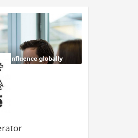
rator