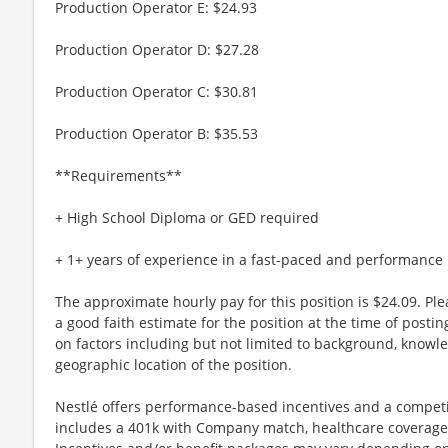
Production Operator E: $24.93
Production Operator D: $27.28
Production Operator C: $30.81
Production Operator B: $35.53
**Requirements**
+ High School Diploma or GED required
+ 1+ years of experience in a fast-paced and performanc
The approximate hourly pay for this position is $24.09. Pl
a good faith estimate for the position at the time of post
on factors including but not limited to background, knowledg
geographic location of the position.
Nestlé offers performance-based incentives and a competi
includes a 401k with Company match, healthcare coverage 