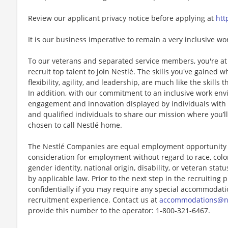
Review our applicant privacy notice before applying at
htt
It is our business imperative to remain a very inclusive wo
To our veterans and separated service members, you're at 
recruit top talent to join Nestlé. The skills you've gained 
flexibility, agility, and leadership, are much like the skills 
In addition, with our commitment to an inclusive work env
engagement and innovation displayed by individuals with di
and qualified individuals to share our mission where you’l
chosen to call Nestlé home.
The Nestlé Companies are equal employment opportunity em
consideration for employment without regard to race, color, 
gender identity, national origin, disability, or veteran stat
by applicable law. Prior to the next step in the recruiting
confidentially if you may require any special accommodation
recruitment experience. Contact us at
accommodations@n
provide this number to the operator: 1-800-321-6467.