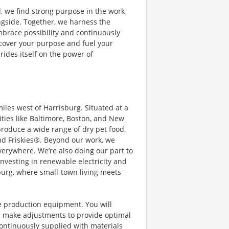
, we find strong purpose in the work
ngside. Together, we harness the
embrace possibility and continuously
scover your purpose and fuel your
rides itself on the power of
iles west of Harrisburg. Situated at a
cities like Baltimore, Boston, and New
produce a wide range of dry pet food,
nd Friskies®. Beyond our work, we
everywhere. We’re also doing our part to
investing in renewable electricity and
burg, where small-town living meets
te production equipment. You will
 make adjustments to provide optimal
ontinuously supplied with materials