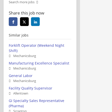
Search more jobs
Share this job now
Similar jobs
Forklift Operator (Weekend Night
Shift)
Mechanicsburg
Manufacturing Excellence Specialist
Mechanicsburg
General Labor
Mechanicsburg
Facility Quality Supervisor
Allentown
GI Specialty Sales Representative
(Pharma)
Scranton