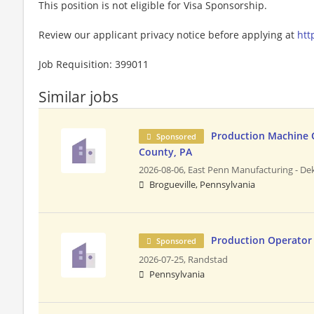
This position is not eligible for Visa Sponsorship.
Review our applicant privacy notice before applying at
htt
Job Requisition: 399011
Similar jobs
Production Machine 
Sponsored
County, PA
2026-08-06,
East Penn Manufacturing - Dek
Brogueville, Pennsylvania
Production Operator
Sponsored
2026-07-25,
Randstad
Pennsylvania