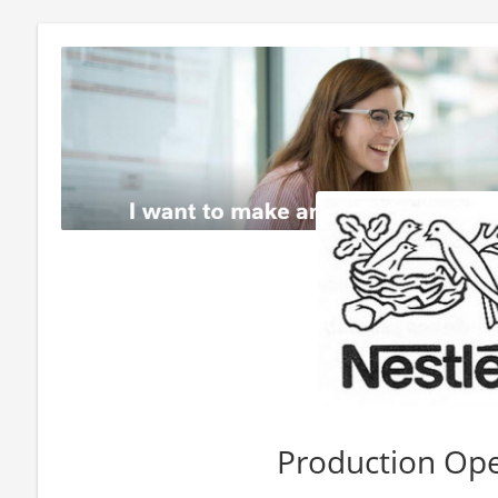
Production Ope