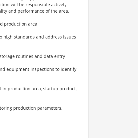
ition will be responsible actively
ality and performance of the area.
ed production area
to high standards and address issues
storage routines and data entry
nd equipment inspections to identify
t in production area, startup product,
itoring production parameters,