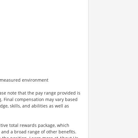
e measured environment
ease note that the pay range provided is
ing. Final compensation may vary based
e, skills, and abilities as well as
tive total rewards package, which
and a broad range of other benefits.