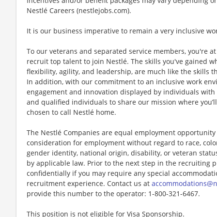
Incentives and/or benefit packages may vary depending on
Nestlé Careers (nestlejobs.com).
It is our business imperative to remain a very inclusive wo
To our veterans and separated service members, you're at 
recruit top talent to join Nestlé. The skills you've gained 
flexibility, agility, and leadership, are much like the skills 
In addition, with our commitment to an inclusive work env
engagement and innovation displayed by individuals with di
and qualified individuals to share our mission where you’l
chosen to call Nestlé home.
The Nestlé Companies are equal employment opportunity em
consideration for employment without regard to race, color, 
gender identity, national origin, disability, or veteran stat
by applicable law. Prior to the next step in the recruiting
confidentially if you may require any special accommodation
recruitment experience. Contact us at
accommodations@n
provide this number to the operator: 1-800-321-6467.
This position is not eligible for Visa Sponsorship.