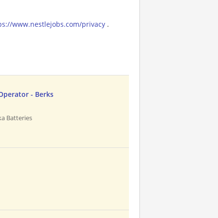
ps://www.nestlejobs.com/privacy
.
Operator - Berks
a Batteries