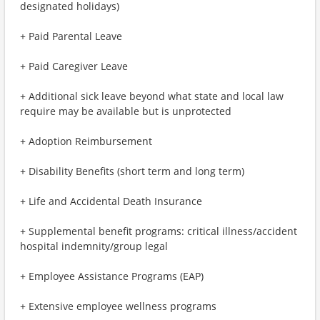
designated holidays)
+ Paid Parental Leave
+ Paid Caregiver Leave
+ Additional sick leave beyond what state and local law
require may be available but is unprotected
+ Adoption Reimbursement
+ Disability Benefits (short term and long term)
+ Life and Accidental Death Insurance
+ Supplemental benefit programs: critical illness/accident
hospital indemnity/group legal
+ Employee Assistance Programs (EAP)
+ Extensive employee wellness programs