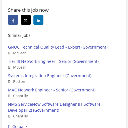
Share this job now
Similar jobs
GNOC Technical Quality Lead - Expert (Government)
McLean
Tier III Network Engineer - Senior (Government)
McLean
Systems Integration Engineer (Government)
Reston
MAC Network Engineer - Senior (Government)
Chantilly
NMS ServiceNow Software Designer (IT Software
Developer 2) (Government)
Chantilly
Go back