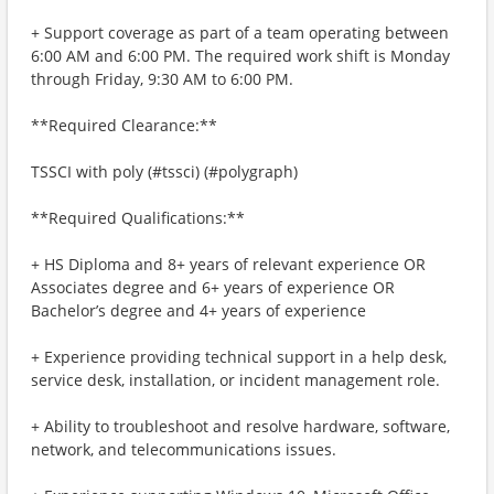
+ Support coverage as part of a team operating between
6:00 AM and 6:00 PM. The required work shift is Monday
through Friday, 9:30 AM to 6:00 PM.
**Required Clearance:**
TSSCI with poly (#tssci) (#polygraph)
**Required Qualifications:**
+ HS Diploma and 8+ years of relevant experience OR
Associates degree and 6+ years of experience OR
Bachelor’s degree and 4+ years of experience
+ Experience providing technical support in a help desk,
service desk, installation, or incident management role.
+ Ability to troubleshoot and resolve hardware, software,
network, and telecommunications issues.