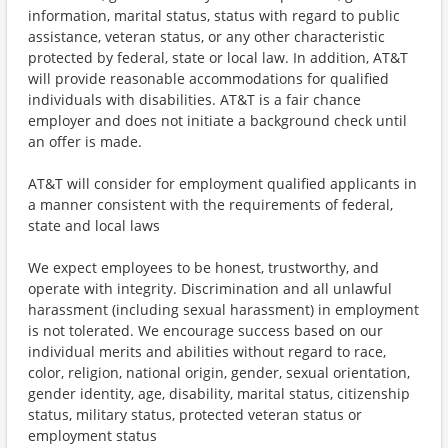
information, marital status, status with regard to public
assistance, veteran status, or any other characteristic
protected by federal, state or local law. In addition, AT&T
will provide reasonable accommodations for qualified
individuals with disabilities. AT&T is a fair chance
employer and does not initiate a background check until
an offer is made.
AT&T will consider for employment qualified applicants in
a manner consistent with the requirements of federal,
state and local laws
We expect employees to be honest, trustworthy, and
operate with integrity. Discrimination and all unlawful
harassment (including sexual harassment) in employment
is not tolerated. We encourage success based on our
individual merits and abilities without regard to race,
color, religion, national origin, gender, sexual orientation,
gender identity, age, disability, marital status, citizenship
status, military status, protected veteran status or
employment status