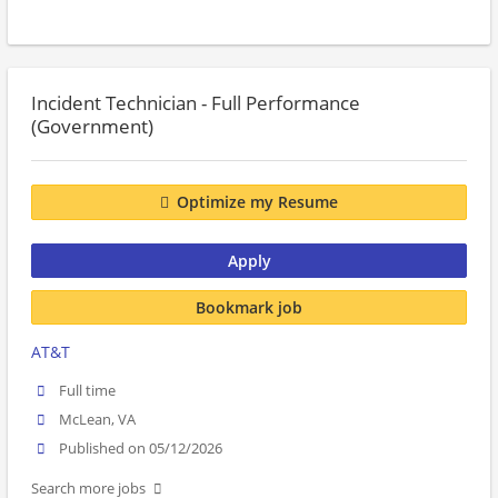
Incident Technician - Full Performance
(Government)
Optimize my Resume
Apply
Bookmark job
AT&T
Full time
McLean, VA
Published on 05/12/2026
Search more jobs