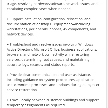
triage, resolving hardware/software/network issues, and
escalating complex cases when needed.
+ Support installation, configuration, relocation, and
documentation of desktop IT equipment—including
workstations, peripherals, phones, AV components, and
network devices.
+ Troubleshoot and resolve issues involving Windows
Active Directory, Microsoft Office, business applications,
browsers, and network connectivity while restoring
services, determining root causes, and maintaining
accurate logs, records, and status reports.
+ Provide clear communication and user assistance,
including guidance on system procedures, application
use, downtime processes, and updates during outages or
service restoration.
+ Travel locally between customer buildings and support
temporary assignments as required.