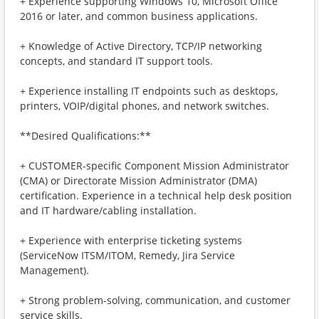
+ Experience supporting Windows 10, Microsoft Office
2016 or later, and common business applications.
+ Knowledge of Active Directory, TCP/IP networking
concepts, and standard IT support tools.
+ Experience installing IT endpoints such as desktops,
printers, VOIP/digital phones, and network switches.
**Desired Qualifications:**
+ CUSTOMER-specific Component Mission Administrator
(CMA) or Directorate Mission Administrator (DMA)
certification. Experience in a technical help desk position
and IT hardware/cabling installation.
+ Experience with enterprise ticketing systems
(ServiceNow ITSM/ITOM, Remedy, Jira Service
Management).
+ Strong problem-solving, communication, and customer
service skills.