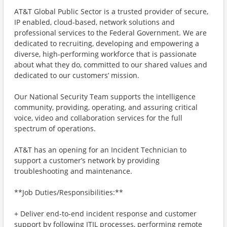
AT&T Global Public Sector is a trusted provider of secure,
IP enabled, cloud-based, network solutions and
professional services to the Federal Government. We are
dedicated to recruiting, developing and empowering a
diverse, high-performing workforce that is passionate
about what they do, committed to our shared values and
dedicated to our customers’ mission.
Our National Security Team supports the intelligence
community, providing, operating, and assuring critical
voice, video and collaboration services for the full
spectrum of operations.
AT&T has an opening for an Incident Technician to
support a customer’s network by providing
troubleshooting and maintenance.
**Job Duties/Responsibilities:**
+ Deliver end-to-end incident response and customer
support by following ITIL processes, performing remote