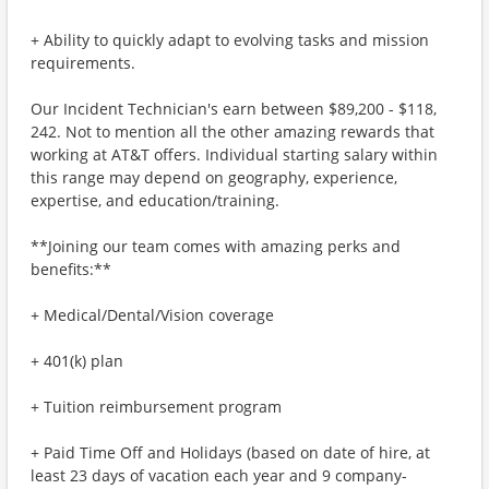
+ Ability to quickly adapt to evolving tasks and mission
requirements.
Our Incident Technician's earn between $89,200 - $118,
242. Not to mention all the other amazing rewards that
working at AT&T offers. Individual starting salary within
this range may depend on geography, experience,
expertise, and education/training.
**Joining our team comes with amazing perks and
benefits:**
+ Medical/Dental/Vision coverage
+ 401(k) plan
+ Tuition reimbursement program
+ Paid Time Off and Holidays (based on date of hire, at
least 23 days of vacation each year and 9 company-