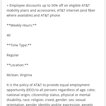
+ Employee discounts up to 50% off on eligible AT&T
mobility plans and accessories, AT&T internet (and fiber
where available) and AT&T phone
**Weekly Hours:**
40
**Time Type:**
Regular
**Location:**
Mclean, Virginia
It is the policy of AT&T to provide equal employment
opportunity (EEO) to all persons regardless of age, color,
national origin, citizenship status, physical or mental
disability, race, religion, creed, gender, sex, sexual
orientation, gender identity and/or expression, genetic