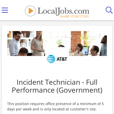
Incident Technician - Full
Performance (Government)
This position requires office presence of a minimum of 5
days per week and is only located at customer's site.