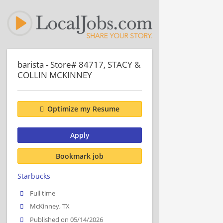
barista - Store# 84717, STACY &
COLLIN MCKINNEY
Optimize my Resume
Apply
Bookmark job
Starbucks
Full time
McKinney, TX
Published on 05/14/2026