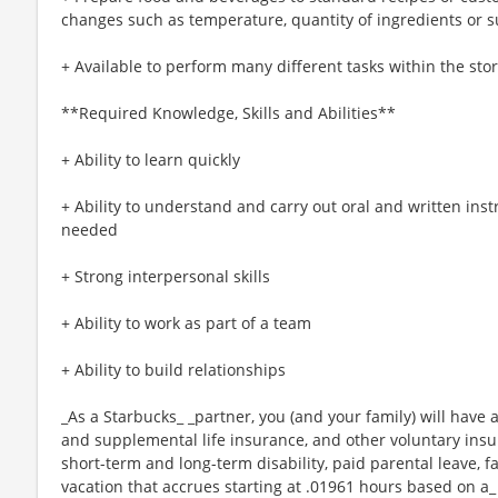
changes such as temperature, quantity of ingredients or s
+ Available to perform many different tasks within the sto
**Required Knowledge, Skills and Abilities**
+ Ability to learn quickly
+ Ability to understand and carry out oral and written ins
needed
+ Strong interpersonal skills
+ Ability to work as part of a team
+ Ability to build relationships
_As a Starbucks_ _partner, you (and your family) will have a
and supplemental life insurance, and other voluntary insu
short-term and long-term disability, paid parental leave,
vacation that accrues starting at .01961 hours based on a_