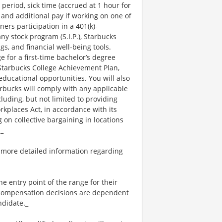
 period, sick time (accrued at 1 hour for
 and additional pay if working on one of
ners participation in a 401(k)-
y stock program (S.I.P.), Starbucks
s, and financial well-being tools.
e for a first-time bachelor’s degree
 Starbucks College Achievement Plan,
ucational opportunities. You will also
bucks will comply with any applicable
luding, but not limited to providing
kplaces Act, in accordance with its
g on collective bargaining in locations
._
 more detailed information regarding
the entry point of the range for their
l compensation decisions are dependent
ndidate._