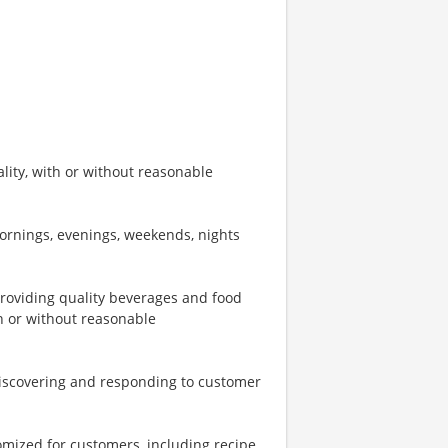
ity, with or without reasonable
mornings, evenings, weekends, nights
providing quality beverages and food
th or without reasonable
iscovering and responding to customer
omized for customers, including recipe