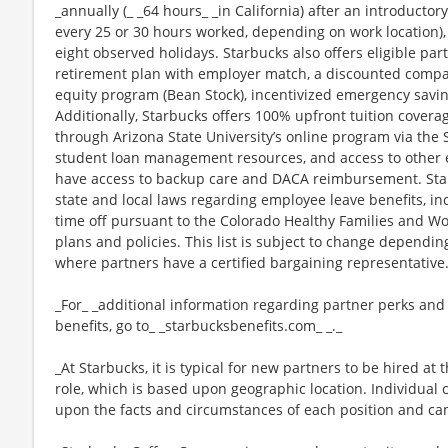
_annually (_ _64 hours_ _in California) after an introductory
every 25 or 30 hours worked, depending on work location),
eight observed holidays. Starbucks also offers eligible part
retirement plan with employer match, a discounted compan
equity program (Bean Stock), incentivized emergency saving
Additionally, Starbucks offers 100% upfront tuition coverag
through Arizona State University’s online program via the
student loan management resources, and access to other ed
have access to backup care and DACA reimbursement. Star
state and local laws regarding employee leave benefits, inc
time off pursuant to the Colorado Healthy Families and Wor
plans and policies. This list is subject to change dependin
where partners have a certified bargaining representative
_For_ _additional information regarding partner perks and
benefits, go to_ _starbucksbenefits.com_ _._
_At Starbucks, it is typical for new partners to be hired at 
role, which is based upon geographic location. Individua
upon the facts and circumstances of each position and ca