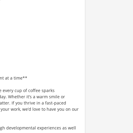
nt at a time**
 every cup of coffee sparks
day. Whether it’s a warm smile or
er. If you thrive in a fast-paced
 your work, we’d love to have you on our
gh developmental experiences as well