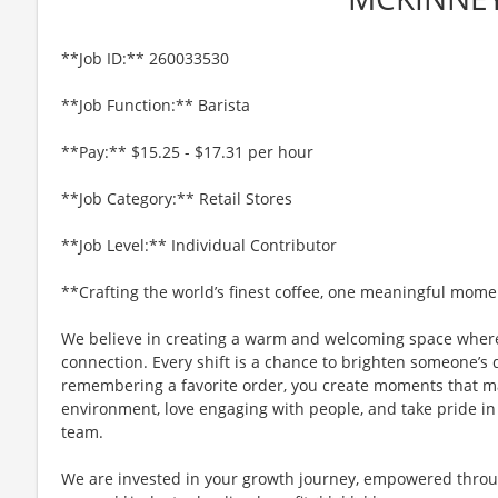
**Job ID:** 260033530
**Job Function:** Barista
**Pay:** $15.25 - $17.31 per hour
**Job Category:** Retail Stores
**Job Level:** Individual Contributor
**Crafting the world’s finest coffee, one meaningful mome
We believe in creating a warm and welcoming space where
connection. Every shift is a chance to brighten someone’s 
remembering a favorite order, you create moments that matt
environment, love engaging with people, and take pride in
team.
We are invested in your growth journey, empowered throu