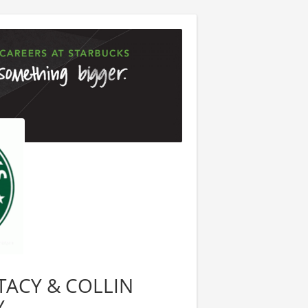
 STACY & COLLIN
Y