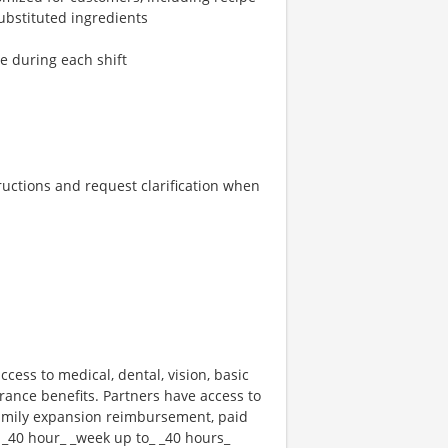
ubstituted ingredients
re during each shift
tructions and request clarification when
ccess to medical, dental, vision, basic
rance benefits. Partners have access to
 family expansion reimbursement, paid
 _40 hour_ _week up to_ _40 hours_