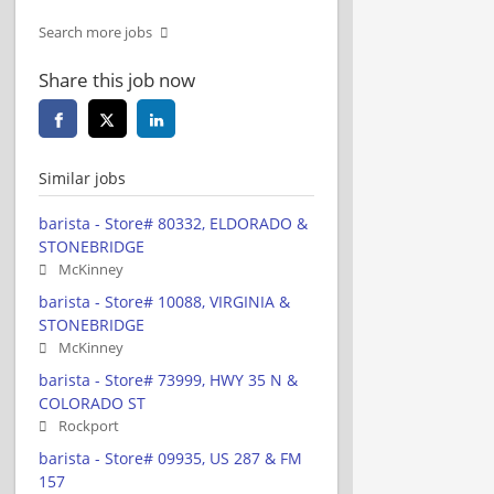
Search more jobs
Share this job now
Similar jobs
barista - Store# 80332, ELDORADO &
STONEBRIDGE
McKinney
barista - Store# 10088, VIRGINIA &
STONEBRIDGE
McKinney
barista - Store# 73999, HWY 35 N &
COLORADO ST
Rockport
barista - Store# 09935, US 287 & FM
157