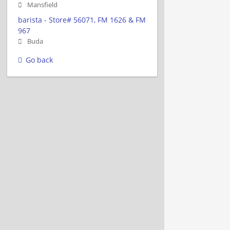
Mansfield
barista - Store# 56071, FM 1626 & FM
967
Buda
Go back