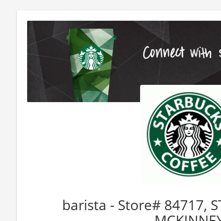
barista - Store# 84717,
MCKINNE