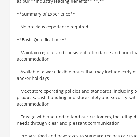
as our **industry leading benefits** **.**
**Summary of Experience**
+ No previous experience required
**Basic Qualifications**
+ Maintain regular and consistent attendance and punctual
accommodation
+ Available to work flexible hours that may include early 
and/or holidays
+ Meet store operating policies and standards, including 
products, cash handling and store safety and security, wi
accommodation
+ Engage with and understand our customers, including d
needs through clear and pleasant communication
+ Prepare food and beverages to standard recipes or cust