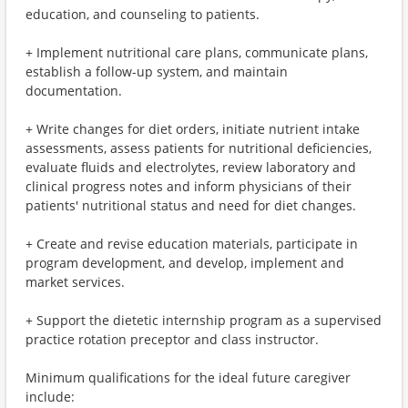
education, and counseling to patients.
+ Implement nutritional care plans, communicate plans,
establish a follow-up system, and maintain
documentation.
+ Write changes for diet orders, initiate nutrient intake
assessments, assess patients for nutritional deficiencies,
evaluate fluids and electrolytes, review laboratory and
clinical progress notes and inform physicians of their
patients' nutritional status and need for diet changes.
+ Create and revise education materials, participate in
program development, and develop, implement and
market services.
+ Support the dietetic internship program as a supervised
practice rotation preceptor and class instructor.
Minimum qualifications for the ideal future caregiver
include: