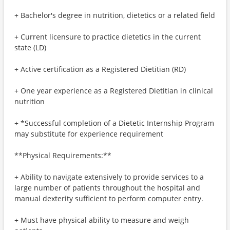
+ Bachelor's degree in nutrition, dietetics or a related field
+ Current licensure to practice dietetics in the current
state (LD)
+ Active certification as a Registered Dietitian (RD)
+ One year experience as a Registered Dietitian in clinical
nutrition
+ *Successful completion of a Dietetic Internship Program
may substitute for experience requirement
**Physical Requirements:**
+ Ability to navigate extensively to provide services to a
large number of patients throughout the hospital and
manual dexterity sufficient to perform computer entry.
+ Must have physical ability to measure and weigh