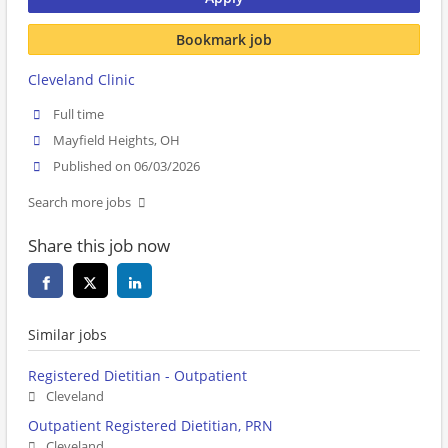
Bookmark job
Cleveland Clinic
Full time
Mayfield Heights, OH
Published on 06/03/2026
Search more jobs
Share this job now
Similar jobs
Registered Dietitian - Outpatient
Cleveland
Outpatient Registered Dietitian, PRN
Cleveland