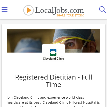
Registered Dietitian - Full
Time
Join Cleveland Clinic and experience world-class
healthcare at its best. Cleveland Clinic Hillcrest Hospital is