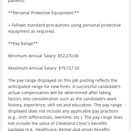
patients.
**Personal Protective Equipment:**
+ Follows standard precautions using personal protective
equipment as required.
**Pay Range**
Minimum Annual Salary: $52,270.00
Maximum Annual Salary: $79,727.50
The pay range displayed on this job posting reflects the
anticipated range for new hires. A successful candidate's
actual compensation will be determined after taking
factors into consideration such as the candidate's work
history, experience, skill set and education. The pay range
displayed does not include any applicable pay practices
(e.g., shift differentials, overtime, etc.). The pay range does
not include the value of Cleveland Clinic's benefits
package (e.g., healthcare, dental and vision benefits,