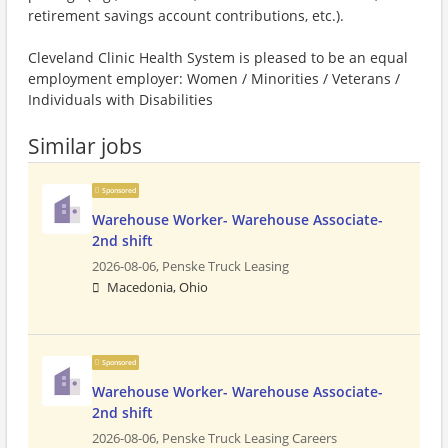
retirement savings account contributions, etc.).
Cleveland Clinic Health System is pleased to be an equal
employment employer: Women / Minorities / Veterans /
Individuals with Disabilities
Similar jobs
Sponsored
Warehouse Worker- Warehouse Associate-
2nd shift
2026-08-06,
Penske Truck Leasing
Macedonia, Ohio
Sponsored
Warehouse Worker- Warehouse Associate-
2nd shift
2026-08-06,
Penske Truck Leasing Careers