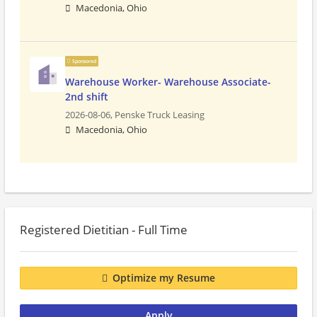
Macedonia, Ohio
Sponsored
Warehouse Worker- Warehouse Associate-
2nd shift
2026-08-06,
Penske Truck Leasing
Macedonia, Ohio
Registered Dietitian - Full Time
Optimize my Resume
Apply