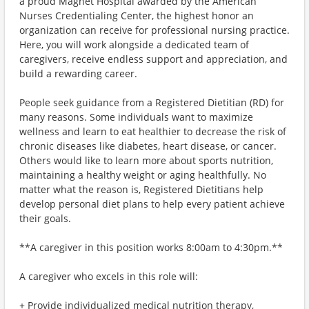
a proud Magnet Hospital awarded by the American
Nurses Credentialing Center, the highest honor an
organization can receive for professional nursing practice.
Here, you will work alongside a dedicated team of
caregivers, receive endless support and appreciation, and
build a rewarding career.
People seek guidance from a Registered Dietitian (RD) for
many reasons. Some individuals want to maximize
wellness and learn to eat healthier to decrease the risk of
chronic diseases like diabetes, heart disease, or cancer.
Others would like to learn more about sports nutrition,
maintaining a healthy weight or aging healthfully. No
matter what the reason is, Registered Dietitians help
develop personal diet plans to help every patient achieve
their goals.
**A caregiver in this position works 8:00am to 4:30pm.**
A caregiver who excels in this role will:
+ Provide individualized medical nutrition therapy,