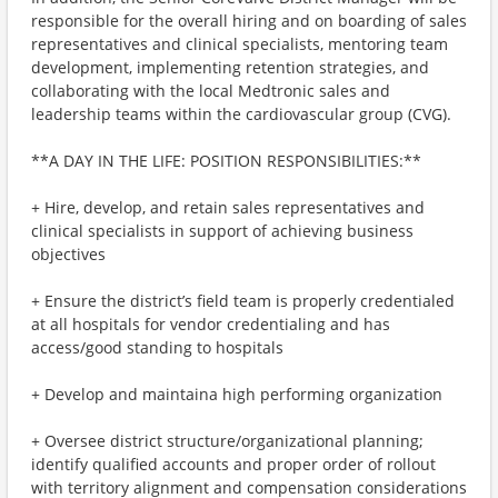
responsible for the overall hiring and on boarding of sales
representatives and clinical specialists, mentoring team
development, implementing retention strategies, and
collaborating with the local Medtronic sales and
leadership teams within the cardiovascular group (CVG).
**A DAY IN THE LIFE: POSITION RESPONSIBILITIES:**
+ Hire, develop, and retain sales representatives and
clinical specialists in support of achieving business
objectives
+ Ensure the district’s field team is properly credentialed
at all hospitals for vendor credentialing and has
access/good standing to hospitals
+ Develop and maintaina high performing organization
+ Oversee district structure/organizational planning;
identify qualified accounts and proper order of rollout
with territory alignment and compensation considerations