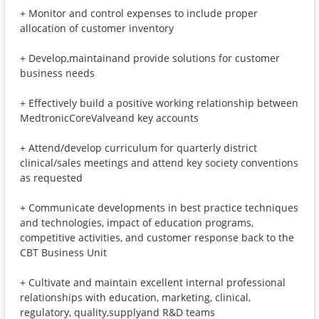
+ Monitor and control expenses to include proper
allocation of customer inventory
+ Develop,maintainand provide solutions for customer
business needs
+ Effectively build a positive working relationship between
MedtronicCoreValveand key accounts
+ Attend/develop curriculum for quarterly district
clinical/sales meetings and attend key society conventions
as requested
+ Communicate developments in best practice techniques
and technologies, impact of education programs,
competitive activities, and customer response back to the
CBT Business Unit
+ Cultivate and maintain excellent internal professional
relationships with education, marketing, clinical,
regulatory, quality,supplyand R&D teams