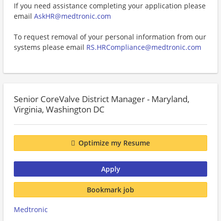
If you need assistance completing your application please
email
AskHR@medtronic.com
To request removal of your personal information from our
systems please email
RS.HRCompliance@medtronic.com
Senior CoreValve District Manager - Maryland,
Virginia, Washington DC
Optimize my Resume
Apply
Bookmark job
Medtronic