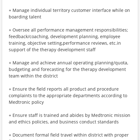
+ Manage individual territory customer interface while on
boarding talent
+ Oversee all performance management responsibilities;
feedback/coaching, development planning, employee
training, objective setting,performance reviews, etc.in
support of the therapy development staff
+ Manage and achieve annual operating planning/quota,
budgeting and forecasting for the therapy development
team within the district
+ Ensure the field reports all product and procedure
complaints to the appropriate departments according to
Medtronic policy
+ Ensure staff is trained and abides by Medtronic mission
and ethics policies, and business conduct standards
+ Document formal field travel within district with proper