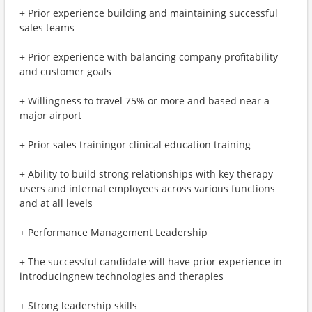
+ Prior experience building and maintaining successful
sales teams
+ Prior experience with balancing company profitability
and customer goals
+ Willingness to travel 75% or more and based near a
major airport
+ Prior sales trainingor clinical education training
+ Ability to build strong relationships with key therapy
users and internal employees across various functions
and at all levels
+ Performance Management Leadership
+ The successful candidate will have prior experience in
introducingnew technologies and therapies
+ Strong leadership skills