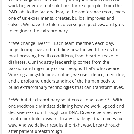
work to generate real solutions for real people. From the
R&D lab, to the factory floor, to the conference room, every
one of us experiments, creates, builds, improves and
solves. We have the talent, diverse perspectives, and guts
to engineer the extraordinary.
**We change lives** . Each team member, each day,
helps to improve and redefine how the world treats the
most pressing health conditions, from heart disease to
diabetes. Our industry leadership comes from the
passion and ingenuity of our people. That’s who we are.
Working alongside one another, we use science, medicine,
and a profound understanding of the human body to
build extraordinary technologies that can transform lives.
**We build extraordinary solutions as one team** . With
one Medtronic Mindset defining how we work. Speed and
decisiveness run through our DNA. Diverse perspectives
inspire our bold answers to any challenge that comes our
way. And we deliver results the right way, breakthrough
after patient breakthrough.