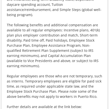
daycare spending account, Tuition
assistance/reimbursement, and Simple Steps (global well-
being program).
The following benefits and additional compensation are
available to all regular employees: Incentive plans, 401(k)
plan plus employer contribution and match, Short-term
disability, Paid time off, Paid holidays, Employee Stock
Purchase Plan, Employee Assistance Program, Non-
qualified Retirement Plan Supplement (subject to IRS
earning minimums), and Capital Accumulation Plan
(available to Vice Presidents and above, or subject to IRS
earning minimums).
Regular employees are those who are not temporary, such
as interns. Temporary employees are eligible for paid sick
time, as required under applicable state law, and the
Employee Stock Purchase Plan. Please note some of the
above benefits may not apply to workers in Puerto Rico.
Further details are available at the link below: