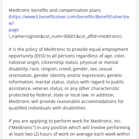
Medtronic benefits and compensation plans
(
https://www3.benefitsolver.com/benefits/BenefitSolverVie
w?
page
\_name=signon&co\_num=30601&co\_affid=medtronic)
It is the policy of Medtronic to provide equal employment
opportunity (EEO) to all persons regardless of age, color,
national origin, citizenship status, physical or mental
disability, race, religion, creed, gender, sex, sexual
orientation, gender identity and/or expression, genetic
information, marital status, status with regard to public
assistance, veteran status, or any other characteristic
protected by federal, state or local law. In addition,
Medtronic will provide reasonable accommodations for
qualified individuals with disabilities.
If you are applying to perform work for Medtronic, Inc.
(“Medtronic”) in any position which will involve performing
at least two (2) hours of work on average each week within