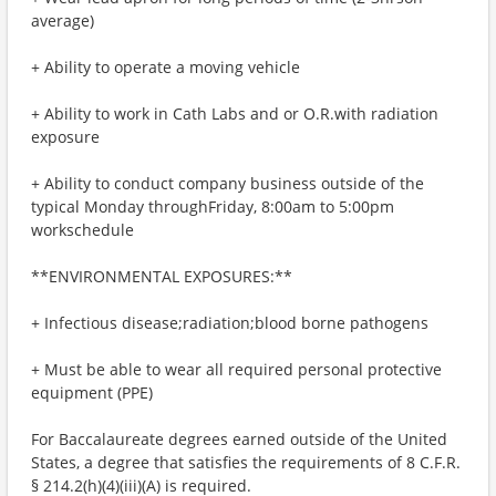
average)
+ Ability to operate a moving vehicle
+ Ability to work in Cath Labs and or O.R.with radiation
exposure
+ Ability to conduct company business outside of the
typical Monday throughFriday, 8:00am to 5:00pm
workschedule
**ENVIRONMENTAL EXPOSURES:**
+ Infectious disease;radiation;blood borne pathogens
+ Must be able to wear all required personal protective
equipment (PPE)
For Baccalaureate degrees earned outside of the United
States, a degree that satisfies the requirements of 8 C.F.R.
§ 214.2(h)(4)(iii)(A) is required.