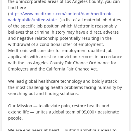
the unincorporated areas of Los Angeles County, you can
find here
(
https://www.medtronic.com/content/dam/medtronic-
wide/public/united-state...
) a list of all material job duties
of the specific job position which Medtronic reasonably
believes that criminal history may have a direct, adverse
and negative relationship potentially resulting in the
withdrawal of a conditional offer of employment.
Medtronic will consider for employment qualified job
applicants with arrest or conviction records in accordance
with the Los Angeles County Fair Chance Ordinance for
Employers and the California Fair Chance Act.
We lead global healthcare technology and boldly attack
the most challenging health problems facing humanity by
searching out and finding solutions.
Our Mission — to alleviate pain, restore health, and
extend life — unites a global team of 95,000+ passionate
people.
We are engineers at heart— putting ambitious ideas to