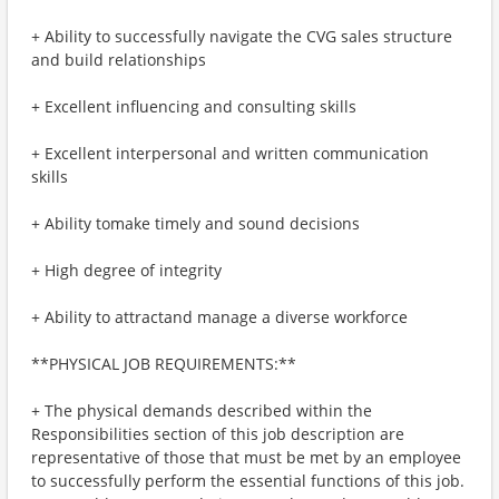
+ Ability to successfully navigate the CVG sales structure
and build relationships
+ Excellent influencing and consulting skills
+ Excellent interpersonal and written communication
skills
+ Ability tomake timely and sound decisions
+ High degree of integrity
+ Ability to attractand manage a diverse workforce
**PHYSICAL JOB REQUIREMENTS:**
+ The physical demands described within the
Responsibilities section of this job description are
representative of those that must be met by an employee
to successfully perform the essential functions of this job.