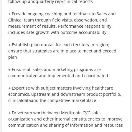
follow-up andquarterly rep/clinical reports
+ Provide ongoing coaching and feedback to Sales and
Clinical team through field visits, observation, and
measurement of results. Performance responsibility
includes safe growth with outcome accountability
+ Establish plan quotas for each territory in region;
ensure that strategies are in place to meet and exceed
plan
+ Ensure all sales and marketing programs are
communicated and implemented and coordinated
+ Expertise with subject matters involving healthcare
economics, upstream and downstream product portfolio,
clinicaldataand the competitive marketplace
+ Driveteam workbetween Medtronic CVG sales
organization and other internal constituencies to improve
communication and sharing of information and resources