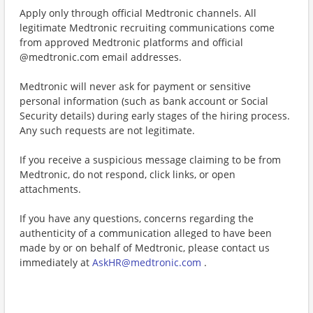
Apply only through official Medtronic channels. All
legitimate Medtronic recruiting communications come
from approved Medtronic platforms and official
@medtronic.com email addresses.
Medtronic will never ask for payment or sensitive
personal information (such as bank account or Social
Security details) during early stages of the hiring process.
Any such requests are not legitimate.
If you receive a suspicious message claiming to be from
Medtronic, do not respond, click links, or open
attachments.
If you have any questions, concerns regarding the
authenticity of a communication alleged to have been
made by or on behalf of Medtronic, please contact us
immediately at
AskHR@medtronic.com
.