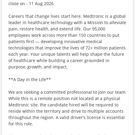
close on - 11 Aug 2026
Careers that change lives start here. Medtronic is a global
leader in healthcare technology with a Mission to alleviate
pain, restore health, and extend life. Our 95,000
employees work across more than 150 countries to put
patients first — developing innovative medical
technologies that improve the lives of 72+ million patients
each year. Your unique talents will help shape the future
of healthcare while building a career grounded in
purpose, growth, and impact.
**A Day in the Life**
We are seeking a committed professional to join our team.
While this is a remote position not located at a physical
Medtronic site, the candidate hired will be required to
reside within the territory and drive to multiple accounts
throughout the region. A valid driver's license is essential
for this role.