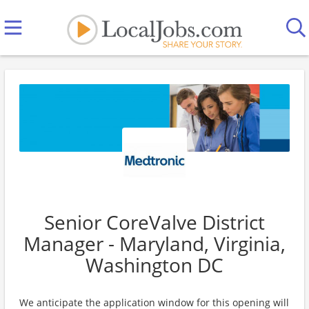
Senior CoreValve District
Manager - Maryland, Virginia,
Washington DC
We anticipate the application window for this opening will