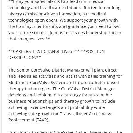
**Bring your sales talents to a leader in medical
technology and healthcare solutions. Rooted in our long
history of mission-driven innovation, our medical
technologies open doors. We support your growth with
the training, mentorship, and guidance you need to own
your future success. Join us for a sales leadership career
that changes lives.**
**CAREERS THAT CHANGE LIVES -** **POSITION
DESCRIPTION:**
The Senior CoreValve District Manager will plan, direct,
and lead sales activities and assist with sales training for
Medtronic CoreValve System and future catheter-based
therapy technologies. The CoreValve District Manager
develops and implements a strategy for sustainable
business relationships and therapy growth to include
achieving revenue targets and profitability while
achieving safe growth for Transcatheter Aortic Valve
Replacement (TAVR).
In addition, the Senior CoreValve District Manager will be