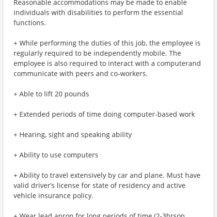
Reasonable accommodations may be made to enable
individuals with disabilities to perform the essential
functions.
+ While performing the duties of this job, the employee is
regularly required to be independently mobile. The
employee is also required to interact with a computerand
communicate with peers and co-workers.
+ Able to lift 20 pounds
+ Extended periods of time doing computer-based work
+ Hearing, sight and speaking ability
+ Ability to use computers
+ Ability to travel extensively by car and plane. Must have
valid driver’s license for state of residency and active
vehicle insurance policy.
+ Wear lead apron for long periods of time (2-3hrson