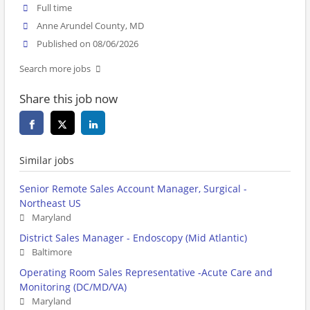
Full time
Anne Arundel County, MD
Published on 08/06/2026
Search more jobs
Share this job now
Similar jobs
Senior Remote Sales Account Manager, Surgical -
Northeast US
Maryland
District Sales Manager - Endoscopy (Mid Atlantic)
Baltimore
Operating Room Sales Representative -Acute Care and
Monitoring (DC/MD/VA)
Maryland