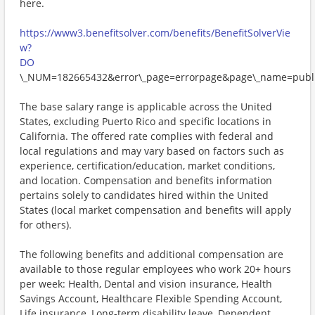
here.
https://www3.benefitsolver.com/benefits/BenefitSolverVie
w?
DO
\_NUM=182665432&error\_page=errorpage&page\_name=publi
The base salary range is applicable across the United
States, excluding Puerto Rico and specific locations in
California. The offered rate complies with federal and
local regulations and may vary based on factors such as
experience, certification/education, market conditions,
and location. Compensation and benefits information
pertains solely to candidates hired within the United
States (local market compensation and benefits will apply
for others).
The following benefits and additional compensation are
available to those regular employees who work 20+ hours
per week: Health, Dental and vision insurance, Health
Savings Account, Healthcare Flexible Spending Account,
Life insurance, Long-term disability leave, Dependent