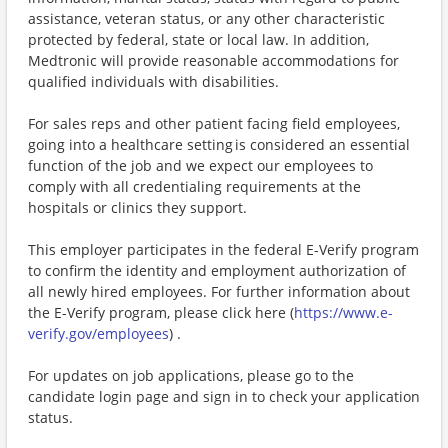
assistance, veteran status, or any other characteristic
protected by federal, state or local law. In addition,
Medtronic will provide reasonable accommodations for
qualified individuals with disabilities.
For sales reps and other patient facing field employees,
going into a healthcare setting is considered an essential
function of the job and we expect our employees to
comply with all credentialing requirements at the
hospitals or clinics they support.
This employer participates in the federal E-Verify program
to confirm the identity and employment authorization of
all newly hired employees. For further information about
the E-Verify program, please click here (
https://www.e-
verify.gov/employees
) .
For updates on job applications, please go to the
candidate login page and sign in to check your application
status.