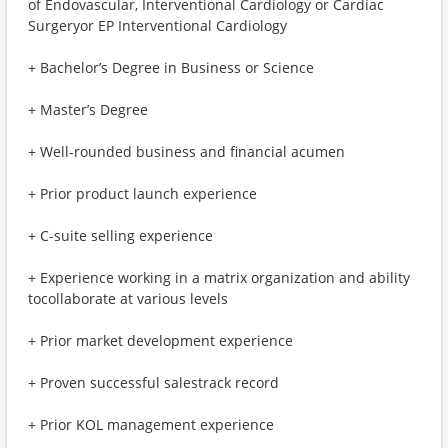
of Endovascular, Interventional Cardiology or Cardiac
Surgeryor EP Interventional Cardiology
+ Bachelor’s Degree in Business or Science
+ Master’s Degree
+ Well-rounded business and financial acumen
+ Prior product launch experience
+ C-suite selling experience
+ Experience working in a matrix organization and ability
tocollaborate at various levels
+ Prior market development experience
+ Proven successful salestrack record
+ Prior KOL management experience