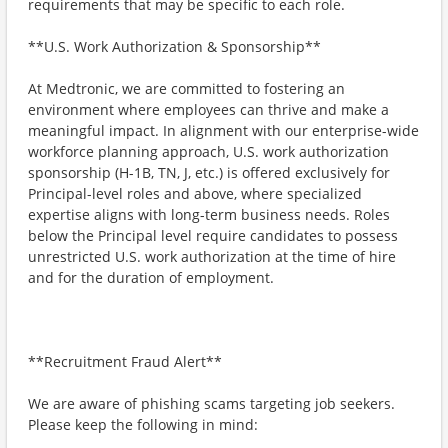
requirements that may be specific to each role.
**U.S. Work Authorization & Sponsorship**
At Medtronic, we are committed to fostering an
environment where employees can thrive and make a
meaningful impact. In alignment with our enterprise-wide
workforce planning approach, U.S. work authorization
sponsorship (H-1B, TN, J, etc.) is offered exclusively for
Principal-level roles and above, where specialized
expertise aligns with long-term business needs. Roles
below the Principal level require candidates to possess
unrestricted U.S. work authorization at the time of hire
and for the duration of employment.
**Recruitment Fraud Alert**
We are aware of phishing scams targeting job seekers.
Please keep the following in mind: