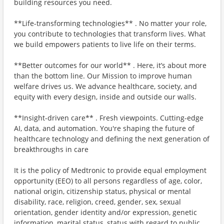
building resources you need.
**Life-transforming technologies** . No matter your role,
you contribute to technologies that transform lives. What
we build empowers patients to live life on their terms.
**Better outcomes for our world** . Here, it’s about more
than the bottom line. Our Mission to improve human
welfare drives us. We advance healthcare, society, and
equity with every design, inside and outside our walls.
**Insight-driven care** . Fresh viewpoints. Cutting-edge
AI, data, and automation. You're shaping the future of
healthcare technology and defining the next generation of
breakthroughs in care
It is the policy of Medtronic to provide equal employment
opportunity (EEO) to all persons regardless of age, color,
national origin, citizenship status, physical or mental
disability, race, religion, creed, gender, sex, sexual
orientation, gender identity and/or expression, genetic
information, marital status, status with regard to public