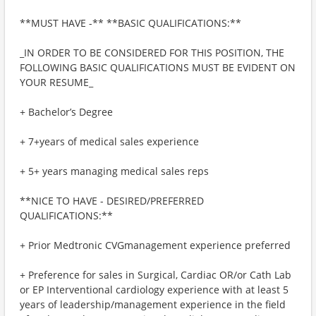
**MUST HAVE -** **BASIC QUALIFICATIONS:**
_IN ORDER TO BE CONSIDERED FOR THIS POSITION, THE
FOLLOWING BASIC QUALIFICATIONS MUST BE EVIDENT ON
YOUR RESUME_
+ Bachelor’s Degree
+ 7+years of medical sales experience
+ 5+ years managing medical sales reps
**NICE TO HAVE - DESIRED/PREFERRED
QUALIFICATIONS:**
+ Prior Medtronic CVGmanagement experience preferred
+ Preference for sales in Surgical, Cardiac OR/or Cath Lab
or EP Interventional cardiology experience with at least 5
years of leadership/management experience in the field