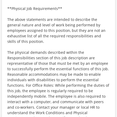
**Physical Job Requirements**
The above statements are intended to describe the
general nature and level of work being performed by
employees assigned to this position, but they are not an
exhaustive list of all the required responsibilities and
skills of this position.
The physical demands described within the
Responsibilities section of this job description are
representative of those that must be met by an employee
to successfully perform the essential functions of this job.
Reasonable accommodations may be made to enable
individuals with disabilities to perform the essential
functions. For Office Roles: While performing the duties of
this job, the employee is regularly required to be
independently mobile. The employee is also required to
interact with a computer, and communicate with peers
and co-workers. Contact your manager or local HR to
understand the Work Conditions and Physical