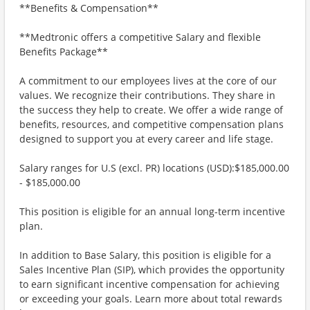
**Benefits & Compensation**
**Medtronic offers a competitive Salary and flexible
Benefits Package**
A commitment to our employees lives at the core of our
values. We recognize their contributions. They share in
the success they help to create. We offer a wide range of
benefits, resources, and competitive compensation plans
designed to support you at every career and life stage.
Salary ranges for U.S (excl. PR) locations (USD):$185,000.00
- $185,000.00
This position is eligible for an annual long-term incentive
plan.
In addition to Base Salary, this position is eligible for a
Sales Incentive Plan (SIP), which provides the opportunity
to earn significant incentive compensation for achieving
or exceeding your goals. Learn more about total rewards