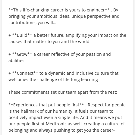
**This life-changing career is yours to engineer** . By
bringing your ambitious ideas, unique perspective and
contributions, you will…
+ **Build** a better future, amplifying your impact on the
causes that matter to you and the world
+ **Grow** a career reflective of your passion and
abilities
+ **Connect** to a dynamic and inclusive culture that
welcomes the challenge of life-long learning
These commitments set our team apart from the rest:
**Experiences that put people first** . Respect for people
is the hallmark of our humanity. It fuels our team to
positively impact even a single life. And it means we put
our people first at Medtronic as well, creating a culture of
belonging and always pushing to get you the career-