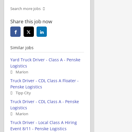
Search more jobs
Share this job now
Similar jobs
Yard Truck Driver - Class A - Penske
Logistics
Marion
Truck Driver - CDL Class A Floater -
Penske Logistics
Tipp City
Truck Driver - CDL Class A - Penske
Logistics
Marion
Truck Driver - Local Class A Hiring
Event 8/11 - Penske Logistics