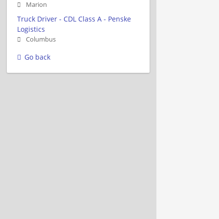
Marion
Truck Driver - CDL Class A - Penske
Logistics
Columbus
Go back