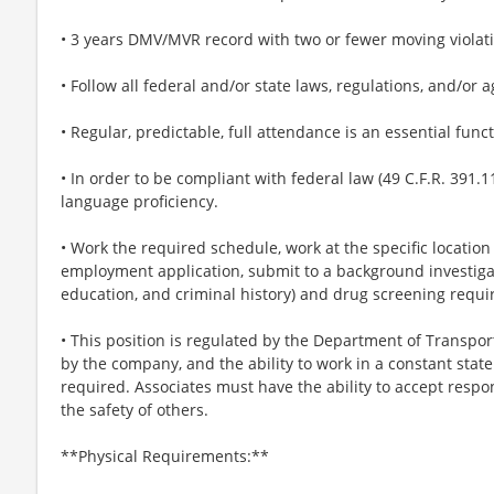
• 3 years DMV/MVR record with two or fewer moving violati
• Follow all federal and/or state laws, regulations, and/or
• Regular, predictable, full attendance is an essential funct
• In order to be compliant with federal law (49 C.F.R. 391.11
language proficiency.
• Work the required schedule, work at the specific locatio
employment application, submit to a background investiga
education, and criminal history) and drug screening requi
• This position is regulated by the Department of Transpor
by the company, and the ability to work in a constant state
required. Associates must have the ability to accept respons
the safety of others.
**Physical Requirements:**