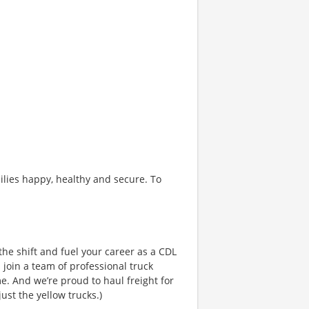
ilies happy, healthy and secure. To
the shift and fuel your career as a CDL
 join a team of professional truck
e. And we’re proud to haul freight for
ust the yellow trucks.)