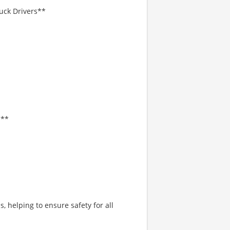
uck Drivers**
l**
 helping to ensure safety for all