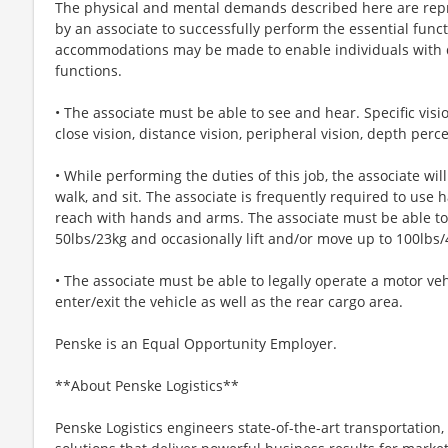
The physical and mental demands described here are repr
by an associate to successfully perform the essential funct
accommodations may be made to enable individuals with di
functions.
• The associate must be able to see and hear. Specific visio
close vision, distance vision, peripheral vision, depth perce
• While performing the duties of this job, the associate wil
walk, and sit. The associate is frequently required to use 
reach with hands and arms. The associate must be able to 
50lbs/23kg and occasionally lift and/or move up to 100lbs/
• The associate must be able to legally operate a motor ve
enter/exit the vehicle as well as the rear cargo area.
Penske is an Equal Opportunity Employer.
**About Penske Logistics**
Penske Logistics engineers state-of-the-art transportati