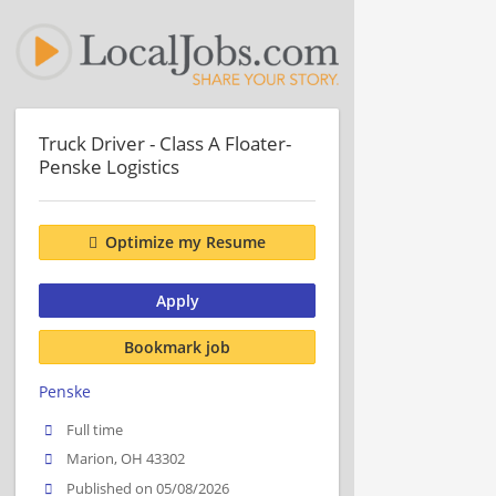
Truck Driver - Class A Floater-
Penske Logistics
Optimize my Resume
Apply
Bookmark job
Penske
Full time
Marion, OH 43302
Published on 05/08/2026