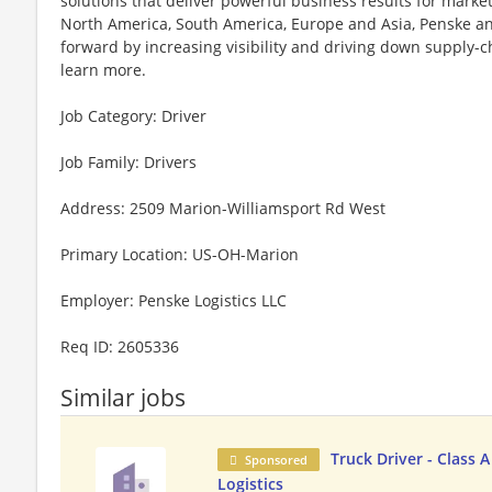
solutions that deliver powerful business results for mark
North America, South America, Europe and Asia, Penske an
forward by increasing visibility and driving down supply-cha
learn more.
Job Category: Driver
Job Family: Drivers
Address: 2509 Marion-Williamsport Rd West
Primary Location: US-OH-Marion
Employer: Penske Logistics LLC
Req ID: 2605336
Similar jobs
Truck Driver - Class 
Sponsored
Logistics