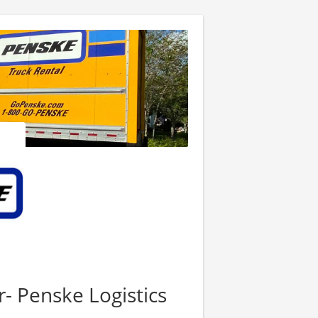
r- Penske Logistics