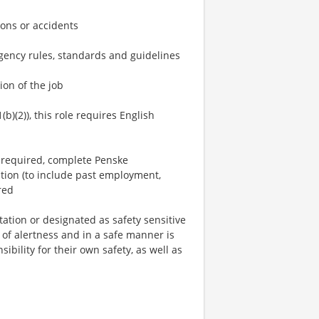
ons or accidents
 agency rules, standards and guidelines
ion of the job
(b)(2)), this role requires English
n required, complete Penske
tion (to include past employment,
red
tation or designated as safety sensitive
 of alertness and in a safe manner is
ibility for their own safety, as well as