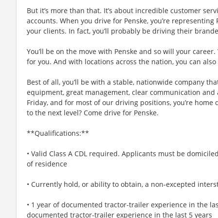
But it’s more than that. It’s about incredible customer ser
accounts. When you drive for Penske, you’re representing 
your clients. In fact, you’ll probably be driving their bran
You’ll be on the move with Penske and so will your career.
for you. And with locations across the nation, you can also
Best of all, you’ll be with a stable, nationwide company th
equipment, great management, clear communication and a 
Friday, and for most of our driving positions, you’re home da
to the next level? Come drive for Penske.
**Qualifications:**
• Valid Class A CDL required. Applicants must be domiciled 
of residence
• Currently hold, or ability to obtain, a non-excepted inte
• 1 year of documented tractor-trailer experience in the las
documented tractor-trailer experience in the last 5 years