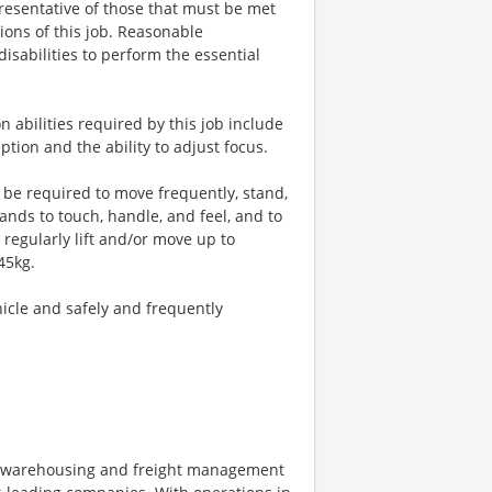
esentative of those that must be met
ions of this job. Reasonable
sabilities to perform the essential
n abilities required by this job include
ption and the ability to adjust focus.
l be required to move frequently, stand,
hands to touch, handle, and feel, and to
regularly lift and/or move up to
45kg.
hicle and safely and frequently
on, warehousing and freight management