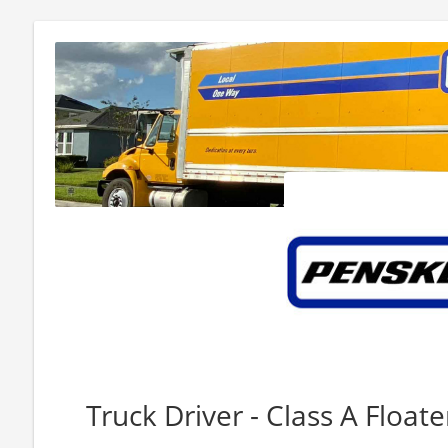
Truck Driver - Class A Floate