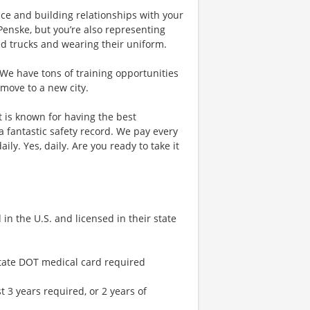
vice and building relationships with your
Penske, but you’re also representing
ded trucks and wearing their uniform.
 We have tons of training opportunities
 move to a new city.
at is known for having the best
fantastic safety record. We pay every
ily. Yes, daily. Are you ready to take it
in the U.S. and licensed in their state
rstate DOT medical card required
t 3 years required, or 2 years of