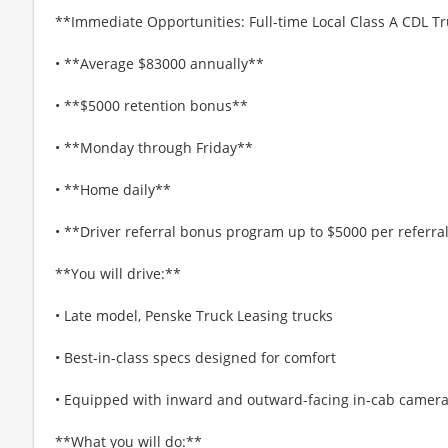
**Immediate Opportunities: Full-time Local Class A CDL Tr
• **Average $83000 annually**
• **$5000 retention bonus**
• **Monday through Friday**
• **Home daily**
• **Driver referral bonus program up to $5000 per referra
**You will drive:**
• Late model, Penske Truck Leasing trucks
• Best-in-class specs designed for comfort
• Equipped with inward and outward-facing in-cab cameras,
**What you will do:**