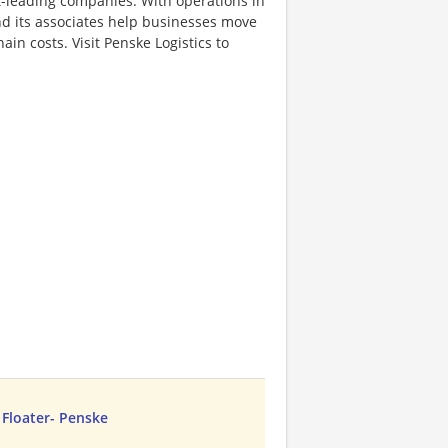
et-leading companies. With operations in
d its associates help businesses move
in costs. Visit Penske Logistics to
A Floater- Penske