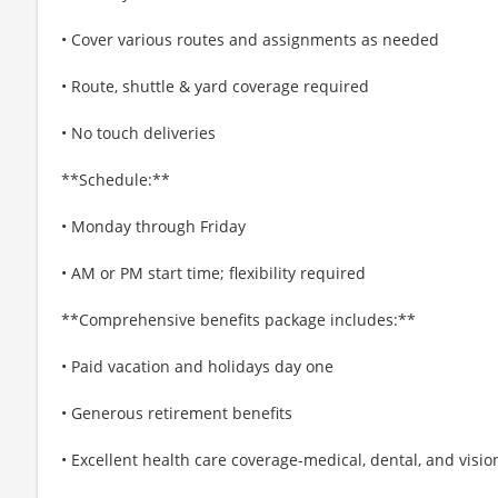
• Cover various routes and assignments as needed
• Route, shuttle & yard coverage required
• No touch deliveries
**Schedule:**
• Monday through Friday
• AM or PM start time; flexibility required
**Comprehensive benefits package includes:**
• Paid vacation and holidays day one
• Generous retirement benefits
• Excellent health care coverage-medical, dental, and visio