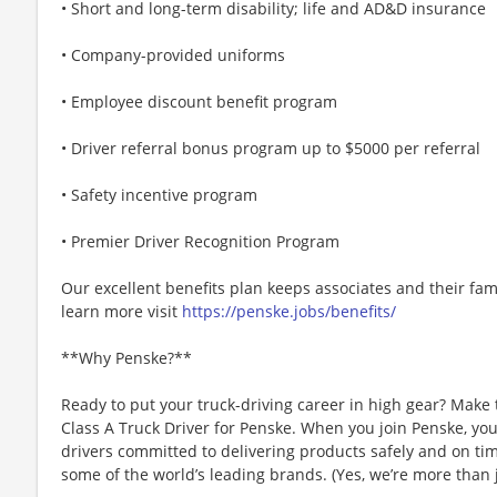
• Short and long-term disability; life and AD&D insurance
• Company-provided uniforms
• Employee discount benefit program
• Driver referral bonus program up to $5000 per referral
• Safety incentive program
• Premier Driver Recognition Program
Our excellent benefits plan keeps associates and their fam
learn more visit
https://penske.jobs/benefits/
**Why Penske?**
Ready to put your truck-driving career in high gear? Make 
Class A Truck Driver for Penske. When you join Penske, you
drivers committed to delivering products safely and on tim
some of the world’s leading brands. (Yes, we’re more than j