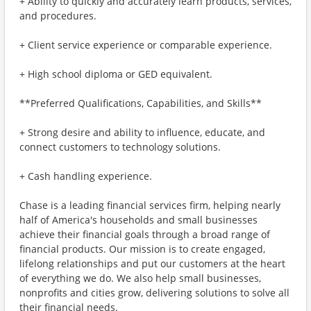
+ Ability to quickly and accurately learn products, services,
and procedures.
+ Client service experience or comparable experience.
+ High school diploma or GED equivalent.
**Preferred Qualifications, Capabilities, and Skills**
+ Strong desire and ability to influence, educate, and
connect customers to technology solutions.
+ Cash handling experience.
Chase is a leading financial services firm, helping nearly
half of America's households and small businesses
achieve their financial goals through a broad range of
financial products. Our mission is to create engaged,
lifelong relationships and put our customers at the heart
of everything we do. We also help small businesses,
nonprofits and cities grow, delivering solutions to solve all
their financial needs.