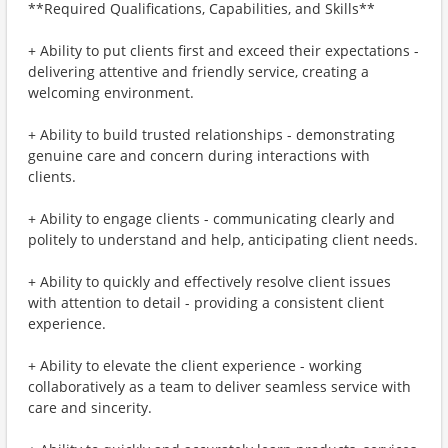
**Required Qualifications, Capabilities, and Skills**
+ Ability to put clients first and exceed their expectations -
delivering attentive and friendly service, creating a
welcoming environment.
+ Ability to build trusted relationships - demonstrating
genuine care and concern during interactions with
clients.
+ Ability to engage clients - communicating clearly and
politely to understand and help, anticipating client needs.
+ Ability to quickly and effectively resolve client issues
with attention to detail - providing a consistent client
experience.
+ Ability to elevate the client experience - working
collaboratively as a team to deliver seamless service with
care and sincerity.