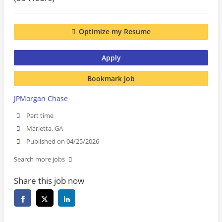
Optimize my Resume
Apply
Bookmark job
JPMorgan Chase
Part time
Marietta, GA
Published on 04/25/2026
Search more jobs
Share this job now