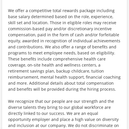
We offer a competitive total rewards package including
base salary determined based on the role, experience,
skill set and location. Those in eligible roles may receive
commission-based pay and/or discretionary incentive
compensation, paid in the form of cash and/or forfeitable
equity, awarded in recognition of individual achievements
and contributions. We also offer a range of benefits and
programs to meet employee needs, based on eligibility.
These benefits include comprehensive health care
coverage, on-site health and wellness centers, a
retirement savings plan, backup childcare, tuition
reimbursement, mental health support, financial coaching
and more. Additional details about total compensation
and benefits will be provided during the hiring process.
We recognize that our people are our strength and the
diverse talents they bring to our global workforce are
directly linked to our success. We are an equal
opportunity employer and place a high value on diversity
and inclusion at our company. We do not discriminate on