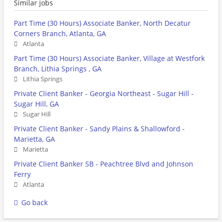
Similar jobs
Part Time (30 Hours) Associate Banker, North Decatur
Corners Branch, Atlanta, GA
Atlanta
Part Time (30 Hours) Associate Banker, Village at Westfork
Branch, Lithia Springs , GA
Lithia Springs
Private Client Banker - Georgia Northeast - Sugar Hill -
Sugar Hill, GA
Sugar Hill
Private Client Banker - Sandy Plains & Shallowford -
Marietta, GA
Marietta
Private Client Banker SB - Peachtree Blvd and Johnson
Ferry
Atlanta
Go back