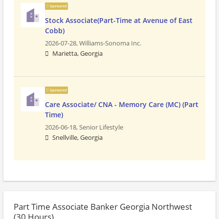
Sponsored
Stock Associate(Part-Time at Avenue of East
Cobb)
2026-07-28,
Williams-Sonoma Inc.
Marietta, Georgia
Sponsored
Care Associate/ CNA - Memory Care (MC) (Part
Time)
2026-06-18,
Senior Lifestyle
Snellville, Georgia
Part Time Associate Banker Georgia Northwest
(30 Hours)