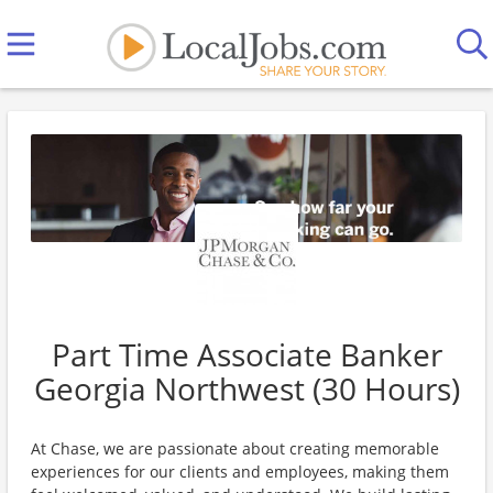
Part Time Associate Banker
Georgia Northwest (30 Hours)
At Chase, we are passionate about creating memorable
experiences for our clients and employees, making them