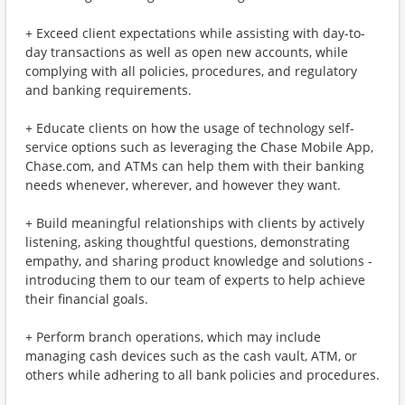
+ Exceed client expectations while assisting with day-to-
day transactions as well as open new accounts, while
complying with all policies, procedures, and regulatory
and banking requirements.
+ Educate clients on how the usage of technology self-
service options such as leveraging the Chase Mobile App,
Chase.com, and ATMs can help them with their banking
needs whenever, wherever, and however they want.
+ Build meaningful relationships with clients by actively
listening, asking thoughtful questions, demonstrating
empathy, and sharing product knowledge and solutions -
introducing them to our team of experts to help achieve
their financial goals.
+ Perform branch operations, which may include
managing cash devices such as the cash vault, ATM, or
others while adhering to all bank policies and procedures.