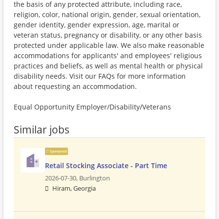
the basis of any protected attribute, including race,
religion, color, national origin, gender, sexual orientation,
gender identity, gender expression, age, marital or
veteran status, pregnancy or disability, or any other basis
protected under applicable law. We also make reasonable
accommodations for applicants' and employees' religious
practices and beliefs, as well as mental health or physical
disability needs. Visit our FAQs for more information
about requesting an accommodation.
Equal Opportunity Employer/Disability/Veterans
Similar jobs
Sponsored
Retail Stocking Associate - Part Time
2026-07-30,
Burlington
Hiram, Georgia