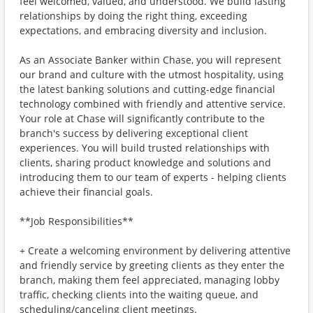
feel welcomed, valued, and understood. We build lasting
relationships by doing the right thing, exceeding
expectations, and embracing diversity and inclusion.
As an Associate Banker within Chase, you will represent
our brand and culture with the utmost hospitality, using
the latest banking solutions and cutting-edge financial
technology combined with friendly and attentive service.
Your role at Chase will significantly contribute to the
branch's success by delivering exceptional client
experiences. You will build trusted relationships with
clients, sharing product knowledge and solutions and
introducing them to our team of experts - helping clients
achieve their financial goals.
**Job Responsibilities**
+ Create a welcoming environment by delivering attentive
and friendly service by greeting clients as they enter the
branch, making them feel appreciated, managing lobby
traffic, checking clients into the waiting queue, and
scheduling/canceling client meetings.