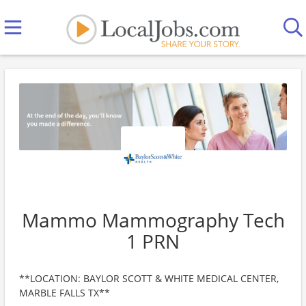
Mammo Mammography Tech
1 PRN
**LOCATION: BAYLOR SCOTT & WHITE MEDICAL CENTER,
MARBLE FALLS TX**