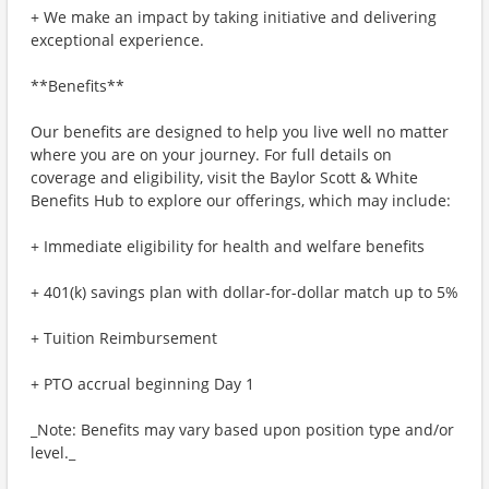
+ We make an impact by taking initiative and delivering
exceptional experience.
**Benefits**
Our benefits are designed to help you live well no matter
where you are on your journey. For full details on
coverage and eligibility, visit the Baylor Scott & White
Benefits Hub to explore our offerings, which may include:
+ Immediate eligibility for health and welfare benefits
+ 401(k) savings plan with dollar-for-dollar match up to 5%
+ Tuition Reimbursement
+ PTO accrual beginning Day 1
_Note: Benefits may vary based upon position type and/or
level._