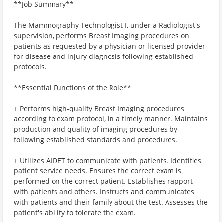
**Job Summary**
The Mammography Technologist I, under a Radiologist's
supervision, performs Breast Imaging procedures on
patients as requested by a physician or licensed provider
for disease and injury diagnosis following established
protocols.
**Essential Functions of the Role**
+ Performs high-quality Breast Imaging procedures
according to exam protocol, in a timely manner. Maintains
production and quality of imaging procedures by
following established standards and procedures.
+ Utilizes AIDET to communicate with patients. Identifies
patient service needs. Ensures the correct exam is
performed on the correct patient. Establishes rapport
with patients and others. Instructs and communicates
with patients and their family about the test. Assesses the
patient's ability to tolerate the exam.