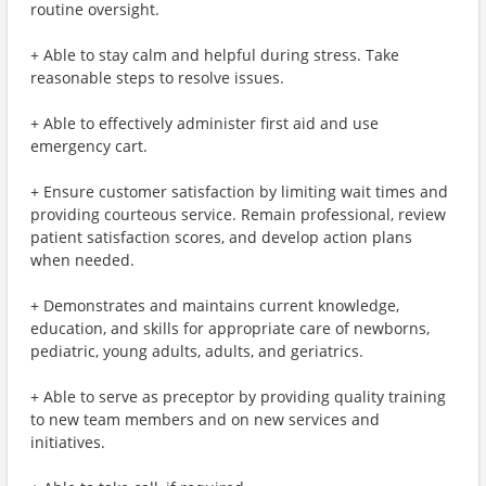
routine oversight.
+ Able to stay calm and helpful during stress. Take
reasonable steps to resolve issues.
+ Able to effectively administer first aid and use
emergency cart.
+ Ensure customer satisfaction by limiting wait times and
providing courteous service. Remain professional, review
patient satisfaction scores, and develop action plans
when needed.
+ Demonstrates and maintains current knowledge,
education, and skills for appropriate care of newborns,
pediatric, young adults, adults, and geriatrics.
+ Able to serve as preceptor by providing quality training
to new team members and on new services and
initiatives.