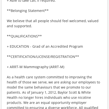
+ Able to take call, if required.
**Belonging Statement**
We believe that all people should feel welcomed, valued
and supported.
**QUALIFICATIONS**
+ EDUCATION - Grad of an Accredited Program
**CERTIFICATION/LICENSE/REGISTRATION**
+ ARRT-M Mammography (ARRT-M)
As a health care system committed to improving the
health of those we serve, we are asking our employees to
model the same behaviours that we promote to our
patients. As of January 1, 2012, Baylor Scott & White
Health no longer hires individuals who use nicotine
products. We are an equal opportunity employer
committed to ensuring a diverse workforce. All qualified