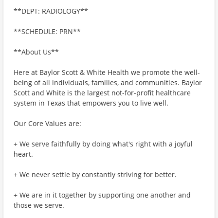
**DEPT: RADIOLOGY**
**SCHEDULE: PRN**
**About Us**
Here at Baylor Scott & White Health we promote the well-
being of all individuals, families, and communities. Baylor
Scott and White is the largest not-for-profit healthcare
system in Texas that empowers you to live well.
Our Core Values are:
+ We serve faithfully by doing what's right with a joyful
heart.
+ We never settle by constantly striving for better.
+ We are in it together by supporting one another and
those we serve.