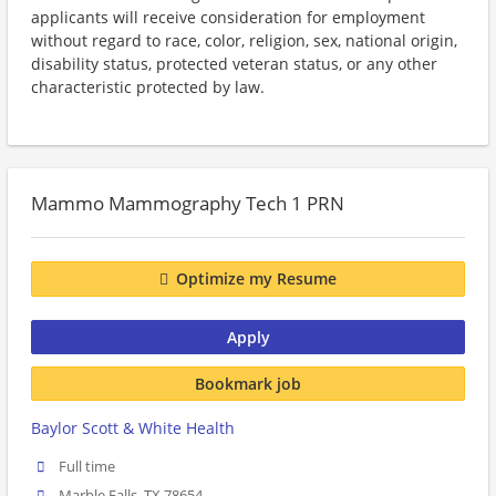
applicants will receive consideration for employment
without regard to race, color, religion, sex, national origin,
disability status, protected veteran status, or any other
characteristic protected by law.
Mammo Mammography Tech 1 PRN
Optimize my Resume
Apply
Bookmark job
Baylor Scott & White Health
Full time
Marble Falls, TX 78654