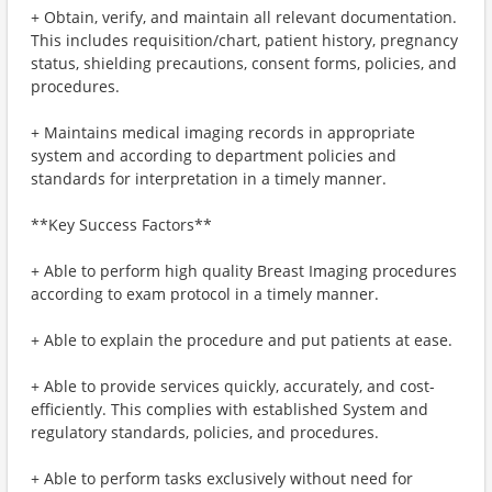
+ Obtain, verify, and maintain all relevant documentation.
This includes requisition/chart, patient history, pregnancy
status, shielding precautions, consent forms, policies, and
procedures.
+ Maintains medical imaging records in appropriate
system and according to department policies and
standards for interpretation in a timely manner.
**Key Success Factors**
+ Able to perform high quality Breast Imaging procedures
according to exam protocol in a timely manner.
+ Able to explain the procedure and put patients at ease.
+ Able to provide services quickly, accurately, and cost-
efficiently. This complies with established System and
regulatory standards, policies, and procedures.
+ Able to perform tasks exclusively without need for