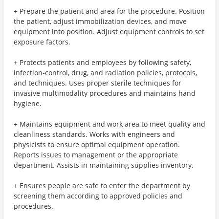
+ Prepare the patient and area for the procedure. Position
the patient, adjust immobilization devices, and move
equipment into position. Adjust equipment controls to set
exposure factors.
+ Protects patients and employees by following safety,
infection-control, drug, and radiation policies, protocols,
and techniques. Uses proper sterile techniques for
invasive multimodality procedures and maintains hand
hygiene.
+ Maintains equipment and work area to meet quality and
cleanliness standards. Works with engineers and
physicists to ensure optimal equipment operation.
Reports issues to management or the appropriate
department. Assists in maintaining supplies inventory.
+ Ensures people are safe to enter the department by
screening them according to approved policies and
procedures.