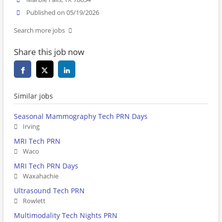
Published on 05/19/2026
Search more jobs
Share this job now
Similar jobs
Seasonal Mammography Tech PRN Days
Irving
MRI Tech PRN
Waco
MRI Tech PRN Days
Waxahachie
Ultrasound Tech PRN
Rowlett
Multimodality Tech Nights PRN