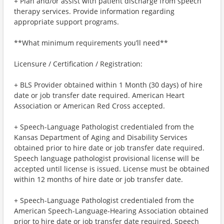
+ Plan and/or assist with patient discharge from speech
therapy services. Provide information regarding
appropriate support programs.
**What minimum requirements you’ll need**
Licensure / Certification / Registration:
+ BLS Provider obtained within 1 Month (30 days) of hire
date or job transfer date required. American Heart
Association or American Red Cross accepted.
+ Speech-Language Pathologist credentialed from the
Kansas Department of Aging and Disability Services
obtained prior to hire date or job transfer date required.
Speech language pathologist provisional license will be
accepted until license is issued. License must be obtained
within 12 months of hire date or job transfer date.
+ Speech-Language Pathologist credentialed from the
American Speech-Language-Hearing Association obtained
prior to hire date or job transfer date required. Speech