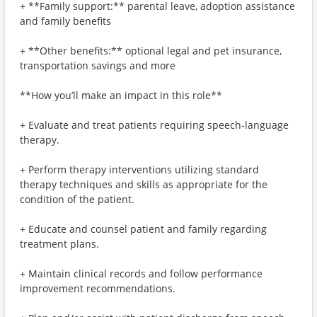
+ **Family support:** parental leave, adoption assistance
and family benefits
+ **Other benefits:** optional legal and pet insurance,
transportation savings and more
**How you’ll make an impact in this role**
+ Evaluate and treat patients requiring speech-language
therapy.
+ Perform therapy interventions utilizing standard
therapy techniques and skills as appropriate for the
condition of the patient.
+ Educate and counsel patient and family regarding
treatment plans.
+ Maintain clinical records and follow performance
improvement recommendations.