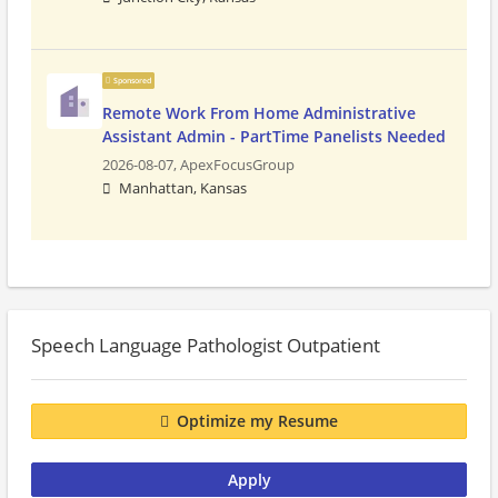
Sponsored
Remote Work From Home Administrative
Assistant Admin - PartTime Panelists Needed
2026-08-07,
ApexFocusGroup
Manhattan, Kansas
Speech Language Pathologist Outpatient
Optimize my Resume
Apply