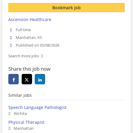
Bookmark job
Ascension Healthcare
Full time
Manhattan, KS
Published on 05/08/2026
Search more jobs
Share this job now
Similar jobs
Speech Language Pathologist
Wichita
Physical Therapist
Manhattan