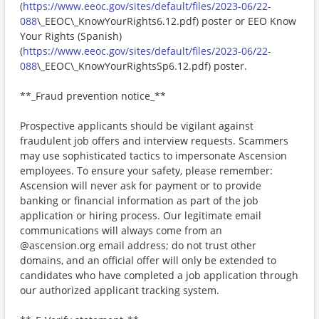
(
https://www.eeoc.gov/sites/default/files/2023-06/22-
088
\_EEOC\_KnowYourRights6.12.pdf) poster or EEO Know
Your Rights (Spanish)
(
https://www.eeoc.gov/sites/default/files/2023-06/22-
088
\_EEOC\_KnowYourRightsSp6.12.pdf) poster.
**_Fraud prevention notice_**
Prospective applicants should be vigilant against
fraudulent job offers and interview requests. Scammers
may use sophisticated tactics to impersonate Ascension
employees. To ensure your safety, please remember:
Ascension will never ask for payment or to provide
banking or financial information as part of the job
application or hiring process. Our legitimate email
communications will always come from an
@ascension.org email address; do not trust other
domains, and an official offer will only be extended to
candidates who have completed a job application through
our authorized applicant tracking system.