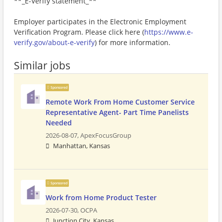
**_E-Verify statement_**
Employer participates in the Electronic Employment
Verification Program. Please click here (
https://www.e-
verify.gov/about-e-verify
) for more information.
Similar jobs
Sponsored
Remote Work From Home Customer Service
Representative Agent- Part Time Panelists
Needed
2026-08-07,
ApexFocusGroup
Manhattan, Kansas
Sponsored
Work from Home Product Tester
2026-07-30,
OCPA
Junction City, Kansas