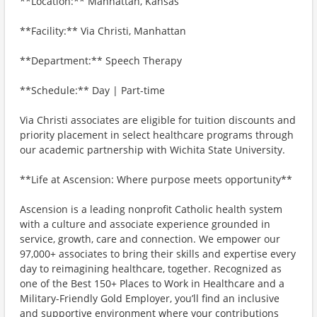
**Location:** Manhattan, Kansas
**Facility:** Via Christi, Manhattan
**Department:** Speech Therapy
**Schedule:** Day | Part-time
Via Christi associates are eligible for tuition discounts and
priority placement in select healthcare programs through
our academic partnership with Wichita State University.
**Life at Ascension: Where purpose meets opportunity**
Ascension is a leading nonprofit Catholic health system
with a culture and associate experience grounded in
service, growth, care and connection. We empower our
97,000+ associates to bring their skills and expertise every
day to reimagining healthcare, together. Recognized as
one of the Best 150+ Places to Work in Healthcare and a
Military-Friendly Gold Employer, you’ll find an inclusive
and supportive environment where your contributions