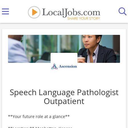
Speech Language Pathologist
Outpatient
**Your future role at a glance**