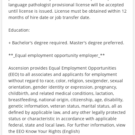
language pathologist provisional license will be accepted
until license is issued. License must be obtained within 12
months of hire date or job transfer date.
Education:
+ Bachelor's degree required. Master's degree preferred.
**_Equal employment opportunity employer_**
Ascension provides Equal Employment Opportunities
(EEO) to all associates and applicants for employment
without regard to race, color, religion, sex/gender, sexual
orientation, gender identity or expression, pregnancy,
childbirth, and related medical conditions, lactation,
breastfeeding, national origin, citizenship, age, disability,
genetic information, veteran status, marital status, all as
defined by applicable law, and any other legally protected
status or characteristic in accordance with applicable
federal, state and local laws. For further information, view
the EEO Know Your Rights (English)