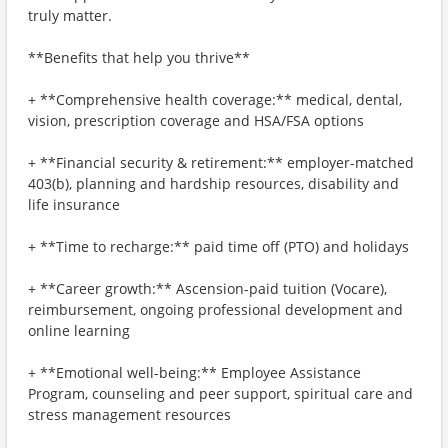
truly matter.
**Benefits that help you thrive**
+ **Comprehensive health coverage:** medical, dental,
vision, prescription coverage and HSA/FSA options
+ **Financial security & retirement:** employer-matched
403(b), planning and hardship resources, disability and
life insurance
+ **Time to recharge:** paid time off (PTO) and holidays
+ **Career growth:** Ascension-paid tuition (Vocare),
reimbursement, ongoing professional development and
online learning
+ **Emotional well-being:** Employee Assistance
Program, counseling and peer support, spiritual care and
stress management resources