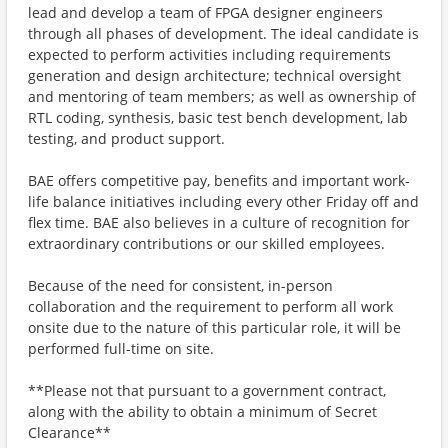
lead and develop a team of FPGA designer engineers
through all phases of development. The ideal candidate is
expected to perform activities including requirements
generation and design architecture; technical oversight
and mentoring of team members; as well as ownership of
RTL coding, synthesis, basic test bench development, lab
testing, and product support.
BAE offers competitive pay, benefits and important work-
life balance initiatives including every other Friday off and
flex time. BAE also believes in a culture of recognition for
extraordinary contributions or our skilled employees.
Because of the need for consistent, in-person
collaboration and the requirement to perform all work
onsite due to the nature of this particular role, it will be
performed full-time on site.
**Please not that pursuant to a government contract,
along with the ability to obtain a minimum of Secret
Clearance**