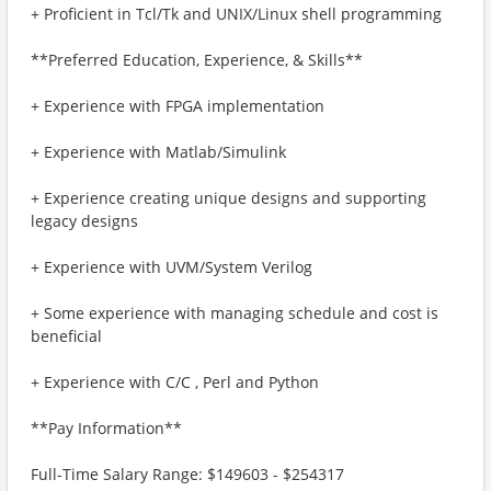
+ Proficient in Tcl/Tk and UNIX/Linux shell programming
**Preferred Education, Experience, & Skills**
+ Experience with FPGA implementation
+ Experience with Matlab/Simulink
+ Experience creating unique designs and supporting
legacy designs
+ Experience with UVM/System Verilog
+ Some experience with managing schedule and cost is
beneficial
+ Experience with C/C , Perl and Python
**Pay Information**
Full-Time Salary Range: $149603 - $254317