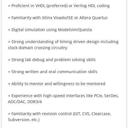
+ Proficient in VHDL (preferred) or Verilog HDL coding
+ Familiarity with Xilinx Vivado/ISE or Altera Quartus
+ Digital simulation using Modelsim/Questa
+ Strong understanding of timing driven design including
clock domain crossing circuitry
+ Strong lab debug and problem solving skills
+ Strong written and oral communication skills
+ Ability to mentor and willingness to be mentored
+ Experience with high-speed interfaces like PCIe, SerDes,
ADC/DAC, DDR3/4
+ Familiarity with revision control (GIT, CVS, Clearcase,
Subversion, etc.)