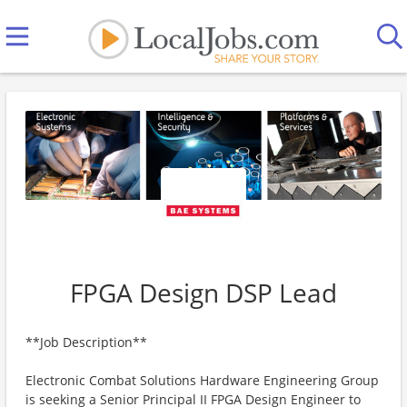
FPGA Design DSP Lead
**Job Description**
Electronic Combat Solutions Hardware Engineering Group
is seeking a Senior Principal II FPGA Design Engineer to