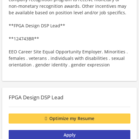
non-monetary recognition awards. Other incentives may
be available based on position level and/or job specifics.
**FPGA Design DSP Lead**
**124743BR**
EEO Career Site Equal Opportunity Employer. Minorities .
females . veterans . individuals with disabilities . sexual
orientation . gender identity . gender expression
FPGA Design DSP Lead
Optimize my Resume
Apply