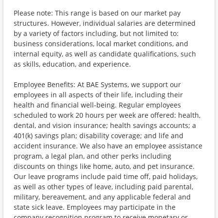
Please note: This range is based on our market pay
structures. However, individual salaries are determined
by a variety of factors including, but not limited to:
business considerations, local market conditions, and
internal equity, as well as candidate qualifications, such
as skills, education, and experience.
Employee Benefits: At BAE Systems, we support our
employees in all aspects of their life, including their
health and financial well-being. Regular employees
scheduled to work 20 hours per week are offered: health,
dental, and vision insurance; health savings accounts; a
401(k) savings plan; disability coverage; and life and
accident insurance. We also have an employee assistance
program, a legal plan, and other perks including
discounts on things like home, auto, and pet insurance.
Our leave programs include paid time off, paid holidays,
as well as other types of leave, including paid parental,
military, bereavement, and any applicable federal and
state sick leave. Employees may participate in the
company recognition program to receive monetary or