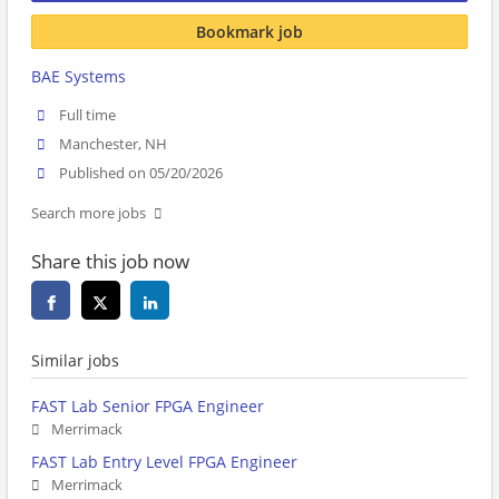
Bookmark job
BAE Systems
Full time
Manchester, NH
Published on 05/20/2026
Search more jobs
Share this job now
Similar jobs
FAST Lab Senior FPGA Engineer
Merrimack
FAST Lab Entry Level FPGA Engineer
Merrimack