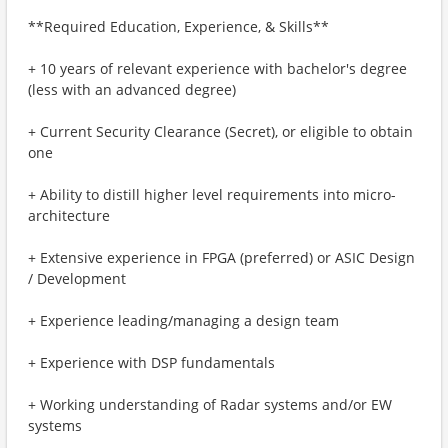
**Required Education, Experience, & Skills**
+ 10 years of relevant experience with bachelor's degree
(less with an advanced degree)
+ Current Security Clearance (Secret), or eligible to obtain
one
+ Ability to distill higher level requirements into micro-
architecture
+ Extensive experience in FPGA (preferred) or ASIC Design
/ Development
+ Experience leading/managing a design team
+ Experience with DSP fundamentals
+ Working understanding of Radar systems and/or EW
systems