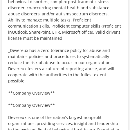
behavioral disorders, complex post-traumatic stress
disorder, co-occurring mental health and substance
abuse disorders, and/or autismspectrum disorders.
Ability to manage multiple tasks. Proficient
communication skills. Proficient computer skills (Proficient
inOutlook, SharePoint, EHR, Microsoft office). Valid driver’s
license must be maintained
_Devereux has a zero-tolerance policy for abuse and
maintains policies and procedures to systematically
reduce the risk of abuse to occur in our organization.
Devereux fosters a culture of reporting abuse, and will
cooperate with the authorities to the fullest extent
possible._
**Company Overview**
**Company Overview**
Devereux is one of the nation’s largest nonprofit
organizations, providing services, insight and leadership
in the evolving field of behavioral healthcare. Founded in