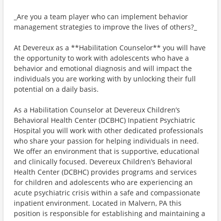
_Are you a team player who can implement behavior
management strategies to improve the lives of others?_
At Devereux as a **Habilitation Counselor** you will have
the opportunity to work with adolescents who have a
behavior and emotional diagnosis and will impact the
individuals you are working with by unlocking their full
potential on a daily basis.
As a Habilitation Counselor at Devereux Children’s
Behavioral Health Center (DCBHC) Inpatient Psychiatric
Hospital you will work with other dedicated professionals
who share your passion for helping individuals in need.
We offer an environment that is supportive, educational
and clinically focused. Devereux Children’s Behavioral
Health Center (DCBHC) provides programs and services
for children and adolescents who are experiencing an
acute psychiatric crisis within a safe and compassionate
inpatient environment. Located in Malvern, PA this
position is responsible for establishing and maintaining a