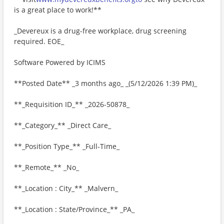
is a great place to work!**
_Devereux is a drug-free workplace, drug screening
required. EOE_
Software Powered by ICIMS
**Posted Date** _3 months ago_ _(5/12/2026 1:39 PM)_
**_Requisition ID_** _2026-50878_
**_Category_** _Direct Care_
**_Position Type_** _Full-Time_
**_Remote_** _No_
**_Location : City_** _Malvern_
**_Location : State/Province_** _PA_