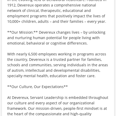
1912, Devereux operates a comprehensive national
network of clinical, therapeutic, educational and
employment programs that positively impact the lives of
10,000+ children, adults – and their families – every year.
**Our Mission:** Devereux changes lives – by unlocking
and nurturing human potential for people living with
emotional, behavioral or cognitive differences.
With nearly 6,500 employees working in programs across
the country, Devereux is a trusted partner for families,
schools and communities, serving individuals in the areas
of autism, intellectual and developmental disabilities,
specialty mental health, education and foster care.
**Our Culture, Our Expectations**
At Devereux, Servant Leadership is embedded throughout
our culture and every aspect of our organizational
framework. Our mission-driven, people-first mindset is at
the heart of the compassionate and high-quality