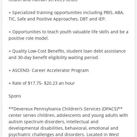
+ Specialized training opportunities including PBIS, ABA,
TIC, Safe and Positive Approaches, DBT and IEP.
+ Opportunities to teach youth valuable life skills and be a
positive role model.
+ Quality Low-Cost Benefits, student loan debt assistance
and 30-day benefit eligibility waiting period.
+ ASCEND- Career Accelerator Program
+ Rate of $17.75- $20.23 an hour
Spons
**Devereux Pennsylvania Children’s Services (DPACS)**
center serves children, adolescents and young adults with
autism spectrum disorders, intellectual and
developmental disabilities, behavioral, emotional and
psychiatric challenges and disorders. Located in West