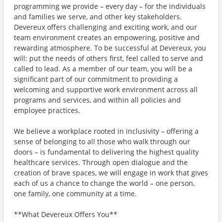
programming we provide – every day – for the individuals
and families we serve, and other key stakeholders.
Devereux offers challenging and exciting work, and our
team environment creates an empowering, positive and
rewarding atmosphere. To be successful at Devereux, you
will: put the needs of others first, feel called to serve and
called to lead. As a member of our team, you will be a
significant part of our commitment to providing a
welcoming and supportive work environment across all
programs and services, and within all policies and
employee practices.
We believe a workplace rooted in inclusivity – offering a
sense of belonging to all those who walk through our
doors – is fundamental to delivering the highest quality
healthcare services. Through open dialogue and the
creation of brave spaces, we will engage in work that gives
each of us a chance to change the world – one person,
one family, one community at a time.
**What Devereux Offers You**