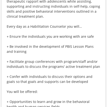
therapeutic rapport with adolescents while assisting,
supporting and instructing individuals in self-help, coping
skills and positive behavioral interventions outlined in a
clinical treatment plan.
Every day as a Habilitation Counselor you will…
+ Ensure the individuals you are working with are safe
+ Be involved in the development of PBIS Lesson Plans
and training
+ Facilitate group conferences with program/staff and/or
individuals to discuss the programs' active treatment plan
+ Confer with individuals to discuss their options and
goals so that goals and supports can be developed
You will be offered:
+ Opportunities to learn and grow in the behavioral
health and human services fields.