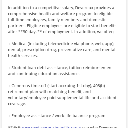
In addition to a competitive salary, Devereux provides a
comprehensive health and welfare program to eligible
full-time employees, family members and domestic
partners. Eligible employees are eligible to start benefits
after **30 days** of employment. In addition, we offer;
+ Medical (including telemedicine via phone, web, app),
dental, prescription drug, preventative care, and mental
health services.
+ Student loan debt assistance, tuition reimbursement
and continuing education assistance.
+ Generous time-off (start accruing 1st day), 403(b)
retirement plan with matching benefit, and
voluntary/employee paid supplemental life and accident
coverage.
+ Employee assistance / work-life balance program.
**Visit
www.mydevereuxbenefits.orgto
see why Devereux