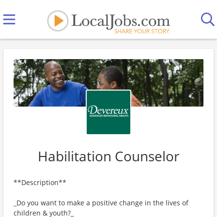
Habilitation Counselor
**Description**
_Do you want to make a positive change in the lives of
children & youth?_