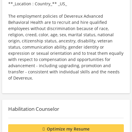
**_Location : Country_** _US_
The employment policies of Devereux Advanced
Behavioral Health are to recruit and hire qualified
employees without discrimination because of race,
religion, creed, color, age, sex, marital status, national
origin, citizenship status, ancestry, disability, veteran
status, communication ability, gender identity or
expression or sexual orientation and to treat them equally
with respect to compensation and opportunities for
advancement - including upgrading, promotion and
transfer - consistent with individual skills and the needs
of Devereux.
Habilitation Counselor
Optimize my Resume