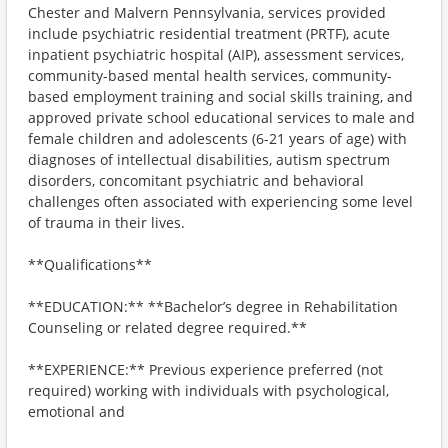
Chester and Malvern Pennsylvania, services provided
include psychiatric residential treatment (PRTF), acute
inpatient psychiatric hospital (AIP), assessment services,
community-based mental health services, community-
based employment training and social skills training, and
approved private school educational services to male and
female children and adolescents (6-21 years of age) with
diagnoses of intellectual disabilities, autism spectrum
disorders, concomitant psychiatric and behavioral
challenges often associated with experiencing some level
of trauma in their lives.
**Qualifications**
**EDUCATION:** **Bachelor’s degree in Rehabilitation
Counseling or related degree required.**
**EXPERIENCE:** Previous experience preferred (not
required) working with individuals with psychological,
emotional and