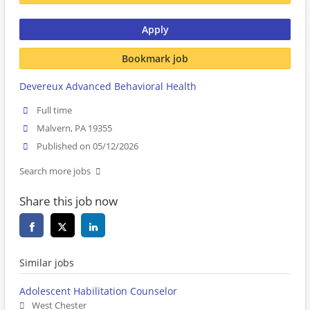
Apply
Bookmark job
Devereux Advanced Behavioral Health
Full time
Malvern, PA 19355
Published on 05/12/2026
Search more jobs
Share this job now
Similar jobs
Adolescent Habilitation Counselor
West Chester