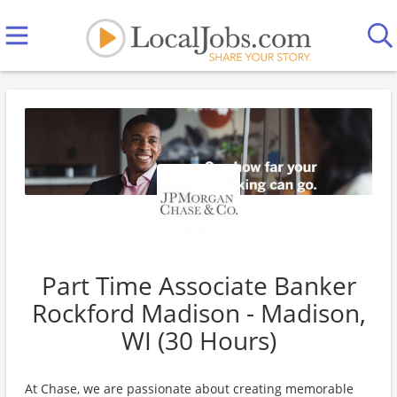
Part Time Associate Banker
Rockford Madison - Madison,
WI (30 Hours)
At Chase, we are passionate about creating memorable