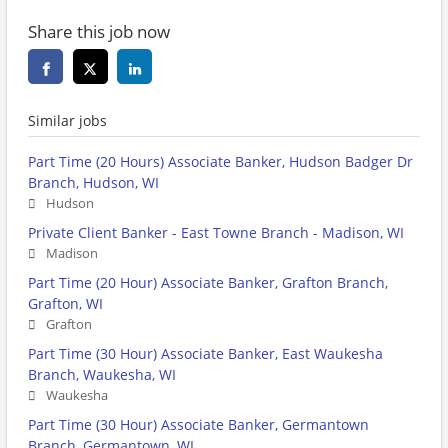
Share this job now
Similar jobs
Part Time (20 Hours) Associate Banker, Hudson Badger Dr
Branch, Hudson, WI
Hudson
Private Client Banker - East Towne Branch - Madison, WI
Madison
Part Time (20 Hour) Associate Banker, Grafton Branch,
Grafton, WI
Grafton
Part Time (30 Hour) Associate Banker, East Waukesha
Branch, Waukesha, WI
Waukesha
Part Time (30 Hour) Associate Banker, Germantown
Branch, Germantown, WI