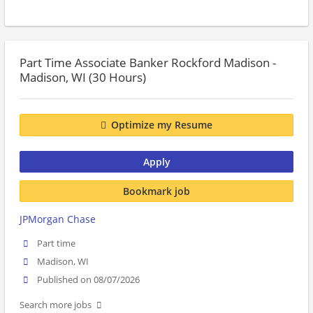
Part Time Associate Banker Rockford Madison -
Madison, WI (30 Hours)
Optimize my Resume
Apply
Bookmark job
JPMorgan Chase
Part time
Madison, WI
Published on 08/07/2026
Search more jobs