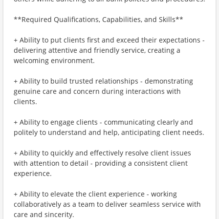
**Required Qualifications, Capabilities, and Skills**
+ Ability to put clients first and exceed their expectations -
delivering attentive and friendly service, creating a
welcoming environment.
+ Ability to build trusted relationships - demonstrating
genuine care and concern during interactions with
clients.
+ Ability to engage clients - communicating clearly and
politely to understand and help, anticipating client needs.
+ Ability to quickly and effectively resolve client issues
with attention to detail - providing a consistent client
experience.
+ Ability to elevate the client experience - working
collaboratively as a team to deliver seamless service with
care and sincerity.