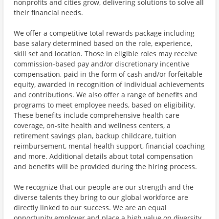
nonprofits and cities grow, delivering solutions to solve all
their financial needs.
We offer a competitive total rewards package including
base salary determined based on the role, experience,
skill set and location. Those in eligible roles may receive
commission-based pay and/or discretionary incentive
compensation, paid in the form of cash and/or forfeitable
equity, awarded in recognition of individual achievements
and contributions. We also offer a range of benefits and
programs to meet employee needs, based on eligibility.
These benefits include comprehensive health care
coverage, on-site health and wellness centers, a
retirement savings plan, backup childcare, tuition
reimbursement, mental health support, financial coaching
and more. Additional details about total compensation
and benefits will be provided during the hiring process.
We recognize that our people are our strength and the
diverse talents they bring to our global workforce are
directly linked to our success. We are an equal
opportunity employer and place a high value on diversity