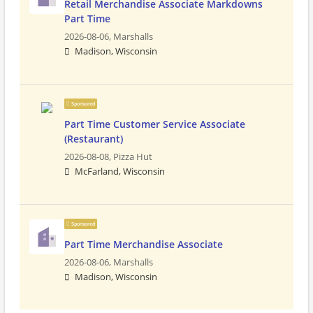
Retail Merchandise Associate Markdowns
Part Time
2026-08-06,
Marshalls
Madison, Wisconsin
Sponsored
Part Time Customer Service Associate
(Restaurant)
2026-08-08,
Pizza Hut
McFarland, Wisconsin
Sponsored
Part Time Merchandise Associate
2026-08-06,
Marshalls
Madison, Wisconsin