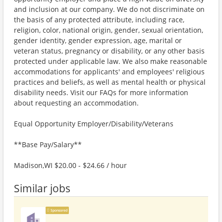
and inclusion at our company. We do not discriminate on
the basis of any protected attribute, including race,
religion, color, national origin, gender, sexual orientation,
gender identity, gender expression, age, marital or
veteran status, pregnancy or disability, or any other basis
protected under applicable law. We also make reasonable
accommodations for applicants' and employees' religious
practices and beliefs, as well as mental health or physical
disability needs. Visit our FAQs for more information
about requesting an accommodation.
Equal Opportunity Employer/Disability/Veterans
**Base Pay/Salary**
Madison,WI $20.00 - $24.66 / hour
Similar jobs
Sponsored