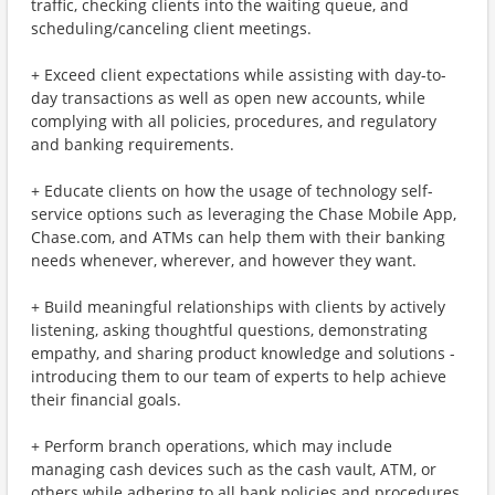
traffic, checking clients into the waiting queue, and
scheduling/canceling client meetings.
+ Exceed client expectations while assisting with day-to-
day transactions as well as open new accounts, while
complying with all policies, procedures, and regulatory
and banking requirements.
+ Educate clients on how the usage of technology self-
service options such as leveraging the Chase Mobile App,
Chase.com, and ATMs can help them with their banking
needs whenever, wherever, and however they want.
+ Build meaningful relationships with clients by actively
listening, asking thoughtful questions, demonstrating
empathy, and sharing product knowledge and solutions -
introducing them to our team of experts to help achieve
their financial goals.
+ Perform branch operations, which may include
managing cash devices such as the cash vault, ATM, or
others while adhering to all bank policies and procedures.