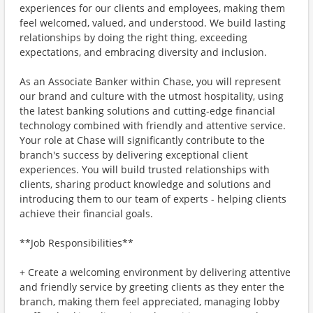
experiences for our clients and employees, making them
feel welcomed, valued, and understood. We build lasting
relationships by doing the right thing, exceeding
expectations, and embracing diversity and inclusion.
As an Associate Banker within Chase, you will represent
our brand and culture with the utmost hospitality, using
the latest banking solutions and cutting-edge financial
technology combined with friendly and attentive service.
Your role at Chase will significantly contribute to the
branch's success by delivering exceptional client
experiences. You will build trusted relationships with
clients, sharing product knowledge and solutions and
introducing them to our team of experts - helping clients
achieve their financial goals.
**Job Responsibilities**
+ Create a welcoming environment by delivering attentive
and friendly service by greeting clients as they enter the
branch, making them feel appreciated, managing lobby