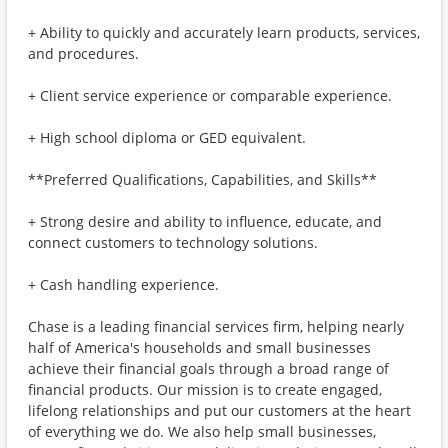
+ Ability to quickly and accurately learn products, services,
and procedures.
+ Client service experience or comparable experience.
+ High school diploma or GED equivalent.
**Preferred Qualifications, Capabilities, and Skills**
+ Strong desire and ability to influence, educate, and
connect customers to technology solutions.
+ Cash handling experience.
Chase is a leading financial services firm, helping nearly
half of America's households and small businesses
achieve their financial goals through a broad range of
financial products. Our mission is to create engaged,
lifelong relationships and put our customers at the heart
of everything we do. We also help small businesses,