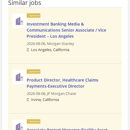
Similar jobs
Sponsored
Investment Banking Media &
Communications Senior Associate / Vice
President – Los Angeles
2026-08-06,
Morgan Stanley
Los Angeles, California
Sponsored
Product Director, Healthcare Claims
Payments-Executive Director
2026-08-06,
JP Morgan Chase
Irvine, California
Sponsored
Associate Project Manager (Facility Asset