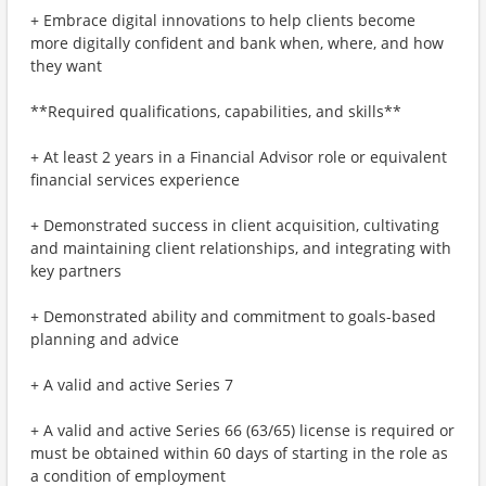
+ Embrace digital innovations to help clients become
more digitally confident and bank when, where, and how
they want
**Required qualifications, capabilities, and skills**
+ At least 2 years in a Financial Advisor role or equivalent
financial services experience
+ Demonstrated success in client acquisition, cultivating
and maintaining client relationships, and integrating with
key partners
+ Demonstrated ability and commitment to goals-based
planning and advice
+ A valid and active Series 7
+ A valid and active Series 66 (63/65) license is required or
must be obtained within 60 days of starting in the role as
a condition of employment