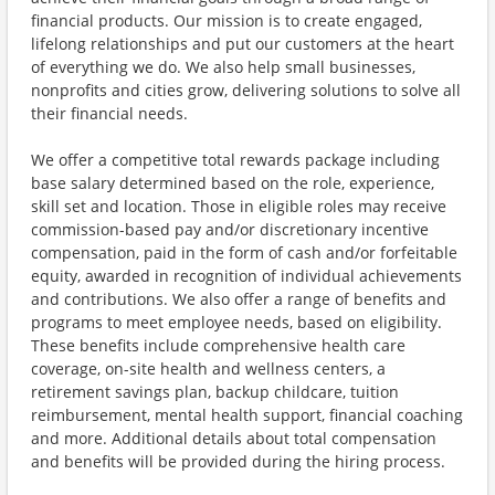
financial products. Our mission is to create engaged,
lifelong relationships and put our customers at the heart
of everything we do. We also help small businesses,
nonprofits and cities grow, delivering solutions to solve all
their financial needs.
We offer a competitive total rewards package including
base salary determined based on the role, experience,
skill set and location. Those in eligible roles may receive
commission-based pay and/or discretionary incentive
compensation, paid in the form of cash and/or forfeitable
equity, awarded in recognition of individual achievements
and contributions. We also offer a range of benefits and
programs to meet employee needs, based on eligibility.
These benefits include comprehensive health care
coverage, on-site health and wellness centers, a
retirement savings plan, backup childcare, tuition
reimbursement, mental health support, financial coaching
and more. Additional details about total compensation
and benefits will be provided during the hiring process.