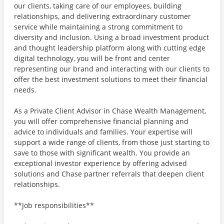
our clients, taking care of our employees, building
relationships, and delivering extraordinary customer
service while maintaining a strong commitment to
diversity and inclusion. Using a broad investment product
and thought leadership platform along with cutting edge
digital technology, you will be front and center
representing our brand and interacting with our clients to
offer the best investment solutions to meet their financial
needs.
As a Private Client Advisor in Chase Wealth Management,
you will offer comprehensive financial planning and
advice to individuals and families. Your expertise will
support a wide range of clients, from those just starting to
save to those with significant wealth. You provide an
exceptional investor experience by offering advised
solutions and Chase partner referrals that deepen client
relationships.
**Job responsibilities**