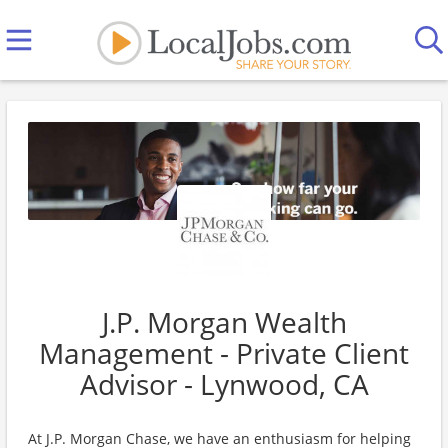
J.P. Morgan Wealth
Management - Private Client
Advisor - Lynwood, CA
At J.P. Morgan Chase, we have an enthusiasm for helping