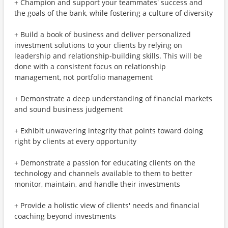
+ Champion and support your teammates' success and
the goals of the bank, while fostering a culture of diversity
+ Build a book of business and deliver personalized
investment solutions to your clients by relying on
leadership and relationship-building skills. This will be
done with a consistent focus on relationship
management, not portfolio management
+ Demonstrate a deep understanding of financial markets
and sound business judgement
+ Exhibit unwavering integrity that points toward doing
right by clients at every opportunity
+ Demonstrate a passion for educating clients on the
technology and channels available to them to better
monitor, maintain, and handle their investments
+ Provide a holistic view of clients' needs and financial
coaching beyond investments