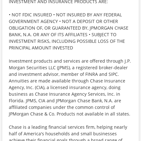
INVESTMENT AND INSURANCE PRODUCTS ARE:
• NOT FDIC INSURED • NOT INSURED BY ANY FEDERAL
GOVERNMENT AGENCY • NOT A DEPOSIT OR OTHER
OBLIGATION OF, OR GUARANTEED BY, JPMORGAN CHASE
BANK, N.A. OR ANY OF ITS AFFILIATES • SUBJECT TO
INVESTMENT RISKS, INCLUDING POSSIBLE LOSS OF THE
PRINCIPAL AMOUNT INVESTED
Investment products and services are offered through J.P.
Morgan Securities LLC (JPMS), a registered broker-dealer
and investment advisor, member of FINRA and SIPC.
Annuities are made available through Chase Insurance
Agency, Inc. (CIA), a licensed insurance agency, doing
business as Chase Insurance Agency Services, Inc. in
Florida. JPMS, CIA and JPMorgan Chase Bank, N.A. are
affiliated companies under the common control of
JPMorgan Chase & Co. Products not available in all states.
Chase is a leading financial services firm, helping nearly
half of America's households and small businesses
achieve their financial goals through a broad range of