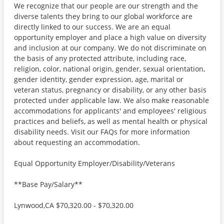
We recognize that our people are our strength and the
diverse talents they bring to our global workforce are
directly linked to our success. We are an equal
opportunity employer and place a high value on diversity
and inclusion at our company. We do not discriminate on
the basis of any protected attribute, including race,
religion, color, national origin, gender, sexual orientation,
gender identity, gender expression, age, marital or
veteran status, pregnancy or disability, or any other basis
protected under applicable law. We also make reasonable
accommodations for applicants' and employees' religious
practices and beliefs, as well as mental health or physical
disability needs. Visit our FAQs for more information
about requesting an accommodation.
Equal Opportunity Employer/Disability/Veterans
**Base Pay/Salary**
Lynwood,CA $70,320.00 - $70,320.00