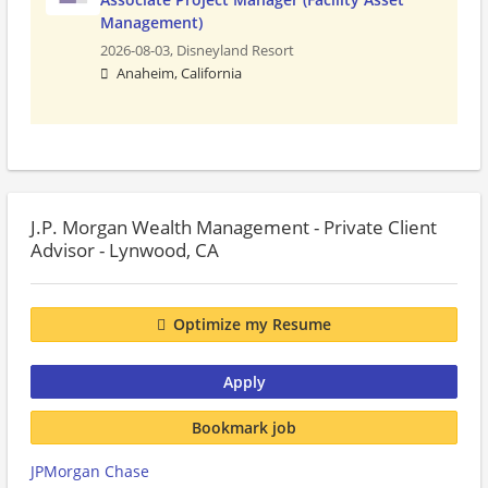
Management)
2026-08-03,
Disneyland Resort
Anaheim, California
J.P. Morgan Wealth Management - Private Client
Advisor - Lynwood, CA
Optimize my Resume
Apply
Bookmark job
JPMorgan Chase