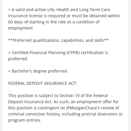
+ A valid and active Life, Health and Long Term Care
Insurance license is required or must be obtained within
60 days of starting in the role as a condition of
employment
**Preferred qualifications, capabilities, and skills**
+ Certified Financial Planning (CFP®) certification is
preferred
+ Bachelor's degree preferred
FEDERAL DEPOSIT INSURANCE ACT:
This position is subject to Section 19 of the Federal
Deposit Insurance Act. As such, an employment offer for
this position is contingent on JPMorganChase's review of
criminal conviction history, including pretrial diversions or
program entries.