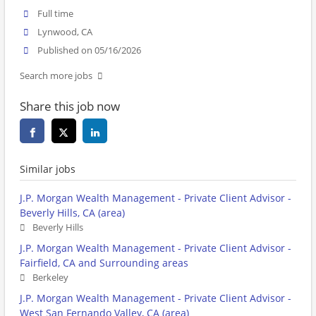
Full time
Lynwood, CA
Published on 05/16/2026
Search more jobs
Share this job now
Similar jobs
J.P. Morgan Wealth Management - Private Client Advisor -
Beverly Hills, CA (area)
Beverly Hills
J.P. Morgan Wealth Management - Private Client Advisor -
Fairfield, CA and Surrounding areas
Berkeley
J.P. Morgan Wealth Management - Private Client Advisor -
West San Fernando Valley, CA (area)