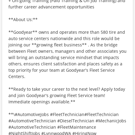
+ On-going Training (Paid Training & On Job Training) and
further career advancement opportunities
**About Us:**
**Goodyear** owns and operates more than 580 tire and
auto service centers nationwide and this role would be
joining our **growing fleet business** . As the bridge
between Fleet owners, managers and other associates you
will bring an outstanding service mindset that impacts
others, ensures client satisfaction and places safety as a
top priority for your team at Goodyear's Fleet Service
Centers.
**Ready to take your career to the next level? Apply today
and join Goodyear's growing Fleet Service team!
Immediate openings available.**
**\#AutomotiveJobs #FleetTechnician#FleetTechnician
#AutomotiveTechnician #DieselTechnician #MechanicJobs
#AutomotiveTechnician #FleetMaintenance
#NightShiftJobs #LynnwoodWA #HiringNow