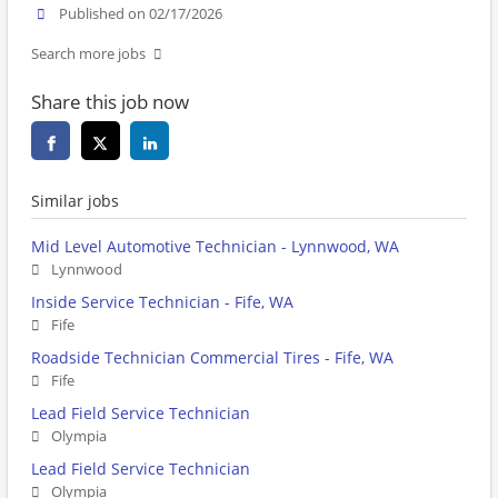
Published on 02/17/2026
Search more jobs
Share this job now
Similar jobs
Mid Level Automotive Technician - Lynnwood, WA
Lynnwood
Inside Service Technician - Fife, WA
Fife
Roadside Technician Commercial Tires - Fife, WA
Fife
Lead Field Service Technician
Olympia
Lead Field Service Technician
Olympia