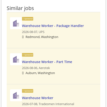
Similar jobs
Sponsored
Warehouse Worker - Package Handler
2026-08-07,
UPS
Redmond, Washington
Sponsored
Warehouse Worker - Part Time
2026-08-06,
Aerotek
Auburn, Washington
Sponsored
Warehouse Worker
2026-07-08,
Tradesmen International