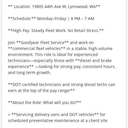
** Location: 19805 44th Ave W, Lynnwood, WA**
**Schedule:** Monday–Friday | 8 PM – 7 AM
**High Pay. Steady Fleet Work. No Retail Stress.**
Join **Goodyear Fleet Service** and work on
**commercial fleet vehicles** in a stable, high-volume
environment. This role is ideal for experienced
technicians—especially those with **diesel and brake
experience** —looking for strong pay, consistent hours,
and long-term growth.
**DOT-certified technicians and strong diesel techs can
earn at the top of the pay range!**
**About the Role: What will you do?**
+ **Servicing delivery vans and DOT vehicles** for
scheduled preventative maintenance at a client site