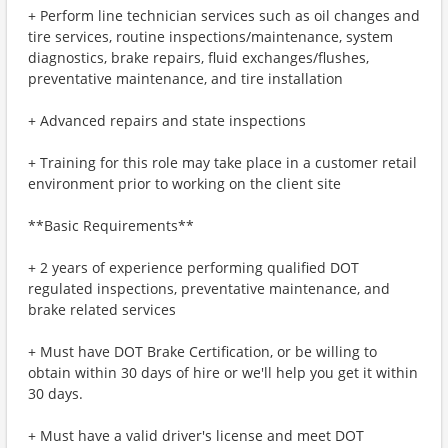
+ Perform line technician services such as oil changes and
tire services, routine inspections/maintenance, system
diagnostics, brake repairs, fluid exchanges/flushes,
preventative maintenance, and tire installation
+ Advanced repairs and state inspections
+ Training for this role may take place in a customer retail
environment prior to working on the client site
**Basic Requirements**
+ 2 years of experience performing qualified DOT
regulated inspections, preventative maintenance, and
brake related services
+ Must have DOT Brake Certification, or be willing to
obtain within 30 days of hire or we'll help you get it within
30 days.
+ Must have a valid driver's license and meet DOT