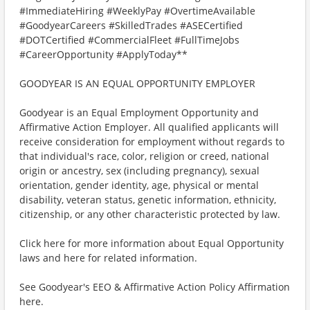
#ImmediateHiring #WeeklyPay #OvertimeAvailable
#GoodyearCareers #SkilledTrades #ASECertified
#DOTCertified #CommercialFleet #FullTimeJobs
#CareerOpportunity #ApplyToday**
GOODYEAR IS AN EQUAL OPPORTUNITY EMPLOYER
Goodyear is an Equal Employment Opportunity and
Affirmative Action Employer. All qualified applicants will
receive consideration for employment without regards to
that individual's race, color, religion or creed, national
origin or ancestry, sex (including pregnancy), sexual
orientation, gender identity, age, physical or mental
disability, veteran status, genetic information, ethnicity,
citizenship, or any other characteristic protected by law.
Click here for more information about Equal Opportunity
laws and here for related information.
See Goodyear's EEO & Affirmative Action Policy Affirmation
here.