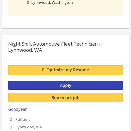
Lynnwood, Washington
Night Shift Automotive Fleet Technician -
Lynnwood, WA
Optimize my Resume
Apply
Bookmark job
Goodyear
Full time
Lynnwood, WA