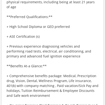
physical requirements, including being at least 21 years
of age
**Preferred Qualifications:**
+ High School Diploma or GED preferred
+ ASE Certification (s)
+ Previous experience diagnosing vehicles and
performing road tests, electrical, air conditioning, and
primary and advanced fuel ignition experience
**Benefits At-a Glance:**
+ Comprehensive benefits package: Medical, Prescription
drug, Vision, Dental, Wellness Program, Life insurance,
401(k) with company matching , Paid vacation/Sick Pay and
holidays, Tuition Reimbursement & Employee Discounts
and Safe work environment