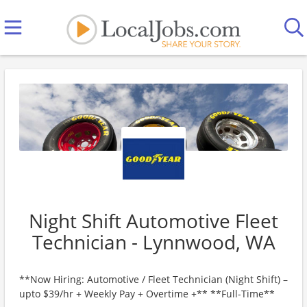
Night Shift Automotive Fleet
Technician - Lynnwood, WA
**Now Hiring: Automotive / Fleet Technician (Night Shift) –
upto $39/hr + Weekly Pay + Overtime +** **Full-Time**