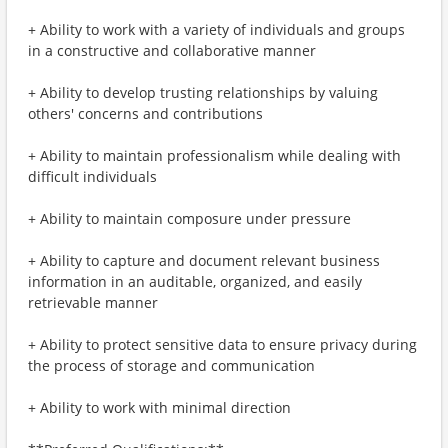
+ Ability to work with a variety of individuals and groups
in a constructive and collaborative manner
+ Ability to develop trusting relationships by valuing
others' concerns and contributions
+ Ability to maintain professionalism while dealing with
difficult individuals
+ Ability to maintain composure under pressure
+ Ability to capture and document relevant business
information in an auditable, organized, and easily
retrievable manner
+ Ability to protect sensitive data to ensure privacy during
the process of storage and communication
+ Ability to work with minimal direction