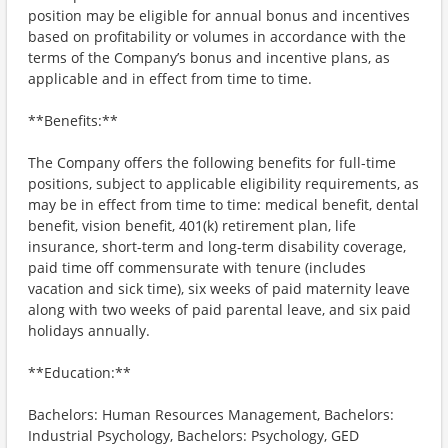
position may be eligible for annual bonus and incentives
based on profitability or volumes in accordance with the
terms of the Company’s bonus and incentive plans, as
applicable and in effect from time to time.
**Benefits:**
The Company offers the following benefits for full-time
positions, subject to applicable eligibility requirements, as
may be in effect from time to time: medical benefit, dental
benefit, vision benefit, 401(k) retirement plan, life
insurance, short-term and long-term disability coverage,
paid time off commensurate with tenure (includes
vacation and sick time), six weeks of paid maternity leave
along with two weeks of paid parental leave, and six paid
holidays annually.
**Education:**
Bachelors: Human Resources Management, Bachelors:
Industrial Psychology, Bachelors: Psychology, GED