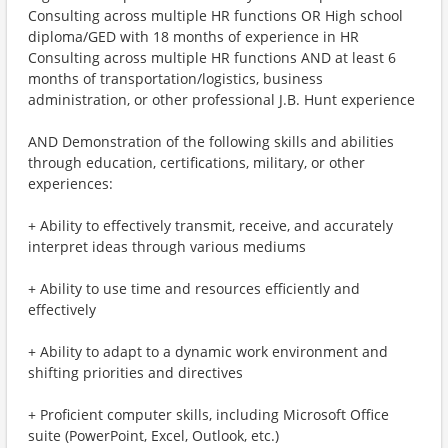
Consulting across multiple HR functions OR High school
diploma/GED with 18 months of experience in HR
Consulting across multiple HR functions AND at least 6
months of transportation/logistics, business
administration, or other professional J.B. Hunt experience
AND Demonstration of the following skills and abilities
through education, certifications, military, or other
experiences:
+ Ability to effectively transmit, receive, and accurately
interpret ideas through various mediums
+ Ability to use time and resources efficiently and
effectively
+ Ability to adapt to a dynamic work environment and
shifting priorities and directives
+ Proficient computer skills, including Microsoft Office
suite (PowerPoint, Excel, Outlook, etc.)