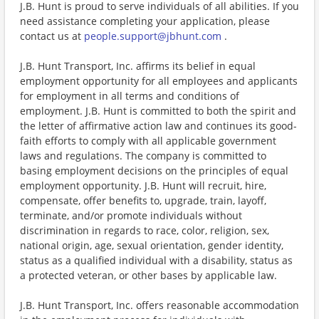
J.B. Hunt is proud to serve individuals of all abilities. If you
need assistance completing your application, please
contact us at
people.support@jbhunt.com
.
J.B. Hunt Transport, Inc. affirms its belief in equal
employment opportunity for all employees and applicants
for employment in all terms and conditions of
employment. J.B. Hunt is committed to both the spirit and
the letter of affirmative action law and continues its good-
faith efforts to comply with all applicable government
laws and regulations. The company is committed to
basing employment decisions on the principles of equal
employment opportunity. J.B. Hunt will recruit, hire,
compensate, offer benefits to, upgrade, train, layoff,
terminate, and/or promote individuals without
discrimination in regards to race, color, religion, sex,
national origin, age, sexual orientation, gender identity,
status as a qualified individual with a disability, status as
a protected veteran, or other bases by applicable law.
J.B. Hunt Transport, Inc. offers reasonable accommodation