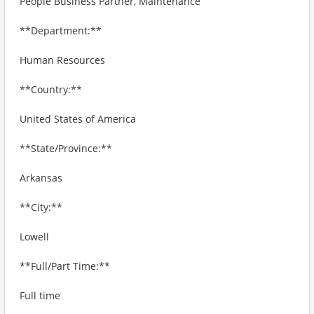
People Business Partner, Maintenance
**Department:**
Human Resources
**Country:**
United States of America
**State/Province:**
Arkansas
**City:**
Lowell
**Full/Part Time:**
Full time