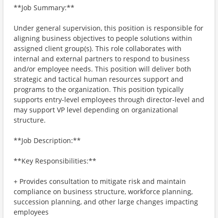
**Job Summary:**
Under general supervision, this position is responsible for
aligning business objectives to people solutions within
assigned client group(s). This role collaborates with
internal and external partners to respond to business
and/or employee needs. This position will deliver both
strategic and tactical human resources support and
programs to the organization. This position typically
supports entry-level employees through director-level and
may support VP level depending on organizational
structure.
**Job Description:**
**Key Responsibilities:**
+ Provides consultation to mitigate risk and maintain
compliance on business structure, workforce planning,
succession planning, and other large changes impacting
employees