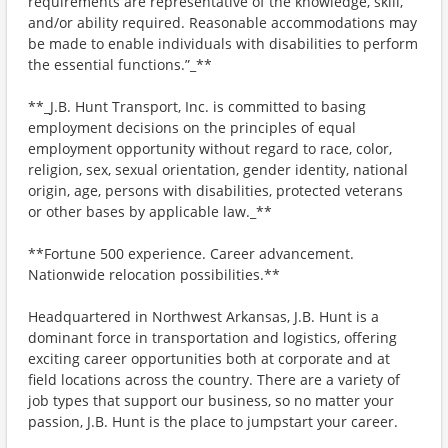
requirements are representative of the knowledge, skill,
and/or ability required. Reasonable accommodations may
be made to enable individuals with disabilities to perform
the essential functions.”_**
**_J.B. Hunt Transport, Inc. is committed to basing
employment decisions on the principles of equal
employment opportunity without regard to race, color,
religion, sex, sexual orientation, gender identity, national
origin, age, persons with disabilities, protected veterans
or other bases by applicable law._**
**Fortune 500 experience. Career advancement.
Nationwide relocation possibilities.**
Headquartered in Northwest Arkansas, J.B. Hunt is a
dominant force in transportation and logistics, offering
exciting career opportunities both at corporate and at
field locations across the country. There are a variety of
job types that support our business, so no matter your
passion, J.B. Hunt is the place to jumpstart your career.