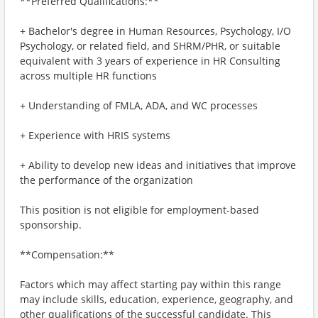
**Preferred Qualifications:**
+ Bachelor's degree in Human Resources, Psychology, I/O
Psychology, or related field, and SHRM/PHR, or suitable
equivalent with 3 years of experience in HR Consulting
across multiple HR functions
+ Understanding of FMLA, ADA, and WC processes
+ Experience with HRIS systems
+ Ability to develop new ideas and initiatives that improve
the performance of the organization
This position is not eligible for employment-based
sponsorship.
**Compensation:**
Factors which may affect starting pay within this range
may include skills, education, experience, geography, and
other qualifications of the successful candidate. This