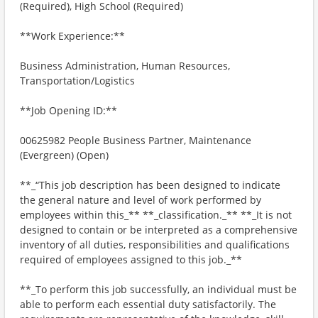
(Required), High School (Required)
**Work Experience:**
Business Administration, Human Resources,
Transportation/Logistics
**Job Opening ID:**
00625982 People Business Partner, Maintenance
(Evergreen) (Open)
**_“This job description has been designed to indicate
the general nature and level of work performed by
employees within this_** **_classification._** **_It is not
designed to contain or be interpreted as a comprehensive
inventory of all duties, responsibilities and qualifications
required of employees assigned to this job._**
**_To perform this job successfully, an individual must be
able to perform each essential duty satisfactorily. The