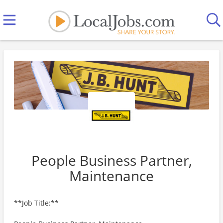
People Business Partner,
Maintenance
**Job Title:**