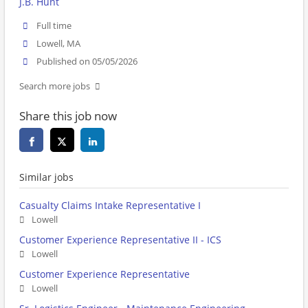
J.B. Hunt
Full time
Lowell, MA
Published on 05/05/2026
Search more jobs
Share this job now
Similar jobs
Casualty Claims Intake Representative I
Lowell
Customer Experience Representative II - ICS
Lowell
Customer Experience Representative
Lowell