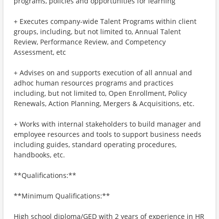
programs, policies and opportunities for learning
+ Executes company-wide Talent Programs within client
groups, including, but not limited to, Annual Talent
Review, Performance Review, and Competency
Assessment, etc
+ Advises on and supports execution of all annual and
adhoc human resources programs and practices
including, but not limited to, Open Enrollment, Policy
Renewals, Action Planning, Mergers & Acquisitions, etc.
+ Works with internal stakeholders to build manager and
employee resources and tools to support business needs
including guides, standard operating procedures,
handbooks, etc.
**Qualifications:**
**Minimum Qualifications:**
High school diploma/GED with 2 years of experience in HR