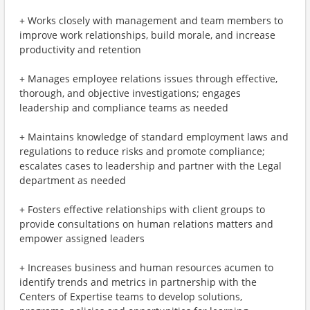
+ Works closely with management and team members to
improve work relationships, build morale, and increase
productivity and retention
+ Manages employee relations issues through effective,
thorough, and objective investigations; engages
leadership and compliance teams as needed
+ Maintains knowledge of standard employment laws and
regulations to reduce risks and promote compliance;
escalates cases to leadership and partner with the Legal
department as needed
+ Fosters effective relationships with client groups to
provide consultations on human relations matters and
empower assigned leaders
+ Increases business and human resources acumen to
identify trends and metrics in partnership with the
Centers of Expertise teams to develop solutions,