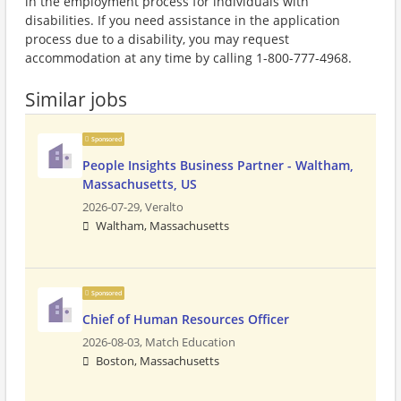
in the employment process for individuals with
disabilities. If you need assistance in the application
process due to a disability, you may request
accommodation at any time by calling 1-800-777-4968.
Similar jobs
Sponsored
People Insights Business Partner - Waltham,
Massachusetts, US
2026-07-29,
Veralto
Waltham, Massachusetts
Sponsored
Chief of Human Resources Officer
2026-08-03,
Match Education
Boston, Massachusetts