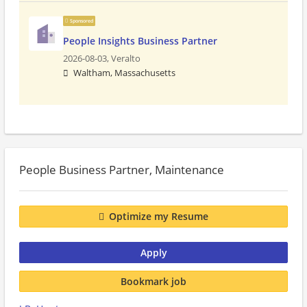
Sponsored
People Insights Business Partner
2026-08-03,
Veralto
Waltham, Massachusetts
People Business Partner, Maintenance
Optimize my Resume
Apply
Bookmark job