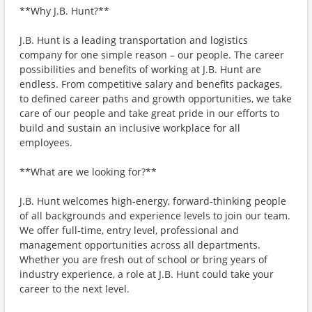
**Why J.B. Hunt?**
J.B. Hunt is a leading transportation and logistics
company for one simple reason – our people. The career
possibilities and benefits of working at J.B. Hunt are
endless. From competitive salary and benefits packages,
to defined career paths and growth opportunities, we take
care of our people and take great pride in our efforts to
build and sustain an inclusive workplace for all
employees.
**What are we looking for?**
J.B. Hunt welcomes high-energy, forward-thinking people
of all backgrounds and experience levels to join our team.
We offer full-time, entry level, professional and
management opportunities across all departments.
Whether you are fresh out of school or bring years of
industry experience, a role at J.B. Hunt could take your
career to the next level.