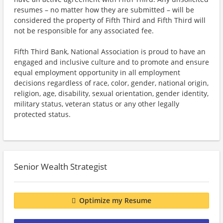
resumes – no matter how they are submitted – will be
considered the property of Fifth Third and Fifth Third will
not be responsible for any associated fee.
Fifth Third Bank, National Association is proud to have an
engaged and inclusive culture and to promote and ensure
equal employment opportunity in all employment
decisions regardless of race, color, gender, national origin,
religion, age, disability, sexual orientation, gender identity,
military status, veteran status or any other legally
protected status.
Senior Wealth Strategist
Optimize my Resume