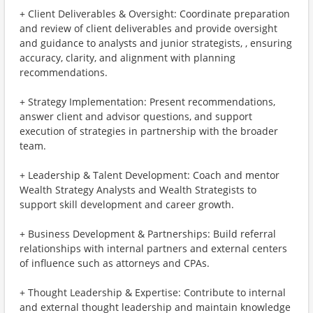
+ Client Deliverables & Oversight: Coordinate preparation
and review of client deliverables and provide oversight
and guidance to analysts and junior strategists, , ensuring
accuracy, clarity, and alignment with planning
recommendations.
+ Strategy Implementation: Present recommendations,
answer client and advisor questions, and support
execution of strategies in partnership with the broader
team.
+ Leadership & Talent Development: Coach and mentor
Wealth Strategy Analysts and Wealth Strategists to
support skill development and career growth.
+ Business Development & Partnerships: Build referral
relationships with internal partners and external centers
of influence such as attorneys and CPAs.
+ Thought Leadership & Expertise: Contribute to internal
and external thought leadership and maintain knowledge