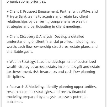
organizational priorities.
+ Client & Prospect Engagement: Partner with WMAs and
Private Bank teams to acquire and retain key client
relationships by delivering comprehensive wealth
strategies and participating in client meetings.
+ Client Discovery & Analysis: Develop a detailed
understanding of client financial profiles, including net
worth, cash flow, ownership structures, estate plans, and
charitable goals.
+ Wealth Strategy: Lead the development of customized
wealth strategies across estate, income tax, gift and estate
tax, investment, risk, insurance, and cash flow planning
disciplines.
+ Research & Modeling: Identify planning opportunities,
research complex strategies, and review financial
modeling prepared by analysts to assess potential
outcomes.