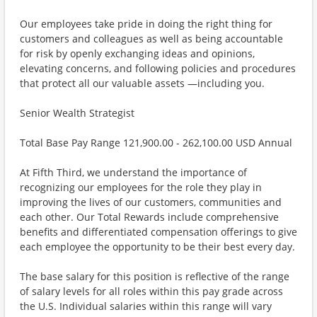
Our employees take pride in doing the right thing for
customers and colleagues as well as being accountable
for risk by openly exchanging ideas and opinions,
elevating concerns, and following policies and procedures
that protect all our valuable assets —including you.
Senior Wealth Strategist
Total Base Pay Range 121,900.00 - 262,100.00 USD Annual
At Fifth Third, we understand the importance of
recognizing our employees for the role they play in
improving the lives of our customers, communities and
each other. Our Total Rewards include comprehensive
benefits and differentiated compensation offerings to give
each employee the opportunity to be their best every day.
The base salary for this position is reflective of the range
of salary levels for all roles within this pay grade across
the U.S. Individual salaries within this range will vary