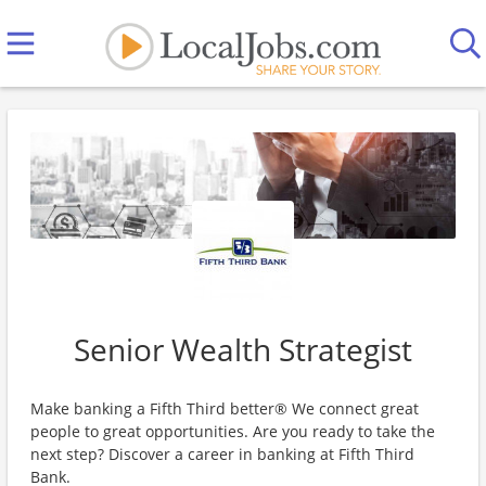
Senior Wealth Strategist
Make banking a Fifth Third better® We connect great
people to great opportunities. Are you ready to take the
next step? Discover a career in banking at Fifth Third
Bank.