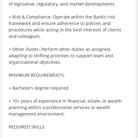
of legislative, regulatory, and market developments.
+ Risk & Compliance: Operate within the Bank’s risk
framework and ensure adherence to policies and
procedures while acting in the best interests of clients
and colleagues.
+ Other Duties: Perform other duties as assigned,
adapting to shifting priorities to support team and
organizational objectives.
MINIMUM REQUIREMENTS:
+ Bachelor’s degree required.
+ 10+ years of experience in financial, estate, or wealth
planning within a professional services or wealth
management environment.
REQUIRED SKILLS: