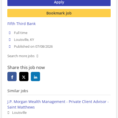
Apply
Bookmark job
Fifth Third Bank
Full time
Louisville, KY
Published on 07/08/2026
Search more jobs
Share this job now
Similar jobs
J.P. Morgan Wealth Management - Private Client Advisor -
Saint Matthews
Louisville