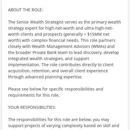
ABOUT THE ROLE:
The Senior Wealth Strategist serves as the primary wealth
strategy expert for high-net-worth and ultra-high-net-
worth clients and prospects (generally > $15MM net
worth) with complex financial needs. This role partners
closely with Wealth Management Advisors (WMAs) and
the broader Private Bank team to lead discovery, develop
integrated wealth strategies, and support
implementation. The role contributes directly to client
acquisition, retention, and overall client experience
through advanced planning expertise.
Please see below for specific responsibilities and
requirements for this role.
YOUR RESPONSIBILITIES:
The responsibilities for this role are below; you may
support projects of varying complexity based on skill and