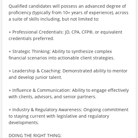
Qualified candidates will possess an advanced degree of
proficiency (typically from 10+ years of experience), across
a suite of skills including, but not limited to:
+ Professional Credentials: JD, CPA, CFP®, or equivalent
credentials preferred.
+ Strategic Thinking: Ability to synthesize complex
financial scenarios into actionable client strategies.
+ Leadership & Coaching: Demonstrated ability to mentor
and develop junior talent.
+ Influence & Communication: Ability to engage effectively
with clients, advisors, and senior partners.
+ Industry & Regulatory Awareness: Ongoing commitment
to staying current with legislative and regulatory
developments.
DOING THE RIGHT THING: