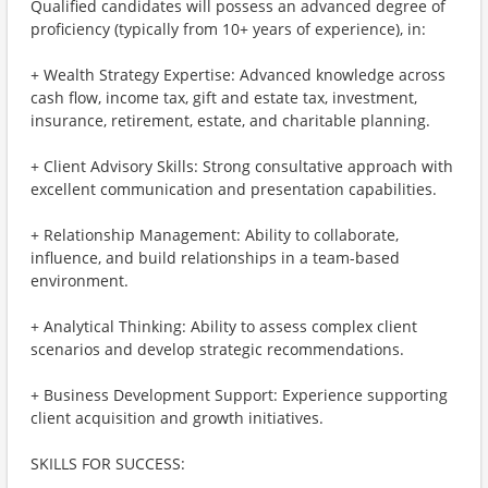
Qualified candidates will possess an advanced degree of
proficiency (typically from 10+ years of experience), in:
+ Wealth Strategy Expertise: Advanced knowledge across
cash flow, income tax, gift and estate tax, investment,
insurance, retirement, estate, and charitable planning.
+ Client Advisory Skills: Strong consultative approach with
excellent communication and presentation capabilities.
+ Relationship Management: Ability to collaborate,
influence, and build relationships in a team-based
environment.
+ Analytical Thinking: Ability to assess complex client
scenarios and develop strategic recommendations.
+ Business Development Support: Experience supporting
client acquisition and growth initiatives.
SKILLS FOR SUCCESS: