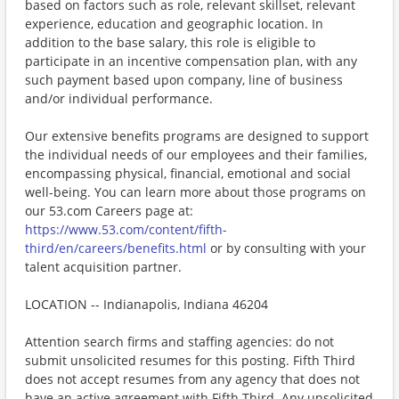
based on factors such as role, relevant skillset, relevant
experience, education and geographic location. In
addition to the base salary, this role is eligible to
participate in an incentive compensation plan, with any
such payment based upon company, line of business
and/or individual performance.
Our extensive benefits programs are designed to support
the individual needs of our employees and their families,
encompassing physical, financial, emotional and social
well-being. You can learn more about those programs on
our 53.com Careers page at:
https://www.53.com/content/fifth-
third/en/careers/benefits.html
or by consulting with your
talent acquisition partner.
LOCATION -- Indianapolis, Indiana 46204
Attention search firms and staffing agencies: do not
submit unsolicited resumes for this posting. Fifth Third
does not accept resumes from any agency that does not
have an active agreement with Fifth Third. Any unsolicited