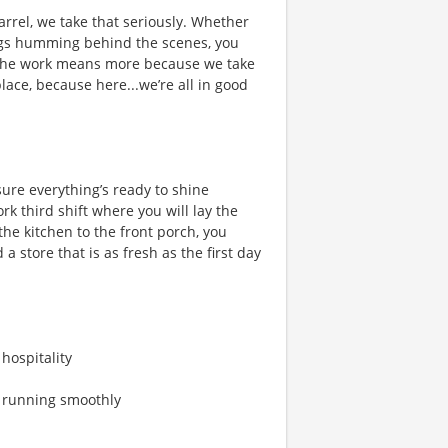
rrel, we take that seriously. Whether
hings humming behind the scenes, you
 the work means more because we take
place, because here...we’re all in good
ure everything’s ready to shine
 third shift where you will lay the
he kitchen to the front porch, you
a store that is as fresh as the first day
 hospitality
s running smoothly