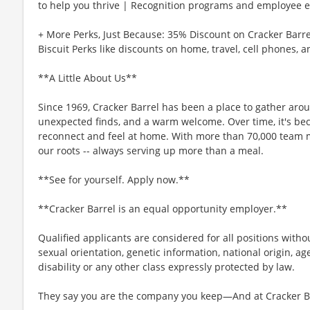
to help you thrive | Recognition programs and employee e
+ More Perks, Just Because: 35% Discount on Cracker Barre
Biscuit Perks like discounts on home, travel, cell phones, 
**A Little About Us**
Since 1969, Cracker Barrel has been a place to gather aro
unexpected finds, and a warm welcome. Over time, it's b
reconnect and feel at home. With more than 70,000 team 
our roots -- always serving up more than a meal.
**See for yourself. Apply now.**
**Cracker Barrel is an equal opportunity employer.**
Qualified applicants are considered for all positions without
sexual orientation, genetic information, national origin, ag
disability or any other class expressly protected by law.
They say you are the company you keep—And at Cracker Bar