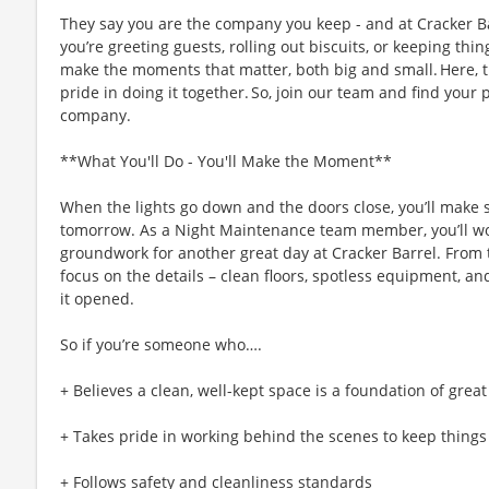
They say you are the company you keep - and at Cracker Ba
you’re greeting guests, rolling out biscuits, or keeping t
make the moments that matter, both big and small. Here,
pride in doing it together. So, join our team and find your 
company.
**What You'll Do - You'll Make the Moment**
When the lights go down and the doors close, you’ll make s
tomorrow. As a Night Maintenance team member, you’ll work
groundwork for another great day at Cracker Barrel. From t
focus on the details – clean floors, spotless equipment, and 
it opened.
So if you’re someone who….
+ Believes a clean, well-kept space is a foundation of great
+ Takes pride in working behind the scenes to keep thing
+ Follows safety and cleanliness standards