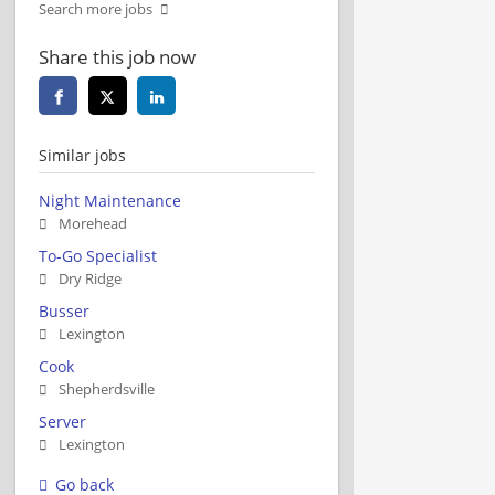
Search more jobs
Share this job now
Similar jobs
Night Maintenance
Morehead
To-Go Specialist
Dry Ridge
Busser
Lexington
Cook
Shepherdsville
Server
Lexington
Go back