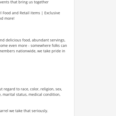
vents that bring us together
l Food and Retail items | Exclusive
and more!
und delicious food, abundant servings,
ecome even more - somewhere folks can
members nationwide, we take pride in
 regard to race, color, religion, sex,
e, marital status, medical condition,
rel we take that seriously.