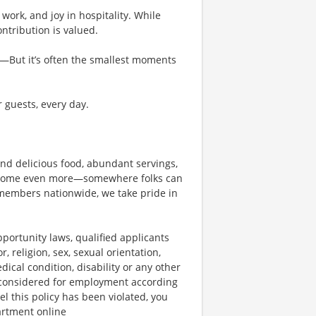
work, and joy in hospitality. While
tribution is valued.
g—But it’s often the smallest moments
r guests, every day.
und delicious food, abundant servings,
become even more—somewhere folks can
members nationwide, we take pride in
ortunity laws, qualified applicants
, religion, sex, sexual orientation,
dical condition, disability or any other
e considered for employment according
el this policy has been violated, you
artment online