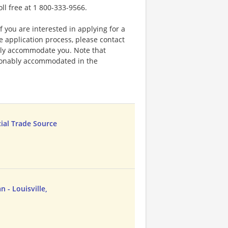
oll free at 1 800-333-9566.
f you are interested in applying for a
application process, please contact
bly accommodate you. Note that
sonably accommodated in the
cial Trade Source
 - Louisville,