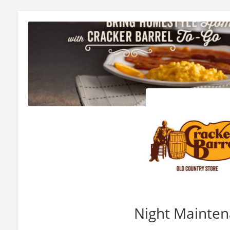
Night Mainte