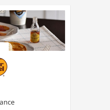
nance