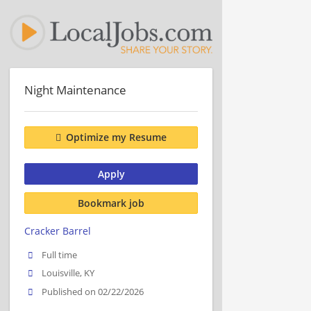
Night Maintenance
Optimize my Resume
Apply
Bookmark job
Cracker Barrel
Full time
Louisville, KY
Published on 02/22/2026