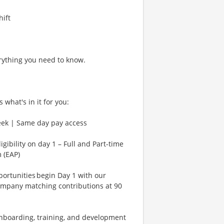
hift
rything you need to know.
 what's in it for you:
eek | Same day pay access
gibility on day 1 – Full and Part-time
 (EAP)
rtunities begin Day 1 with our
ompany matching contributions at 90
Onboarding, training, and development