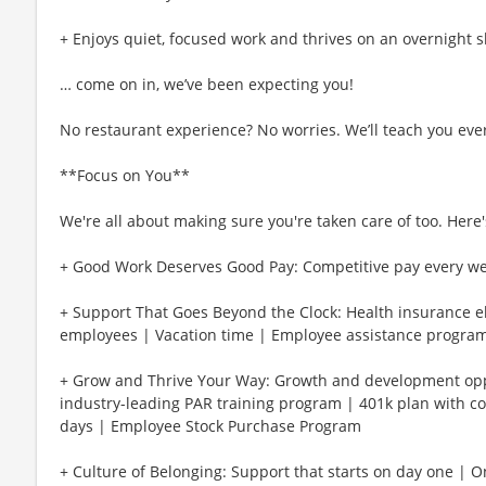
+ Enjoys quiet, focused work and thrives on an overnight s
… come on in, we’ve been expecting you!
No restaurant experience? No worries. We’ll teach you eve
**Focus on You**
We're all about making sure you're taken care of too. Here's
+ Good Work Deserves Good Pay: Competitive pay every w
+ Support That Goes Beyond the Clock: Health insurance eli
employees | Vacation time | Employee assistance program
+ Grow and Thrive Your Way: Growth and development oppo
industry-leading PAR training program | 401k plan with c
days | Employee Stock Purchase Program
+ Culture of Belonging: Support that starts on day one | 