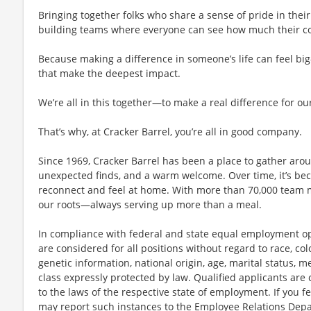
Bringing together folks who share a sense of pride in their 
building teams where everyone can see how much their con
Because making a difference in someone’s life can feel bi
that make the deepest impact.
We’re all in this together—to make a real difference for ou
That’s why, at Cracker Barrel, you’re all in good company.
Since 1969, Cracker Barrel has been a place to gather aro
unexpected finds, and a warm welcome. Over time, it’s 
reconnect and feel at home. With more than 70,000 team 
our roots—always serving up more than a meal.
In compliance with federal and state equal employment opp
are considered for all positions without regard to race, color
genetic information, national origin, age, marital status, me
class expressly protected by law. Qualified applicants ar
to the laws of the respective state of employment. If you fe
may report such instances to the Employee Relations Dep