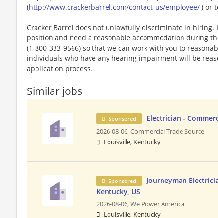
(
http://www.crackerbarrel.com/contact-us/employee/
) or t
Cracker Barrel does not unlawfully discriminate in hiring. I
position and need a reasonable accommodation during the 
(1-800-333-9566) so that we can work with you to reasona
individuals who have any hearing impairment will be rea
application process.
Similar jobs
Electrician - Commer
Sponsored
2026-08-06,
Commercial Trade Source
Louisville, Kentucky
Journeyman Electrician
Sponsored
Kentucky, US
2026-08-06,
We Power America
Louisville, Kentucky